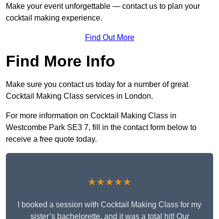
Make your event unforgettable — contact us to plan your
cocktail making experience.
Find Out More
Find More Info
Make sure you contact us today for a number of great
Cocktail Making Class services in London.
For more information on Cocktail Making Class in
Westcombe Park SE3 7, fill in the contact form below to
receive a free quote today.
★★★★★
I booked a session with Cocktail Making Class for my
sister’s bachelorette, and it was a total hit! Our