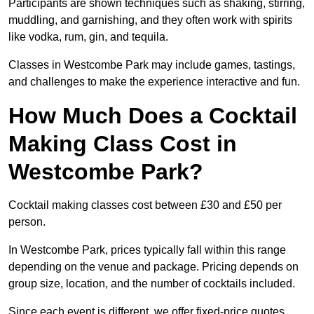
Participants are shown techniques such as shaking, stirring,
muddling, and garnishing, and they often work with spirits
like vodka, rum, gin, and tequila.
Classes in Westcombe Park may include games, tastings,
and challenges to make the experience interactive and fun.
How Much Does a Cocktail
Making Class Cost in
Westcombe Park?
Cocktail making classes cost between £30 and £50 per
person.
In Westcombe Park, prices typically fall within this range
depending on the venue and package. Pricing depends on
group size, location, and the number of cocktails included.
Since each event is different, we offer fixed-price quotes