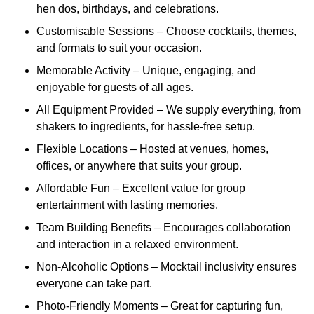
hen dos, birthdays, and celebrations.
Customisable Sessions – Choose cocktails, themes,
and formats to suit your occasion.
Memorable Activity – Unique, engaging, and
enjoyable for guests of all ages.
All Equipment Provided – We supply everything, from
shakers to ingredients, for hassle-free setup.
Flexible Locations – Hosted at venues, homes,
offices, or anywhere that suits your group.
Affordable Fun – Excellent value for group
entertainment with lasting memories.
Team Building Benefits – Encourages collaboration
and interaction in a relaxed environment.
Non-Alcoholic Options – Mocktail inclusivity ensures
everyone can take part.
Photo-Friendly Moments – Great for capturing fun,