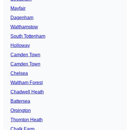
Mayfair
Dagenham
Walthamstow
South Tottenham
Holloway
Camden Town
Camden Town
Chelsea
Waltham Forest
Chadwell Heath
Battersea
Orpington
Thornton Heath
Chalk Farm