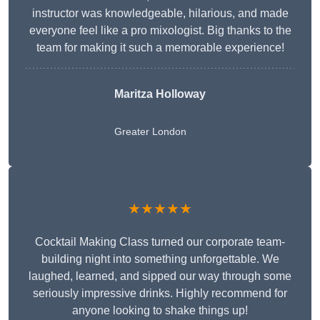
instructor was knowledgeable, hilarious, and made
everyone feel like a pro mixologist. Big thanks to the
team for making it such a memorable experience!
Maritza Holloway
Greater London
★★★★★
Cocktail Making Class turned our corporate team-
building night into something unforgettable. We
laughed, learned, and sipped our way through some
seriously impressive drinks. Highly recommend for
anyone looking to shake things up!