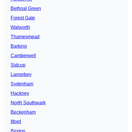
Bethnal Green
Forest Gate
Walworth
Thamesmead
Barking
Camberwell
Sidcup
Lamorbey
Sydenham
Hackney
North Southwark
Beckenham
Ilford
Brixton