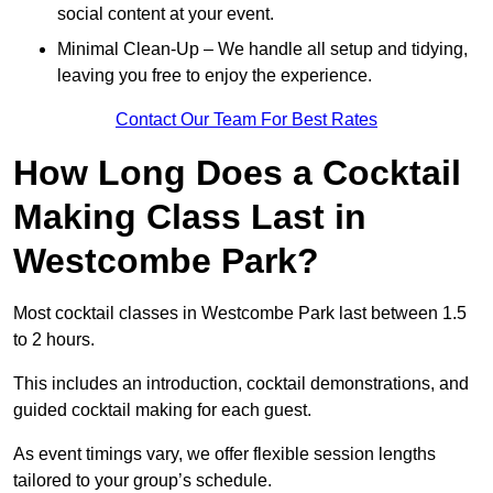
social content at your event.
Minimal Clean-Up – We handle all setup and tidying,
leaving you free to enjoy the experience.
Contact Our Team For Best Rates
How Long Does a Cocktail
Making Class Last in
Westcombe Park?
Most cocktail classes in Westcombe Park last between 1.5
to 2 hours.
This includes an introduction, cocktail demonstrations, and
guided cocktail making for each guest.
As event timings vary, we offer flexible session lengths
tailored to your group’s schedule.