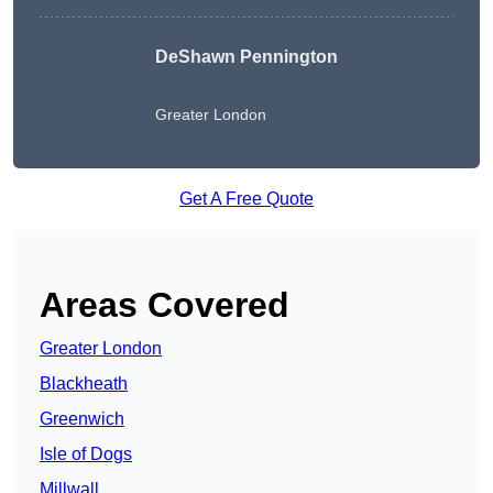
DeShawn Pennington
Greater London
Get A Free Quote
Areas Covered
Greater London
Blackheath
Greenwich
Isle of Dogs
Millwall