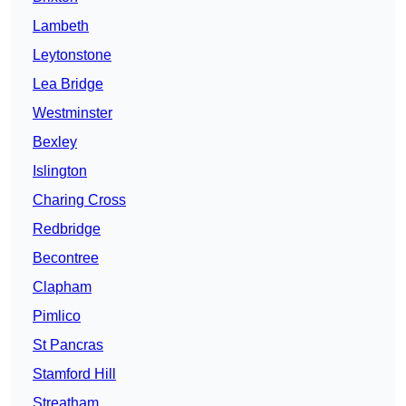
Lambeth
Leytonstone
Lea Bridge
Westminster
Bexley
Islington
Charing Cross
Redbridge
Becontree
Clapham
Pimlico
St Pancras
Stamford Hill
Streatham