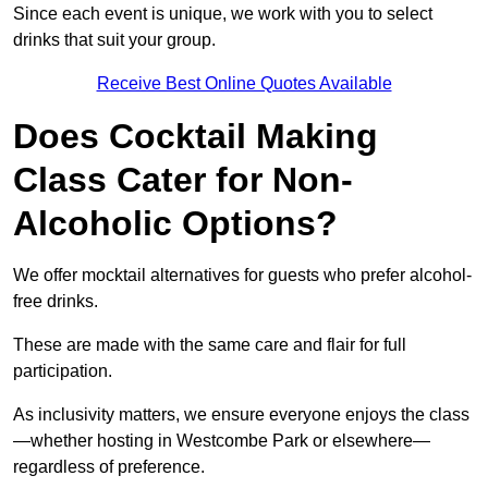
Since each event is unique, we work with you to select
drinks that suit your group.
Receive Best Online Quotes Available
Does Cocktail Making
Class Cater for Non-
Alcoholic Options?
We offer mocktail alternatives for guests who prefer alcohol-
free drinks.
These are made with the same care and flair for full
participation.
As inclusivity matters, we ensure everyone enjoys the class
—whether hosting in Westcombe Park or elsewhere—
regardless of preference.