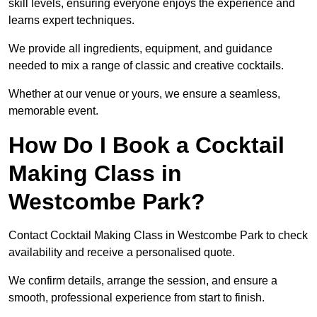
skill levels, ensuring everyone enjoys the experience and
learns expert techniques.
We provide all ingredients, equipment, and guidance
needed to mix a range of classic and creative cocktails.
Whether at our venue or yours, we ensure a seamless,
memorable event.
How Do I Book a Cocktail
Making Class in
Westcombe Park?
Contact Cocktail Making Class in Westcombe Park to check
availability and receive a personalised quote.
We confirm details, arrange the session, and ensure a
smooth, professional experience from start to finish.