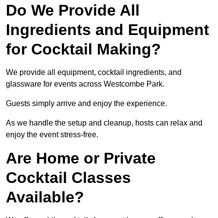
Do We Provide All
Ingredients and Equipment
for Cocktail Making?
We provide all equipment, cocktail ingredients, and
glassware for events across Westcombe Park.
Guests simply arrive and enjoy the experience.
As we handle the setup and cleanup, hosts can relax and
enjoy the event stress-free.
Are Home or Private
Cocktail Classes
Available?