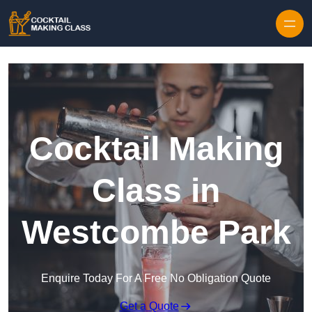
Skip to content
Cocktail Making
Class in
Westcombe Park
Enquire Today For A Free No Obligation Quote
Get a Quote