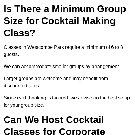
Is There a Minimum Group
Size for Cocktail Making
Class?
Classes in Westcombe Park require a minimum of 6 to 8
guests.
We can accommodate smaller groups by arrangement.
Larger groups are welcome and may benefit from
discounted rates.
Since each booking is tailored, we advise on the best setup
for your group size.
Can We Host Cocktail
Classes for Corporate