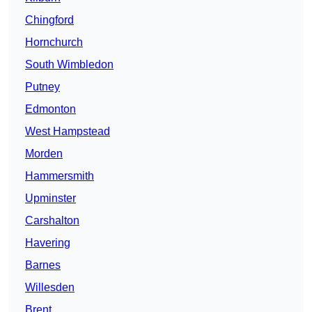
Chingford
Hornchurch
South Wimbledon
Putney
Edmonton
West Hampstead
Morden
Hammersmith
Upminster
Carshalton
Havering
Barnes
Willesden
Brent