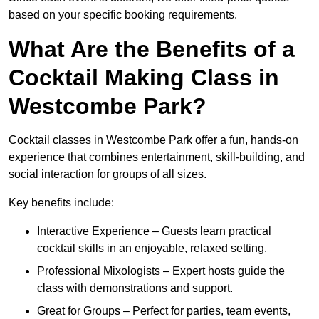
based on your specific booking requirements.
What Are the Benefits of a
Cocktail Making Class in
Westcombe Park?
Cocktail classes in Westcombe Park offer a fun, hands-on
experience that combines entertainment, skill-building, and
social interaction for groups of all sizes.
Key benefits include:
Interactive Experience – Guests learn practical
cocktail skills in an enjoyable, relaxed setting.
Professional Mixologists – Expert hosts guide the
class with demonstrations and support.
Great for Groups – Perfect for parties, team events,