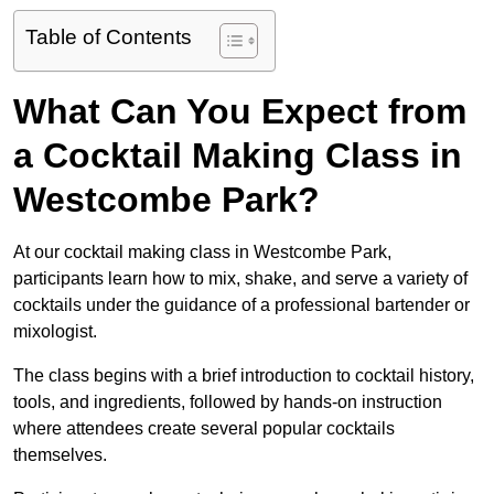
Table of Contents
What Can You Expect from
a Cocktail Making Class in
Westcombe Park?
At our cocktail making class in Westcombe Park,
participants learn how to mix, shake, and serve a variety of
cocktails under the guidance of a professional bartender or
mixologist.
The class begins with a brief introduction to cocktail history,
tools, and ingredients, followed by hands-on instruction
where attendees create several popular cocktails
themselves.