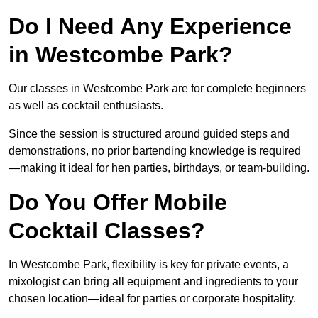
Do I Need Any Experience
in Westcombe Park?
Our classes in Westcombe Park are for complete beginners
as well as cocktail enthusiasts.
Since the session is structured around guided steps and
demonstrations, no prior bartending knowledge is required
—making it ideal for hen parties, birthdays, or team-building.
Do You Offer Mobile
Cocktail Classes?
In Westcombe Park, flexibility is key for private events, a
mixologist can bring all equipment and ingredients to your
chosen location—ideal for parties or corporate hospitality.