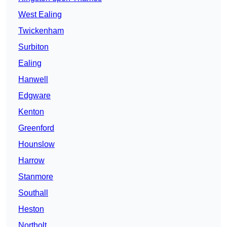
West Ealing
Twickenham
Surbiton
Ealing
Hanwell
Edgware
Kenton
Greenford
Hounslow
Harrow
Stanmore
Southall
Heston
Northolt