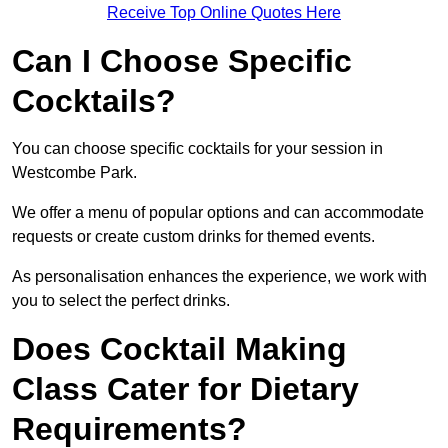
Receive Top Online Quotes Here
Can I Choose Specific
Cocktails?
You can choose specific cocktails for your session in
Westcombe Park.
We offer a menu of popular options and can accommodate
requests or create custom drinks for themed events.
As personalisation enhances the experience, we work with
you to select the perfect drinks.
Does Cocktail Making
Class Cater for Dietary
Requirements?