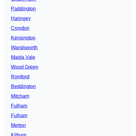
Paddington
Haringey
Croydon
Kensington
Wandsworth
Maida Vale
Wood Green
Romford
Beddington
Mitcham
Fulham
Fulham
Merton
Kilburn