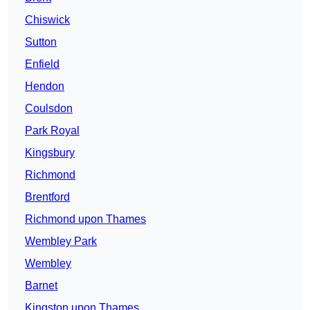
Chiswick
Sutton
Enfield
Hendon
Coulsdon
Park Royal
Kingsbury
Richmond
Brentford
Richmond upon Thames
Wembley Park
Wembley
Barnet
Kingston upon Thames