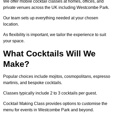
We offer mobile cocktail classes at homes, offices, and
private venues across the UK including Westcombe Park.
Our team sets up everything needed at your chosen
location.
As flexibility is important, we tailor the experience to suit
your space.
What Cocktails Will We
Make?
Popular choices include mojitos, cosmopolitans, espresso
martinis, and bespoke cocktails.
Classes typically include 2 to 3 cocktails per guest.
Cocktail Making Class provides options to customise the
menu for events in Westcombe Park and beyond.