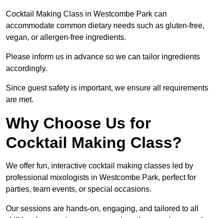
Cocktail Making Class in Westcombe Park can
accommodate common dietary needs such as gluten-free,
vegan, or allergen-free ingredients.
Please inform us in advance so we can tailor ingredients
accordingly.
Since guest safety is important, we ensure all requirements
are met.
Why Choose Us for
Cocktail Making Class?
We offer fun, interactive cocktail making classes led by
professional mixologists in Westcombe Park, perfect for
parties, team events, or special occasions.
Our sessions are hands-on, engaging, and tailored to all