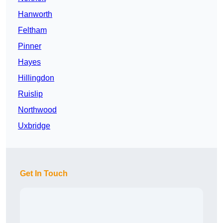
Hanworth
Feltham
Pinner
Hayes
Hillingdon
Ruislip
Northwood
Uxbridge
Get In Touch