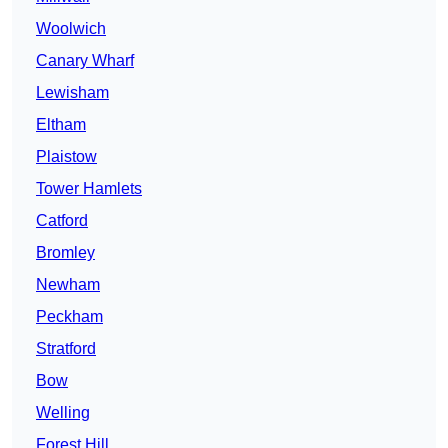
Woolwich
Canary Wharf
Lewisham
Eltham
Plaistow
Tower Hamlets
Catford
Bromley
Newham
Peckham
Stratford
Bow
Welling
Forest Hill