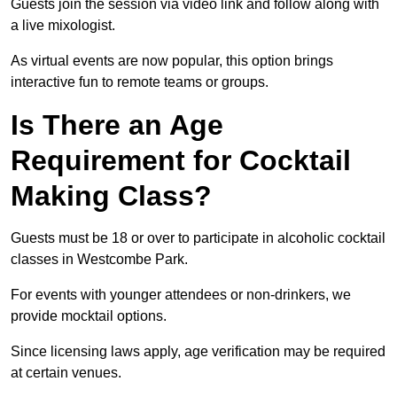
Guests join the session via video link and follow along with
a live mixologist.
As virtual events are now popular, this option brings
interactive fun to remote teams or groups.
Is There an Age
Requirement for Cocktail
Making Class?
Guests must be 18 or over to participate in alcoholic cocktail
classes in Westcombe Park.
For events with younger attendees or non-drinkers, we
provide mocktail options.
Since licensing laws apply, age verification may be required
at certain venues.