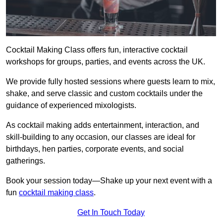
Cocktail Making Class offers fun, interactive cocktail
workshops for groups, parties, and events across the UK.
We provide fully hosted sessions where guests learn to mix,
shake, and serve classic and custom cocktails under the
guidance of experienced mixologists.
As cocktail making adds entertainment, interaction, and
skill-building to any occasion, our classes are ideal for
birthdays, hen parties, corporate events, and social
gatherings.
Book your session today—Shake up your next event with a
fun
cocktail making class
.
Get In Touch Today