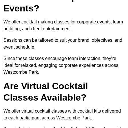
Events?
We offer cocktail making classes for corporate events, team
building, and client entertainment.
Sessions can be tailored to suit your brand, objectives, and
event schedule.
Since these classes encourage team interaction, they’re
ideal for relaxed, engaging corporate experiences across
Westcombe Park.
Are Virtual Cocktail
Classes Available?
We offer virtual cocktail classes with cocktail kits delivered
to each participant across Westcombe Park.