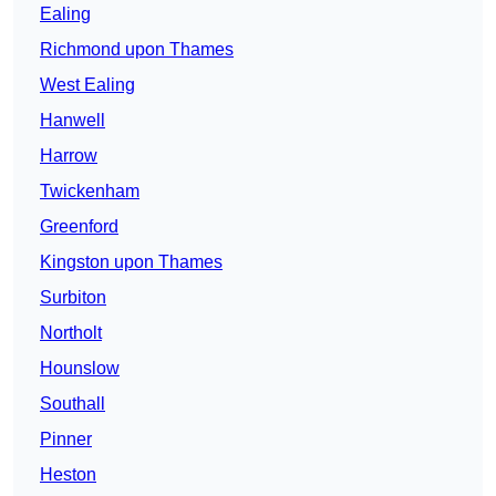
Ealing
Richmond upon Thames
West Ealing
Hanwell
Harrow
Twickenham
Greenford
Kingston upon Thames
Surbiton
Northolt
Hounslow
Southall
Pinner
Heston