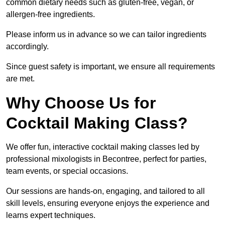
common dietary needs such as gluten-free, vegan, or
allergen-free ingredients.
Please inform us in advance so we can tailor ingredients
accordingly.
Since guest safety is important, we ensure all requirements
are met.
Why Choose Us for
Cocktail Making Class?
We offer fun, interactive cocktail making classes led by
professional mixologists in Becontree, perfect for parties,
team events, or special occasions.
Our sessions are hands-on, engaging, and tailored to all
skill levels, ensuring everyone enjoys the experience and
learns expert techniques.