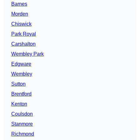
Barnes
Morden
Chiswick
Park Royal
Carshalton
Wembley Park
Edgware
Wembley
Sutton
Brentford
Kenton
Coulsdon
Stanmore
Richmond