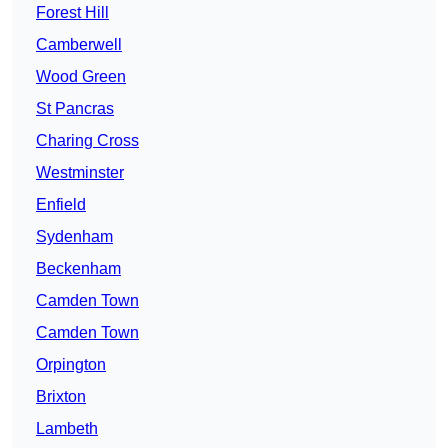
Forest Hill
Camberwell
Wood Green
St Pancras
Charing Cross
Westminster
Enfield
Sydenham
Beckenham
Camden Town
Camden Town
Orpington
Brixton
Lambeth