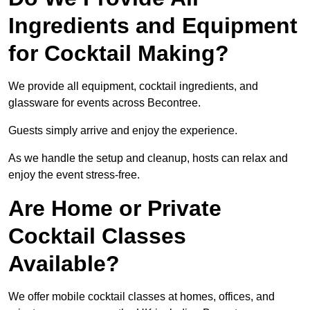
Ingredients and Equipment
for Cocktail Making?
We provide all equipment, cocktail ingredients, and
glassware for events across Becontree.
Guests simply arrive and enjoy the experience.
As we handle the setup and cleanup, hosts can relax and
enjoy the event stress-free.
Are Home or Private
Cocktail Classes
Available?
We offer mobile cocktail classes at homes, offices, and