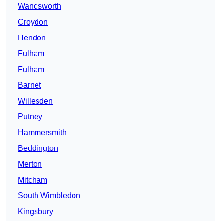
Wandsworth
Croydon
Hendon
Fulham
Fulham
Barnet
Willesden
Putney
Hammersmith
Beddington
Merton
Mitcham
South Wimbledon
Kingsbury