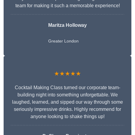
team for making it such a memorable experience!
Maritza Holloway
Greater London
★★★★★
Cocktail Making Class turned our corporate team-
building night into something unforgettable. We
laughed, learned, and sipped our way through some
seriously impressive drinks. Highly recommend for
anyone looking to shake things up!