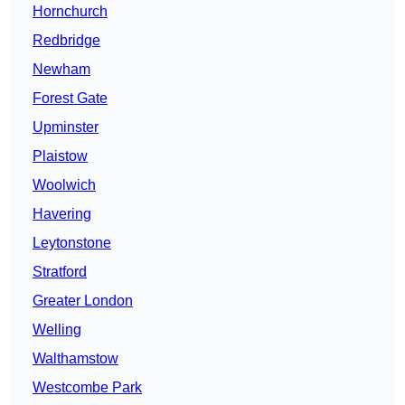
Hornchurch
Redbridge
Newham
Forest Gate
Upminster
Plaistow
Woolwich
Havering
Leytonstone
Stratford
Greater London
Welling
Walthamstow
Westcombe Park