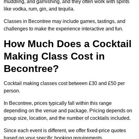
muddling, and garnishing, and they often work with spirits
like vodka, rum, gin, and tequila.
Classes in Becontree may include games, tastings, and
challenges to make the experience interactive and fun.
How Much Does a Cocktail
Making Class Cost in
Becontree?
Cocktail making classes cost between £30 and £50 per
person.
In Becontree, prices typically fall within this range
depending on the venue and package. Pricing depends on
group size, location, and the number of cocktails included.
Since each event is different, we offer fixed-price quotes
based on your specific booking requirements.