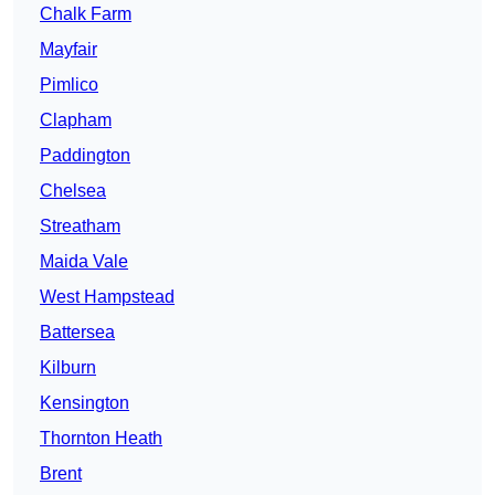
Chalk Farm
Mayfair
Pimlico
Clapham
Paddington
Chelsea
Streatham
Maida Vale
West Hampstead
Battersea
Kilburn
Kensington
Thornton Heath
Brent