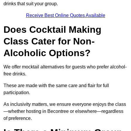
drinks that suit your group.
Receive Best Online Quotes Available
Does Cocktail Making
Class Cater for Non-
Alcoholic Options?
We offer mocktail alternatives for guests who prefer alcohol-
free drinks.
These are made with the same care and flair for full
participation.
As inclusivity matters, we ensure everyone enjoys the class
—whether hosting in Becontree or elsewhere—regardless
of preference.