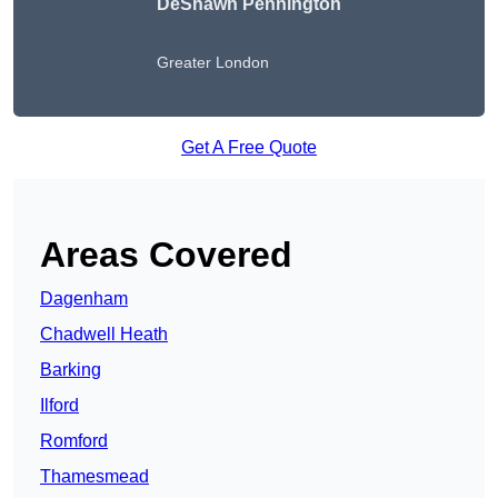
DeShawn Pennington
Greater London
Get A Free Quote
Areas Covered
Dagenham
Chadwell Heath
Barking
Ilford
Romford
Thamesmead