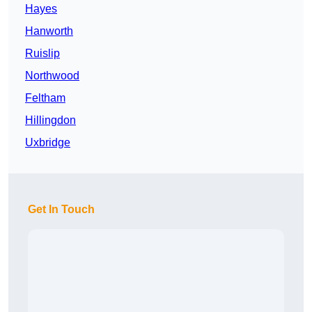
Hayes
Hanworth
Ruislip
Northwood
Feltham
Hillingdon
Uxbridge
Get In Touch