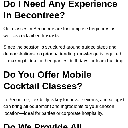
Do I Need Any Experience
in Becontree?
Our classes in Becontree are for complete beginners as
well as cocktail enthusiasts.
Since the session is structured around guided steps and
demonstrations, no prior bartending knowledge is required
—making it ideal for hen parties, birthdays, or team-building.
Do You Offer Mobile
Cocktail Classes?
In Becontree, flexibility is key for private events, a mixologist
can bring all equipment and ingredients to your chosen
location—ideal for parties or corporate hospitality.
Do We Provide All