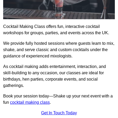
Cocktail Making Class offers fun, interactive cocktail
workshops for groups, parties, and events across the UK.
We provide fully hosted sessions where guests learn to mix,
shake, and serve classic and custom cocktails under the
guidance of experienced mixologists.
As cocktail making adds entertainment, interaction, and
skill-building to any occasion, our classes are ideal for
birthdays, hen parties, corporate events, and social
gatherings.
Book your session today—Shake up your next event with a
fun
cocktail making class
.
Get In Touch Today