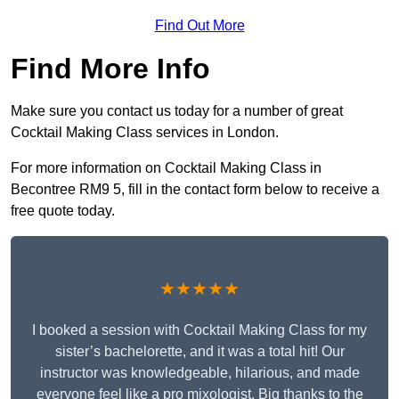
Find Out More
Find More Info
Make sure you contact us today for a number of great
Cocktail Making Class services in London.
For more information on Cocktail Making Class in
Becontree RM9 5, fill in the contact form below to receive a
free quote today.
★★★★★
I booked a session with Cocktail Making Class for my
sister’s bachelorette, and it was a total hit! Our
instructor was knowledgeable, hilarious, and made
everyone feel like a pro mixologist. Big thanks to the