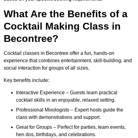
What Are the Benefits of a
Cocktail Making Class in
Becontree?
Cocktail classes in Becontree offer a fun, hands-on
experience that combines entertainment, skill-building, and
social interaction for groups of all sizes.
Key benefits include:
Interactive Experience – Guests learn practical
cocktail skills in an enjoyable, relaxed setting.
Professional Mixologists – Expert hosts guide the
class with demonstrations and support.
Great for Groups – Perfect for parties, team events,
hen dos, birthdays, and celebrations.