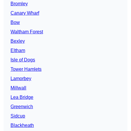
Bromley
Canary Wharf
Bow
Waltham Forest
Bexley
Eltham
Isle of Dogs
Tower Hamlets
Lamorbey
Millwall
Lea Bridge
Greenwich
Sidcup
Blackheath