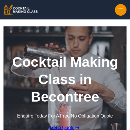
Skip to content
Cocktail Making
Class in
Becontree
Enquire Today For A Free No Obligation Quote
Get a Quote