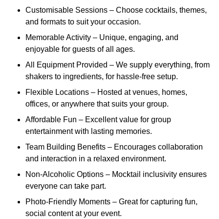
Customisable Sessions – Choose cocktails, themes,
and formats to suit your occasion.
Memorable Activity – Unique, engaging, and
enjoyable for guests of all ages.
All Equipment Provided – We supply everything, from
shakers to ingredients, for hassle-free setup.
Flexible Locations – Hosted at venues, homes,
offices, or anywhere that suits your group.
Affordable Fun – Excellent value for group
entertainment with lasting memories.
Team Building Benefits – Encourages collaboration
and interaction in a relaxed environment.
Non-Alcoholic Options – Mocktail inclusivity ensures
everyone can take part.
Photo-Friendly Moments – Great for capturing fun,
social content at your event.