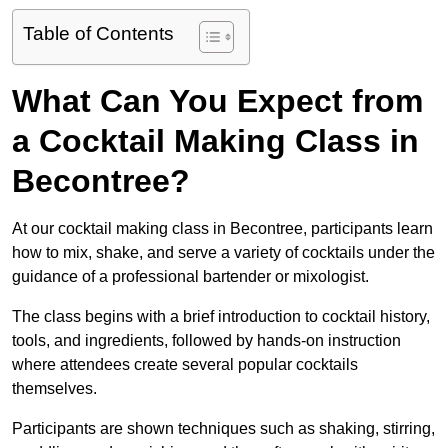
Table of Contents
What Can You Expect from
a Cocktail Making Class in
Becontree?
At our cocktail making class in Becontree, participants learn
how to mix, shake, and serve a variety of cocktails under the
guidance of a professional bartender or mixologist.
The class begins with a brief introduction to cocktail history,
tools, and ingredients, followed by hands-on instruction
where attendees create several popular cocktails
themselves.
Participants are shown techniques such as shaking, stirring,