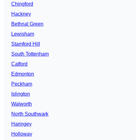
Chingford
Hackney
Bethnal Green
Lewisham
Stamford Hill
South Tottenham
Catford
Edmonton
Peckham
Islington
Walworth
North Southwark
Haringey
Holloway