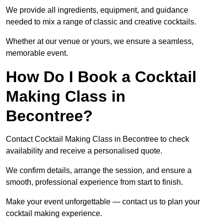
We provide all ingredients, equipment, and guidance
needed to mix a range of classic and creative cocktails.
Whether at our venue or yours, we ensure a seamless,
memorable event.
How Do I Book a Cocktail
Making Class in
Becontree?
Contact Cocktail Making Class in Becontree to check
availability and receive a personalised quote.
We confirm details, arrange the session, and ensure a
smooth, professional experience from start to finish.
Make your event unforgettable — contact us to plan your
cocktail making experience.