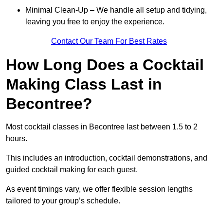
Minimal Clean-Up – We handle all setup and tidying,
leaving you free to enjoy the experience.
Contact Our Team For Best Rates
How Long Does a Cocktail
Making Class Last in
Becontree?
Most cocktail classes in Becontree last between 1.5 to 2
hours.
This includes an introduction, cocktail demonstrations, and
guided cocktail making for each guest.
As event timings vary, we offer flexible session lengths
tailored to your group’s schedule.