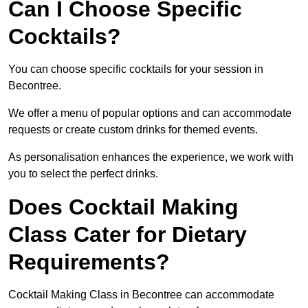
Can I Choose Specific
Cocktails?
You can choose specific cocktails for your session in
Becontree.
We offer a menu of popular options and can accommodate
requests or create custom drinks for themed events.
As personalisation enhances the experience, we work with
you to select the perfect drinks.
Does Cocktail Making
Class Cater for Dietary
Requirements?
Cocktail Making Class in Becontree can accommodate