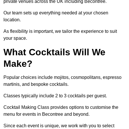
private venues across the UK including Becontree.
Our team sets up everything needed at your chosen
location.
As flexibility is important, we tailor the experience to suit
your space.
What Cocktails Will We
Make?
Popular choices include mojitos, cosmopolitans, espresso
martinis, and bespoke cocktails.
Classes typically include 2 to 3 cocktails per guest.
Cocktail Making Class provides options to customise the
menu for events in Becontree and beyond.
Since each event is unique, we work with you to select