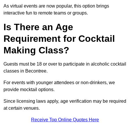
As virtual events are now popular, this option brings
interactive fun to remote teams or groups.
Is There an Age
Requirement for Cocktail
Making Class?
Guests must be 18 or over to participate in alcoholic cocktail
classes in Becontree.
For events with younger attendees or non-drinkers, we
provide mocktail options.
Since licensing laws apply, age verification may be required
at certain venues.
Receive Top Online Quotes Here