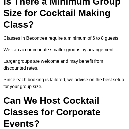
Is There a Minimum Group
Size for Cocktail Making
Class?
Classes in Becontree require a minimum of 6 to 8 guests.
We can accommodate smaller groups by arrangement.
Larger groups are welcome and may benefit from
discounted rates.
Since each booking is tailored, we advise on the best setup
for your group size.
Can We Host Cocktail
Classes for Corporate
Events?