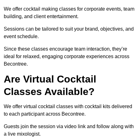
We offer cocktail making classes for corporate events, team
building, and client entertainment.
Sessions can be tailored to suit your brand, objectives, and
event schedule.
Since these classes encourage team interaction, they’re
ideal for relaxed, engaging corporate experiences across
Becontree.
Are Virtual Cocktail
Classes Available?
We offer virtual cocktail classes with cocktail kits delivered
to each participant across Becontree.
Guests join the session via video link and follow along with
a live mixologist.