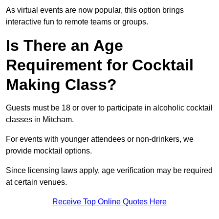
As virtual events are now popular, this option brings
interactive fun to remote teams or groups.
Is There an Age
Requirement for Cocktail
Making Class?
Guests must be 18 or over to participate in alcoholic cocktail
classes in Mitcham.
For events with younger attendees or non-drinkers, we
provide mocktail options.
Since licensing laws apply, age verification may be required
at certain venues.
Receive Top Online Quotes Here