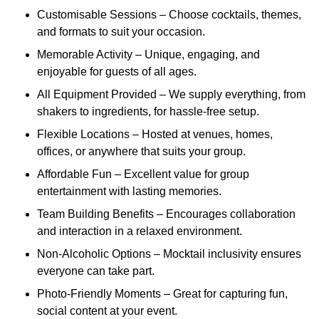
Customisable Sessions – Choose cocktails, themes,
and formats to suit your occasion.
Memorable Activity – Unique, engaging, and
enjoyable for guests of all ages.
All Equipment Provided – We supply everything, from
shakers to ingredients, for hassle-free setup.
Flexible Locations – Hosted at venues, homes,
offices, or anywhere that suits your group.
Affordable Fun – Excellent value for group
entertainment with lasting memories.
Team Building Benefits – Encourages collaboration
and interaction in a relaxed environment.
Non-Alcoholic Options – Mocktail inclusivity ensures
everyone can take part.
Photo-Friendly Moments – Great for capturing fun,
social content at your event.