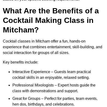
What Are the Benefits of a
Cocktail Making Class in
Mitcham?
Cocktail classes in Mitcham offer a fun, hands-on
experience that combines entertainment, skill-building, and
social interaction for groups of all sizes.
Key benefits include:
Interactive Experience – Guests learn practical
cocktail skills in an enjoyable, relaxed setting.
Professional Mixologists – Expert hosts guide the
class with demonstrations and support.
Great for Groups – Perfect for parties, team events,
hen dos, birthdays, and celebrations.