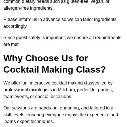
common dietary needs such as gluten-free, vegan, or
allergen-free ingredients.
Please inform us in advance so we can tailor ingredients
accordingly.
Since guest safety is important, we ensure all requirements
are met.
Why Choose Us for
Cocktail Making Class?
We offer fun, interactive cocktail making classes led by
professional mixologists in Mitcham, perfect for parties,
team events, or special occasions.
Our sessions are hands-on, engaging, and tailored to all
skill levels, ensuring everyone enjoys the experience and
learns expert techniques.