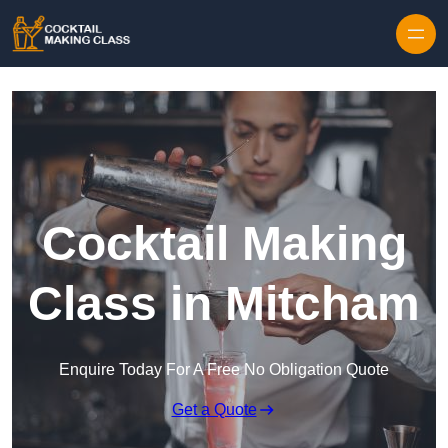
Skip to content
Cocktail Making
Class in Mitcham
Enquire Today For A Free No Obligation Quote
Get a Quote