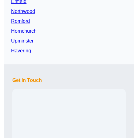
Enfield
Northwood
Romford
Hornchurch
Upminster
Havering
Get In Touch