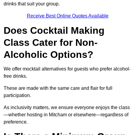
drinks that suit your group.
Receive Best Online Quotes Available
Does Cocktail Making
Class Cater for Non-
Alcoholic Options?
We offer mocktail alternatives for guests who prefer alcohol-
free drinks.
These are made with the same care and flair for full
participation.
As inclusivity matters, we ensure everyone enjoys the class
—whether hosting in Mitcham or elsewhere—regardless of
preference.