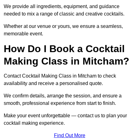
We provide all ingredients, equipment, and guidance
needed to mix a range of classic and creative cocktails.
Whether at our venue or yours, we ensure a seamless,
memorable event.
How Do I Book a Cocktail
Making Class in Mitcham?
Contact Cocktail Making Class in Mitcham to check
availability and receive a personalised quote.
We confirm details, arrange the session, and ensure a
smooth, professional experience from start to finish.
Make your event unforgettable — contact us to plan your
cocktail making experience.
Find Out More