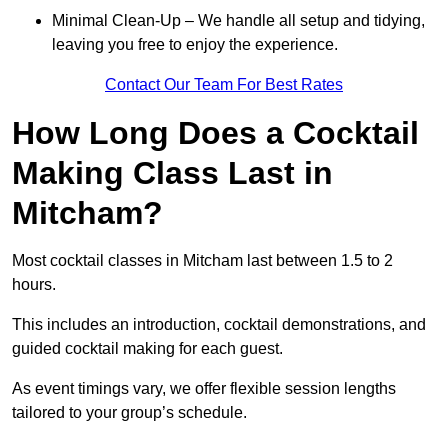
Minimal Clean-Up – We handle all setup and tidying,
leaving you free to enjoy the experience.
Contact Our Team For Best Rates
How Long Does a Cocktail
Making Class Last in
Mitcham?
Most cocktail classes in Mitcham last between 1.5 to 2
hours.
This includes an introduction, cocktail demonstrations, and
guided cocktail making for each guest.
As event timings vary, we offer flexible session lengths
tailored to your group’s schedule.