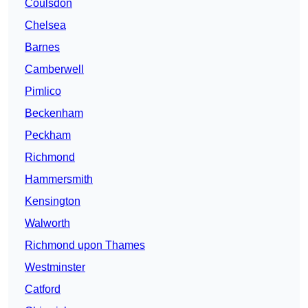
Coulsdon
Chelsea
Barnes
Camberwell
Pimlico
Beckenham
Peckham
Richmond
Hammersmith
Kensington
Walworth
Richmond upon Thames
Westminster
Catford