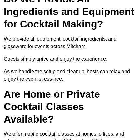
Ingredients and Equipment
for Cocktail Making?
We provide all equipment, cocktail ingredients, and
glassware for events across Mitcham.
Guests simply arrive and enjoy the experience.
As we handle the setup and cleanup, hosts can relax and
enjoy the event stress-free.
Are Home or Private
Cocktail Classes
Available?
We offer mobile cocktail classes at homes, offices, and