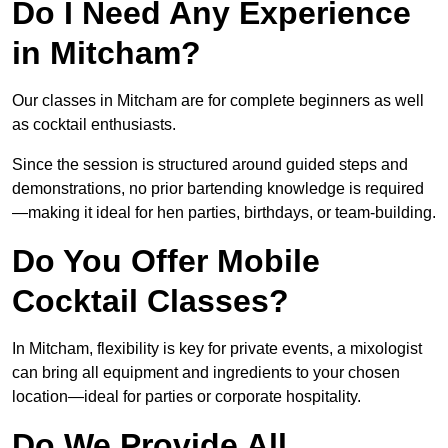
Do I Need Any Experience
in Mitcham?
Our classes in Mitcham are for complete beginners as well
as cocktail enthusiasts.
Since the session is structured around guided steps and
demonstrations, no prior bartending knowledge is required
—making it ideal for hen parties, birthdays, or team-building.
Do You Offer Mobile
Cocktail Classes?
In Mitcham, flexibility is key for private events, a mixologist
can bring all equipment and ingredients to your chosen
location—ideal for parties or corporate hospitality.
Do We Provide All