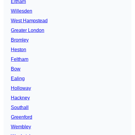
Eltham
Willesden
West Hampstead
Greater London
Bromley
Heston
Feltham
Bow
Ealing
Holloway
Hackney
Southall
Greenford
Wembley