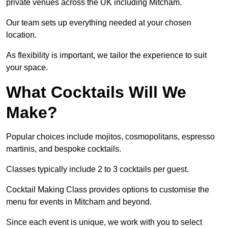
private venues across the UK including Mitcham.
Our team sets up everything needed at your chosen
location.
As flexibility is important, we tailor the experience to suit
your space.
What Cocktails Will We
Make?
Popular choices include mojitos, cosmopolitans, espresso
martinis, and bespoke cocktails.
Classes typically include 2 to 3 cocktails per guest.
Cocktail Making Class provides options to customise the
menu for events in Mitcham and beyond.
Since each event is unique, we work with you to select