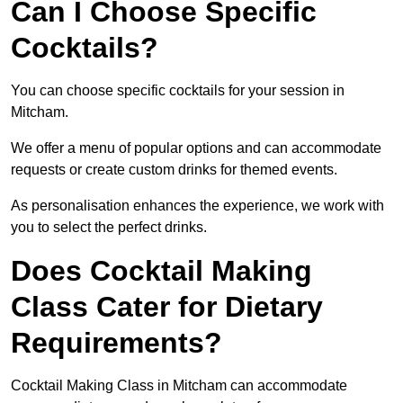
Can I Choose Specific
Cocktails?
You can choose specific cocktails for your session in
Mitcham.
We offer a menu of popular options and can accommodate
requests or create custom drinks for themed events.
As personalisation enhances the experience, we work with
you to select the perfect drinks.
Does Cocktail Making
Class Cater for Dietary
Requirements?
Cocktail Making Class in Mitcham can accommodate