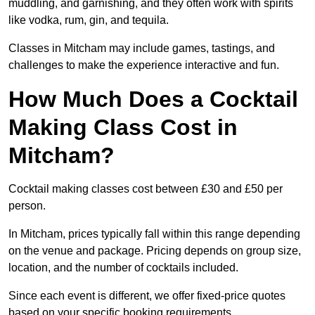
muddling, and garnishing, and they often work with spirits
like vodka, rum, gin, and tequila.
Classes in Mitcham may include games, tastings, and
challenges to make the experience interactive and fun.
How Much Does a Cocktail
Making Class Cost in
Mitcham?
Cocktail making classes cost between £30 and £50 per
person.
In Mitcham, prices typically fall within this range depending
on the venue and package. Pricing depends on group size,
location, and the number of cocktails included.
Since each event is different, we offer fixed-price quotes
based on your specific booking requirements.