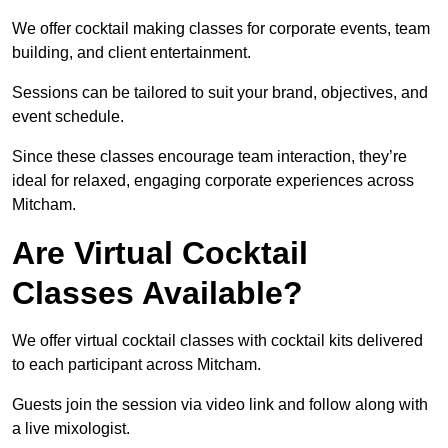
We offer cocktail making classes for corporate events, team
building, and client entertainment.
Sessions can be tailored to suit your brand, objectives, and
event schedule.
Since these classes encourage team interaction, they’re
ideal for relaxed, engaging corporate experiences across
Mitcham.
Are Virtual Cocktail
Classes Available?
We offer virtual cocktail classes with cocktail kits delivered
to each participant across Mitcham.
Guests join the session via video link and follow along with
a live mixologist.