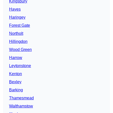
Kingsbury
Hayes
Haringey
Forest Gate
Northolt
Hillingdon
Wood Green
Harrow
Leytonstone
Kenton
Bexley
Barking
Thamesmead
Walthamstow