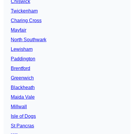
Chiswick
Twickenham
Charing Cross
Mayfair
North Southwark
Lewisham
Paddington
Brentford
Greenwich
Blackheath
Maida Vale
Millwall
Isle of Dogs
St Pancras