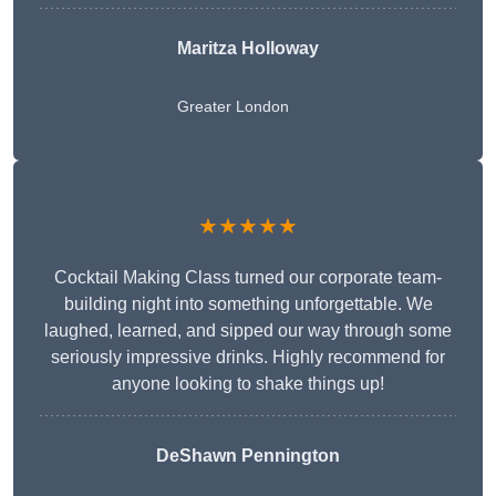
Maritza Holloway
Greater London
★★★★★
Cocktail Making Class turned our corporate team-
building night into something unforgettable. We
laughed, learned, and sipped our way through some
seriously impressive drinks. Highly recommend for
anyone looking to shake things up!
DeShawn Pennington