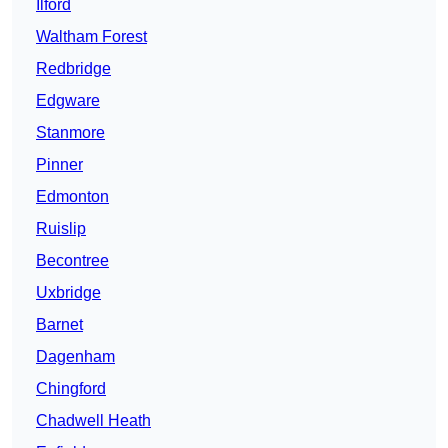
Ilford
Waltham Forest
Redbridge
Edgware
Stanmore
Pinner
Edmonton
Ruislip
Becontree
Uxbridge
Barnet
Dagenham
Chingford
Chadwell Heath