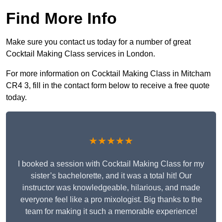
Find More Info
Make sure you contact us today for a number of great
Cocktail Making Class services in London.
For more information on Cocktail Making Class in Mitcham
CR4 3, fill in the contact form below to receive a free quote
today.
★★★★★
I booked a session with Cocktail Making Class for my
sister’s bachelorette, and it was a total hit! Our
instructor was knowledgeable, hilarious, and made
everyone feel like a pro mixologist. Big thanks to the
team for making it such a memorable experience!