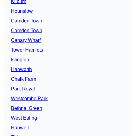
Kilburn
Hounslow
Camden Town
Camden Town
Canary Wharf
Tower Hamlets
Islington
Hanworth
Chalk Farm
Park Royal
Westcombe Park
Bethnal Green
West Ealing
Hanwell