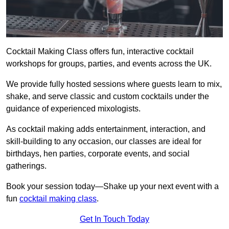
Cocktail Making Class offers fun, interactive cocktail
workshops for groups, parties, and events across the UK.
We provide fully hosted sessions where guests learn to mix,
shake, and serve classic and custom cocktails under the
guidance of experienced mixologists.
As cocktail making adds entertainment, interaction, and
skill-building to any occasion, our classes are ideal for
birthdays, hen parties, corporate events, and social
gatherings.
Book your session today—Shake up your next event with a
fun
cocktail making class
.
Get In Touch Today