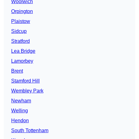
Woolwich
Orpington
Plaistow
Sidcup
Stratford
Lea Bridge
Lamorbey
Brent
Stamford Hill
Wembley Park
Newham
Welling
Hendon
South Tottenham