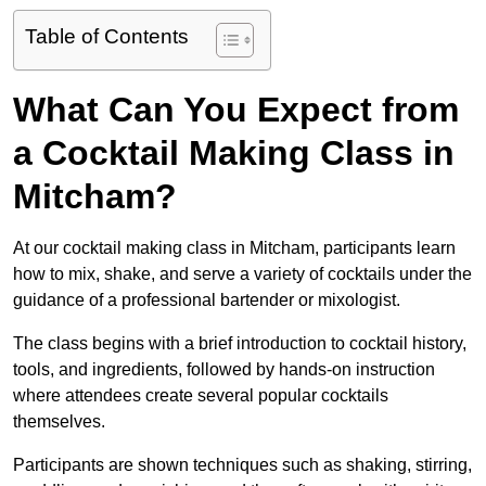
Table of Contents
What Can You Expect from
a Cocktail Making Class in
Mitcham?
At our cocktail making class in Mitcham, participants learn
how to mix, shake, and serve a variety of cocktails under the
guidance of a professional bartender or mixologist.
The class begins with a brief introduction to cocktail history,
tools, and ingredients, followed by hands-on instruction
where attendees create several popular cocktails
themselves.
Participants are shown techniques such as shaking, stirring,