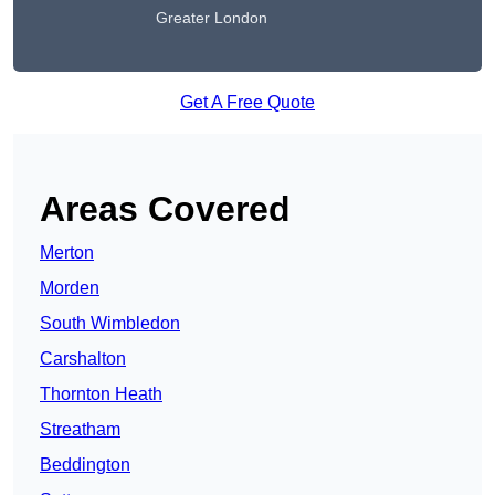
Greater London
Get A Free Quote
Areas Covered
Merton
Morden
South Wimbledon
Carshalton
Thornton Heath
Streatham
Beddington