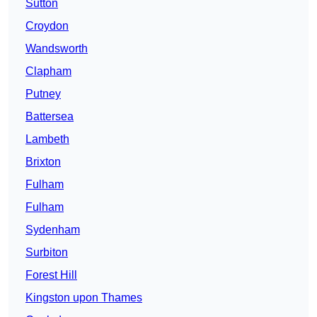
Sutton
Croydon
Wandsworth
Clapham
Putney
Battersea
Lambeth
Brixton
Fulham
Fulham
Sydenham
Surbiton
Forest Hill
Kingston upon Thames