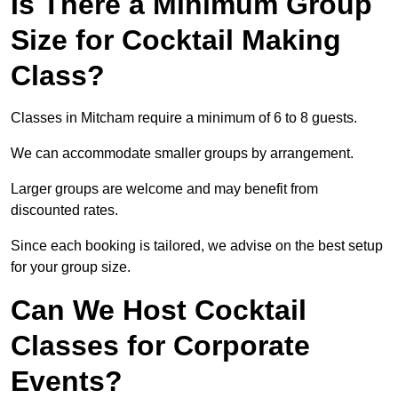
Is There a Minimum Group
Size for Cocktail Making
Class?
Classes in Mitcham require a minimum of 6 to 8 guests.
We can accommodate smaller groups by arrangement.
Larger groups are welcome and may benefit from
discounted rates.
Since each booking is tailored, we advise on the best setup
for your group size.
Can We Host Cocktail
Classes for Corporate
Events?