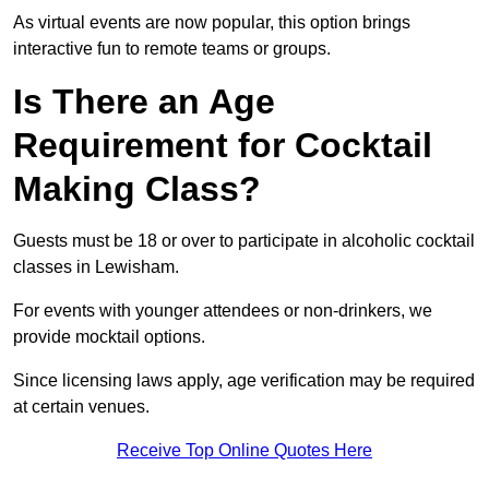
As virtual events are now popular, this option brings
interactive fun to remote teams or groups.
Is There an Age
Requirement for Cocktail
Making Class?
Guests must be 18 or over to participate in alcoholic cocktail
classes in Lewisham.
For events with younger attendees or non-drinkers, we
provide mocktail options.
Since licensing laws apply, age verification may be required
at certain venues.
Receive Top Online Quotes Here