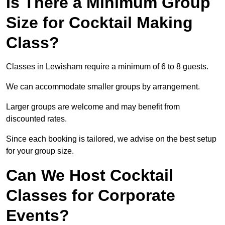
Is There a Minimum Group
Size for Cocktail Making
Class?
Classes in Lewisham require a minimum of 6 to 8 guests.
We can accommodate smaller groups by arrangement.
Larger groups are welcome and may benefit from
discounted rates.
Since each booking is tailored, we advise on the best setup
for your group size.
Can We Host Cocktail
Classes for Corporate
Events?