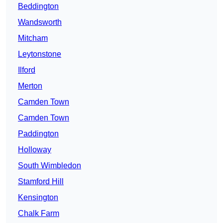
Beddington
Wandsworth
Mitcham
Leytonstone
Ilford
Merton
Camden Town
Camden Town
Paddington
Holloway
South Wimbledon
Stamford Hill
Kensington
Chalk Farm