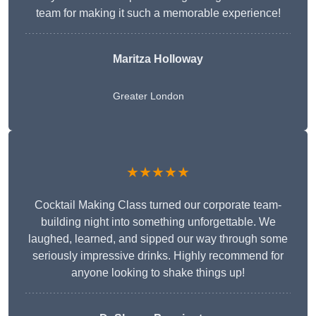
team for making it such a memorable experience!
Maritza Holloway
Greater London
★★★★★
Cocktail Making Class turned our corporate team-
building night into something unforgettable. We
laughed, learned, and sipped our way through some
seriously impressive drinks. Highly recommend for
anyone looking to shake things up!