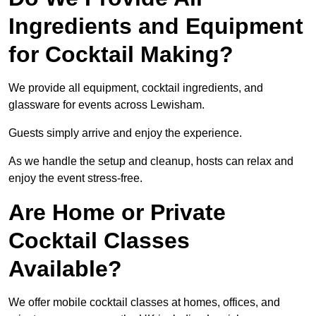
Ingredients and Equipment
for Cocktail Making?
We provide all equipment, cocktail ingredients, and
glassware for events across Lewisham.
Guests simply arrive and enjoy the experience.
As we handle the setup and cleanup, hosts can relax and
enjoy the event stress-free.
Are Home or Private
Cocktail Classes
Available?
We offer mobile cocktail classes at homes, offices, and