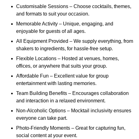
Customisable Sessions – Choose cocktails, themes,
and formats to suit your occasion.
Memorable Activity – Unique, engaging, and
enjoyable for guests of all ages.
All Equipment Provided – We supply everything, from
shakers to ingredients, for hassle-free setup.
Flexible Locations – Hosted at venues, homes,
offices, or anywhere that suits your group.
Affordable Fun – Excellent value for group
entertainment with lasting memories.
Team Building Benefits – Encourages collaboration
and interaction in a relaxed environment.
Non-Alcoholic Options – Mocktail inclusivity ensures
everyone can take part.
Photo-Friendly Moments – Great for capturing fun,
social content at your event.