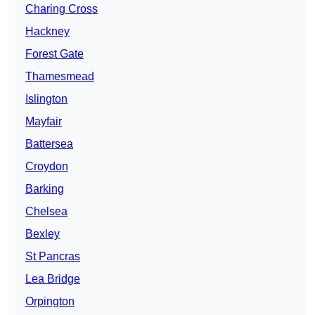
Charing Cross
Hackney
Forest Gate
Thamesmead
Islington
Mayfair
Battersea
Croydon
Barking
Chelsea
Bexley
St Pancras
Lea Bridge
Orpington