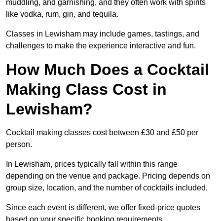
muddling, and garnishing, and they often work with spirits
like vodka, rum, gin, and tequila.
Classes in Lewisham may include games, tastings, and
challenges to make the experience interactive and fun.
How Much Does a Cocktail
Making Class Cost in
Lewisham?
Cocktail making classes cost between £30 and £50 per
person.
In Lewisham, prices typically fall within this range
depending on the venue and package. Pricing depends on
group size, location, and the number of cocktails included.
Since each event is different, we offer fixed-price quotes
based on your specific booking requirements.