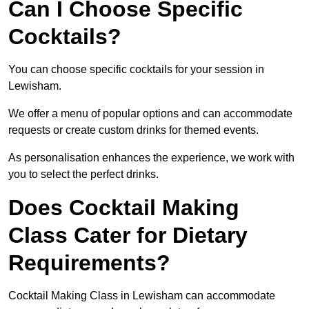
Can I Choose Specific
Cocktails?
You can choose specific cocktails for your session in
Lewisham.
We offer a menu of popular options and can accommodate
requests or create custom drinks for themed events.
As personalisation enhances the experience, we work with
you to select the perfect drinks.
Does Cocktail Making
Class Cater for Dietary
Requirements?
Cocktail Making Class in Lewisham can accommodate