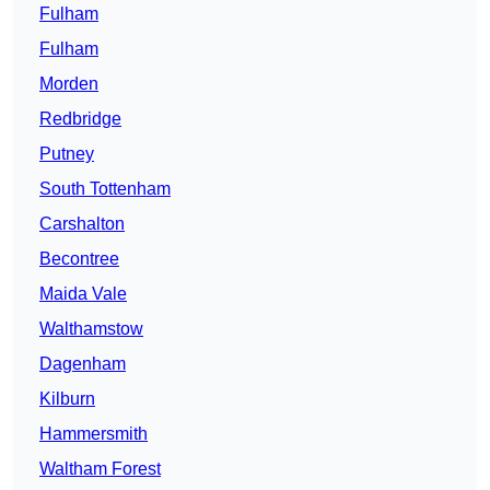
Fulham
Fulham
Morden
Redbridge
Putney
South Tottenham
Carshalton
Becontree
Maida Vale
Walthamstow
Dagenham
Kilburn
Hammersmith
Waltham Forest