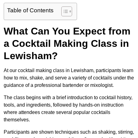
Table of Contents
What Can You Expect from
a Cocktail Making Class in
Lewisham?
At our cocktail making class in Lewisham, participants learn
how to mix, shake, and serve a variety of cocktails under the
guidance of a professional bartender or mixologist.
The class begins with a brief introduction to cocktail history,
tools, and ingredients, followed by hands-on instruction
where attendees create several popular cocktails
themselves.
Participants are shown techniques such as shaking, stirring,