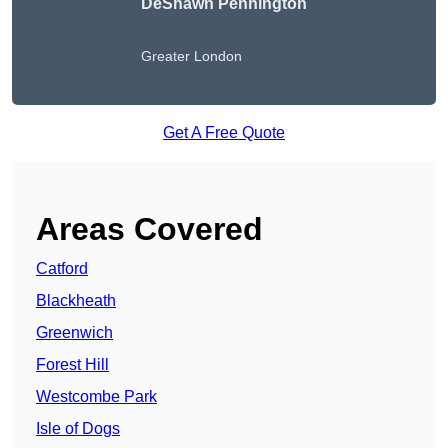
DeShawn Pennington
Greater London
Get A Free Quote
Areas Covered
Catford
Blackheath
Greenwich
Forest Hill
Westcombe Park
Isle of Dogs