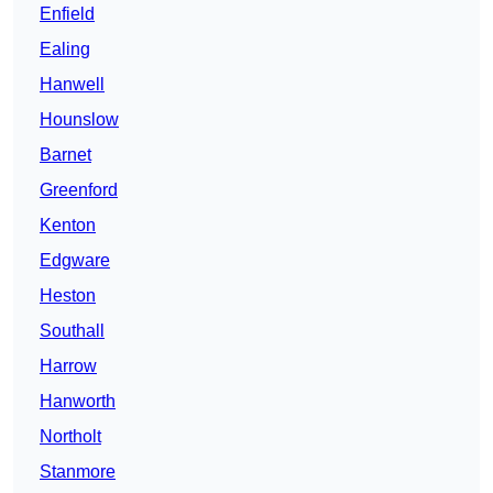
Enfield
Ealing
Hanwell
Hounslow
Barnet
Greenford
Kenton
Edgware
Heston
Southall
Harrow
Hanworth
Northolt
Stanmore