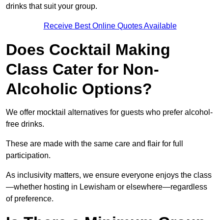
drinks that suit your group.
Receive Best Online Quotes Available
Does Cocktail Making
Class Cater for Non-
Alcoholic Options?
We offer mocktail alternatives for guests who prefer alcohol-
free drinks.
These are made with the same care and flair for full
participation.
As inclusivity matters, we ensure everyone enjoys the class
—whether hosting in Lewisham or elsewhere—regardless
of preference.