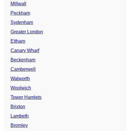
Millwall
Peckham
Sydenham
Greater London
Eltham
Canary Wharf
Beckenham
Camberwell
Walworth
Woolwich
Tower Hamlets
Brixton
Lambeth
Bromley