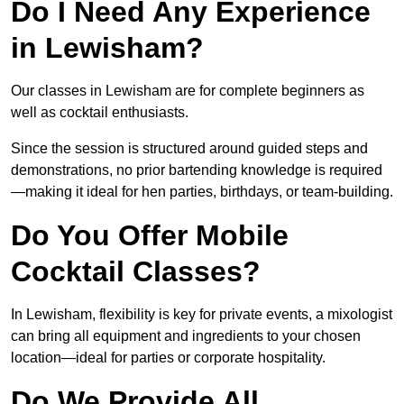
Do I Need Any Experience
in Lewisham?
Our classes in Lewisham are for complete beginners as
well as cocktail enthusiasts.
Since the session is structured around guided steps and
demonstrations, no prior bartending knowledge is required
—making it ideal for hen parties, birthdays, or team-building.
Do You Offer Mobile
Cocktail Classes?
In Lewisham, flexibility is key for private events, a mixologist
can bring all equipment and ingredients to your chosen
location—ideal for parties or corporate hospitality.
Do We Provide All