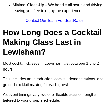
Minimal Clean-Up – We handle all setup and tidying,
leaving you free to enjoy the experience.
Contact Our Team For Best Rates
How Long Does a Cocktail
Making Class Last in
Lewisham?
Most cocktail classes in Lewisham last between 1.5 to 2
hours.
This includes an introduction, cocktail demonstrations, and
guided cocktail making for each guest.
As event timings vary, we offer flexible session lengths
tailored to your group’s schedule.