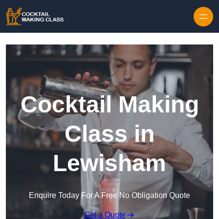
Skip to content
Cocktail Making
Class in
Lewisham
Enquire Today For A Free No Obligation Quote
Get a Quote