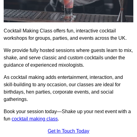
Cocktail Making Class offers fun, interactive cocktail
workshops for groups, parties, and events across the UK.
We provide fully hosted sessions where guests learn to mix,
shake, and serve classic and custom cocktails under the
guidance of experienced mixologists.
As cocktail making adds entertainment, interaction, and
skill-building to any occasion, our classes are ideal for
birthdays, hen parties, corporate events, and social
gatherings.
Book your session today—Shake up your next event with a
fun
cocktail making class
.
Get In Touch Today