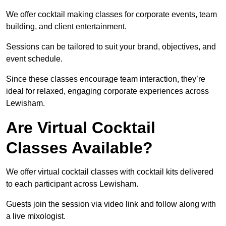
We offer cocktail making classes for corporate events, team
building, and client entertainment.
Sessions can be tailored to suit your brand, objectives, and
event schedule.
Since these classes encourage team interaction, they’re
ideal for relaxed, engaging corporate experiences across
Lewisham.
Are Virtual Cocktail
Classes Available?
We offer virtual cocktail classes with cocktail kits delivered
to each participant across Lewisham.
Guests join the session via video link and follow along with
a live mixologist.