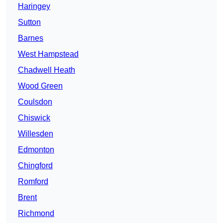
Haringey
Sutton
Barnes
West Hampstead
Chadwell Heath
Wood Green
Coulsdon
Chiswick
Willesden
Edmonton
Chingford
Romford
Brent
Richmond