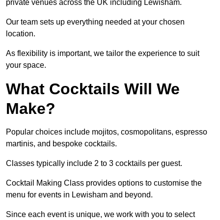
private venues across the UK including Lewisham.
Our team sets up everything needed at your chosen
location.
As flexibility is important, we tailor the experience to suit
your space.
What Cocktails Will We
Make?
Popular choices include mojitos, cosmopolitans, espresso
martinis, and bespoke cocktails.
Classes typically include 2 to 3 cocktails per guest.
Cocktail Making Class provides options to customise the
menu for events in Lewisham and beyond.
Since each event is unique, we work with you to select