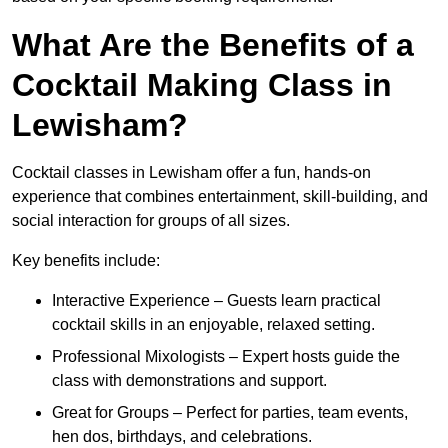
What Are the Benefits of a
Cocktail Making Class in
Lewisham?
Cocktail classes in Lewisham offer a fun, hands-on
experience that combines entertainment, skill-building, and
social interaction for groups of all sizes.
Key benefits include:
Interactive Experience – Guests learn practical
cocktail skills in an enjoyable, relaxed setting.
Professional Mixologists – Expert hosts guide the
class with demonstrations and support.
Great for Groups – Perfect for parties, team events,
hen dos, birthdays, and celebrations.