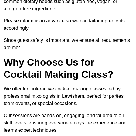
common dietary needs such as gluten-free, vegan, or
allergen-free ingredients.
Please inform us in advance so we can tailor ingredients
accordingly.
Since guest safety is important, we ensure all requirements
are met.
Why Choose Us for
Cocktail Making Class?
We offer fun, interactive cocktail making classes led by
professional mixologists in Lewisham, perfect for parties,
team events, or special occasions.
Our sessions are hands-on, engaging, and tailored to all
skill levels, ensuring everyone enjoys the experience and
learns expert techniques.