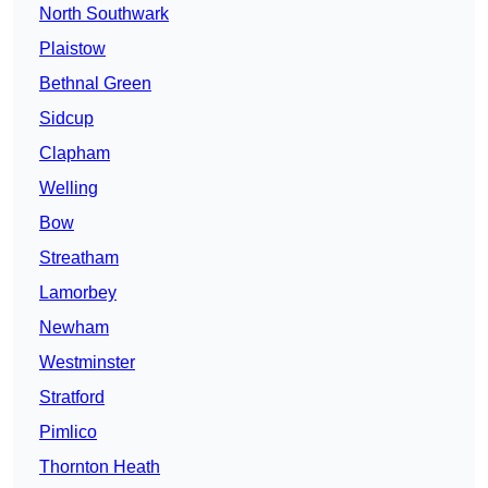
North Southwark
Plaistow
Bethnal Green
Sidcup
Clapham
Welling
Bow
Streatham
Lamorbey
Newham
Westminster
Stratford
Pimlico
Thornton Heath