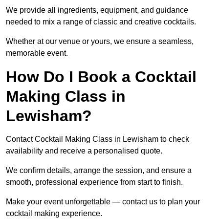
We provide all ingredients, equipment, and guidance
needed to mix a range of classic and creative cocktails.
Whether at our venue or yours, we ensure a seamless,
memorable event.
How Do I Book a Cocktail
Making Class in
Lewisham?
Contact Cocktail Making Class in Lewisham to check
availability and receive a personalised quote.
We confirm details, arrange the session, and ensure a
smooth, professional experience from start to finish.
Make your event unforgettable — contact us to plan your
cocktail making experience.