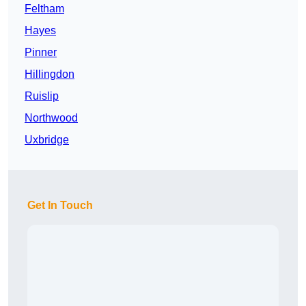
Feltham
Hayes
Pinner
Hillingdon
Ruislip
Northwood
Uxbridge
Get In Touch