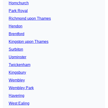
Hornchurch
Park Royal
Richmond upon Thames
Hendon
Brentford
Kingston upon Thames
Surbiton
Upminster
Twickenham
Kingsbury
Wembley
Wembley Park
Havering
West Ealing