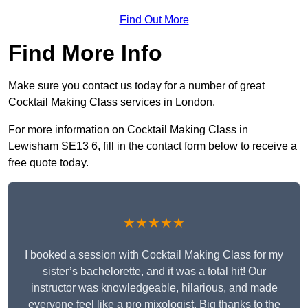
Find Out More
Find More Info
Make sure you contact us today for a number of great
Cocktail Making Class services in London.
For more information on Cocktail Making Class in
Lewisham SE13 6, fill in the contact form below to receive a
free quote today.
★★★★★
I booked a session with Cocktail Making Class for my
sister’s bachelorette, and it was a total hit! Our
instructor was knowledgeable, hilarious, and made
everyone feel like a pro mixologist. Big thanks to the