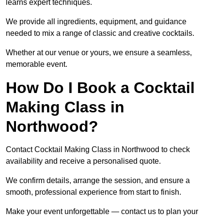
learns expert techniques.
We provide all ingredients, equipment, and guidance
needed to mix a range of classic and creative cocktails.
Whether at our venue or yours, we ensure a seamless,
memorable event.
How Do I Book a Cocktail
Making Class in
Northwood?
Contact Cocktail Making Class in Northwood to check
availability and receive a personalised quote.
We confirm details, arrange the session, and ensure a
smooth, professional experience from start to finish.
Make your event unforgettable — contact us to plan your