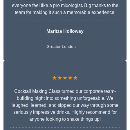
everyone feel like a pro mixologist. Big thanks to the
team for making it such a memorable experience!
Maritza Holloway
Greater London
★★★★★
Cocktail Making Class turned our corporate team-
building night into something unforgettable. We
laughed, learned, and sipped our way through some
seriously impressive drinks. Highly recommend for
anyone looking to shake things up!