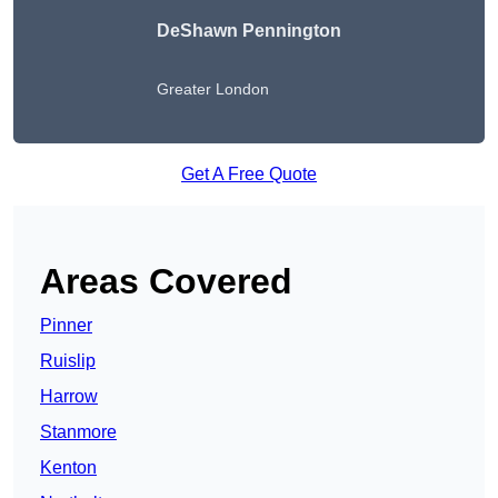
DeShawn Pennington
Greater London
Get A Free Quote
Areas Covered
Pinner
Ruislip
Harrow
Stanmore
Kenton