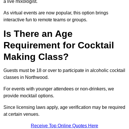
a live mixologist.
As virtual events are now popular, this option brings
interactive fun to remote teams or groups.
Is There an Age
Requirement for Cocktail
Making Class?
Guests must be 18 or over to participate in alcoholic cocktail
classes in Northwood.
For events with younger attendees or non-drinkers, we
provide mocktail options.
Since licensing laws apply, age verification may be required
at certain venues.
Receive Top Online Quotes Here