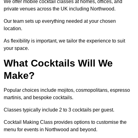
We offer mobile cocktail classes at homes, offices, and
private venues across the UK including Northwood.
Our team sets up everything needed at your chosen
location.
As flexibility is important, we tailor the experience to suit
your space.
What Cocktails Will We
Make?
Popular choices include mojitos, cosmopolitans, espresso
martinis, and bespoke cocktails.
Classes typically include 2 to 3 cocktails per guest.
Cocktail Making Class provides options to customise the
menu for events in Northwood and beyond.