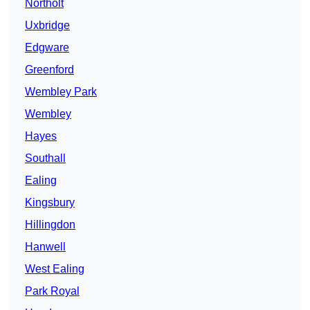
Northolt
Uxbridge
Edgware
Greenford
Wembley Park
Wembley
Hayes
Southall
Ealing
Kingsbury
Hillingdon
Hanwell
West Ealing
Park Royal