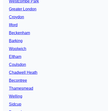
Westcombe Park
Greater London
Croydon
Ilford
Beckenham
Barking
Woolwich
Eltham
Coulsdon
Chadwell Heath
Becontree
Thamesmead
Welling
Sidcup