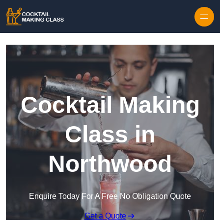
Skip to content
Cocktail Making
Class in
Northwood
Enquire Today For A Free No Obligation Quote
Get a Quote