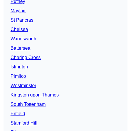
Putney
Mayfair
St Pancras
Chelsea
Wandsworth
Battersea
Charing Cross
Islington
Pimlico
Westminster
Kingston upon Thames
South Tottenham
Enfield
Stamford Hill