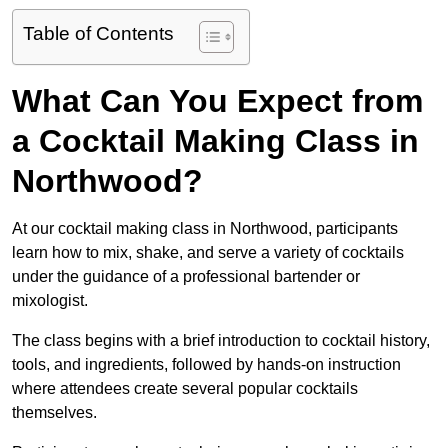
Table of Contents
What Can You Expect from
a Cocktail Making Class in
Northwood?
At our cocktail making class in Northwood, participants
learn how to mix, shake, and serve a variety of cocktails
under the guidance of a professional bartender or
mixologist.
The class begins with a brief introduction to cocktail history,
tools, and ingredients, followed by hands-on instruction
where attendees create several popular cocktails
themselves.