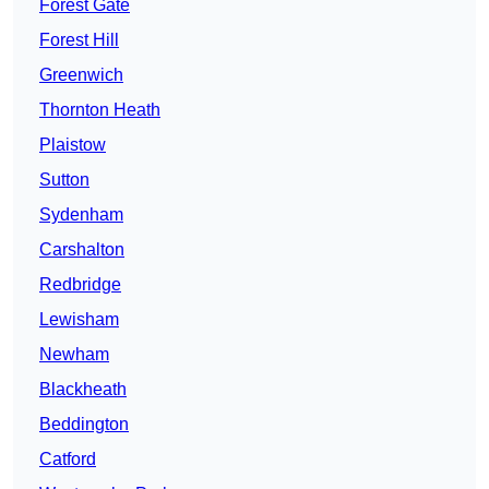
Forest Gate
Forest Hill
Greenwich
Thornton Heath
Plaistow
Sutton
Sydenham
Carshalton
Redbridge
Lewisham
Newham
Blackheath
Beddington
Catford