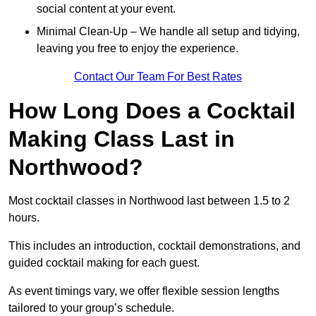
social content at your event.
Minimal Clean-Up – We handle all setup and tidying,
leaving you free to enjoy the experience.
Contact Our Team For Best Rates
How Long Does a Cocktail
Making Class Last in
Northwood?
Most cocktail classes in Northwood last between 1.5 to 2
hours.
This includes an introduction, cocktail demonstrations, and
guided cocktail making for each guest.
As event timings vary, we offer flexible session lengths
tailored to your group’s schedule.