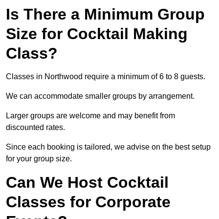
Is There a Minimum Group
Size for Cocktail Making
Class?
Classes in Northwood require a minimum of 6 to 8 guests.
We can accommodate smaller groups by arrangement.
Larger groups are welcome and may benefit from
discounted rates.
Since each booking is tailored, we advise on the best setup
for your group size.
Can We Host Cocktail
Classes for Corporate