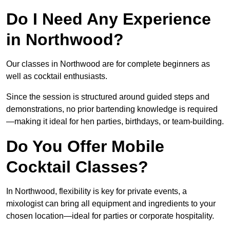
Do I Need Any Experience
in Northwood?
Our classes in Northwood are for complete beginners as
well as cocktail enthusiasts.
Since the session is structured around guided steps and
demonstrations, no prior bartending knowledge is required
—making it ideal for hen parties, birthdays, or team-building.
Do You Offer Mobile
Cocktail Classes?
In Northwood, flexibility is key for private events, a
mixologist can bring all equipment and ingredients to your
chosen location—ideal for parties or corporate hospitality.