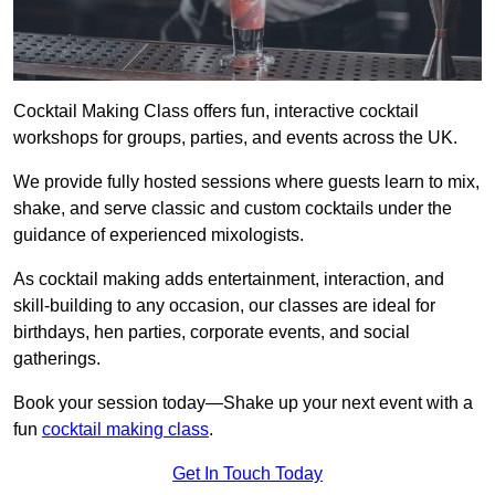
Cocktail Making Class offers fun, interactive cocktail
workshops for groups, parties, and events across the UK.
We provide fully hosted sessions where guests learn to mix,
shake, and serve classic and custom cocktails under the
guidance of experienced mixologists.
As cocktail making adds entertainment, interaction, and
skill-building to any occasion, our classes are ideal for
birthdays, hen parties, corporate events, and social
gatherings.
Book your session today—Shake up your next event with a
fun
cocktail making class
.
Get In Touch Today