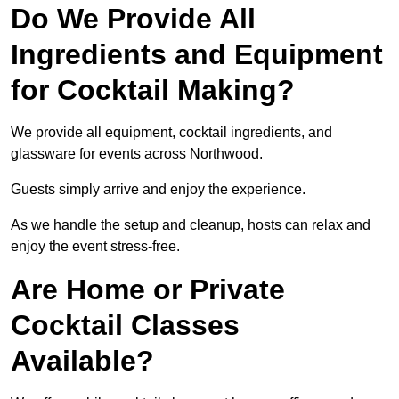
Do We Provide All
Ingredients and Equipment
for Cocktail Making?
We provide all equipment, cocktail ingredients, and
glassware for events across Northwood.
Guests simply arrive and enjoy the experience.
As we handle the setup and cleanup, hosts can relax and
enjoy the event stress-free.
Are Home or Private
Cocktail Classes
Available?