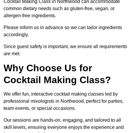
Cocktail Making Class in Northwood can accommodate
common dietary needs such as gluten-free, vegan, or
allergen-free ingredients.
Please inform us in advance so we can tailor ingredients
accordingly.
Since guest safety is important, we ensure all requirements
are met.
Why Choose Us for
Cocktail Making Class?
We offer fun, interactive cocktail making classes led by
professional mixologists in Northwood, perfect for parties,
team events, or special occasions.
Our sessions are hands-on, engaging, and tailored to all
skill levels, ensuring everyone enjoys the experience and