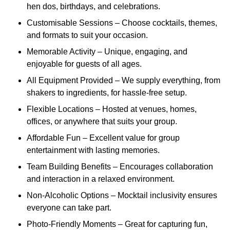
hen dos, birthdays, and celebrations.
Customisable Sessions – Choose cocktails, themes,
and formats to suit your occasion.
Memorable Activity – Unique, engaging, and
enjoyable for guests of all ages.
All Equipment Provided – We supply everything, from
shakers to ingredients, for hassle-free setup.
Flexible Locations – Hosted at venues, homes,
offices, or anywhere that suits your group.
Affordable Fun – Excellent value for group
entertainment with lasting memories.
Team Building Benefits – Encourages collaboration
and interaction in a relaxed environment.
Non-Alcoholic Options – Mocktail inclusivity ensures
everyone can take part.
Photo-Friendly Moments – Great for capturing fun,