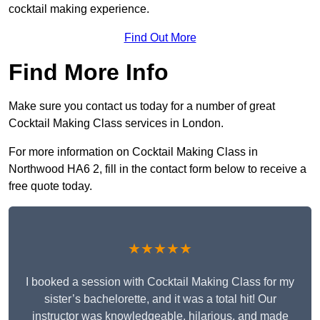
cocktail making experience.
Find Out More
Find More Info
Make sure you contact us today for a number of great
Cocktail Making Class services in London.
For more information on Cocktail Making Class in
Northwood HA6 2, fill in the contact form below to receive a
free quote today.
★★★★★
I booked a session with Cocktail Making Class for my
sister’s bachelorette, and it was a total hit! Our
instructor was knowledgeable, hilarious, and made