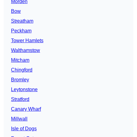
Morden
Bow
Streatham
Peckham
Tower Hamlets
Walthamstow
Mitcham
Chingford
Bromley
Leytonstone
Stratford
Canary Wharf
Millwall
Isle of Dogs