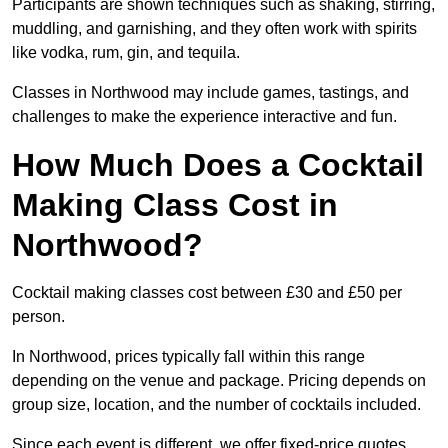
Participants are shown techniques such as shaking, stirring,
muddling, and garnishing, and they often work with spirits
like vodka, rum, gin, and tequila.
Classes in Northwood may include games, tastings, and
challenges to make the experience interactive and fun.
How Much Does a Cocktail
Making Class Cost in
Northwood?
Cocktail making classes cost between £30 and £50 per
person.
In Northwood, prices typically fall within this range
depending on the venue and package. Pricing depends on
group size, location, and the number of cocktails included.
Since each event is different, we offer fixed-price quotes