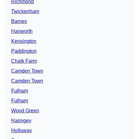
Richmond
Twickenham
Barnes
Hanworth
Kensington
Paddington
Chalk Farm
Camden Town
Camden Town
Fulham
Fulham
Wood Green
Haringey
Holloway