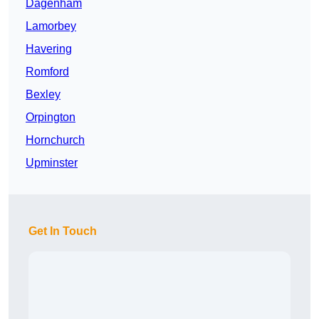
Dagenham
Lamorbey
Havering
Romford
Bexley
Orpington
Hornchurch
Upminster
Get In Touch