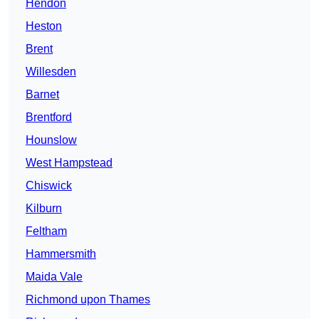
Hendon
Heston
Brent
Willesden
Barnet
Brentford
Hounslow
West Hampstead
Chiswick
Kilburn
Feltham
Hammersmith
Maida Vale
Richmond upon Thames