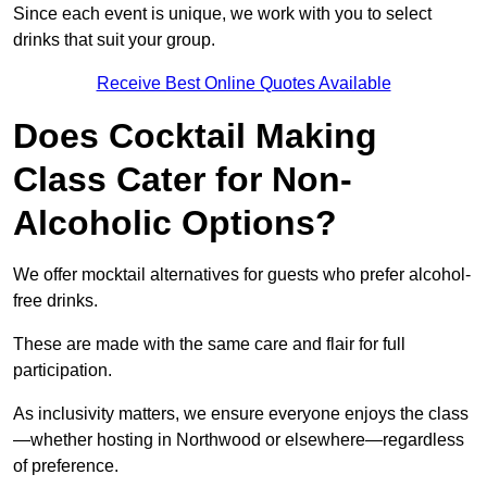
Since each event is unique, we work with you to select
drinks that suit your group.
Receive Best Online Quotes Available
Does Cocktail Making
Class Cater for Non-
Alcoholic Options?
We offer mocktail alternatives for guests who prefer alcohol-
free drinks.
These are made with the same care and flair for full
participation.
As inclusivity matters, we ensure everyone enjoys the class
—whether hosting in Northwood or elsewhere—regardless
of preference.