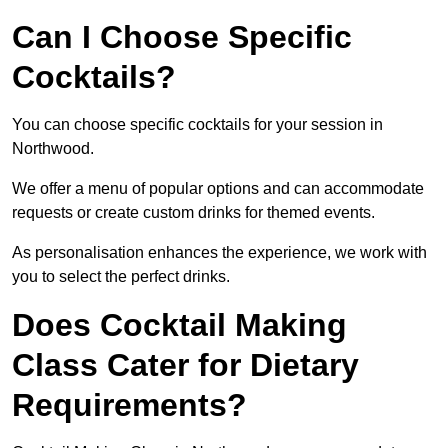
Can I Choose Specific
Cocktails?
You can choose specific cocktails for your session in
Northwood.
We offer a menu of popular options and can accommodate
requests or create custom drinks for themed events.
As personalisation enhances the experience, we work with
you to select the perfect drinks.
Does Cocktail Making
Class Cater for Dietary
Requirements?