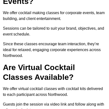
Events?
We offer cocktail making classes for corporate events, team
building, and client entertainment.
Sessions can be tailored to suit your brand, objectives, and
event schedule.
Since these classes encourage team interaction, they’re
ideal for relaxed, engaging corporate experiences across
Northwood.
Are Virtual Cocktail
Classes Available?
We offer virtual cocktail classes with cocktail kits delivered
to each participant across Northwood.
Guests join the session via video link and follow along with