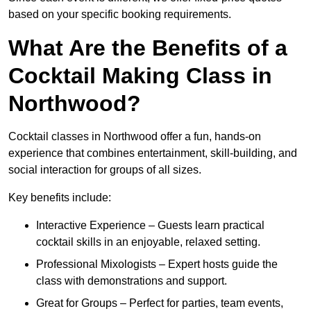
based on your specific booking requirements.
What Are the Benefits of a
Cocktail Making Class in
Northwood?
Cocktail classes in Northwood offer a fun, hands-on
experience that combines entertainment, skill-building, and
social interaction for groups of all sizes.
Key benefits include:
Interactive Experience – Guests learn practical
cocktail skills in an enjoyable, relaxed setting.
Professional Mixologists – Expert hosts guide the
class with demonstrations and support.
Great for Groups – Perfect for parties, team events,