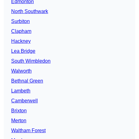
Edmonton
North Southwark
Surbiton
Clapham
Hackney
Lea Bridge
South Wimbledon
Walworth
Bethnal Green
Lambeth
Camberwell
Brixton
Merton
Waltham Forest