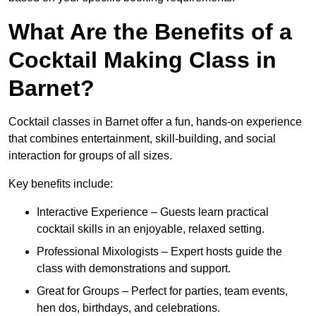
What Are the Benefits of a
Cocktail Making Class in
Barnet?
Cocktail classes in Barnet offer a fun, hands-on experience
that combines entertainment, skill-building, and social
interaction for groups of all sizes.
Key benefits include:
Interactive Experience – Guests learn practical
cocktail skills in an enjoyable, relaxed setting.
Professional Mixologists – Expert hosts guide the
class with demonstrations and support.
Great for Groups – Perfect for parties, team events,
hen dos, birthdays, and celebrations.