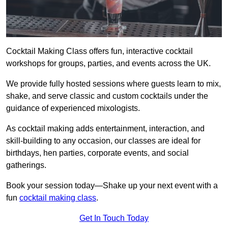
Cocktail Making Class offers fun, interactive cocktail
workshops for groups, parties, and events across the UK.
We provide fully hosted sessions where guests learn to mix,
shake, and serve classic and custom cocktails under the
guidance of experienced mixologists.
As cocktail making adds entertainment, interaction, and
skill-building to any occasion, our classes are ideal for
birthdays, hen parties, corporate events, and social
gatherings.
Book your session today—Shake up your next event with a
fun
cocktail making class
.
Get In Touch Today