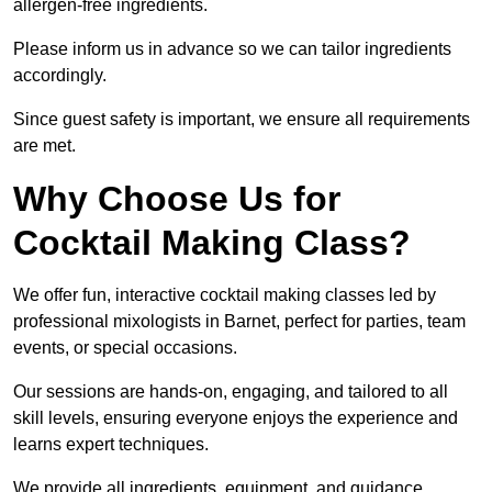
allergen-free ingredients.
Please inform us in advance so we can tailor ingredients
accordingly.
Since guest safety is important, we ensure all requirements
are met.
Why Choose Us for
Cocktail Making Class?
We offer fun, interactive cocktail making classes led by
professional mixologists in Barnet, perfect for parties, team
events, or special occasions.
Our sessions are hands-on, engaging, and tailored to all
skill levels, ensuring everyone enjoys the experience and
learns expert techniques.
We provide all ingredients, equipment, and guidance