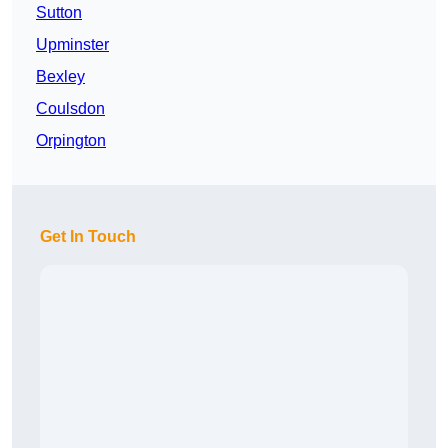
Sutton
Upminster
Bexley
Coulsdon
Orpington
Get In Touch