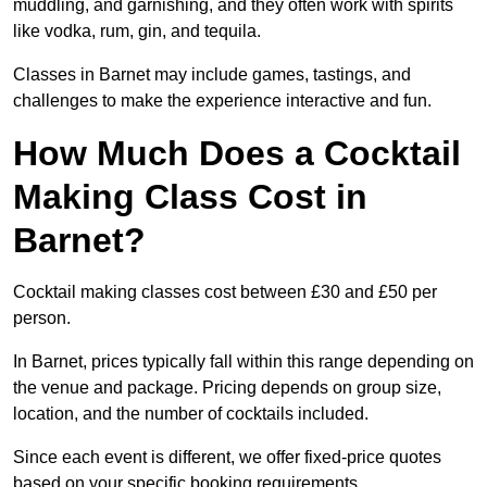
muddling, and garnishing, and they often work with spirits
like vodka, rum, gin, and tequila.
Classes in Barnet may include games, tastings, and
challenges to make the experience interactive and fun.
How Much Does a Cocktail
Making Class Cost in
Barnet?
Cocktail making classes cost between £30 and £50 per
person.
In Barnet, prices typically fall within this range depending on
the venue and package. Pricing depends on group size,
location, and the number of cocktails included.
Since each event is different, we offer fixed-price quotes
based on your specific booking requirements.