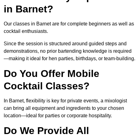
in Barnet?
Our classes in Barnet are for complete beginners as well as
cocktail enthusiasts.
Since the session is structured around guided steps and
demonstrations, no prior bartending knowledge is required
—making it ideal for hen parties, birthdays, or team-building.
Do You Offer Mobile
Cocktail Classes?
In Barnet, flexibility is key for private events, a mixologist
can bring all equipment and ingredients to your chosen
location—ideal for parties or corporate hospitality.
Do We Provide All