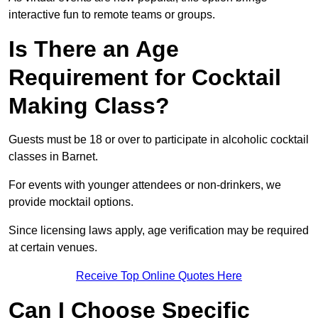
interactive fun to remote teams or groups.
Is There an Age
Requirement for Cocktail
Making Class?
Guests must be 18 or over to participate in alcoholic cocktail
classes in Barnet.
For events with younger attendees or non-drinkers, we
provide mocktail options.
Since licensing laws apply, age verification may be required
at certain venues.
Receive Top Online Quotes Here
Can I Choose Specific