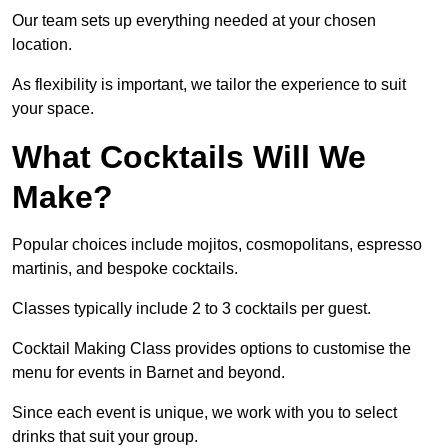
Our team sets up everything needed at your chosen
location.
As flexibility is important, we tailor the experience to suit
your space.
What Cocktails Will We
Make?
Popular choices include mojitos, cosmopolitans, espresso
martinis, and bespoke cocktails.
Classes typically include 2 to 3 cocktails per guest.
Cocktail Making Class provides options to customise the
menu for events in Barnet and beyond.
Since each event is unique, we work with you to select
drinks that suit your group.