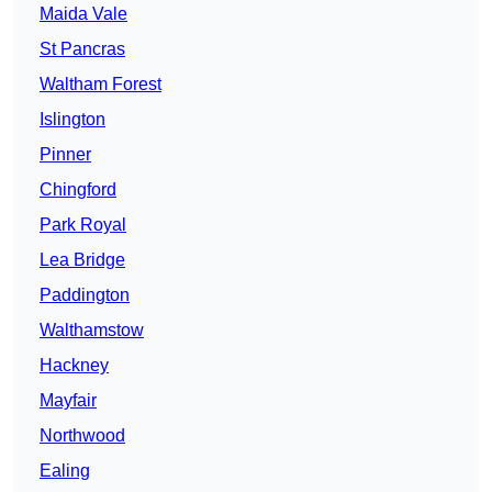
Maida Vale
St Pancras
Waltham Forest
Islington
Pinner
Chingford
Park Royal
Lea Bridge
Paddington
Walthamstow
Hackney
Mayfair
Northwood
Ealing