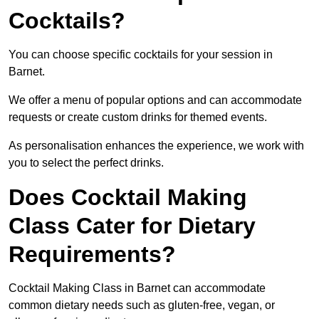
Cocktails?
You can choose specific cocktails for your session in
Barnet.
We offer a menu of popular options and can accommodate
requests or create custom drinks for themed events.
As personalisation enhances the experience, we work with
you to select the perfect drinks.
Does Cocktail Making
Class Cater for Dietary
Requirements?
Cocktail Making Class in Barnet can accommodate
common dietary needs such as gluten-free, vegan, or