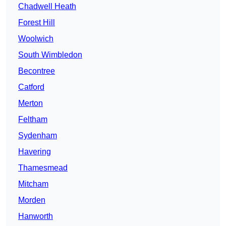
Chadwell Heath
Forest Hill
Woolwich
South Wimbledon
Becontree
Catford
Merton
Feltham
Sydenham
Havering
Thamesmead
Mitcham
Morden
Hanworth