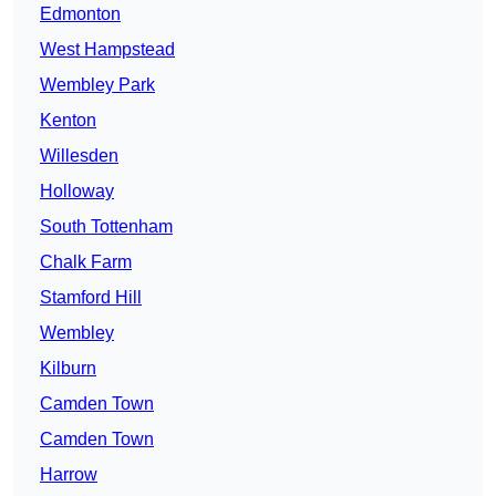
Edmonton
West Hampstead
Wembley Park
Kenton
Willesden
Holloway
South Tottenham
Chalk Farm
Stamford Hill
Wembley
Kilburn
Camden Town
Camden Town
Harrow