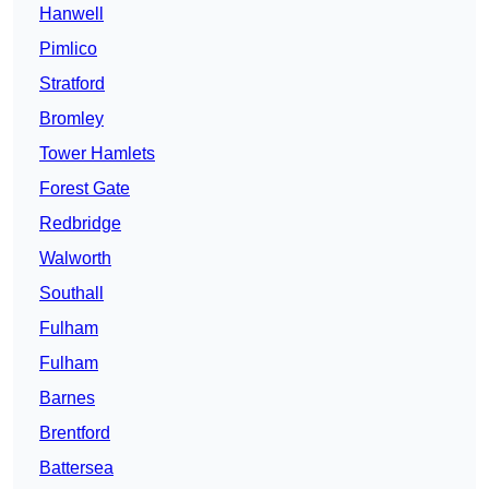
Hanwell
Pimlico
Stratford
Bromley
Tower Hamlets
Forest Gate
Redbridge
Walworth
Southall
Fulham
Fulham
Barnes
Brentford
Battersea