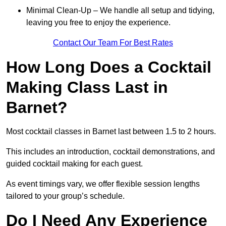
Minimal Clean-Up – We handle all setup and tidying,
leaving you free to enjoy the experience.
Contact Our Team For Best Rates
How Long Does a Cocktail
Making Class Last in
Barnet?
Most cocktail classes in Barnet last between 1.5 to 2 hours.
This includes an introduction, cocktail demonstrations, and
guided cocktail making for each guest.
As event timings vary, we offer flexible session lengths
tailored to your group’s schedule.
Do I Need Any Experience