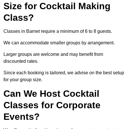
Size for Cocktail Making
Class?
Classes in Barnet require a minimum of 6 to 8 guests.
We can accommodate smaller groups by arrangement.
Larger groups are welcome and may benefit from
discounted rates.
Since each booking is tailored, we advise on the best setup
for your group size.
Can We Host Cocktail
Classes for Corporate
Events?