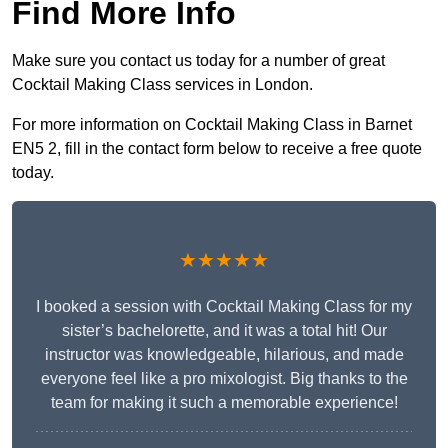
Find More Info
Make sure you contact us today for a number of great
Cocktail Making Class services in London.
For more information on Cocktail Making Class in Barnet
EN5 2, fill in the contact form below to receive a free quote
today.
★★★★★
I booked a session with Cocktail Making Class for my
sister’s bachelorette, and it was a total hit! Our
instructor was knowledgeable, hilarious, and made
everyone feel like a pro mixologist. Big thanks to the
team for making it such a memorable experience!