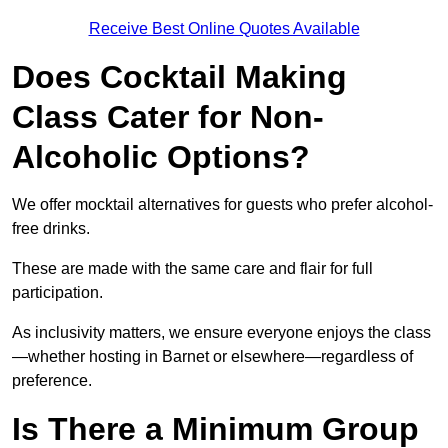
Receive Best Online Quotes Available
Does Cocktail Making
Class Cater for Non-
Alcoholic Options?
We offer mocktail alternatives for guests who prefer alcohol-
free drinks.
These are made with the same care and flair for full
participation.
As inclusivity matters, we ensure everyone enjoys the class
—whether hosting in Barnet or elsewhere—regardless of
preference.
Is There a Minimum Group