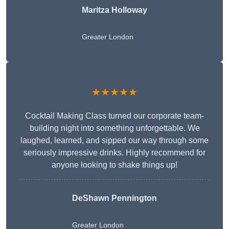
Maritza Holloway
Greater London
★★★★★
Cocktail Making Class turned our corporate team-
building night into something unforgettable. We
laughed, learned, and sipped our way through some
seriously impressive drinks. Highly recommend for
anyone looking to shake things up!
DeShawn Pennington
Greater London