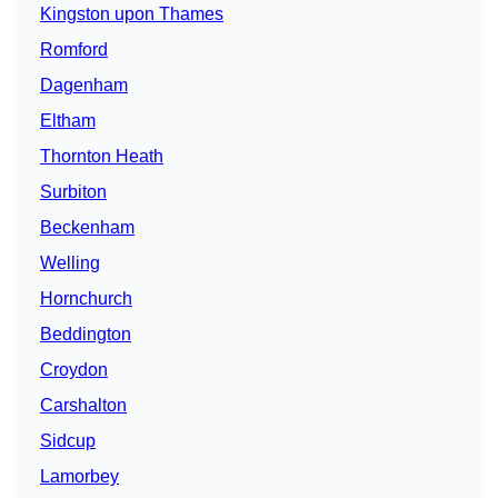
Kingston upon Thames
Romford
Dagenham
Eltham
Thornton Heath
Surbiton
Beckenham
Welling
Hornchurch
Beddington
Croydon
Carshalton
Sidcup
Lamorbey