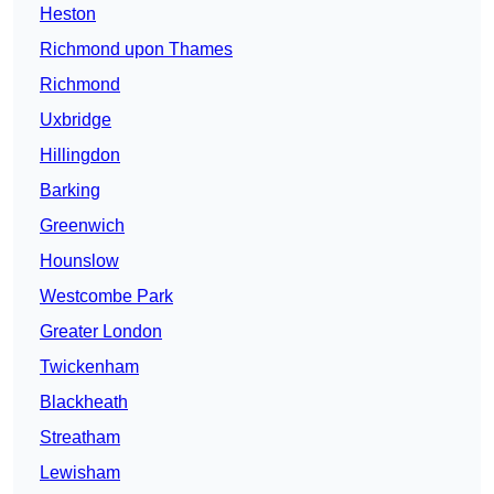
Heston
Richmond upon Thames
Richmond
Uxbridge
Hillingdon
Barking
Greenwich
Hounslow
Westcombe Park
Greater London
Twickenham
Blackheath
Streatham
Lewisham