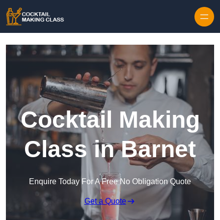
Skip to content
Cocktail Making
Class in Barnet
Enquire Today For A Free No Obligation Quote
Get a Quote