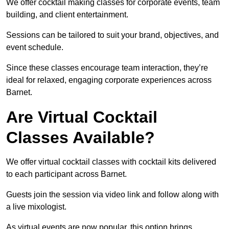
We offer cocktail making classes for corporate events, team
building, and client entertainment.
Sessions can be tailored to suit your brand, objectives, and
event schedule.
Since these classes encourage team interaction, they’re
ideal for relaxed, engaging corporate experiences across
Barnet.
Are Virtual Cocktail
Classes Available?
We offer virtual cocktail classes with cocktail kits delivered
to each participant across Barnet.
Guests join the session via video link and follow along with
a live mixologist.
As virtual events are now popular, this option brings