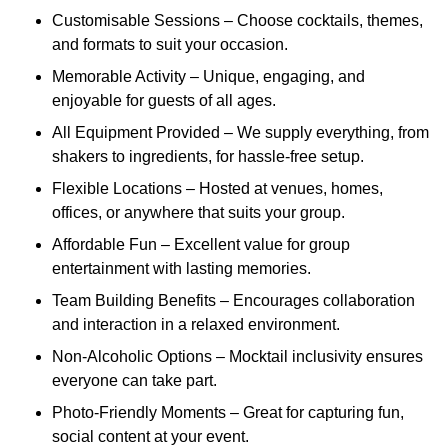
Customisable Sessions – Choose cocktails, themes,
and formats to suit your occasion.
Memorable Activity – Unique, engaging, and
enjoyable for guests of all ages.
All Equipment Provided – We supply everything, from
shakers to ingredients, for hassle-free setup.
Flexible Locations – Hosted at venues, homes,
offices, or anywhere that suits your group.
Affordable Fun – Excellent value for group
entertainment with lasting memories.
Team Building Benefits – Encourages collaboration
and interaction in a relaxed environment.
Non-Alcoholic Options – Mocktail inclusivity ensures
everyone can take part.
Photo-Friendly Moments – Great for capturing fun,
social content at your event.