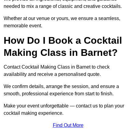
needed to mix a range of classic and creative cocktails.
Whether at our venue or yours, we ensure a seamless,
memorable event.
How Do I Book a Cocktail
Making Class in Barnet?
Contact Cocktail Making Class in Barnet to check
availability and receive a personalised quote.
We confirm details, arrange the session, and ensure a
smooth, professional experience from start to finish.
Make your event unforgettable — contact us to plan your
cocktail making experience.
Find Out More