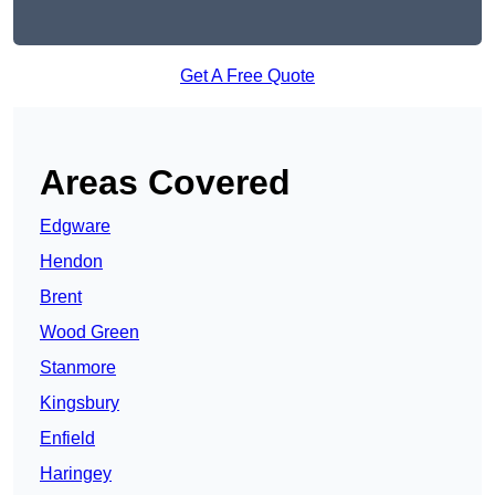
Get A Free Quote
Areas Covered
Edgware
Hendon
Brent
Wood Green
Stanmore
Kingsbury
Enfield
Haringey