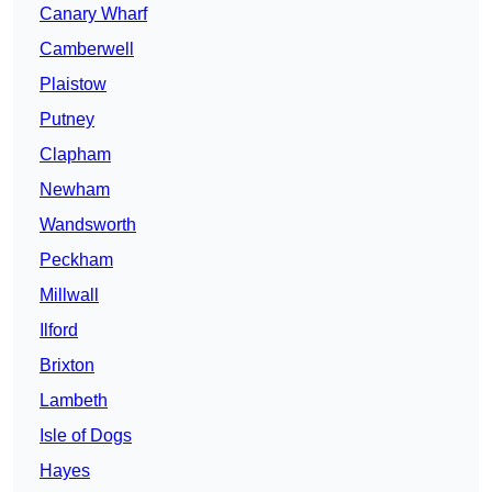
Canary Wharf
Camberwell
Plaistow
Putney
Clapham
Newham
Wandsworth
Peckham
Millwall
Ilford
Brixton
Lambeth
Isle of Dogs
Hayes