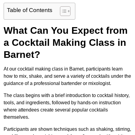
Table of Contents
What Can You Expect from
a Cocktail Making Class in
Barnet?
At our cocktail making class in Barnet, participants learn
how to mix, shake, and serve a variety of cocktails under the
guidance of a professional bartender or mixologist.
The class begins with a brief introduction to cocktail history,
tools, and ingredients, followed by hands-on instruction
where attendees create several popular cocktails
themselves.
Participants are shown techniques such as shaking, stirring,