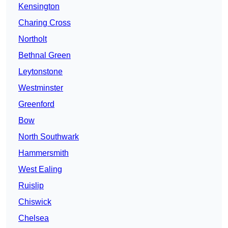
Kensington
Charing Cross
Northolt
Bethnal Green
Leytonstone
Westminster
Greenford
Bow
North Southwark
Hammersmith
West Ealing
Ruislip
Chiswick
Chelsea