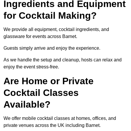
Ingredients and Equipment
for Cocktail Making?
We provide all equipment, cocktail ingredients, and
glassware for events across Barnet.
Guests simply arrive and enjoy the experience.
As we handle the setup and cleanup, hosts can relax and
enjoy the event stress-free.
Are Home or Private
Cocktail Classes
Available?
We offer mobile cocktail classes at homes, offices, and
private venues across the UK including Barnet.