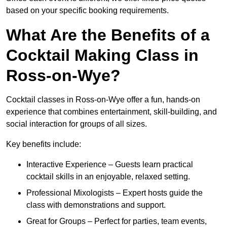
based on your specific booking requirements.
What Are the Benefits of a
Cocktail Making Class in
Ross-on-Wye?
Cocktail classes in Ross-on-Wye offer a fun, hands-on
experience that combines entertainment, skill-building, and
social interaction for groups of all sizes.
Key benefits include:
Interactive Experience – Guests learn practical
cocktail skills in an enjoyable, relaxed setting.
Professional Mixologists – Expert hosts guide the
class with demonstrations and support.
Great for Groups – Perfect for parties, team events,