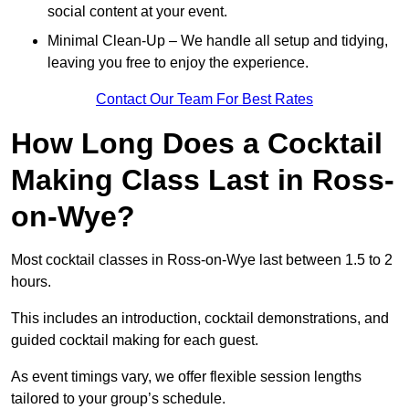
social content at your event.
Minimal Clean-Up – We handle all setup and tidying,
leaving you free to enjoy the experience.
Contact Our Team For Best Rates
How Long Does a Cocktail
Making Class Last in Ross-
on-Wye?
Most cocktail classes in Ross-on-Wye last between 1.5 to 2
hours.
This includes an introduction, cocktail demonstrations, and
guided cocktail making for each guest.
As event timings vary, we offer flexible session lengths
tailored to your group’s schedule.