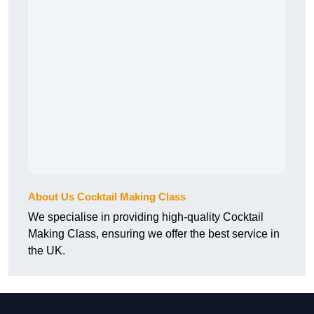
About Us Cocktail Making Class
We specialise in providing high-quality Cocktail
Making Class, ensuring we offer the best service in
the UK.