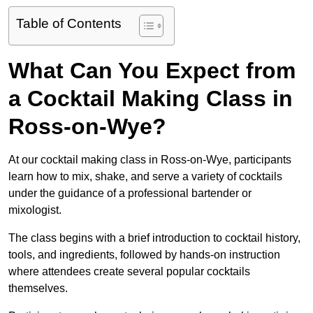
Table of Contents
What Can You Expect from
a Cocktail Making Class in
Ross-on-Wye?
At our cocktail making class in Ross-on-Wye, participants
learn how to mix, shake, and serve a variety of cocktails
under the guidance of a professional bartender or
mixologist.
The class begins with a brief introduction to cocktail history,
tools, and ingredients, followed by hands-on instruction
where attendees create several popular cocktails
themselves.