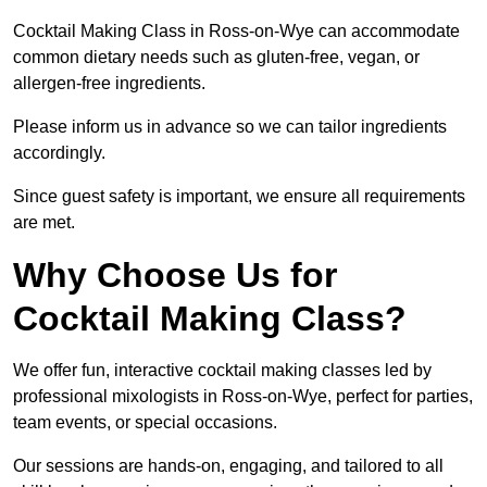
Cocktail Making Class in Ross-on-Wye can accommodate
common dietary needs such as gluten-free, vegan, or
allergen-free ingredients.
Please inform us in advance so we can tailor ingredients
accordingly.
Since guest safety is important, we ensure all requirements
are met.
Why Choose Us for
Cocktail Making Class?
We offer fun, interactive cocktail making classes led by
professional mixologists in Ross-on-Wye, perfect for parties,
team events, or special occasions.
Our sessions are hands-on, engaging, and tailored to all