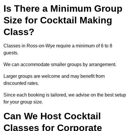
Is There a Minimum Group
Size for Cocktail Making
Class?
Classes in Ross-on-Wye require a minimum of 6 to 8
guests.
We can accommodate smaller groups by arrangement.
Larger groups are welcome and may benefit from
discounted rates.
Since each booking is tailored, we advise on the best setup
for your group size.
Can We Host Cocktail
Classes for Corporate