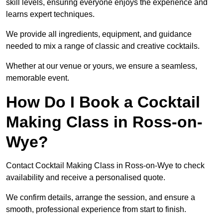
skill levels, ensuring everyone enjoys the experience and
learns expert techniques.
We provide all ingredients, equipment, and guidance
needed to mix a range of classic and creative cocktails.
Whether at our venue or yours, we ensure a seamless,
memorable event.
How Do I Book a Cocktail
Making Class in Ross-on-
Wye?
Contact Cocktail Making Class in Ross-on-Wye to check
availability and receive a personalised quote.
We confirm details, arrange the session, and ensure a
smooth, professional experience from start to finish.