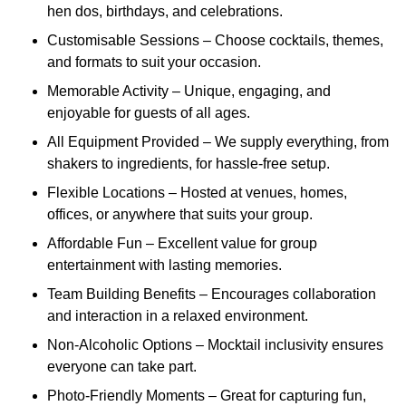
hen dos, birthdays, and celebrations.
Customisable Sessions – Choose cocktails, themes,
and formats to suit your occasion.
Memorable Activity – Unique, engaging, and
enjoyable for guests of all ages.
All Equipment Provided – We supply everything, from
shakers to ingredients, for hassle-free setup.
Flexible Locations – Hosted at venues, homes,
offices, or anywhere that suits your group.
Affordable Fun – Excellent value for group
entertainment with lasting memories.
Team Building Benefits – Encourages collaboration
and interaction in a relaxed environment.
Non-Alcoholic Options – Mocktail inclusivity ensures
everyone can take part.
Photo-Friendly Moments – Great for capturing fun,