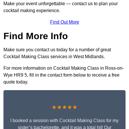
Make your event unforgettable — contact us to plan your
cocktail making experience.
Find Out More
Find More Info
Make sure you contact us today for a number of great
Cocktail Making Class services in West Midlands.
For more information on Cocktail Making Class in Ross-on-
Wye HR9 5, fill in the contact form below to receive a free
quote today.
★★★★★
I booked a session with Cocktail Making Class for my
sister’s bachelorette, and it was a total hit! Our