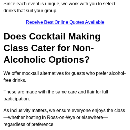
Since each event is unique, we work with you to select
drinks that suit your group.
Receive Best Online Quotes Available
Does Cocktail Making
Class Cater for Non-
Alcoholic Options?
We offer mocktail alternatives for guests who prefer alcohol-
free drinks.
These are made with the same care and flair for full
participation.
As inclusivity matters, we ensure everyone enjoys the class
—whether hosting in Ross-on-Wye or elsewhere—
regardless of preference.