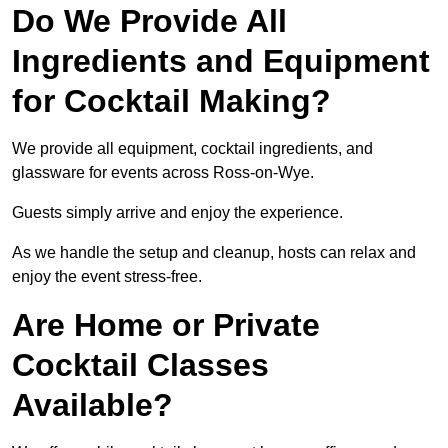
Do We Provide All
Ingredients and Equipment
for Cocktail Making?
We provide all equipment, cocktail ingredients, and
glassware for events across Ross-on-Wye.
Guests simply arrive and enjoy the experience.
As we handle the setup and cleanup, hosts can relax and
enjoy the event stress-free.
Are Home or Private
Cocktail Classes
Available?