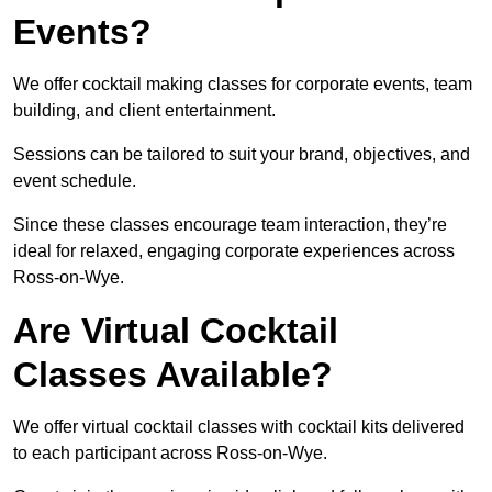
Events?
We offer cocktail making classes for corporate events, team
building, and client entertainment.
Sessions can be tailored to suit your brand, objectives, and
event schedule.
Since these classes encourage team interaction, they’re
ideal for relaxed, engaging corporate experiences across
Ross-on-Wye.
Are Virtual Cocktail
Classes Available?
We offer virtual cocktail classes with cocktail kits delivered
to each participant across Ross-on-Wye.