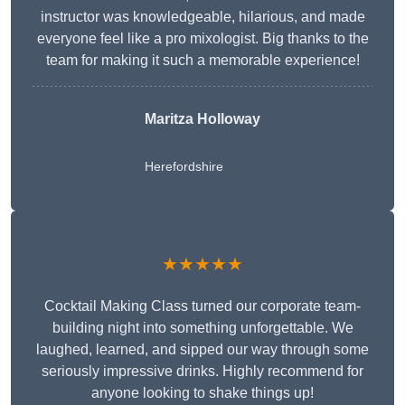
instructor was knowledgeable, hilarious, and made
everyone feel like a pro mixologist. Big thanks to the
team for making it such a memorable experience!
Maritza Holloway
Herefordshire
★★★★★
Cocktail Making Class turned our corporate team-
building night into something unforgettable. We
laughed, learned, and sipped our way through some
seriously impressive drinks. Highly recommend for
anyone looking to shake things up!