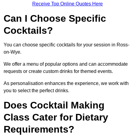
Receive Top Online Quotes Here
Can I Choose Specific
Cocktails?
You can choose specific cocktails for your session in Ross-
on-Wye.
We offer a menu of popular options and can accommodate
requests or create custom drinks for themed events.
As personalisation enhances the experience, we work with
you to select the perfect drinks.
Does Cocktail Making
Class Cater for Dietary
Requirements?