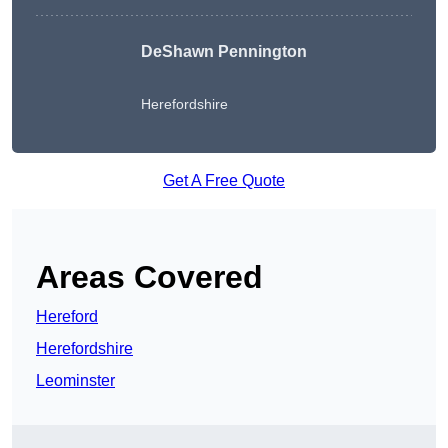
DeShawn Pennington
Herefordshire
Get A Free Quote
Areas Covered
Hereford
Herefordshire
Leominster