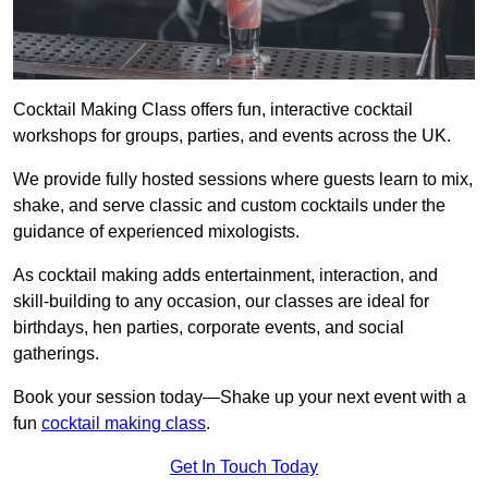
Cocktail Making Class offers fun, interactive cocktail
workshops for groups, parties, and events across the UK.
We provide fully hosted sessions where guests learn to mix,
shake, and serve classic and custom cocktails under the
guidance of experienced mixologists.
As cocktail making adds entertainment, interaction, and
skill-building to any occasion, our classes are ideal for
birthdays, hen parties, corporate events, and social
gatherings.
Book your session today—Shake up your next event with a
fun
cocktail making class
.
Get In Touch Today