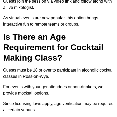
Guests join the session via video link and follow along with
a live mixologist.
As virtual events are now popular, this option brings
interactive fun to remote teams or groups.
Is There an Age
Requirement for Cocktail
Making Class?
Guests must be 18 or over to participate in alcoholic cocktail
classes in Ross-on-Wye.
For events with younger attendees or non-drinkers, we
provide mocktail options.
Since licensing laws apply, age verification may be required
at certain venues.