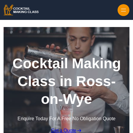
Skip to content
Cocktail Making
Class in Ross-
on-Wye
Enquire Today For A Free No Obligation Quote
Get a Quote