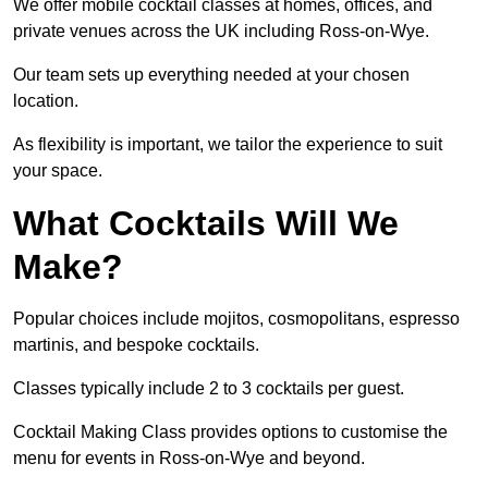
We offer mobile cocktail classes at homes, offices, and
private venues across the UK including Ross-on-Wye.
Our team sets up everything needed at your chosen
location.
As flexibility is important, we tailor the experience to suit
your space.
What Cocktails Will We
Make?
Popular choices include mojitos, cosmopolitans, espresso
martinis, and bespoke cocktails.
Classes typically include 2 to 3 cocktails per guest.
Cocktail Making Class provides options to customise the
menu for events in Ross-on-Wye and beyond.