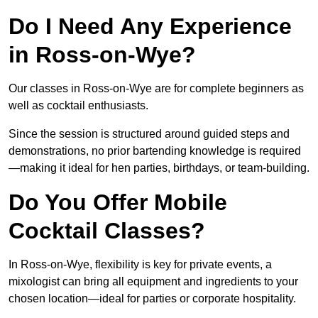
Do I Need Any Experience
in Ross-on-Wye?
Our classes in Ross-on-Wye are for complete beginners as
well as cocktail enthusiasts.
Since the session is structured around guided steps and
demonstrations, no prior bartending knowledge is required
—making it ideal for hen parties, birthdays, or team-building.
Do You Offer Mobile
Cocktail Classes?
In Ross-on-Wye, flexibility is key for private events, a
mixologist can bring all equipment and ingredients to your
chosen location—ideal for parties or corporate hospitality.