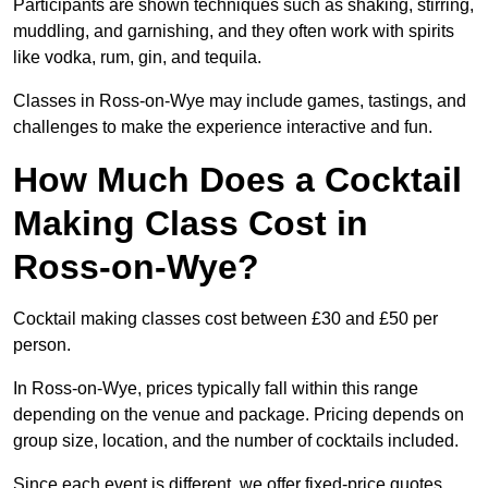
Participants are shown techniques such as shaking, stirring,
muddling, and garnishing, and they often work with spirits
like vodka, rum, gin, and tequila.
Classes in Ross-on-Wye may include games, tastings, and
challenges to make the experience interactive and fun.
How Much Does a Cocktail
Making Class Cost in
Ross-on-Wye?
Cocktail making classes cost between £30 and £50 per
person.
In Ross-on-Wye, prices typically fall within this range
depending on the venue and package. Pricing depends on
group size, location, and the number of cocktails included.
Since each event is different, we offer fixed-price quotes