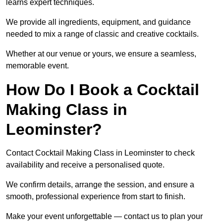
learns expert techniques.
We provide all ingredients, equipment, and guidance
needed to mix a range of classic and creative cocktails.
Whether at our venue or yours, we ensure a seamless,
memorable event.
How Do I Book a Cocktail
Making Class in
Leominster?
Contact Cocktail Making Class in Leominster to check
availability and receive a personalised quote.
We confirm details, arrange the session, and ensure a
smooth, professional experience from start to finish.
Make your event unforgettable — contact us to plan your