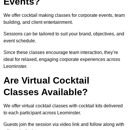
Events?
We offer cocktail making classes for corporate events, team
building, and client entertainment.
Sessions can be tailored to suit your brand, objectives, and
event schedule.
Since these classes encourage team interaction, they’re
ideal for relaxed, engaging corporate experiences across
Leominster.
Are Virtual Cocktail
Classes Available?
We offer virtual cocktail classes with cocktail kits delivered
to each participant across Leominster.
Guests join the session via video link and follow along with