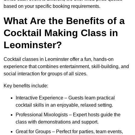
based on your specific booking requirements.
What Are the Benefits of a
Cocktail Making Class in
Leominster?
Cocktail classes in Leominster offer a fun, hands-on
experience that combines entertainment, skill-building, and
social interaction for groups of all sizes.
Key benefits include:
Interactive Experience – Guests learn practical
cocktail skills in an enjoyable, relaxed setting.
Professional Mixologists – Expert hosts guide the
class with demonstrations and support.
Great for Groups – Perfect for parties, team events,