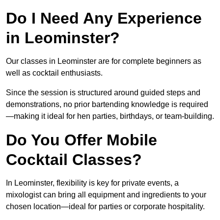
Do I Need Any Experience
in Leominster?
Our classes in Leominster are for complete beginners as
well as cocktail enthusiasts.
Since the session is structured around guided steps and
demonstrations, no prior bartending knowledge is required
—making it ideal for hen parties, birthdays, or team-building.
Do You Offer Mobile
Cocktail Classes?
In Leominster, flexibility is key for private events, a
mixologist can bring all equipment and ingredients to your
chosen location—ideal for parties or corporate hospitality.