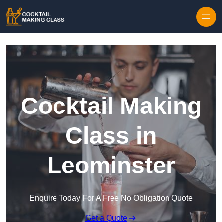
Skip to content
Cocktail Making
Class in
Leominster
Enquire Today For A Free No Obligation Quote
Get a Quote