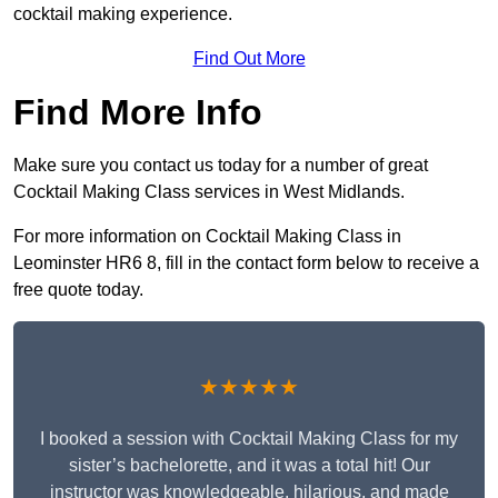
cocktail making experience.
Find Out More
Find More Info
Make sure you contact us today for a number of great
Cocktail Making Class services in West Midlands.
For more information on Cocktail Making Class in
Leominster HR6 8, fill in the contact form below to receive a
free quote today.
★★★★★
I booked a session with Cocktail Making Class for my
sister’s bachelorette, and it was a total hit! Our
instructor was knowledgeable, hilarious, and made