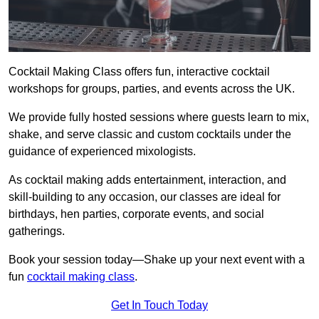
Cocktail Making Class offers fun, interactive cocktail
workshops for groups, parties, and events across the UK.
We provide fully hosted sessions where guests learn to mix,
shake, and serve classic and custom cocktails under the
guidance of experienced mixologists.
As cocktail making adds entertainment, interaction, and
skill-building to any occasion, our classes are ideal for
birthdays, hen parties, corporate events, and social
gatherings.
Book your session today—Shake up your next event with a
fun
cocktail making class
.
Get In Touch Today