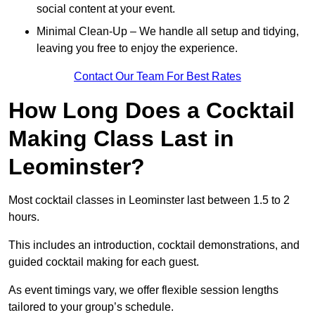
social content at your event.
Minimal Clean-Up – We handle all setup and tidying,
leaving you free to enjoy the experience.
Contact Our Team For Best Rates
How Long Does a Cocktail
Making Class Last in
Leominster?
Most cocktail classes in Leominster last between 1.5 to 2
hours.
This includes an introduction, cocktail demonstrations, and
guided cocktail making for each guest.
As event timings vary, we offer flexible session lengths
tailored to your group’s schedule.