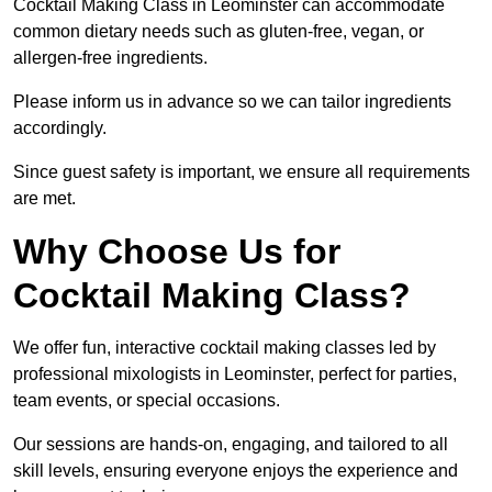
Cocktail Making Class in Leominster can accommodate
common dietary needs such as gluten-free, vegan, or
allergen-free ingredients.
Please inform us in advance so we can tailor ingredients
accordingly.
Since guest safety is important, we ensure all requirements
are met.
Why Choose Us for
Cocktail Making Class?
We offer fun, interactive cocktail making classes led by
professional mixologists in Leominster, perfect for parties,
team events, or special occasions.
Our sessions are hands-on, engaging, and tailored to all
skill levels, ensuring everyone enjoys the experience and