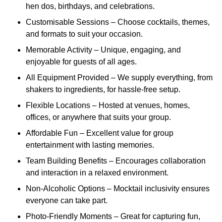
hen dos, birthdays, and celebrations.
Customisable Sessions – Choose cocktails, themes,
and formats to suit your occasion.
Memorable Activity – Unique, engaging, and
enjoyable for guests of all ages.
All Equipment Provided – We supply everything, from
shakers to ingredients, for hassle-free setup.
Flexible Locations – Hosted at venues, homes,
offices, or anywhere that suits your group.
Affordable Fun – Excellent value for group
entertainment with lasting memories.
Team Building Benefits – Encourages collaboration
and interaction in a relaxed environment.
Non-Alcoholic Options – Mocktail inclusivity ensures
everyone can take part.
Photo-Friendly Moments – Great for capturing fun,