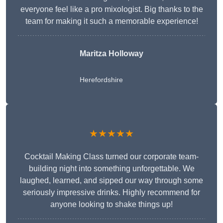
everyone feel like a pro mixologist. Big thanks to the
team for making it such a memorable experience!
Maritza Holloway
Herefordshire
★★★★★
Cocktail Making Class turned our corporate team-
building night into something unforgettable. We
laughed, learned, and sipped our way through some
seriously impressive drinks. Highly recommend for
anyone looking to shake things up!