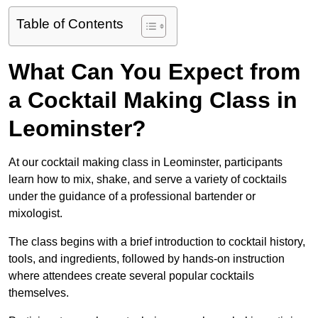
Table of Contents
What Can You Expect from
a Cocktail Making Class in
Leominster?
At our cocktail making class in Leominster, participants
learn how to mix, shake, and serve a variety of cocktails
under the guidance of a professional bartender or
mixologist.
The class begins with a brief introduction to cocktail history,
tools, and ingredients, followed by hands-on instruction
where attendees create several popular cocktails
themselves.