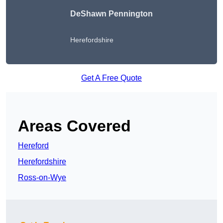
DeShawn Pennington
Herefordshire
Get A Free Quote
Areas Covered
Hereford
Herefordshire
Ross-on-Wye