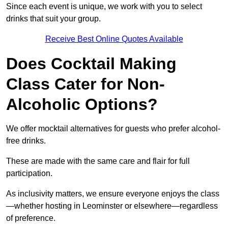
Since each event is unique, we work with you to select
drinks that suit your group.
Receive Best Online Quotes Available
Does Cocktail Making
Class Cater for Non-
Alcoholic Options?
We offer mocktail alternatives for guests who prefer alcohol-
free drinks.
These are made with the same care and flair for full
participation.
As inclusivity matters, we ensure everyone enjoys the class
—whether hosting in Leominster or elsewhere—regardless
of preference.