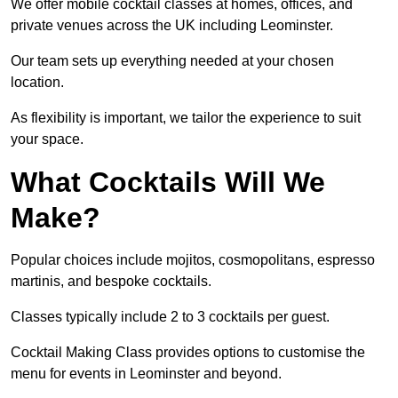
We offer mobile cocktail classes at homes, offices, and
private venues across the UK including Leominster.
Our team sets up everything needed at your chosen
location.
As flexibility is important, we tailor the experience to suit
your space.
What Cocktails Will We
Make?
Popular choices include mojitos, cosmopolitans, espresso
martinis, and bespoke cocktails.
Classes typically include 2 to 3 cocktails per guest.
Cocktail Making Class provides options to customise the
menu for events in Leominster and beyond.