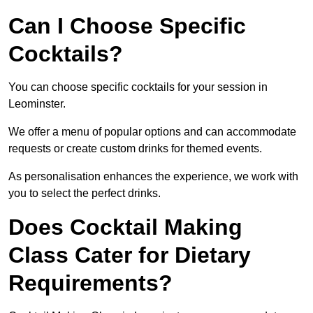
Can I Choose Specific
Cocktails?
You can choose specific cocktails for your session in
Leominster.
We offer a menu of popular options and can accommodate
requests or create custom drinks for themed events.
As personalisation enhances the experience, we work with
you to select the perfect drinks.
Does Cocktail Making
Class Cater for Dietary
Requirements?