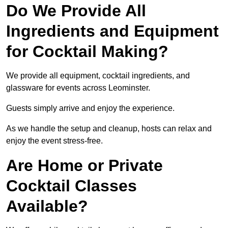
Do We Provide All
Ingredients and Equipment
for Cocktail Making?
We provide all equipment, cocktail ingredients, and
glassware for events across Leominster.
Guests simply arrive and enjoy the experience.
As we handle the setup and cleanup, hosts can relax and
enjoy the event stress-free.
Are Home or Private
Cocktail Classes
Available?