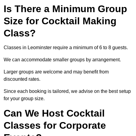
Is There a Minimum Group
Size for Cocktail Making
Class?
Classes in Leominster require a minimum of 6 to 8 guests.
We can accommodate smaller groups by arrangement.
Larger groups are welcome and may benefit from
discounted rates.
Since each booking is tailored, we advise on the best setup
for your group size.
Can We Host Cocktail
Classes for Corporate