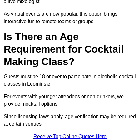
a live mixologist.
As virtual events are now popular, this option brings
interactive fun to remote teams or groups.
Is There an Age
Requirement for Cocktail
Making Class?
Guests must be 18 or over to participate in alcoholic cocktail
classes in Leominster.
For events with younger attendees or non-drinkers, we
provide mocktail options.
Since licensing laws apply, age verification may be required
at certain venues.
Receive Top Online Quotes Here