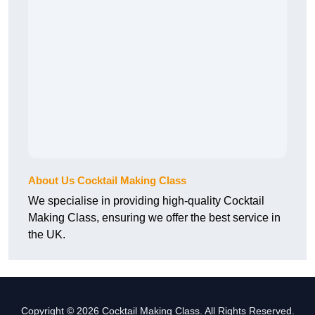
About Us Cocktail Making Class
We specialise in providing high-quality Cocktail
Making Class, ensuring we offer the best service in
the UK.
Copyright © 2026 Cocktail Making Class. All Rights Reserved.