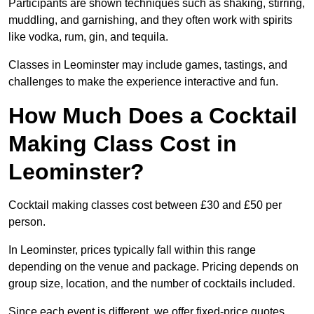
Participants are shown techniques such as shaking, stirring,
muddling, and garnishing, and they often work with spirits
like vodka, rum, gin, and tequila.
Classes in Leominster may include games, tastings, and
challenges to make the experience interactive and fun.
How Much Does a Cocktail
Making Class Cost in
Leominster?
Cocktail making classes cost between £30 and £50 per
person.
In Leominster, prices typically fall within this range
depending on the venue and package. Pricing depends on
group size, location, and the number of cocktails included.
Since each event is different, we offer fixed-price quotes