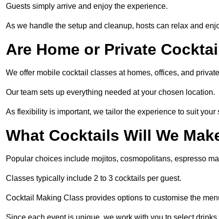
Guests simply arrive and enjoy the experience.
As we handle the setup and cleanup, hosts can relax and enjoy
Are Home or Private Cocktai
We offer mobile cocktail classes at homes, offices, and priva
Our team sets up everything needed at your chosen location.
As flexibility is important, we tailor the experience to suit your
What Cocktails Will We Mak
Popular choices include mojitos, cosmopolitans, espresso mar
Classes typically include 2 to 3 cocktails per guest.
Cocktail Making Class provides options to customise the men
Since each event is unique, we work with you to select drinks 