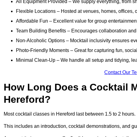
All Equipment Provided – We supply everything, from shak
Flexible Locations – Hosted at venues, homes, offices, o
Affordable Fun – Excellent value for group entertainmen
Team Building Benefits – Encourages collaboration and i
Non-Alcoholic Options – Mocktail inclusivity ensures ev
Photo-Friendly Moments – Great for capturing fun, social
Minimal Clean-Up – We handle all setup and tidying, lea
Contact Our T
How Long Does a Cocktail M
Hereford?
Most cocktail classes in Hereford last between 1.5 to 2 hours.
This includes an introduction, cocktail demonstrations, and g