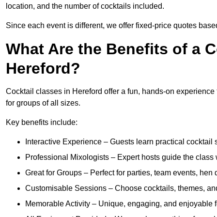
location, and the number of cocktails included.
Since each event is different, we offer fixed-price quotes bas
What Are the Benefits of a C
Hereford?
Cocktail classes in Hereford offer a fun, hands-on experience t
for groups of all sizes.
Key benefits include:
Interactive Experience – Guests learn practical cocktail s
Professional Mixologists – Expert hosts guide the class
Great for Groups – Perfect for parties, team events, hen 
Customisable Sessions – Choose cocktails, themes, and 
Memorable Activity – Unique, engaging, and enjoyable fo