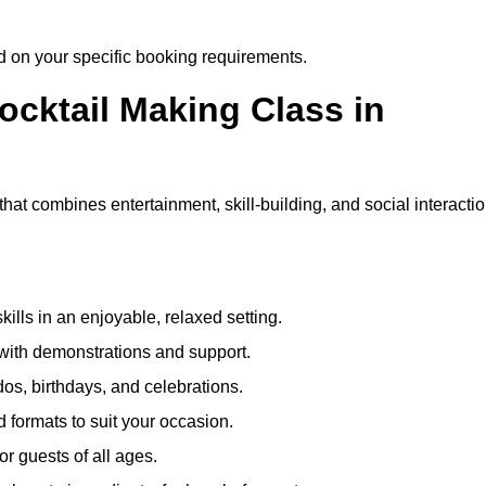
ed on your specific booking requirements.
ocktail Making Class in
hat combines entertainment, skill-building, and social interacti
kills in an enjoyable, relaxed setting.
 with demonstrations and support.
dos, birthdays, and celebrations.
formats to suit your occasion.
r guests of all ages.