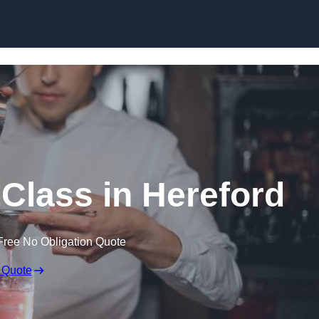
Skip to content
 Class in Hereford
Free No Obligation Quote
 Quote