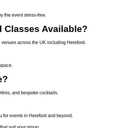
 the event stress-free.
l Classes Available?
te venues across the UK including Hereford.
 space.
e?
tinis, and bespoke cocktails.
u for events in Hereford and beyond.
that suit your group.