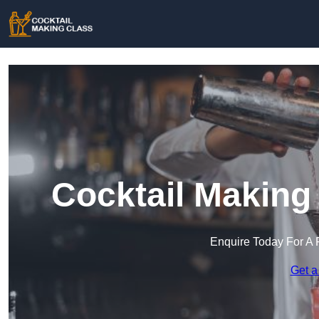
Cocktail Making
Enquire Today For A 
Get a