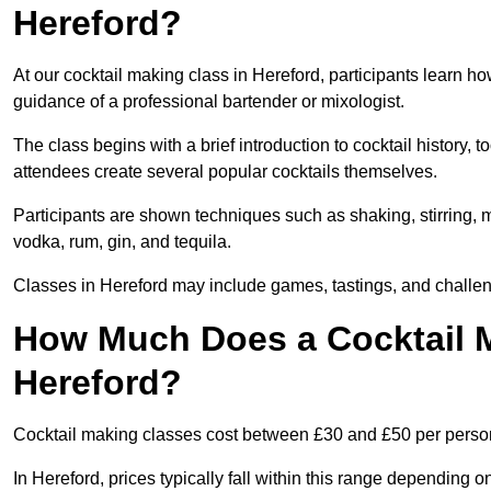
Hereford?
At our cocktail making class in Hereford, participants learn ho
guidance of a professional bartender or mixologist.
The class begins with a brief introduction to cocktail history,
attendees create several popular cocktails themselves.
Participants are shown techniques such as shaking, stirring, m
vodka, rum, gin, and tequila.
Classes in Hereford may include games, tastings, and challen
How Much Does a Cocktail M
Hereford?
Cocktail making classes cost between £30 and £50 per perso
In Hereford, prices typically fall within this range dependin