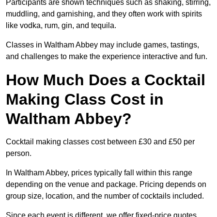
Participants are shown techniques such as shaking, stirring,
muddling, and garnishing, and they often work with spirits
like vodka, rum, gin, and tequila.
Classes in Waltham Abbey may include games, tastings,
and challenges to make the experience interactive and fun.
How Much Does a Cocktail
Making Class Cost in
Waltham Abbey?
Cocktail making classes cost between £30 and £50 per
person.
In Waltham Abbey, prices typically fall within this range
depending on the venue and package. Pricing depends on
group size, location, and the number of cocktails included.
Since each event is different, we offer fixed-price quotes