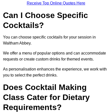
Receive Top Online Quotes Here
Can I Choose Specific
Cocktails?
You can choose specific cocktails for your session in
Waltham Abbey.
We offer a menu of popular options and can accommodate
requests or create custom drinks for themed events.
As personalisation enhances the experience, we work with
you to select the perfect drinks.
Does Cocktail Making
Class Cater for Dietary
Requirements?