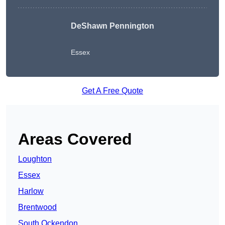
DeShawn Pennington
Essex
Get A Free Quote
Areas Covered
Loughton
Essex
Harlow
Brentwood
South Ockendon