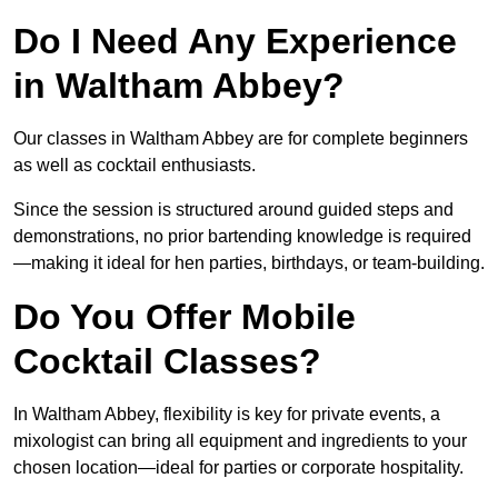
Do I Need Any Experience
in Waltham Abbey?
Our classes in Waltham Abbey are for complete beginners
as well as cocktail enthusiasts.
Since the session is structured around guided steps and
demonstrations, no prior bartending knowledge is required
—making it ideal for hen parties, birthdays, or team-building.
Do You Offer Mobile
Cocktail Classes?
In Waltham Abbey, flexibility is key for private events, a
mixologist can bring all equipment and ingredients to your
chosen location—ideal for parties or corporate hospitality.