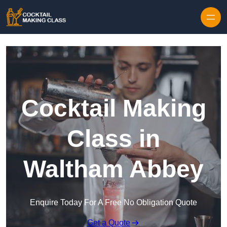
Skip to content
Cocktail Making
Class in
Waltham Abbey
Enquire Today For A Free No Obligation Quote
Get a Quote