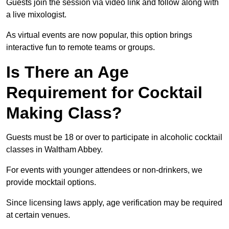
Guests join the session via video link and follow along with
a live mixologist.
As virtual events are now popular, this option brings
interactive fun to remote teams or groups.
Is There an Age
Requirement for Cocktail
Making Class?
Guests must be 18 or over to participate in alcoholic cocktail
classes in Waltham Abbey.
For events with younger attendees or non-drinkers, we
provide mocktail options.
Since licensing laws apply, age verification may be required
at certain venues.