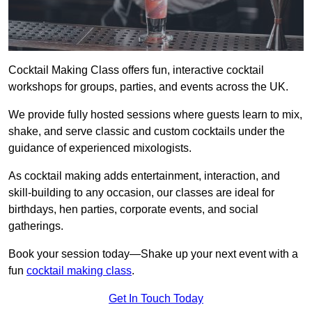
Cocktail Making Class offers fun, interactive cocktail
workshops for groups, parties, and events across the UK.
We provide fully hosted sessions where guests learn to mix,
shake, and serve classic and custom cocktails under the
guidance of experienced mixologists.
As cocktail making adds entertainment, interaction, and
skill-building to any occasion, our classes are ideal for
birthdays, hen parties, corporate events, and social
gatherings.
Book your session today—Shake up your next event with a
fun
cocktail making class
.
Get In Touch Today