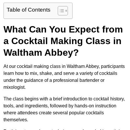
Table of Contents
What Can You Expect from
a Cocktail Making Class in
Waltham Abbey?
At our cocktail making class in Waltham Abbey, participants
learn how to mix, shake, and serve a variety of cocktails
under the guidance of a professional bartender or
mixologist.
The class begins with a brief introduction to cocktail history,
tools, and ingredients, followed by hands-on instruction
where attendees create several popular cocktails
themselves.