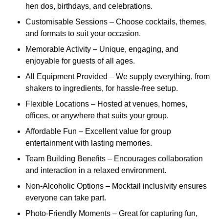
hen dos, birthdays, and celebrations.
Customisable Sessions – Choose cocktails, themes,
and formats to suit your occasion.
Memorable Activity – Unique, engaging, and
enjoyable for guests of all ages.
All Equipment Provided – We supply everything, from
shakers to ingredients, for hassle-free setup.
Flexible Locations – Hosted at venues, homes,
offices, or anywhere that suits your group.
Affordable Fun – Excellent value for group
entertainment with lasting memories.
Team Building Benefits – Encourages collaboration
and interaction in a relaxed environment.
Non-Alcoholic Options – Mocktail inclusivity ensures
everyone can take part.
Photo-Friendly Moments – Great for capturing fun,