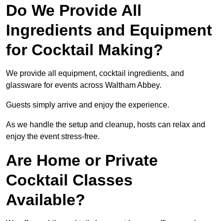
Do We Provide All
Ingredients and Equipment
for Cocktail Making?
We provide all equipment, cocktail ingredients, and
glassware for events across Waltham Abbey.
Guests simply arrive and enjoy the experience.
As we handle the setup and cleanup, hosts can relax and
enjoy the event stress-free.
Are Home or Private
Cocktail Classes
Available?