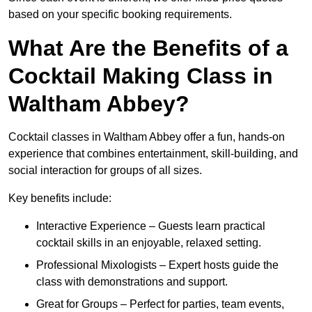
based on your specific booking requirements.
What Are the Benefits of a
Cocktail Making Class in
Waltham Abbey?
Cocktail classes in Waltham Abbey offer a fun, hands-on
experience that combines entertainment, skill-building, and
social interaction for groups of all sizes.
Key benefits include:
Interactive Experience – Guests learn practical
cocktail skills in an enjoyable, relaxed setting.
Professional Mixologists – Expert hosts guide the
class with demonstrations and support.
Great for Groups – Perfect for parties, team events,