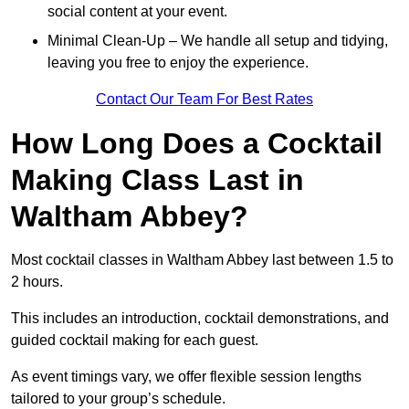
social content at your event.
Minimal Clean-Up – We handle all setup and tidying,
leaving you free to enjoy the experience.
Contact Our Team For Best Rates
How Long Does a Cocktail
Making Class Last in
Waltham Abbey?
Most cocktail classes in Waltham Abbey last between 1.5 to
2 hours.
This includes an introduction, cocktail demonstrations, and
guided cocktail making for each guest.
As event timings vary, we offer flexible session lengths
tailored to your group’s schedule.