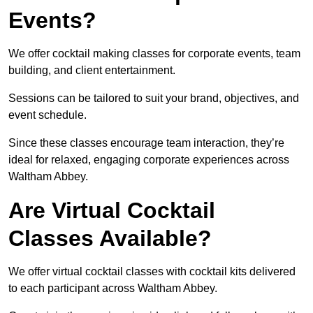
Events?
We offer cocktail making classes for corporate events, team
building, and client entertainment.
Sessions can be tailored to suit your brand, objectives, and
event schedule.
Since these classes encourage team interaction, they’re
ideal for relaxed, engaging corporate experiences across
Waltham Abbey.
Are Virtual Cocktail
Classes Available?
We offer virtual cocktail classes with cocktail kits delivered
to each participant across Waltham Abbey.