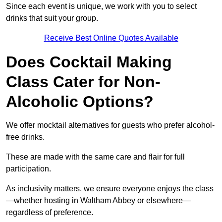
Since each event is unique, we work with you to select
drinks that suit your group.
Receive Best Online Quotes Available
Does Cocktail Making
Class Cater for Non-
Alcoholic Options?
We offer mocktail alternatives for guests who prefer alcohol-
free drinks.
These are made with the same care and flair for full
participation.
As inclusivity matters, we ensure everyone enjoys the class
—whether hosting in Waltham Abbey or elsewhere—
regardless of preference.