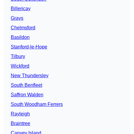
Billericay
Grays
Chelmsford
Basildon
Stanford-le-Hope
Tilbury
Wickford
New Thundersley
South Benfleet
Saffron Walden
South Woodham Ferrers
Rayleigh
Braintree
Canvey Island