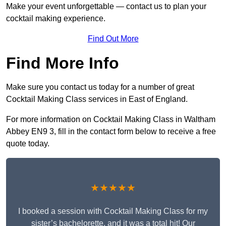
Make your event unforgettable — contact us to plan your
cocktail making experience.
Find Out More
Find More Info
Make sure you contact us today for a number of great
Cocktail Making Class services in East of England.
For more information on Cocktail Making Class in Waltham
Abbey EN9 3, fill in the contact form below to receive a free
quote today.
★★★★★
I booked a session with Cocktail Making Class for my
sister’s bachelorette, and it was a total hit! Our