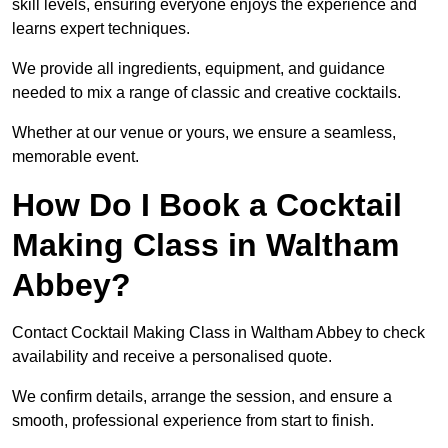
skill levels, ensuring everyone enjoys the experience and
learns expert techniques.
We provide all ingredients, equipment, and guidance
needed to mix a range of classic and creative cocktails.
Whether at our venue or yours, we ensure a seamless,
memorable event.
How Do I Book a Cocktail
Making Class in Waltham
Abbey?
Contact Cocktail Making Class in Waltham Abbey to check
availability and receive a personalised quote.
We confirm details, arrange the session, and ensure a
smooth, professional experience from start to finish.