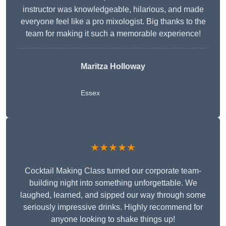
instructor was knowledgeable, hilarious, and made
everyone feel like a pro mixologist. Big thanks to the
team for making it such a memorable experience!
Maritza Holloway
Essex
★★★★★
Cocktail Making Class turned our corporate team-
building night into something unforgettable. We
laughed, learned, and sipped our way through some
seriously impressive drinks. Highly recommend for
anyone looking to shake things up!