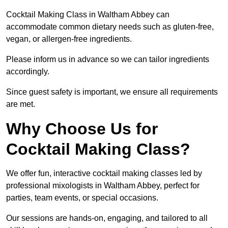
Cocktail Making Class in Waltham Abbey can
accommodate common dietary needs such as gluten-free,
vegan, or allergen-free ingredients.
Please inform us in advance so we can tailor ingredients
accordingly.
Since guest safety is important, we ensure all requirements
are met.
Why Choose Us for
Cocktail Making Class?
We offer fun, interactive cocktail making classes led by
professional mixologists in Waltham Abbey, perfect for
parties, team events, or special occasions.
Our sessions are hands-on, engaging, and tailored to all