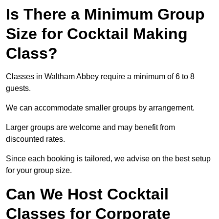
Is There a Minimum Group
Size for Cocktail Making
Class?
Classes in Waltham Abbey require a minimum of 6 to 8
guests.
We can accommodate smaller groups by arrangement.
Larger groups are welcome and may benefit from
discounted rates.
Since each booking is tailored, we advise on the best setup
for your group size.
Can We Host Cocktail
Classes for Corporate