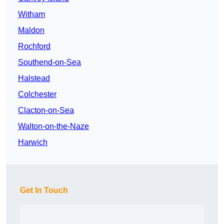
Witham
Maldon
Rochford
Southend-on-Sea
Halstead
Colchester
Clacton-on-Sea
Walton-on-the-Naze
Harwich
Get In Touch