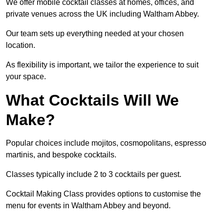
We offer mobile cocktail classes at homes, offices, and
private venues across the UK including Waltham Abbey.
Our team sets up everything needed at your chosen
location.
As flexibility is important, we tailor the experience to suit
your space.
What Cocktails Will We
Make?
Popular choices include mojitos, cosmopolitans, espresso
martinis, and bespoke cocktails.
Classes typically include 2 to 3 cocktails per guest.
Cocktail Making Class provides options to customise the
menu for events in Waltham Abbey and beyond.