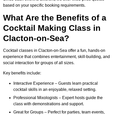
based on your specific booking requirements.
What Are the Benefits of a
Cocktail Making Class in
Clacton-on-Sea?
Cocktail classes in Clacton-on-Sea offer a fun, hands-on
experience that combines entertainment, skill-building, and
social interaction for groups of all sizes.
Key benefits include:
Interactive Experience – Guests learn practical
cocktail skills in an enjoyable, relaxed setting.
Professional Mixologists – Expert hosts guide the
class with demonstrations and support.
Great for Groups – Perfect for parties, team events,