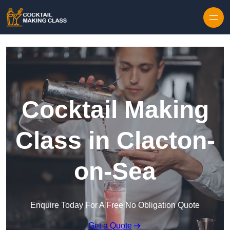
Skip to content
Cocktail Making
Class in Clacton-
on-Sea
Enquire Today For A Free No Obligation Quote
Get a Quote