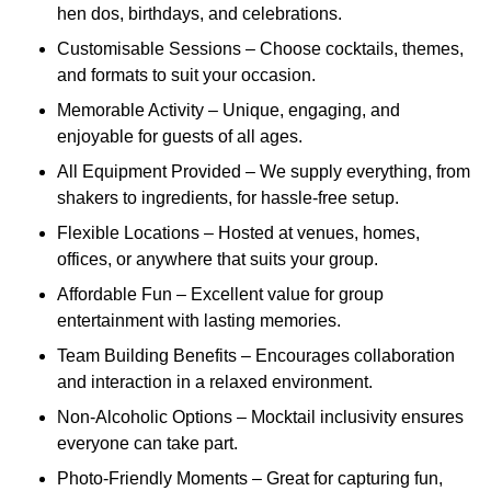
hen dos, birthdays, and celebrations.
Customisable Sessions – Choose cocktails, themes,
and formats to suit your occasion.
Memorable Activity – Unique, engaging, and
enjoyable for guests of all ages.
All Equipment Provided – We supply everything, from
shakers to ingredients, for hassle-free setup.
Flexible Locations – Hosted at venues, homes,
offices, or anywhere that suits your group.
Affordable Fun – Excellent value for group
entertainment with lasting memories.
Team Building Benefits – Encourages collaboration
and interaction in a relaxed environment.
Non-Alcoholic Options – Mocktail inclusivity ensures
everyone can take part.
Photo-Friendly Moments – Great for capturing fun,