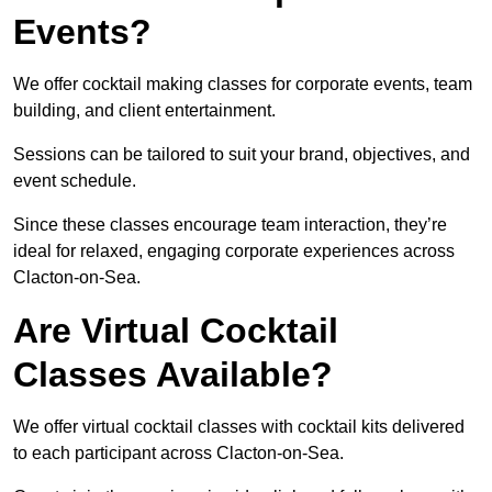
Events?
We offer cocktail making classes for corporate events, team
building, and client entertainment.
Sessions can be tailored to suit your brand, objectives, and
event schedule.
Since these classes encourage team interaction, they’re
ideal for relaxed, engaging corporate experiences across
Clacton-on-Sea.
Are Virtual Cocktail
Classes Available?
We offer virtual cocktail classes with cocktail kits delivered
to each participant across Clacton-on-Sea.