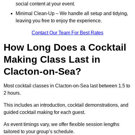
social content at your event.
Minimal Clean-Up – We handle all setup and tidying,
leaving you free to enjoy the experience.
Contact Our Team For Best Rates
How Long Does a Cocktail
Making Class Last in
Clacton-on-Sea?
Most cocktail classes in Clacton-on-Sea last between 1.5 to
2 hours.
This includes an introduction, cocktail demonstrations, and
guided cocktail making for each guest.
As event timings vary, we offer flexible session lengths
tailored to your group’s schedule.