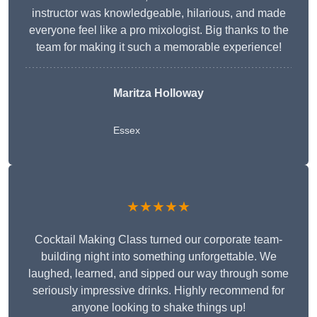
instructor was knowledgeable, hilarious, and made
everyone feel like a pro mixologist. Big thanks to the
team for making it such a memorable experience!
Maritza Holloway
Essex
★★★★★
Cocktail Making Class turned our corporate team-
building night into something unforgettable. We
laughed, learned, and sipped our way through some
seriously impressive drinks. Highly recommend for
anyone looking to shake things up!