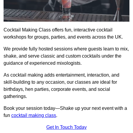
Cocktail Making Class offers fun, interactive cocktail
workshops for groups, parties, and events across the UK.
We provide fully hosted sessions where guests learn to mix,
shake, and serve classic and custom cocktails under the
guidance of experienced mixologists.
As cocktail making adds entertainment, interaction, and
skill-building to any occasion, our classes are ideal for
birthdays, hen parties, corporate events, and social
gatherings.
Book your session today—Shake up your next event with a
fun
cocktail making class
.
Get In Touch Today