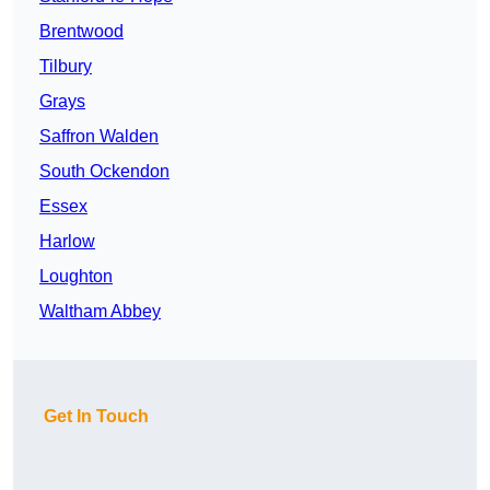
Brentwood
Tilbury
Grays
Saffron Walden
South Ockendon
Essex
Harlow
Loughton
Waltham Abbey
Get In Touch