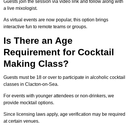
Guests join the session via video link and follow along with
a live mixologist.
As virtual events are now popular, this option brings
interactive fun to remote teams or groups.
Is There an Age
Requirement for Cocktail
Making Class?
Guests must be 18 or over to participate in alcoholic cocktail
classes in Clacton-on-Sea.
For events with younger attendees or non-drinkers, we
provide mocktail options.
Since licensing laws apply, age verification may be required
at certain venues.