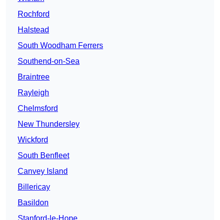
Rochford
Halstead
South Woodham Ferrers
Southend-on-Sea
Braintree
Rayleigh
Chelmsford
New Thundersley
Wickford
South Benfleet
Canvey Island
Billericay
Basildon
Stanford-le-Hope