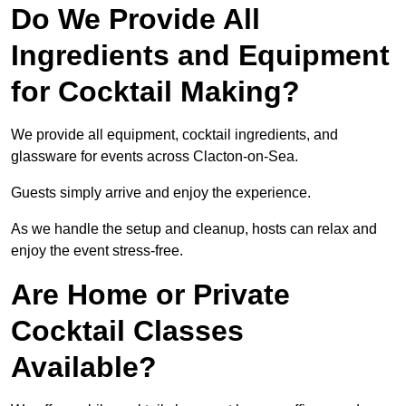
Do We Provide All
Ingredients and Equipment
for Cocktail Making?
We provide all equipment, cocktail ingredients, and
glassware for events across Clacton-on-Sea.
Guests simply arrive and enjoy the experience.
As we handle the setup and cleanup, hosts can relax and
enjoy the event stress-free.
Are Home or Private
Cocktail Classes
Available?