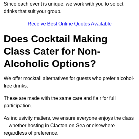
Since each event is unique, we work with you to select
drinks that suit your group.
Receive Best Online Quotes Available
Does Cocktail Making
Class Cater for Non-
Alcoholic Options?
We offer mocktail alternatives for guests who prefer alcohol-
free drinks.
These are made with the same care and flair for full
participation.
As inclusivity matters, we ensure everyone enjoys the class
—whether hosting in Clacton-on-Sea or elsewhere—
regardless of preference.