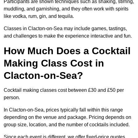
Participants are shown techniques such as shaking, stirring,
muddling, and garnishing, and they often work with spirits
like vodka, rum, gin, and tequila.
Classes in Clacton-on-Sea may include games, tastings,
and challenges to make the experience interactive and fun.
How Much Does a Cocktail
Making Class Cost in
Clacton-on-Sea?
Cocktail making classes cost between £30 and £50 per
person.
In Clacton-on-Sea, prices typically fall within this range
depending on the venue and package. Pricing depends on
group size, location, and the number of cocktails included.
Since each event is different, we offer fixed-price quotes