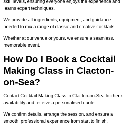
skill levels, ensuring everyone enjoys the experience and
learns expert techniques.
We provide all ingredients, equipment, and guidance
needed to mix a range of classic and creative cocktails.
Whether at our venue or yours, we ensure a seamless,
memorable event.
How Do I Book a Cocktail
Making Class in Clacton-
on-Sea?
Contact Cocktail Making Class in Clacton-on-Sea to check
availability and receive a personalised quote.
We confirm details, arrange the session, and ensure a
smooth, professional experience from start to finish.