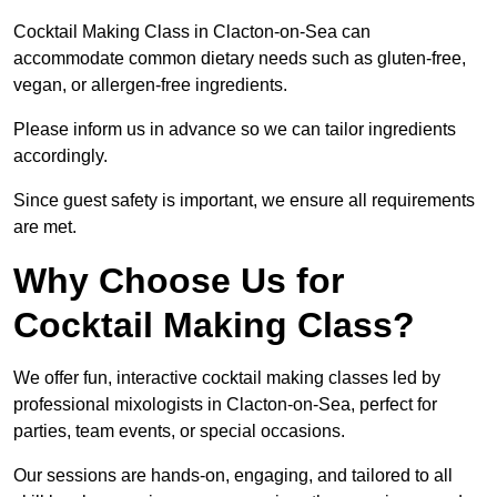
Cocktail Making Class in Clacton-on-Sea can
accommodate common dietary needs such as gluten-free,
vegan, or allergen-free ingredients.
Please inform us in advance so we can tailor ingredients
accordingly.
Since guest safety is important, we ensure all requirements
are met.
Why Choose Us for
Cocktail Making Class?
We offer fun, interactive cocktail making classes led by
professional mixologists in Clacton-on-Sea, perfect for
parties, team events, or special occasions.
Our sessions are hands-on, engaging, and tailored to all