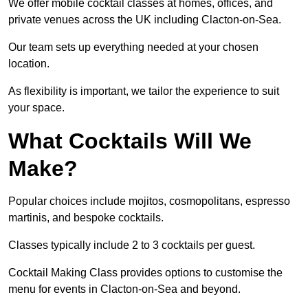
We offer mobile cocktail classes at homes, offices, and
private venues across the UK including Clacton-on-Sea.
Our team sets up everything needed at your chosen
location.
As flexibility is important, we tailor the experience to suit
your space.
What Cocktails Will We
Make?
Popular choices include mojitos, cosmopolitans, espresso
martinis, and bespoke cocktails.
Classes typically include 2 to 3 cocktails per guest.
Cocktail Making Class provides options to customise the
menu for events in Clacton-on-Sea and beyond.