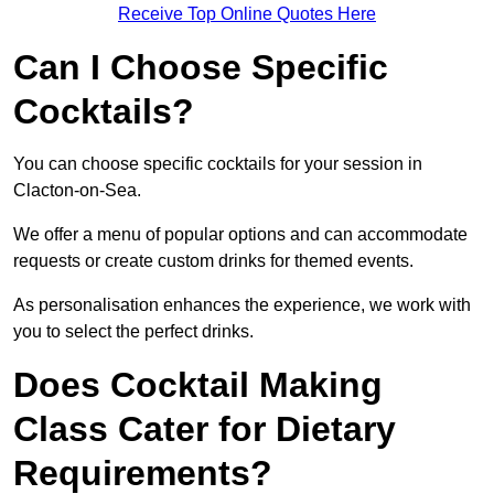
Receive Top Online Quotes Here
Can I Choose Specific
Cocktails?
You can choose specific cocktails for your session in
Clacton-on-Sea.
We offer a menu of popular options and can accommodate
requests or create custom drinks for themed events.
As personalisation enhances the experience, we work with
you to select the perfect drinks.
Does Cocktail Making
Class Cater for Dietary
Requirements?