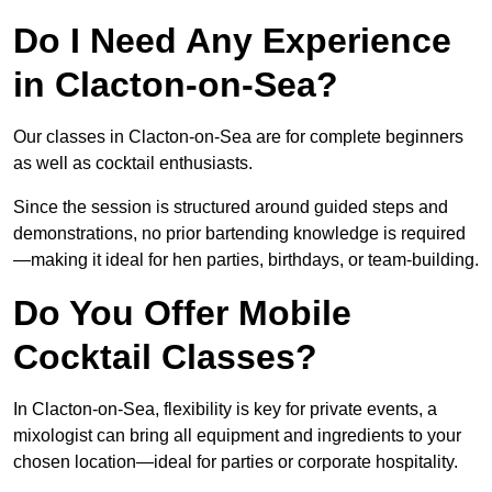
Do I Need Any Experience
in Clacton-on-Sea?
Our classes in Clacton-on-Sea are for complete beginners
as well as cocktail enthusiasts.
Since the session is structured around guided steps and
demonstrations, no prior bartending knowledge is required
—making it ideal for hen parties, birthdays, or team-building.
Do You Offer Mobile
Cocktail Classes?
In Clacton-on-Sea, flexibility is key for private events, a
mixologist can bring all equipment and ingredients to your
chosen location—ideal for parties or corporate hospitality.