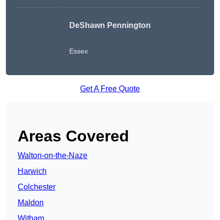
DeShawn Pennington
Essex
Get A Free Quote
Areas Covered
Walton-on-the-Naze
Harwich
Colchester
Maldon
Witham