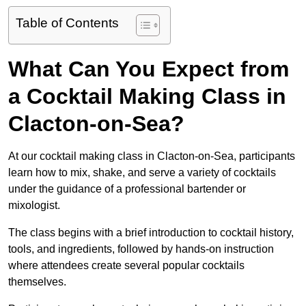
Table of Contents
What Can You Expect from
a Cocktail Making Class in
Clacton-on-Sea?
At our cocktail making class in Clacton-on-Sea, participants
learn how to mix, shake, and serve a variety of cocktails
under the guidance of a professional bartender or
mixologist.
The class begins with a brief introduction to cocktail history,
tools, and ingredients, followed by hands-on instruction
where attendees create several popular cocktails
themselves.