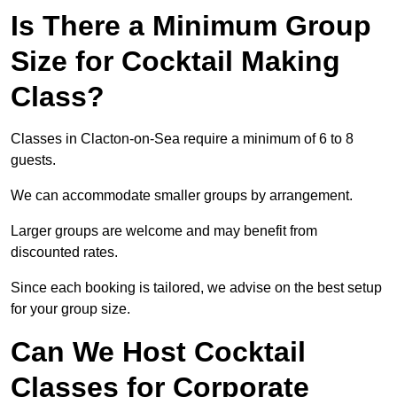
Is There a Minimum Group
Size for Cocktail Making
Class?
Classes in Clacton-on-Sea require a minimum of 6 to 8
guests.
We can accommodate smaller groups by arrangement.
Larger groups are welcome and may benefit from
discounted rates.
Since each booking is tailored, we advise on the best setup
for your group size.
Can We Host Cocktail
Classes for Corporate