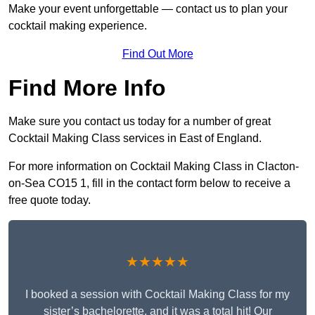
Make your event unforgettable — contact us to plan your
cocktail making experience.
Find Out More
Find More Info
Make sure you contact us today for a number of great
Cocktail Making Class services in East of England.
For more information on Cocktail Making Class in Clacton-
on-Sea CO15 1, fill in the contact form below to receive a
free quote today.
★★★★★
I booked a session with Cocktail Making Class for my
sister’s bachelorette, and it was a total hit! Our