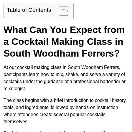
Table of Contents
What Can You Expect from
a Cocktail Making Class in
South Woodham Ferrers?
At our cocktail making class in South Woodham Ferrers,
participants learn how to mix, shake, and serve a variety of
cocktails under the guidance of a professional bartender or
mixologist.
The class begins with a brief introduction to cocktail history,
tools, and ingredients, followed by hands-on instruction
where attendees create several popular cocktails
themselves.