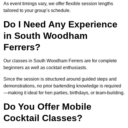
As event timings vary, we offer flexible session lengths
tailored to your group’s schedule.
Do I Need Any Experience
in South Woodham
Ferrers?
Our classes in South Woodham Ferrers are for complete
beginners as well as cocktail enthusiasts.
Since the session is structured around guided steps and
demonstrations, no prior bartending knowledge is required
—making it ideal for hen parties, birthdays, or team-building.
Do You Offer Mobile
Cocktail Classes?