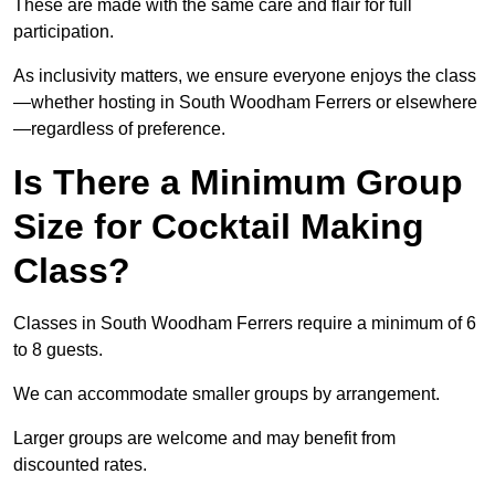
These are made with the same care and flair for full
participation.
As inclusivity matters, we ensure everyone enjoys the class
—whether hosting in South Woodham Ferrers or elsewhere
—regardless of preference.
Is There a Minimum Group
Size for Cocktail Making
Class?
Classes in South Woodham Ferrers require a minimum of 6
to 8 guests.
We can accommodate smaller groups by arrangement.
Larger groups are welcome and may benefit from
discounted rates.