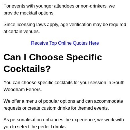
For events with younger attendees or non-drinkers, we
provide mocktail options.
Since licensing laws apply, age verification may be required
at certain venues.
Receive Top Online Quotes Here
Can I Choose Specific
Cocktails?
You can choose specific cocktails for your session in South
Woodham Ferrers.
We offer a menu of popular options and can accommodate
requests or create custom drinks for themed events.
As personalisation enhances the experience, we work with
you to select the perfect drinks.