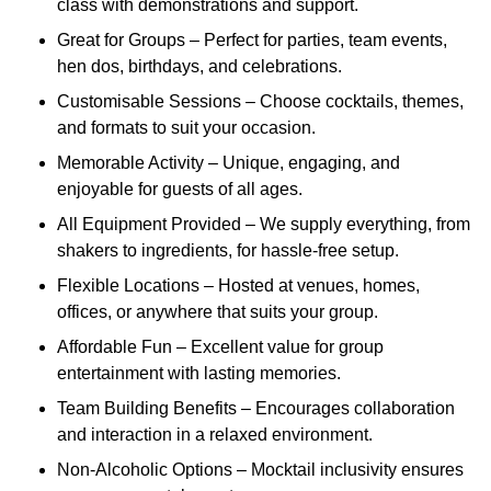
class with demonstrations and support.
Great for Groups – Perfect for parties, team events,
hen dos, birthdays, and celebrations.
Customisable Sessions – Choose cocktails, themes,
and formats to suit your occasion.
Memorable Activity – Unique, engaging, and
enjoyable for guests of all ages.
All Equipment Provided – We supply everything, from
shakers to ingredients, for hassle-free setup.
Flexible Locations – Hosted at venues, homes,
offices, or anywhere that suits your group.
Affordable Fun – Excellent value for group
entertainment with lasting memories.
Team Building Benefits – Encourages collaboration
and interaction in a relaxed environment.
Non-Alcoholic Options – Mocktail inclusivity ensures