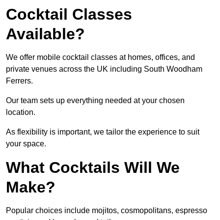
Cocktail Classes
Available?
We offer mobile cocktail classes at homes, offices, and
private venues across the UK including South Woodham
Ferrers.
Our team sets up everything needed at your chosen
location.
As flexibility is important, we tailor the experience to suit
your space.
What Cocktails Will We
Make?
Popular choices include mojitos, cosmopolitans, espresso