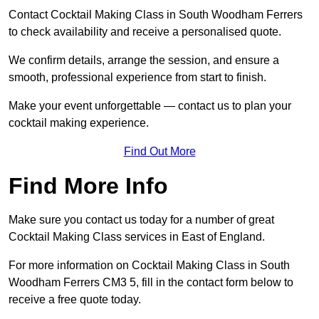
Contact Cocktail Making Class in South Woodham Ferrers
to check availability and receive a personalised quote.
We confirm details, arrange the session, and ensure a
smooth, professional experience from start to finish.
Make your event unforgettable — contact us to plan your
cocktail making experience.
Find Out More
Find More Info
Make sure you contact us today for a number of great
Cocktail Making Class services in East of England.
For more information on Cocktail Making Class in South
Woodham Ferrers CM3 5, fill in the contact form below to
receive a free quote today.