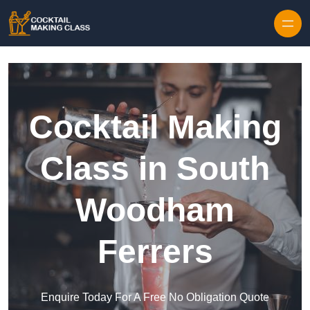
Skip to content
Cocktail Making
Class in South
Woodham
Ferrers
Enquire Today For A Free No Obligation Quote