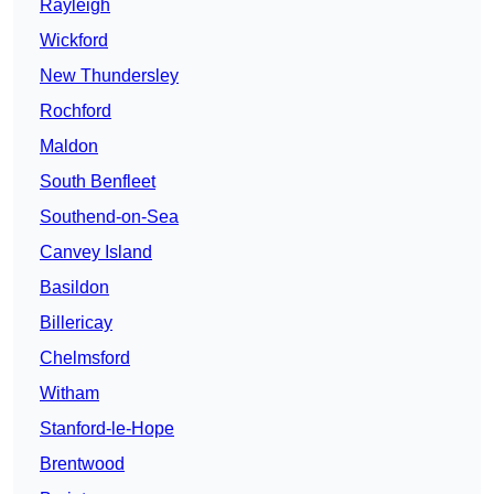
Rayleigh
Wickford
New Thundersley
Rochford
Maldon
South Benfleet
Southend-on-Sea
Canvey Island
Basildon
Billericay
Chelmsford
Witham
Stanford-le-Hope
Brentwood