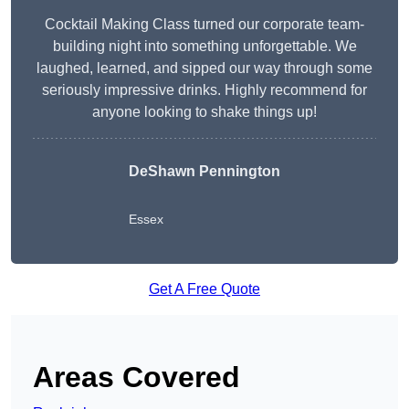
Cocktail Making Class turned our corporate team-
building night into something unforgettable. We
laughed, learned, and sipped our way through some
seriously impressive drinks. Highly recommend for
anyone looking to shake things up!
DeShawn Pennington
Essex
Get A Free Quote
Areas Covered