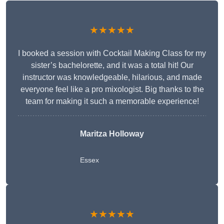
★★★★★
I booked a session with Cocktail Making Class for my
sister’s bachelorette, and it was a total hit! Our
instructor was knowledgeable, hilarious, and made
everyone feel like a pro mixologist. Big thanks to the
team for making it such a memorable experience!
Maritza Holloway
Essex
★★★★★