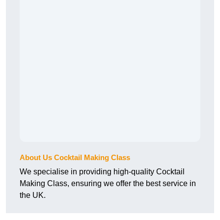
About Us Cocktail Making Class
We specialise in providing high-quality Cocktail
Making Class, ensuring we offer the best service in
the UK.