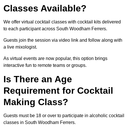
Classes Available?
We offer virtual cocktail classes with cocktail kits delivered
to each participant across South Woodham Ferrers.
Guests join the session via video link and follow along with
a live mixologist.
As virtual events are now popular, this option brings
interactive fun to remote teams or groups.
Is There an Age
Requirement for Cocktail
Making Class?
Guests must be 18 or over to participate in alcoholic cocktail
classes in South Woodham Ferrers.