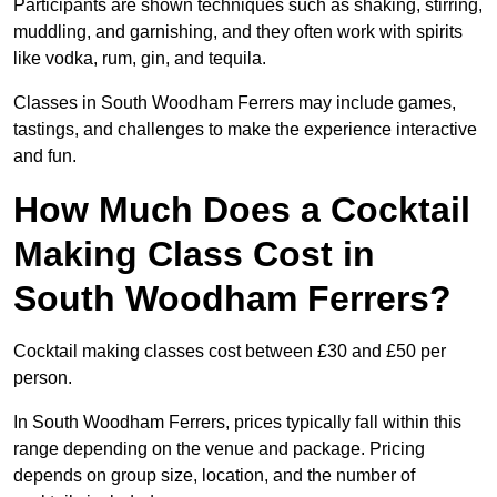
Participants are shown techniques such as shaking, stirring,
muddling, and garnishing, and they often work with spirits
like vodka, rum, gin, and tequila.
Classes in South Woodham Ferrers may include games,
tastings, and challenges to make the experience interactive
and fun.
How Much Does a Cocktail
Making Class Cost in
South Woodham Ferrers?
Cocktail making classes cost between £30 and £50 per
person.
In South Woodham Ferrers, prices typically fall within this
range depending on the venue and package. Pricing
depends on group size, location, and the number of