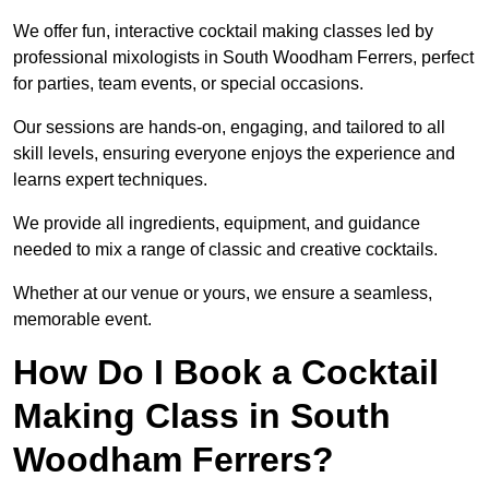
We offer fun, interactive cocktail making classes led by
professional mixologists in South Woodham Ferrers, perfect
for parties, team events, or special occasions.
Our sessions are hands-on, engaging, and tailored to all
skill levels, ensuring everyone enjoys the experience and
learns expert techniques.
We provide all ingredients, equipment, and guidance
needed to mix a range of classic and creative cocktails.
Whether at our venue or yours, we ensure a seamless,
memorable event.
How Do I Book a Cocktail
Making Class in South
Woodham Ferrers?