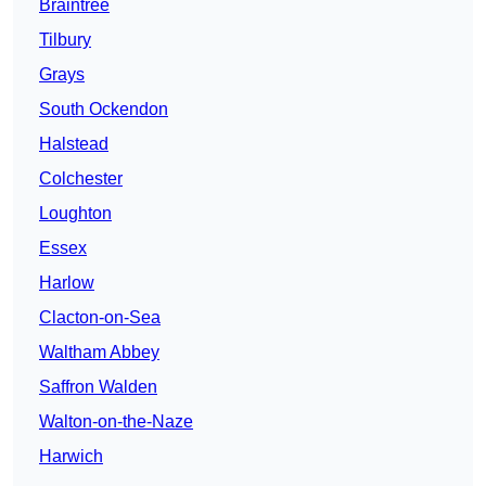
Braintree
Tilbury
Grays
South Ockendon
Halstead
Colchester
Loughton
Essex
Harlow
Clacton-on-Sea
Waltham Abbey
Saffron Walden
Walton-on-the-Naze
Harwich