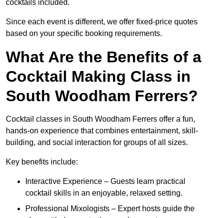
cocktails included.
Since each event is different, we offer fixed-price quotes
based on your specific booking requirements.
What Are the Benefits of a
Cocktail Making Class in
South Woodham Ferrers?
Cocktail classes in South Woodham Ferrers offer a fun,
hands-on experience that combines entertainment, skill-
building, and social interaction for groups of all sizes.
Key benefits include:
Interactive Experience – Guests learn practical
cocktail skills in an enjoyable, relaxed setting.
Professional Mixologists – Expert hosts guide the