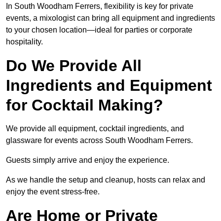
In South Woodham Ferrers, flexibility is key for private
events, a mixologist can bring all equipment and ingredients
to your chosen location—ideal for parties or corporate
hospitality.
Do We Provide All
Ingredients and Equipment
for Cocktail Making?
We provide all equipment, cocktail ingredients, and
glassware for events across South Woodham Ferrers.
Guests simply arrive and enjoy the experience.
As we handle the setup and cleanup, hosts can relax and
enjoy the event stress-free.
Are Home or Private