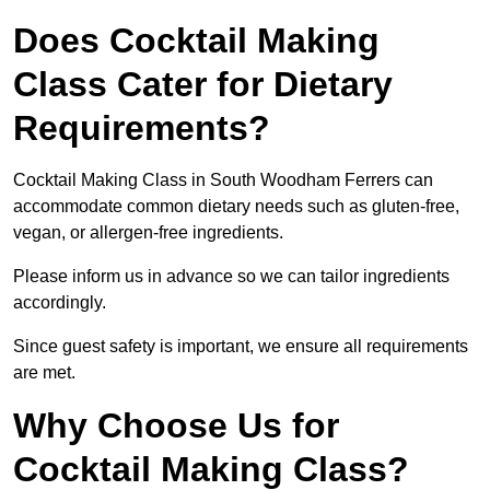
Does Cocktail Making
Class Cater for Dietary
Requirements?
Cocktail Making Class in South Woodham Ferrers can
accommodate common dietary needs such as gluten-free,
vegan, or allergen-free ingredients.
Please inform us in advance so we can tailor ingredients
accordingly.
Since guest safety is important, we ensure all requirements
are met.
Why Choose Us for
Cocktail Making Class?