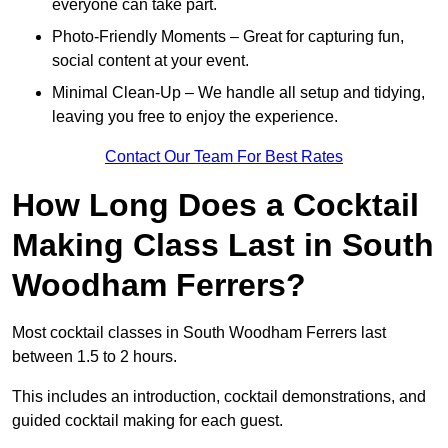
everyone can take part.
Photo-Friendly Moments – Great for capturing fun,
social content at your event.
Minimal Clean-Up – We handle all setup and tidying,
leaving you free to enjoy the experience.
Contact Our Team For Best Rates
How Long Does a Cocktail
Making Class Last in South
Woodham Ferrers?
Most cocktail classes in South Woodham Ferrers last
between 1.5 to 2 hours.
This includes an introduction, cocktail demonstrations, and
guided cocktail making for each guest.