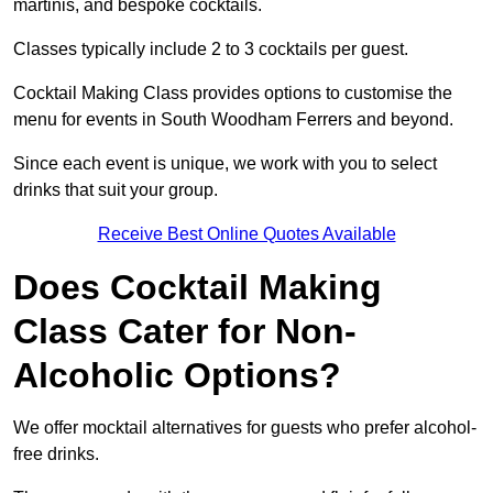
martinis, and bespoke cocktails.
Classes typically include 2 to 3 cocktails per guest.
Cocktail Making Class provides options to customise the
menu for events in South Woodham Ferrers and beyond.
Since each event is unique, we work with you to select
drinks that suit your group.
Receive Best Online Quotes Available
Does Cocktail Making
Class Cater for Non-
Alcoholic Options?
We offer mocktail alternatives for guests who prefer alcohol-
free drinks.