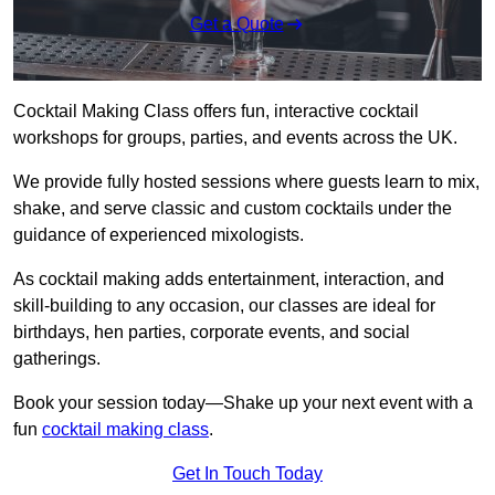
Get a Quote
Cocktail Making Class offers fun, interactive cocktail
workshops for groups, parties, and events across the UK.
We provide fully hosted sessions where guests learn to mix,
shake, and serve classic and custom cocktails under the
guidance of experienced mixologists.
As cocktail making adds entertainment, interaction, and
skill-building to any occasion, our classes are ideal for
birthdays, hen parties, corporate events, and social
gatherings.
Book your session today—Shake up your next event with a
fun
cocktail making class
.
Get In Touch Today