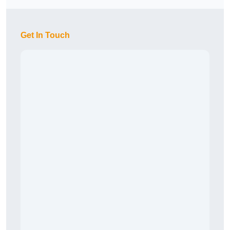
Get In Touch