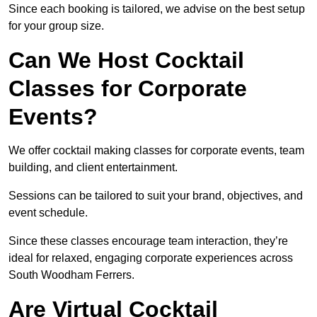
Since each booking is tailored, we advise on the best setup
for your group size.
Can We Host Cocktail
Classes for Corporate
Events?
We offer cocktail making classes for corporate events, team
building, and client entertainment.
Sessions can be tailored to suit your brand, objectives, and
event schedule.
Since these classes encourage team interaction, they’re
ideal for relaxed, engaging corporate experiences across
South Woodham Ferrers.
Are Virtual Cocktail