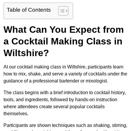
Table of Contents
What Can You Expect from
a Cocktail Making Class in
Wiltshire?
At our cocktail making class in Wiltshire, participants learn
how to mix, shake, and serve a variety of cocktails under the
guidance of a professional bartender or mixologist.
The class begins with a brief introduction to cocktail history,
tools, and ingredients, followed by hands-on instruction
where attendees create several popular cocktails
themselves.
Participants are shown techniques such as shaking, stirring,