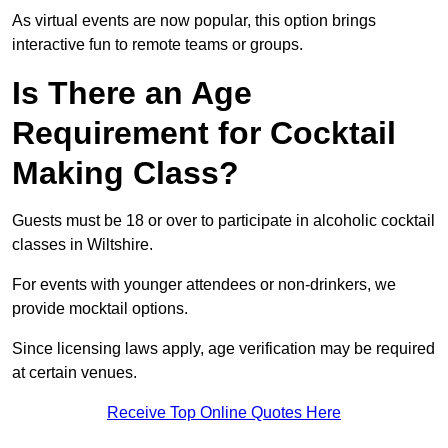
As virtual events are now popular, this option brings
interactive fun to remote teams or groups.
Is There an Age
Requirement for Cocktail
Making Class?
Guests must be 18 or over to participate in alcoholic cocktail
classes in Wiltshire.
For events with younger attendees or non-drinkers, we
provide mocktail options.
Since licensing laws apply, age verification may be required
at certain venues.
Receive Top Online Quotes Here