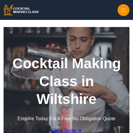
Skip to content
Cocktail Making
Class in
Wiltshire
Enquire Today For A Free No Obligation Quote
Get a Quote