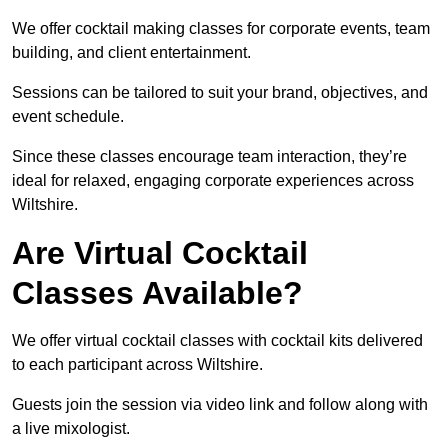
We offer cocktail making classes for corporate events, team
building, and client entertainment.
Sessions can be tailored to suit your brand, objectives, and
event schedule.
Since these classes encourage team interaction, they’re
ideal for relaxed, engaging corporate experiences across
Wiltshire.
Are Virtual Cocktail
Classes Available?
We offer virtual cocktail classes with cocktail kits delivered
to each participant across Wiltshire.
Guests join the session via video link and follow along with
a live mixologist.