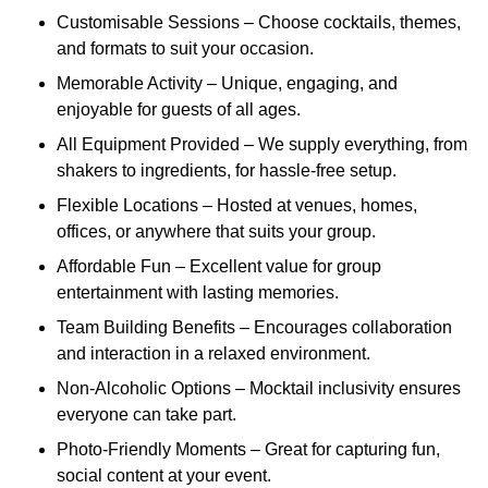
Customisable Sessions – Choose cocktails, themes,
and formats to suit your occasion.
Memorable Activity – Unique, engaging, and
enjoyable for guests of all ages.
All Equipment Provided – We supply everything, from
shakers to ingredients, for hassle-free setup.
Flexible Locations – Hosted at venues, homes,
offices, or anywhere that suits your group.
Affordable Fun – Excellent value for group
entertainment with lasting memories.
Team Building Benefits – Encourages collaboration
and interaction in a relaxed environment.
Non-Alcoholic Options – Mocktail inclusivity ensures
everyone can take part.
Photo-Friendly Moments – Great for capturing fun,
social content at your event.