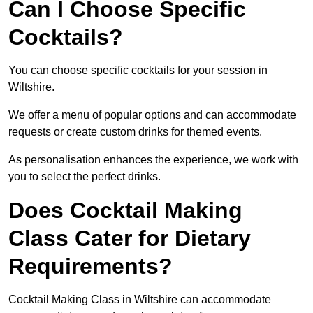
Can I Choose Specific
Cocktails?
You can choose specific cocktails for your session in
Wiltshire.
We offer a menu of popular options and can accommodate
requests or create custom drinks for themed events.
As personalisation enhances the experience, we work with
you to select the perfect drinks.
Does Cocktail Making
Class Cater for Dietary
Requirements?
Cocktail Making Class in Wiltshire can accommodate