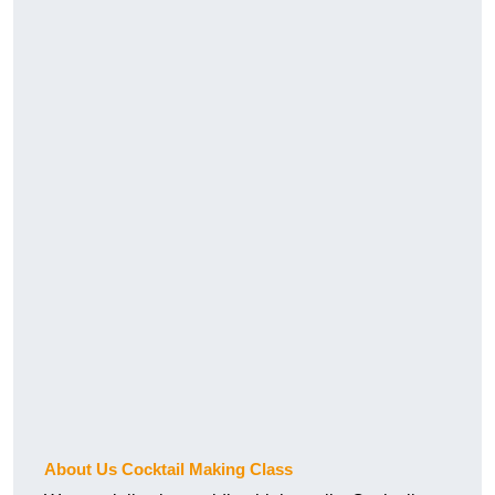
About Us Cocktail Making Class