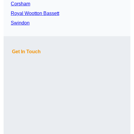
Corsham
Royal Wootton Bassett
Swindon
Get In Touch