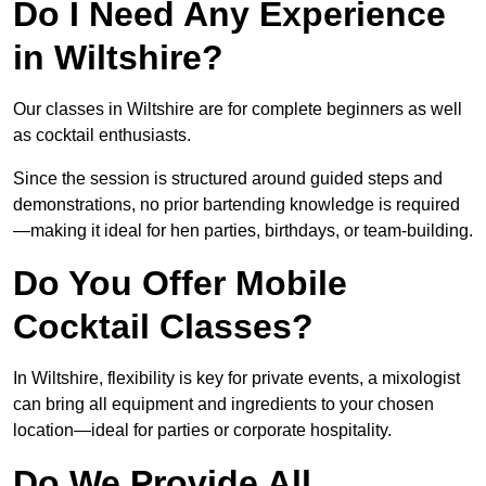
Do I Need Any Experience
in Wiltshire?
Our classes in Wiltshire are for complete beginners as well
as cocktail enthusiasts.
Since the session is structured around guided steps and
demonstrations, no prior bartending knowledge is required
—making it ideal for hen parties, birthdays, or team-building.
Do You Offer Mobile
Cocktail Classes?
In Wiltshire, flexibility is key for private events, a mixologist
can bring all equipment and ingredients to your chosen
location—ideal for parties or corporate hospitality.
Do We Provide All