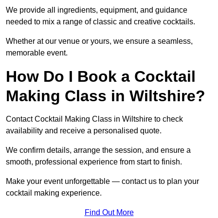
We provide all ingredients, equipment, and guidance
needed to mix a range of classic and creative cocktails.
Whether at our venue or yours, we ensure a seamless,
memorable event.
How Do I Book a Cocktail
Making Class in Wiltshire?
Contact Cocktail Making Class in Wiltshire to check
availability and receive a personalised quote.
We confirm details, arrange the session, and ensure a
smooth, professional experience from start to finish.
Make your event unforgettable — contact us to plan your
cocktail making experience.
Find Out More