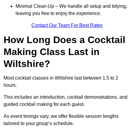
Minimal Clean-Up – We handle all setup and tidying,
leaving you free to enjoy the experience.
Contact Our Team For Best Rates
How Long Does a Cocktail
Making Class Last in
Wiltshire?
Most cocktail classes in Wiltshire last between 1.5 to 2
hours.
This includes an introduction, cocktail demonstrations, and
guided cocktail making for each guest.
As event timings vary, we offer flexible session lengths
tailored to your group’s schedule.