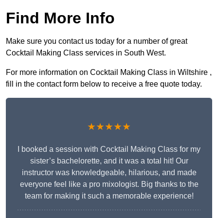
Find More Info
Make sure you contact us today for a number of great
Cocktail Making Class services in South West.
For more information on Cocktail Making Class in Wiltshire ,
fill in the contact form below to receive a free quote today.
★★★★★
I booked a session with Cocktail Making Class for my
sister’s bachelorette, and it was a total hit! Our
instructor was knowledgeable, hilarious, and made
everyone feel like a pro mixologist. Big thanks to the
team for making it such a memorable experience!