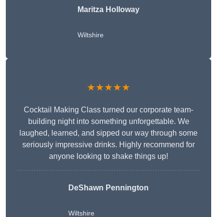
Maritza Holloway
Wiltshire
★★★★★
Cocktail Making Class turned our corporate team-
building night into something unforgettable. We
laughed, learned, and sipped our way through some
seriously impressive drinks. Highly recommend for
anyone looking to shake things up!
DeShawn Pennington
Wiltshire