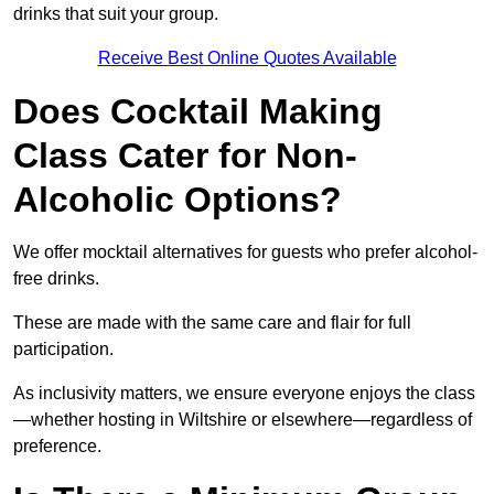
drinks that suit your group.
Receive Best Online Quotes Available
Does Cocktail Making
Class Cater for Non-
Alcoholic Options?
We offer mocktail alternatives for guests who prefer alcohol-
free drinks.
These are made with the same care and flair for full
participation.
As inclusivity matters, we ensure everyone enjoys the class
—whether hosting in Wiltshire or elsewhere—regardless of
preference.