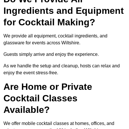
Ingredients and Equipment
for Cocktail Making?
We provide all equipment, cocktail ingredients, and
glassware for events across Wiltshire.
Guests simply arrive and enjoy the experience.
As we handle the setup and cleanup, hosts can relax and
enjoy the event stress-free.
Are Home or Private
Cocktail Classes
Available?
We offer mobile cocktail classes at homes, offices, and