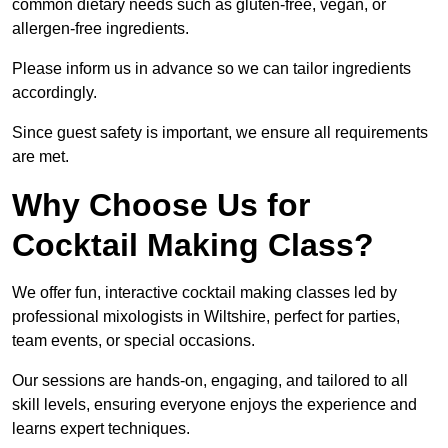
common dietary needs such as gluten-free, vegan, or
allergen-free ingredients.
Please inform us in advance so we can tailor ingredients
accordingly.
Since guest safety is important, we ensure all requirements
are met.
Why Choose Us for
Cocktail Making Class?
We offer fun, interactive cocktail making classes led by
professional mixologists in Wiltshire, perfect for parties,
team events, or special occasions.
Our sessions are hands-on, engaging, and tailored to all
skill levels, ensuring everyone enjoys the experience and
learns expert techniques.