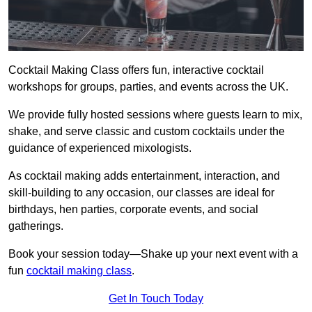
Cocktail Making Class offers fun, interactive cocktail
workshops for groups, parties, and events across the UK.
We provide fully hosted sessions where guests learn to mix,
shake, and serve classic and custom cocktails under the
guidance of experienced mixologists.
As cocktail making adds entertainment, interaction, and
skill-building to any occasion, our classes are ideal for
birthdays, hen parties, corporate events, and social
gatherings.
Book your session today—Shake up your next event with a
fun
cocktail making class
.
Get In Touch Today