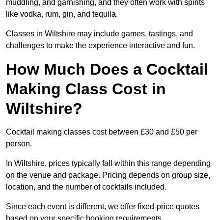
muddling, and garnishing, and they often work with spirits
like vodka, rum, gin, and tequila.
Classes in Wiltshire may include games, tastings, and
challenges to make the experience interactive and fun.
How Much Does a Cocktail
Making Class Cost in
Wiltshire?
Cocktail making classes cost between £30 and £50 per
person.
In Wiltshire, prices typically fall within this range depending
on the venue and package. Pricing depends on group size,
location, and the number of cocktails included.
Since each event is different, we offer fixed-price quotes
based on your specific booking requirements.