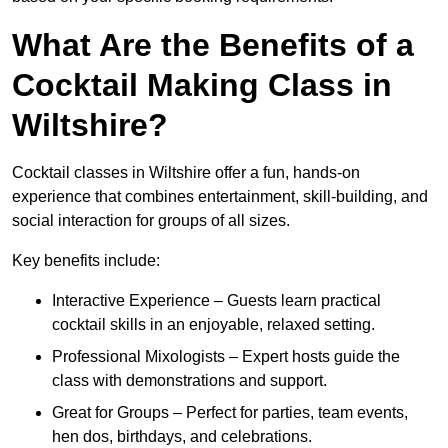
What Are the Benefits of a
Cocktail Making Class in
Wiltshire?
Cocktail classes in Wiltshire offer a fun, hands-on
experience that combines entertainment, skill-building, and
social interaction for groups of all sizes.
Key benefits include:
Interactive Experience – Guests learn practical
cocktail skills in an enjoyable, relaxed setting.
Professional Mixologists – Expert hosts guide the
class with demonstrations and support.
Great for Groups – Perfect for parties, team events,
hen dos, birthdays, and celebrations.