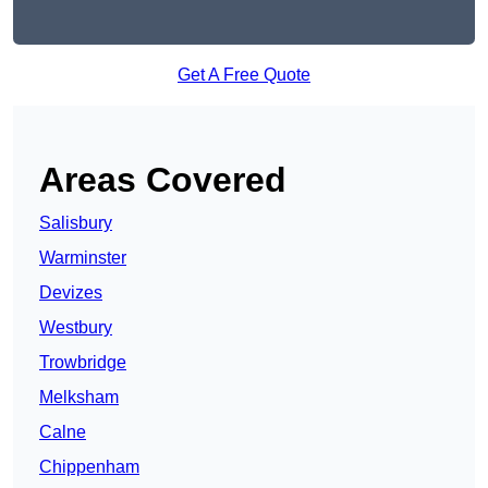
Get A Free Quote
Areas Covered
Salisbury
Warminster
Devizes
Westbury
Trowbridge
Melksham
Calne
Chippenham