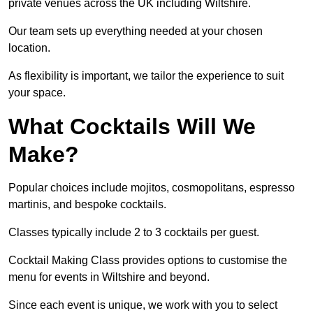
private venues across the UK including Wiltshire.
Our team sets up everything needed at your chosen
location.
As flexibility is important, we tailor the experience to suit
your space.
What Cocktails Will We
Make?
Popular choices include mojitos, cosmopolitans, espresso
martinis, and bespoke cocktails.
Classes typically include 2 to 3 cocktails per guest.
Cocktail Making Class provides options to customise the
menu for events in Wiltshire and beyond.
Since each event is unique, we work with you to select