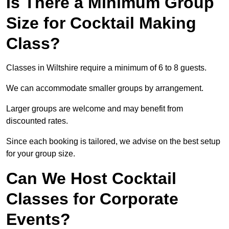
Is There a Minimum Group
Size for Cocktail Making
Class?
Classes in Wiltshire require a minimum of 6 to 8 guests.
We can accommodate smaller groups by arrangement.
Larger groups are welcome and may benefit from
discounted rates.
Since each booking is tailored, we advise on the best setup
for your group size.
Can We Host Cocktail
Classes for Corporate
Events?