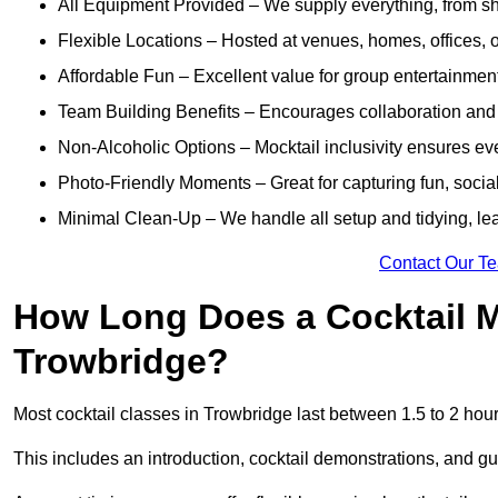
All Equipment Provided – We supply everything, from shak
Flexible Locations – Hosted at venues, homes, offices, o
Affordable Fun – Excellent value for group entertainmen
Team Building Benefits – Encourages collaboration and i
Non-Alcoholic Options – Mocktail inclusivity ensures ev
Photo-Friendly Moments – Great for capturing fun, social
Minimal Clean-Up – We handle all setup and tidying, lea
Contact Our T
How Long Does a Cocktail M
Trowbridge?
Most cocktail classes in Trowbridge last between 1.5 to 2 hou
This includes an introduction, cocktail demonstrations, and g