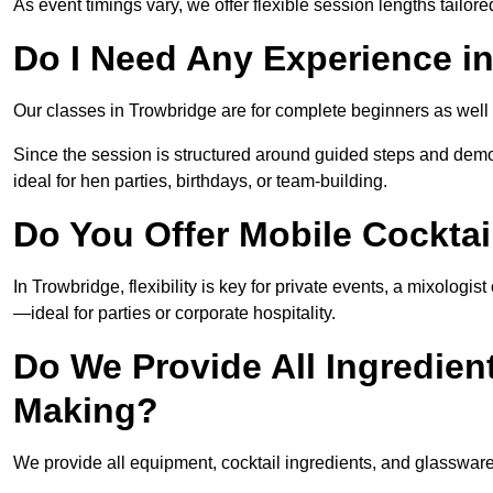
As event timings vary, we offer flexible session lengths tailor
Do I Need Any Experience i
Our classes in Trowbridge are for complete beginners as well 
Since the session is structured around guided steps and demo
ideal for hen parties, birthdays, or team-building.
Do You Offer Mobile Cocktai
In Trowbridge, flexibility is key for private events, a mixologi
—ideal for parties or corporate hospitality.
Do We Provide All Ingredien
Making?
We provide all equipment, cocktail ingredients, and glasswar