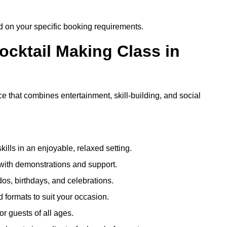
ed on your specific booking requirements.
ocktail Making Class in
e that combines entertainment, skill-building, and social
kills in an enjoyable, relaxed setting.
 with demonstrations and support.
dos, birthdays, and celebrations.
formats to suit your occasion.
r guests of all ages.