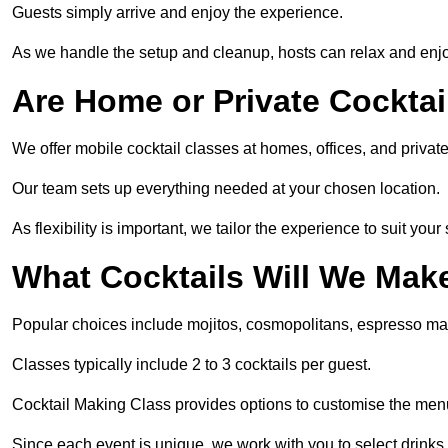
Guests simply arrive and enjoy the experience.
As we handle the setup and cleanup, hosts can relax and enjoy
Are Home or Private Cocktai
We offer mobile cocktail classes at homes, offices, and priv
Our team sets up everything needed at your chosen location.
As flexibility is important, we tailor the experience to suit your
What Cocktails Will We Mak
Popular choices include mojitos, cosmopolitans, espresso mar
Classes typically include 2 to 3 cocktails per guest.
Cocktail Making Class provides options to customise the men
Since each event is unique, we work with you to select drinks 