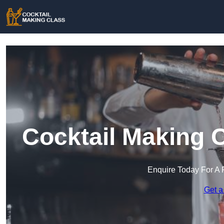
Cocktail Making 
Enquire Today For A 
Get a