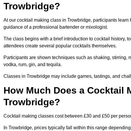
Trowbridge?
At our cocktail making class in Trowbridge, participants learn 
guidance of a professional bartender or mixologist.
The class begins with a brief introduction to cocktail history,
attendees create several popular cocktails themselves.
Participants are shown techniques such as shaking, stirring, m
vodka, rum, gin, and tequila.
Classes in Trowbridge may include games, tastings, and chall
How Much Does a Cocktail M
Trowbridge?
Cocktail making classes cost between £30 and £50 per perso
In Trowbridge, prices typically fall within this range depend