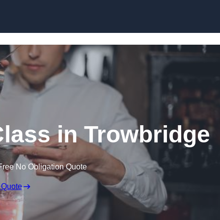
Skip to content
Class in Trowbridge
Free No Obligation Quote
 Quote