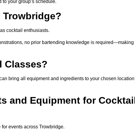
ed to your group’s schedule.
n Trowbridge?
as cocktail enthusiasts.
nstrations, no prior bartending knowledge is required—making 
l Classes?
st can bring all equipment and ingredients to your chosen location
ts and Equipment for Cocktai
e for events across Trowbridge.