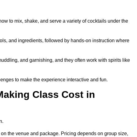
how to mix, shake, and serve a variety of cocktails under the
 tools, and ingredients, followed by hands-on instruction where
uddling, and garnishing, and they often work with spirits like
enges to make the experience interactive and fun.
aking Class Cost in
n.
ing on the venue and package. Pricing depends on group size,