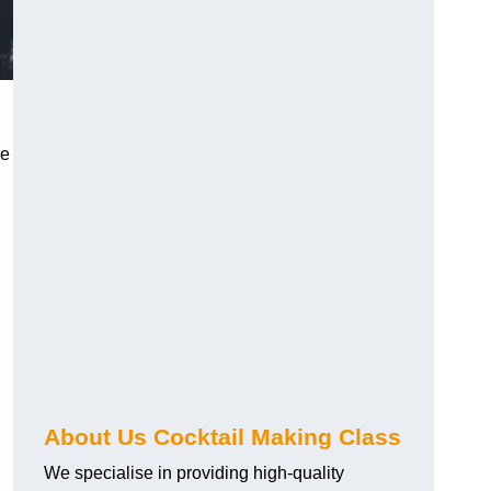
ce
About Us Cocktail Making Class
We specialise in providing high-quality