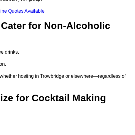
ine Quotes Available
Cater for Non-Alcoholic
ee drinks.
ion.
—whether hosting in Trowbridge or elsewhere—regardless of
ze for Cocktail Making