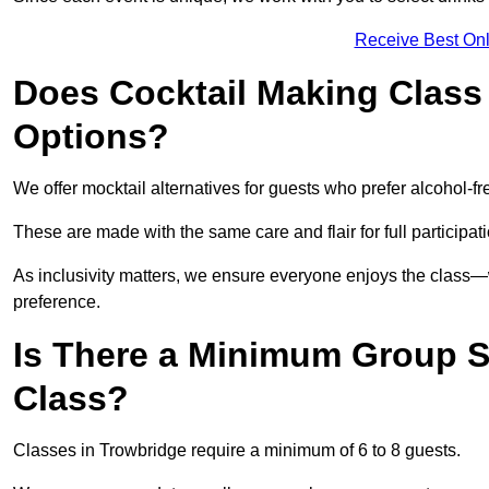
Receive Best Onl
Does Cocktail Making Class 
Options?
We offer mocktail alternatives for guests who prefer alcohol-fr
These are made with the same care and flair for full participat
As inclusivity matters, we ensure everyone enjoys the class
preference.
Is There a Minimum Group Si
Class?
Classes in Trowbridge require a minimum of 6 to 8 guests.