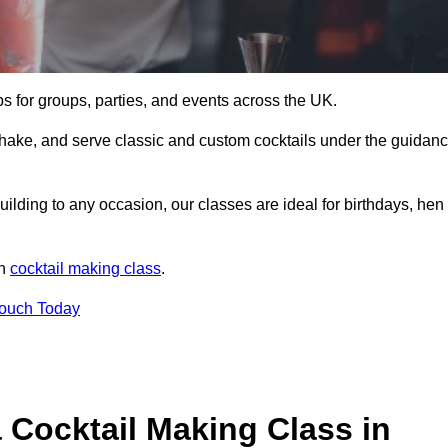
ps for groups, parties, and events across the UK.
shake, and serve classic and custom cocktails under the guidan
uilding to any occasion, our classes are ideal for birthdays, hen
un
cocktail making class
.
Touch Today
 Cocktail Making Class in