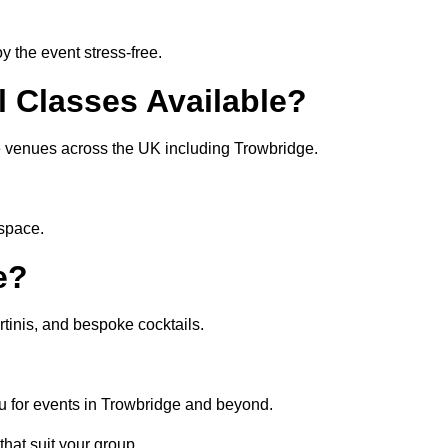
 the event stress-free.
l Classes Available?
ate venues across the UK including Trowbridge.
 space.
e?
tinis, and bespoke cocktails.
u for events in Trowbridge and beyond.
that suit your group.