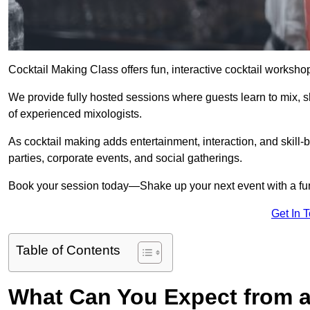
Cocktail Making Class offers fun, interactive cocktail worksho
We provide fully hosted sessions where guests learn to mix, 
of experienced mixologists.
As cocktail making adds entertainment, interaction, and skill-b
parties, corporate events, and social gatherings.
Book your session today—Shake up your next event with a f
Get In 
Table of Contents
What Can You Expect from a