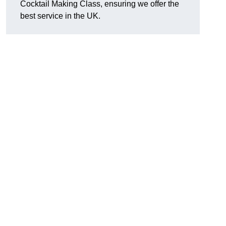
Cocktail Making Class, ensuring we offer the
best service in the UK.