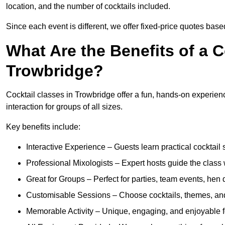
location, and the number of cocktails included.
Since each event is different, we offer fixed-price quotes bas
What Are the Benefits of a C
Trowbridge?
Cocktail classes in Trowbridge offer a fun, hands-on experienc
interaction for groups of all sizes.
Key benefits include:
Interactive Experience – Guests learn practical cocktail s
Professional Mixologists – Expert hosts guide the class
Great for Groups – Perfect for parties, team events, hen 
Customisable Sessions – Choose cocktails, themes, and 
Memorable Activity – Unique, engaging, and enjoyable fo