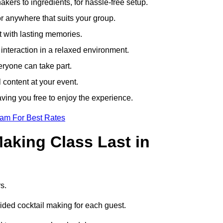
ers to ingredients, for hassle-free setup.
r anywhere that suits your group.
t with lasting memories.
nteraction in a relaxed environment.
eryone can take part.
 content at your event.
ving you free to enjoy the experience.
eam For Best Rates
aking Class Last in
rs.
uided cocktail making for each guest.