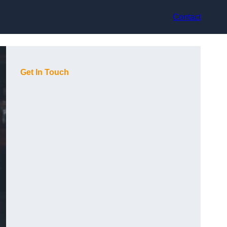
Contact
Get In Touch