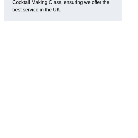
Cocktail Making Class, ensuring we offer the
best service in the UK.