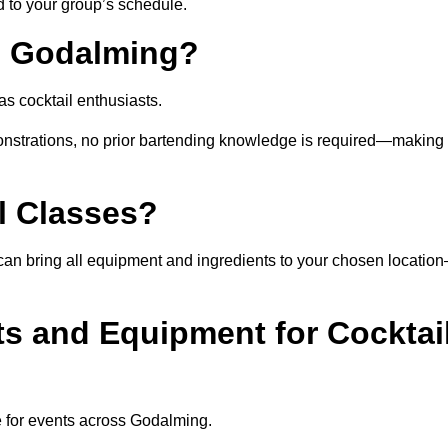
ed to your group’s schedule.
n Godalming?
s cocktail enthusiasts.
nstrations, no prior bartending knowledge is required—making 
l Classes?
st can bring all equipment and ingredients to your chosen locatio
ts and Equipment for Cocktai
e for events across Godalming.