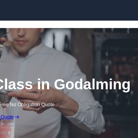
Skip to content
Class in Godalming
Free No Obligation Quote
 Quote