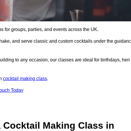
ps for groups, parties, and events across the UK.
shake, and serve classic and custom cocktails under the guidan
uilding to any occasion, our classes are ideal for birthdays, hen
un
cocktail making class
.
Touch Today
 Cocktail Making Class in