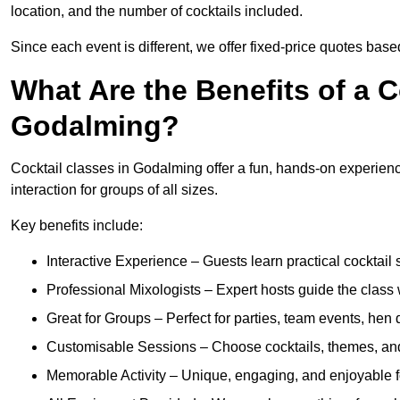
location, and the number of cocktails included.
Since each event is different, we offer fixed-price quotes bas
What Are the Benefits of a C
Godalming?
Cocktail classes in Godalming offer a fun, hands-on experienc
interaction for groups of all sizes.
Key benefits include:
Interactive Experience – Guests learn practical cocktail s
Professional Mixologists – Expert hosts guide the class
Great for Groups – Perfect for parties, team events, hen 
Customisable Sessions – Choose cocktails, themes, and 
Memorable Activity – Unique, engaging, and enjoyable fo