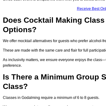
Receive Best Onl
Does Cocktail Making Class 
Options?
We offer mocktail alternatives for guests who prefer alcohol-fr
These are made with the same care and flair for full participat
As inclusivity matters, we ensure everyone enjoys the clas
preference.
Is There a Minimum Group Si
Class?
Classes in Godalming require a minimum of 6 to 8 guests.