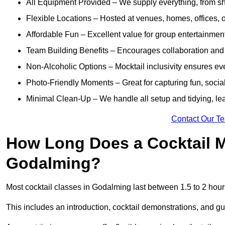
All Equipment Provided – We supply everything, from shak
Flexible Locations – Hosted at venues, homes, offices, o
Affordable Fun – Excellent value for group entertainmen
Team Building Benefits – Encourages collaboration and i
Non-Alcoholic Options – Mocktail inclusivity ensures ev
Photo-Friendly Moments – Great for capturing fun, social
Minimal Clean-Up – We handle all setup and tidying, lea
Contact Our T
How Long Does a Cocktail M
Godalming?
Most cocktail classes in Godalming last between 1.5 to 2 hou
This includes an introduction, cocktail demonstrations, and g