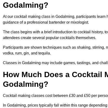
Godalming?
At our cocktail making class in Godalming, participants learn 
guidance of a professional bartender or mixologist.
The class begins with a brief introduction to cocktail history,
attendees create several popular cocktails themselves.
Participants are shown techniques such as shaking, stirring, m
vodka, rum, gin, and tequila.
Classes in Godalming may include games, tastings, and chall
How Much Does a Cocktail M
Godalming?
Cocktail making classes cost between £30 and £50 per perso
In Godalming, prices typically fall within this range dependi