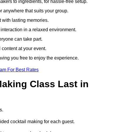
ers to ingredients, for hassle-free setup.
r anywhere that suits your group.
t with lasting memories.
nteraction in a relaxed environment.
eryone can take part.
 content at your event.
ving you free to enjoy the experience.
eam For Best Rates
aking Class Last in
rs.
uided cocktail making for each guest.