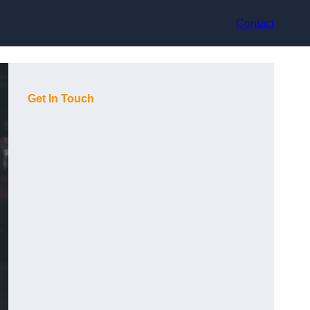
Contact
Get In Touch