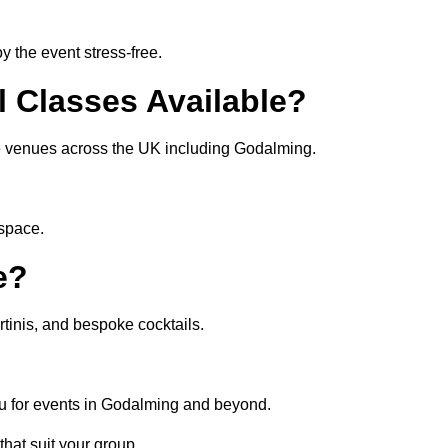
 the event stress-free.
l Classes Available?
ate venues across the UK including Godalming.
 space.
e?
tinis, and bespoke cocktails.
nu for events in Godalming and beyond.
that suit your group.