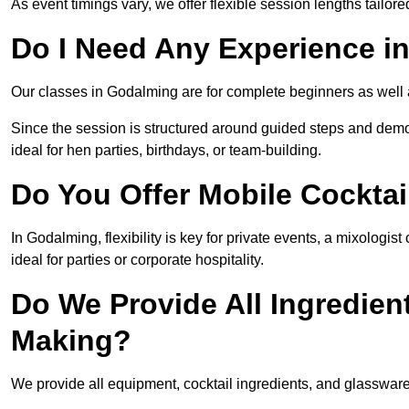
As event timings vary, we offer flexible session lengths tailor
Do I Need Any Experience i
Our classes in Godalming are for complete beginners as well a
Since the session is structured around guided steps and demo
ideal for hen parties, birthdays, or team-building.
Do You Offer Mobile Cocktai
In Godalming, flexibility is key for private events, a mixologi
ideal for parties or corporate hospitality.
Do We Provide All Ingredien
Making?
We provide all equipment, cocktail ingredients, and glasswar