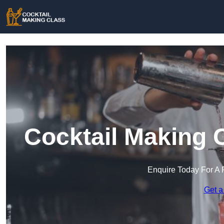
Cocktail Making 
Enquire Today For A 
Get a