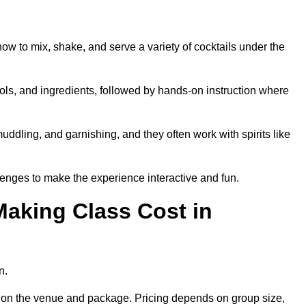
how to mix, shake, and serve a variety of cocktails under the
 tools, and ingredients, followed by hands-on instruction where
uddling, and garnishing, and they often work with spirits like
enges to make the experience interactive and fun.
aking Class Cost in
n.
ng on the venue and package. Pricing depends on group size,