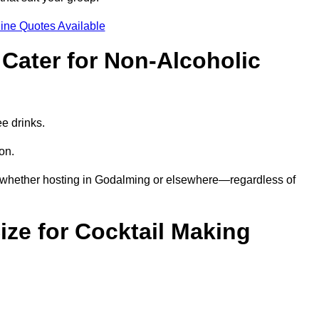
ine Quotes Available
Cater for Non-Alcoholic
ee drinks.
ion.
s—whether hosting in Godalming or elsewhere—regardless of
ze for Cocktail Making