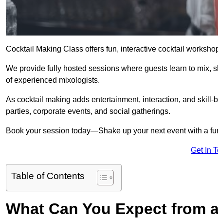
Cocktail Making Class offers fun, interactive cocktail worksho
We provide fully hosted sessions where guests learn to mix, 
of experienced mixologists.
As cocktail making adds entertainment, interaction, and skill-b
parties, corporate events, and social gatherings.
Book your session today—Shake up your next event with a f
Get In 
Table of Contents
What Can You Expect from a