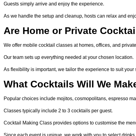
Guests simply arrive and enjoy the experience.
As we handle the setup and cleanup, hosts can relax and enjoy
Are Home or Private Cocktai
We offer mobile cocktail classes at homes, offices, and priv
Our team sets up everything needed at your chosen location.
As flexibility is important, we tailor the experience to suit your
What Cocktails Will We Mak
Popular choices include mojitos, cosmopolitans, espresso mar
Classes typically include 2 to 3 cocktails per guest.
Cocktail Making Class provides options to customise the me
Since each event is unique, we work with you to select drinks 