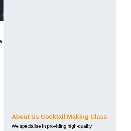
ce
About Us Cocktail Making Class
We specialise in providing high-quality