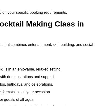
ed on your specific booking requirements.
ocktail Making Class in
e that combines entertainment, skill-building, and social
kills in an enjoyable, relaxed setting.
 with demonstrations and support.
dos, birthdays, and celebrations.
formats to suit your occasion.
r guests of all ages.