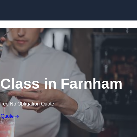
Skip to content
 Class in Farnham
Free No Obligation Quote
 Quote