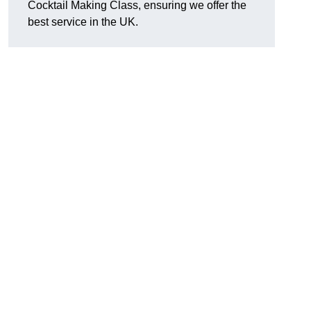
Cocktail Making Class, ensuring we offer the
best service in the UK.