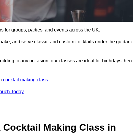
ps for groups, parties, and events across the UK.
shake, and serve classic and custom cocktails under the guidan
uilding to any occasion, our classes are ideal for birthdays, hen
un
cocktail making class
.
Touch Today
 Cocktail Making Class in