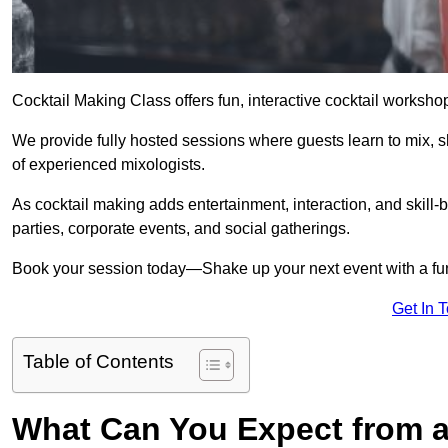
Cocktail Making Class offers fun, interactive cocktail worksho
We provide fully hosted sessions where guests learn to mix, 
of experienced mixologists.
As cocktail making adds entertainment, interaction, and skill-b
parties, corporate events, and social gatherings.
Book your session today—Shake up your next event with a f
Get In 
Table of Contents
What Can You Expect from a