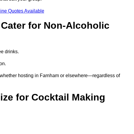
ine Quotes Available
Cater for Non-Alcoholic
ee drinks.
ion.
s—whether hosting in Farnham or elsewhere—regardless of
ze for Cocktail Making