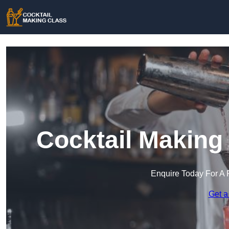
Cocktail Making
Enquire Today For A 
Get a