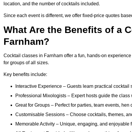
location, and the number of cocktails included.
Since each event is different, we offer fixed-price quotes bas
What Are the Benefits of a C
Farnham?
Cocktail classes in Farnham offer a fun, hands-on experience t
for groups of all sizes.
Key benefits include:
Interactive Experience – Guests learn practical cocktail s
Professional Mixologists – Expert hosts guide the class
Great for Groups – Perfect for parties, team events, hen 
Customisable Sessions – Choose cocktails, themes, and 
Memorable Activity – Unique, engaging, and enjoyable fo