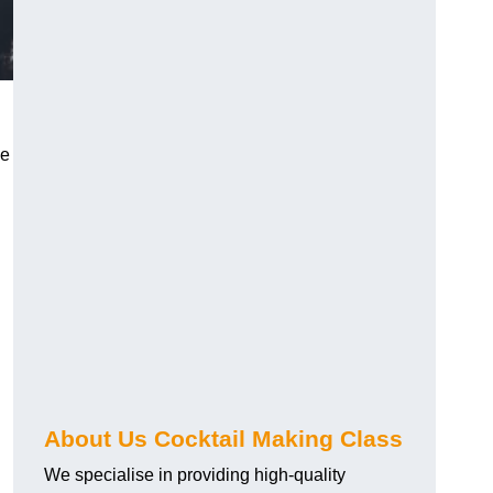
ce
About Us Cocktail Making Class
We specialise in providing high-quality