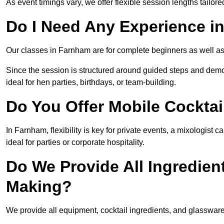
As event timings vary, we offer flexible session lengths tailor
Do I Need Any Experience i
Our classes in Farnham are for complete beginners as well as 
Since the session is structured around guided steps and demo
ideal for hen parties, birthdays, or team-building.
Do You Offer Mobile Cocktai
In Farnham, flexibility is key for private events, a mixologist
ideal for parties or corporate hospitality.
Do We Provide All Ingredien
Making?
We provide all equipment, cocktail ingredients, and glasswar