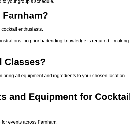
ed to your group’s schedule.
n Farnham?
cocktail enthusiasts.
nstrations, no prior bartending knowledge is required—making 
l Classes?
 can bring all equipment and ingredients to your chosen location—
ts and Equipment for Cocktai
e for events across Farnham.