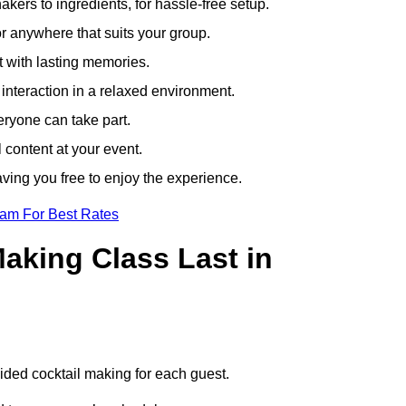
ers to ingredients, for hassle-free setup.
r anywhere that suits your group.
t with lasting memories.
nteraction in a relaxed environment.
eryone can take part.
 content at your event.
ving you free to enjoy the experience.
eam For Best Rates
aking Class Last in
.
uided cocktail making for each guest.