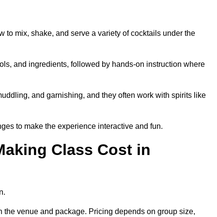
w to mix, shake, and serve a variety of cocktails under the
 tools, and ingredients, followed by hands-on instruction where
uddling, and garnishing, and they often work with spirits like
ges to make the experience interactive and fun.
aking Class Cost in
n.
 on the venue and package. Pricing depends on group size,