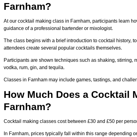
Farnham?
At our cocktail making class in Farnham, participants learn ho
guidance of a professional bartender or mixologist.
The class begins with a brief introduction to cocktail history,
attendees create several popular cocktails themselves.
Participants are shown techniques such as shaking, stirring, m
vodka, rum, gin, and tequila.
Classes in Farnham may include games, tastings, and challen
How Much Does a Cocktail M
Farnham?
Cocktail making classes cost between £30 and £50 per perso
In Farnham, prices typically fall within this range depending