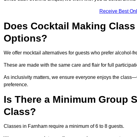
Receive Best Onl
Does Cocktail Making Class 
Options?
We offer mocktail alternatives for guests who prefer alcohol-fr
These are made with the same care and flair for full participat
As inclusivity matters, we ensure everyone enjoys the clas
preference.
Is There a Minimum Group Si
Class?
Classes in Farnham require a minimum of 6 to 8 guests.