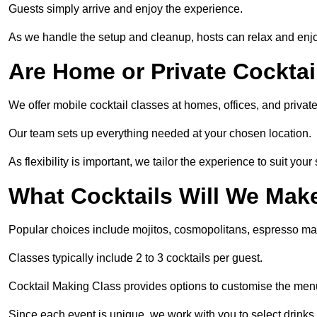
Guests simply arrive and enjoy the experience.
As we handle the setup and cleanup, hosts can relax and enjoy
Are Home or Private Cocktai
We offer mobile cocktail classes at homes, offices, and priv
Our team sets up everything needed at your chosen location.
As flexibility is important, we tailor the experience to suit your
What Cocktails Will We Mak
Popular choices include mojitos, cosmopolitans, espresso mar
Classes typically include 2 to 3 cocktails per guest.
Cocktail Making Class provides options to customise the me
Since each event is unique, we work with you to select drinks 