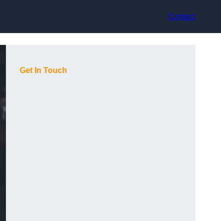
Contact
Get In Touch