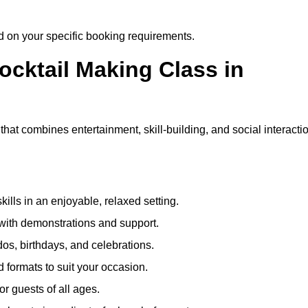
ed on your specific booking requirements.
ocktail Making Class in
hat combines entertainment, skill-building, and social interacti
kills in an enjoyable, relaxed setting.
 with demonstrations and support.
dos, birthdays, and celebrations.
formats to suit your occasion.
r guests of all ages.