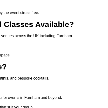
 the event stress-free.
l Classes Available?
ate venues across the UK including Farnham.
 space.
e?
tinis, and bespoke cocktails.
nu for events in Farnham and beyond.
that suit your group.