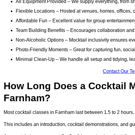
All Equipment Provided – We supply everything, from shak
Flexible Locations – Hosted at venues, homes, offices, o
Affordable Fun – Excellent value for group entertainmen
Team Building Benefits – Encourages collaboration and i
Non-Alcoholic Options – Mocktail inclusivity ensures ev
Photo-Friendly Moments – Great for capturing fun, social
Minimal Clean-Up – We handle all setup and tidying, lea
Contact Our T
How Long Does a Cocktail M
Farnham?
Most cocktail classes in Farnham last between 1.5 to 2 hours
This includes an introduction, cocktail demonstrations, and g