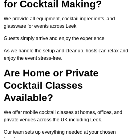
for Cocktail Making?
We provide all equipment, cocktail ingredients, and
glassware for events across Leek.
Guests simply arrive and enjoy the experience.
As we handle the setup and cleanup, hosts can relax and
enjoy the event stress-free.
Are Home or Private
Cocktail Classes
Available?
We offer mobile cocktail classes at homes, offices, and
private venues across the UK including Leek.
Our team sets up everything needed at your chosen