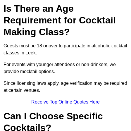
Is There an Age
Requirement for Cocktail
Making Class?
Guests must be 18 or over to participate in alcoholic cocktail
classes in Leek.
For events with younger attendees or non-drinkers, we
provide mocktail options.
Since licensing laws apply, age verification may be required
at certain venues.
Receive Top Online Quotes Here
Can I Choose Specific
Cocktails?