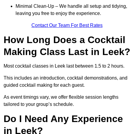
Minimal Clean-Up – We handle all setup and tidying,
leaving you free to enjoy the experience.
Contact Our Team For Best Rates
How Long Does a Cocktail
Making Class Last in Leek?
Most cocktail classes in Leek last between 1.5 to 2 hours.
This includes an introduction, cocktail demonstrations, and
guided cocktail making for each guest.
As event timings vary, we offer flexible session lengths
tailored to your group’s schedule.
Do I Need Any Experience
in Leek?