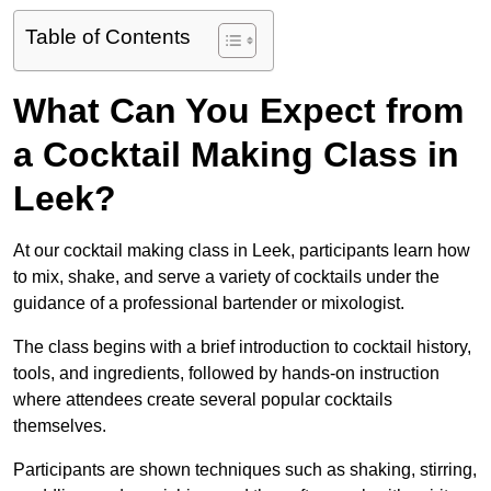
Table of Contents
What Can You Expect from
a Cocktail Making Class in
Leek?
At our cocktail making class in Leek, participants learn how
to mix, shake, and serve a variety of cocktails under the
guidance of a professional bartender or mixologist.
The class begins with a brief introduction to cocktail history,
tools, and ingredients, followed by hands-on instruction
where attendees create several popular cocktails
themselves.
Participants are shown techniques such as shaking, stirring,