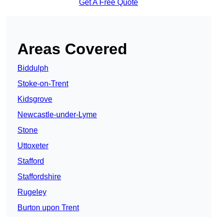
Get A Free Quote
Areas Covered
Biddulph
Stoke-on-Trent
Kidsgrove
Newcastle-under-Lyme
Stone
Uttoxeter
Stafford
Staffordshire
Rugeley
Burton upon Trent