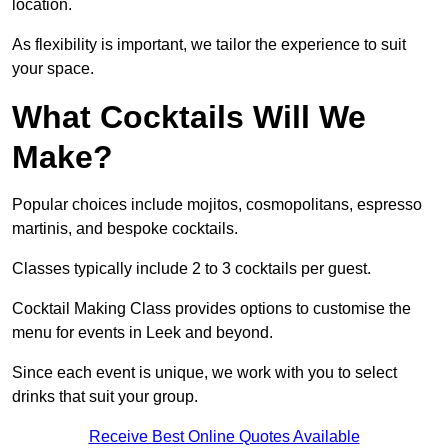
location.
As flexibility is important, we tailor the experience to suit
your space.
What Cocktails Will We
Make?
Popular choices include mojitos, cosmopolitans, espresso
martinis, and bespoke cocktails.
Classes typically include 2 to 3 cocktails per guest.
Cocktail Making Class provides options to customise the
menu for events in Leek and beyond.
Since each event is unique, we work with you to select
drinks that suit your group.
Receive Best Online Quotes Available