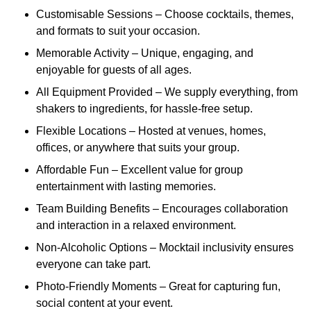
Customisable Sessions – Choose cocktails, themes,
and formats to suit your occasion.
Memorable Activity – Unique, engaging, and
enjoyable for guests of all ages.
All Equipment Provided – We supply everything, from
shakers to ingredients, for hassle-free setup.
Flexible Locations – Hosted at venues, homes,
offices, or anywhere that suits your group.
Affordable Fun – Excellent value for group
entertainment with lasting memories.
Team Building Benefits – Encourages collaboration
and interaction in a relaxed environment.
Non-Alcoholic Options – Mocktail inclusivity ensures
everyone can take part.
Photo-Friendly Moments – Great for capturing fun,
social content at your event.