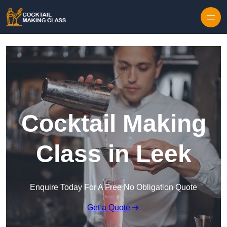
Skip to content
Cocktail Making
Class in Leek
Enquire Today For A Free No Obligation Quote
Get a Quote