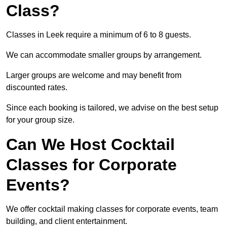
Class?
Classes in Leek require a minimum of 6 to 8 guests.
We can accommodate smaller groups by arrangement.
Larger groups are welcome and may benefit from
discounted rates.
Since each booking is tailored, we advise on the best setup
for your group size.
Can We Host Cocktail
Classes for Corporate
Events?
We offer cocktail making classes for corporate events, team
building, and client entertainment.