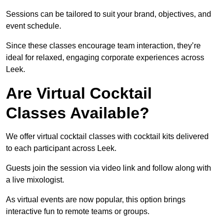
Sessions can be tailored to suit your brand, objectives, and
event schedule.
Since these classes encourage team interaction, they’re
ideal for relaxed, engaging corporate experiences across
Leek.
Are Virtual Cocktail
Classes Available?
We offer virtual cocktail classes with cocktail kits delivered
to each participant across Leek.
Guests join the session via video link and follow along with
a live mixologist.
As virtual events are now popular, this option brings
interactive fun to remote teams or groups.