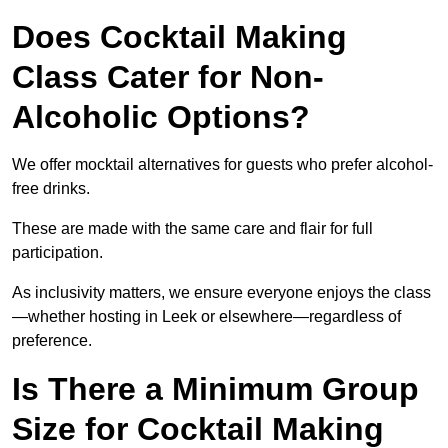
Does Cocktail Making
Class Cater for Non-
Alcoholic Options?
We offer mocktail alternatives for guests who prefer alcohol-
free drinks.
These are made with the same care and flair for full
participation.
As inclusivity matters, we ensure everyone enjoys the class
—whether hosting in Leek or elsewhere—regardless of
preference.
Is There a Minimum Group
Size for Cocktail Making