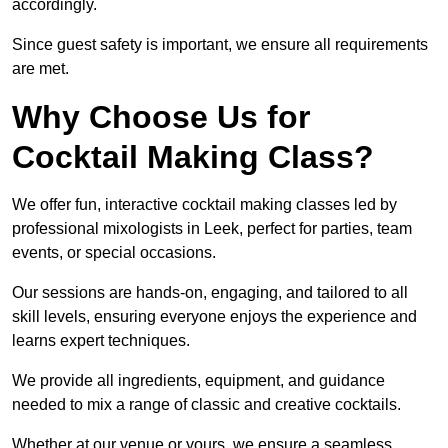
accordingly.
Since guest safety is important, we ensure all requirements
are met.
Why Choose Us for
Cocktail Making Class?
We offer fun, interactive cocktail making classes led by
professional mixologists in Leek, perfect for parties, team
events, or special occasions.
Our sessions are hands-on, engaging, and tailored to all
skill levels, ensuring everyone enjoys the experience and
learns expert techniques.
We provide all ingredients, equipment, and guidance
needed to mix a range of classic and creative cocktails.
Whether at our venue or yours, we ensure a seamless,