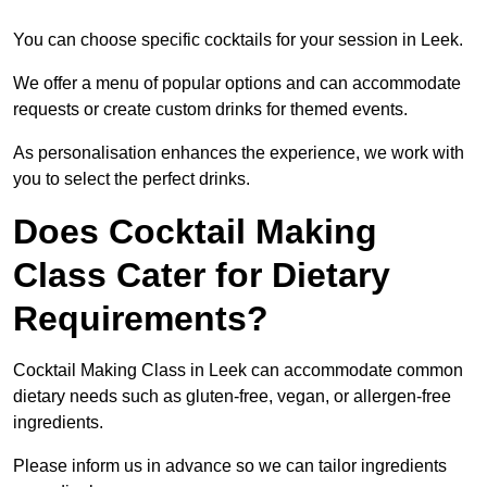
You can choose specific cocktails for your session in Leek.
We offer a menu of popular options and can accommodate
requests or create custom drinks for themed events.
As personalisation enhances the experience, we work with
you to select the perfect drinks.
Does Cocktail Making
Class Cater for Dietary
Requirements?
Cocktail Making Class in Leek can accommodate common
dietary needs such as gluten-free, vegan, or allergen-free
ingredients.
Please inform us in advance so we can tailor ingredients