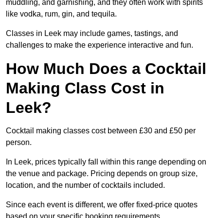
muddling, and garnishing, and they often work with spirits
like vodka, rum, gin, and tequila.
Classes in Leek may include games, tastings, and
challenges to make the experience interactive and fun.
How Much Does a Cocktail
Making Class Cost in
Leek?
Cocktail making classes cost between £30 and £50 per
person.
In Leek, prices typically fall within this range depending on
the venue and package. Pricing depends on group size,
location, and the number of cocktails included.
Since each event is different, we offer fixed-price quotes
based on your specific booking requirements.