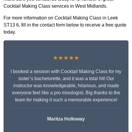
Cocktail Making Class services in West Midlands.
For more information on Cocktail Making Class in Leek
ST13 6, fill in the contact form below to receive a free quote
today.
★★★★★
I booked a session with Cocktail Making Class for my
sister’s bachelorette, and it was a total hit! Our
instructor was knowledgeable, hilarious, and made
everyone feel like a pro mixologist. Big thanks to the
team for making it such a memorable experience!
Maritza Holloway