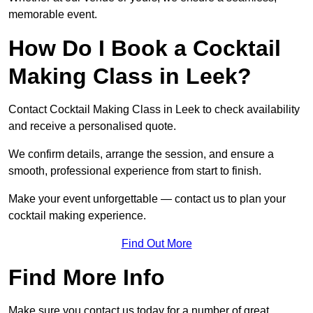
memorable event.
How Do I Book a Cocktail
Making Class in Leek?
Contact Cocktail Making Class in Leek to check availability
and receive a personalised quote.
We confirm details, arrange the session, and ensure a
smooth, professional experience from start to finish.
Make your event unforgettable — contact us to plan your
cocktail making experience.
Find Out More
Find More Info
Make sure you contact us today for a number of great