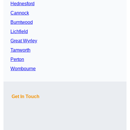
Hednesford
Cannock
Burntwood
Lichfield
Great Wyrley
Tamworth
Perton
Wombourne
Get In Touch