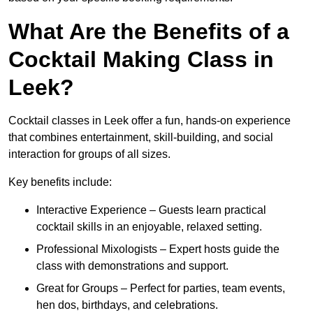
What Are the Benefits of a
Cocktail Making Class in
Leek?
Cocktail classes in Leek offer a fun, hands-on experience
that combines entertainment, skill-building, and social
interaction for groups of all sizes.
Key benefits include:
Interactive Experience – Guests learn practical
cocktail skills in an enjoyable, relaxed setting.
Professional Mixologists – Expert hosts guide the
class with demonstrations and support.
Great for Groups – Perfect for parties, team events,
hen dos, birthdays, and celebrations.