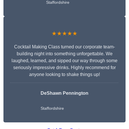
Staffordshire
★★★★★
Cocktail Making Class turned our corporate team-
building night into something unforgettable. We
laughed, learned, and sipped our way through some
seriously impressive drinks. Highly recommend for
anyone looking to shake things up!
DeShawn Pennington
Staffordshire