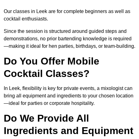
Our classes in Leek are for complete beginners as well as
cocktail enthusiasts.
Since the session is structured around guided steps and
demonstrations, no prior bartending knowledge is required
—making it ideal for hen parties, birthdays, or team-building.
Do You Offer Mobile
Cocktail Classes?
In Leek, flexibility is key for private events, a mixologist can
bring all equipment and ingredients to your chosen location
—ideal for parties or corporate hospitality.
Do We Provide All
Ingredients and Equipment