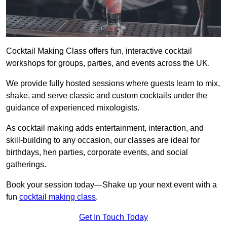
Cocktail Making Class offers fun, interactive cocktail
workshops for groups, parties, and events across the UK.
We provide fully hosted sessions where guests learn to mix,
shake, and serve classic and custom cocktails under the
guidance of experienced mixologists.
As cocktail making adds entertainment, interaction, and
skill-building to any occasion, our classes are ideal for
birthdays, hen parties, corporate events, and social
gatherings.
Book your session today—Shake up your next event with a
fun
cocktail making class
.
Get In Touch Today