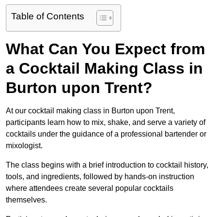
Table of Contents
What Can You Expect from
a Cocktail Making Class in
Burton upon Trent?
At our cocktail making class in Burton upon Trent,
participants learn how to mix, shake, and serve a variety of
cocktails under the guidance of a professional bartender or
mixologist.
The class begins with a brief introduction to cocktail history,
tools, and ingredients, followed by hands-on instruction
where attendees create several popular cocktails
themselves.