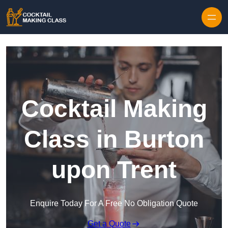
Skip to content
Cocktail Making
Class in Burton
upon Trent
Enquire Today For A Free No Obligation Quote
Get a Quote