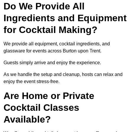
Do We Provide All
Ingredients and Equipment
for Cocktail Making?
We provide all equipment, cocktail ingredients, and
glassware for events across Burton upon Trent.
Guests simply arrive and enjoy the experience.
As we handle the setup and cleanup, hosts can relax and
enjoy the event stress-free.
Are Home or Private
Cocktail Classes
Available?