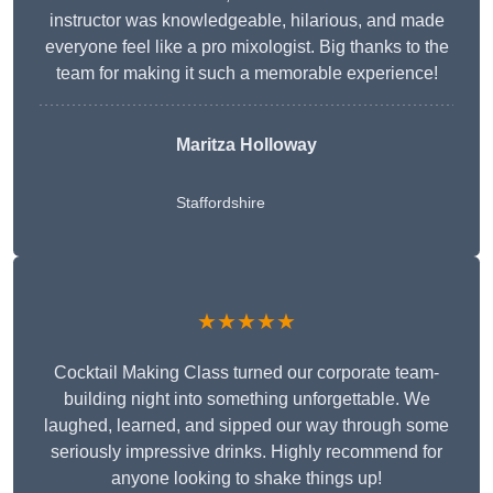
instructor was knowledgeable, hilarious, and made
everyone feel like a pro mixologist. Big thanks to the
team for making it such a memorable experience!
Maritza Holloway
Staffordshire
★★★★★
Cocktail Making Class turned our corporate team-
building night into something unforgettable. We
laughed, learned, and sipped our way through some
seriously impressive drinks. Highly recommend for
anyone looking to shake things up!