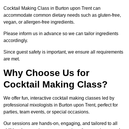
Cocktail Making Class in Burton upon Trent can
accommodate common dietary needs such as gluten-free,
vegan, or allergen-free ingredients.
Please inform us in advance so we can tailor ingredients
accordingly.
Since guest safety is important, we ensure all requirements
are met.
Why Choose Us for
Cocktail Making Class?
We offer fun, interactive cocktail making classes led by
professional mixologists in Burton upon Trent, perfect for
parties, team events, or special occasions.
Our sessions are hands-on, engaging, and tailored to all