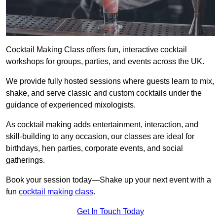
Cocktail Making Class offers fun, interactive cocktail
workshops for groups, parties, and events across the UK.
We provide fully hosted sessions where guests learn to mix,
shake, and serve classic and custom cocktails under the
guidance of experienced mixologists.
As cocktail making adds entertainment, interaction, and
skill-building to any occasion, our classes are ideal for
birthdays, hen parties, corporate events, and social
gatherings.
Book your session today—Shake up your next event with a
fun
cocktail making class
.
Get In Touch Today