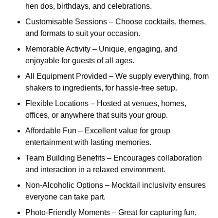
hen dos, birthdays, and celebrations.
Customisable Sessions – Choose cocktails, themes,
and formats to suit your occasion.
Memorable Activity – Unique, engaging, and
enjoyable for guests of all ages.
All Equipment Provided – We supply everything, from
shakers to ingredients, for hassle-free setup.
Flexible Locations – Hosted at venues, homes,
offices, or anywhere that suits your group.
Affordable Fun – Excellent value for group
entertainment with lasting memories.
Team Building Benefits – Encourages collaboration
and interaction in a relaxed environment.
Non-Alcoholic Options – Mocktail inclusivity ensures
everyone can take part.
Photo-Friendly Moments – Great for capturing fun,