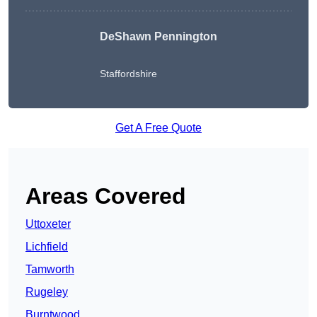
DeShawn Pennington
Staffordshire
Get A Free Quote
Areas Covered
Uttoxeter
Lichfield
Tamworth
Rugeley
Burntwood