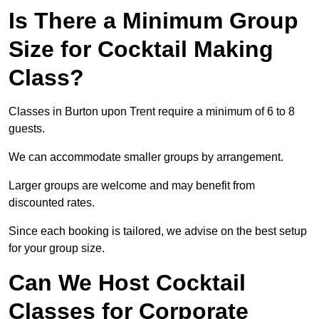
Is There a Minimum Group
Size for Cocktail Making
Class?
Classes in Burton upon Trent require a minimum of 6 to 8
guests.
We can accommodate smaller groups by arrangement.
Larger groups are welcome and may benefit from
discounted rates.
Since each booking is tailored, we advise on the best setup
for your group size.
Can We Host Cocktail
Classes for Corporate