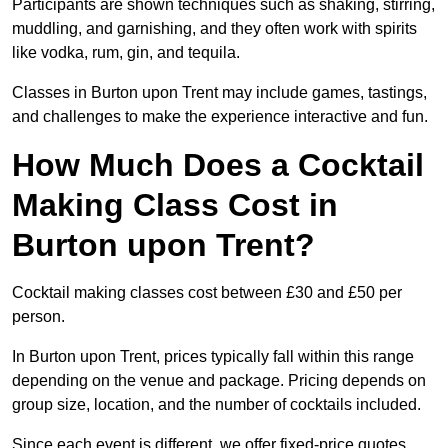
Participants are shown techniques such as shaking, stirring,
muddling, and garnishing, and they often work with spirits
like vodka, rum, gin, and tequila.
Classes in Burton upon Trent may include games, tastings,
and challenges to make the experience interactive and fun.
How Much Does a Cocktail
Making Class Cost in
Burton upon Trent?
Cocktail making classes cost between £30 and £50 per
person.
In Burton upon Trent, prices typically fall within this range
depending on the venue and package. Pricing depends on
group size, location, and the number of cocktails included.
Since each event is different, we offer fixed-price quotes