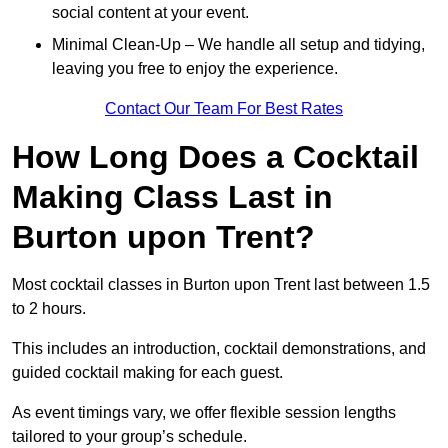
social content at your event.
Minimal Clean-Up – We handle all setup and tidying,
leaving you free to enjoy the experience.
Contact Our Team For Best Rates
How Long Does a Cocktail
Making Class Last in
Burton upon Trent?
Most cocktail classes in Burton upon Trent last between 1.5
to 2 hours.
This includes an introduction, cocktail demonstrations, and
guided cocktail making for each guest.
As event timings vary, we offer flexible session lengths
tailored to your group’s schedule.