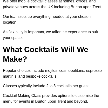
We offer mobile cocktail classes at homes, offices, and
private venues across the UK including Burton upon Trent.
Our team sets up everything needed at your chosen
location.
As flexibility is important, we tailor the experience to suit
your space.
What Cocktails Will We
Make?
Popular choices include mojitos, cosmopolitans, espresso
martinis, and bespoke cocktails.
Classes typically include 2 to 3 cocktails per guest.
Cocktail Making Class provides options to customise the
menu for events in Burton upon Trent and beyond.