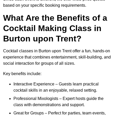
based on your specific booking requirements.
What Are the Benefits of a
Cocktail Making Class in
Burton upon Trent?
Cocktail classes in Burton upon Trent offer a fun, hands-on
experience that combines entertainment, skill-building, and
social interaction for groups of all sizes.
Key benefits include:
Interactive Experience – Guests learn practical
cocktail skills in an enjoyable, relaxed setting.
Professional Mixologists – Expert hosts guide the
class with demonstrations and support.
Great for Groups – Perfect for parties, team events,