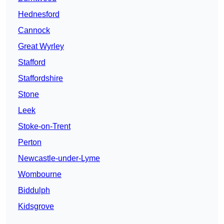
Hednesford
Cannock
Great Wyrley
Stafford
Staffordshire
Stone
Leek
Stoke-on-Trent
Perton
Newcastle-under-Lyme
Wombourne
Biddulph
Kidsgrove