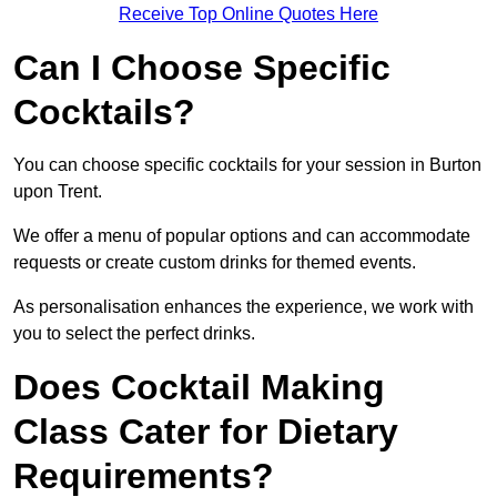
Receive Top Online Quotes Here
Can I Choose Specific
Cocktails?
You can choose specific cocktails for your session in Burton
upon Trent.
We offer a menu of popular options and can accommodate
requests or create custom drinks for themed events.
As personalisation enhances the experience, we work with
you to select the perfect drinks.
Does Cocktail Making
Class Cater for Dietary
Requirements?