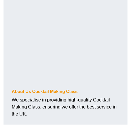
About Us Cocktail Making Class
We specialise in providing high-quality Cocktail
Making Class, ensuring we offer the best service in
the UK.