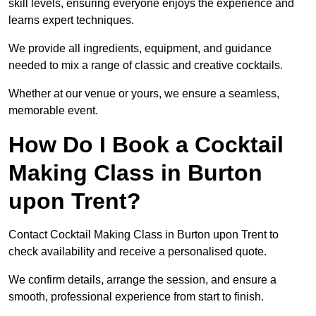
skill levels, ensuring everyone enjoys the experience and
learns expert techniques.
We provide all ingredients, equipment, and guidance
needed to mix a range of classic and creative cocktails.
Whether at our venue or yours, we ensure a seamless,
memorable event.
How Do I Book a Cocktail
Making Class in Burton
upon Trent?
Contact Cocktail Making Class in Burton upon Trent to
check availability and receive a personalised quote.
We confirm details, arrange the session, and ensure a
smooth, professional experience from start to finish.