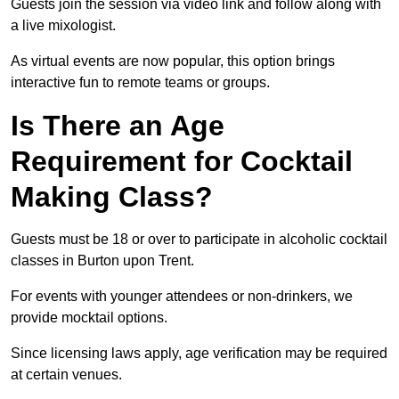
Guests join the session via video link and follow along with
a live mixologist.
As virtual events are now popular, this option brings
interactive fun to remote teams or groups.
Is There an Age
Requirement for Cocktail
Making Class?
Guests must be 18 or over to participate in alcoholic cocktail
classes in Burton upon Trent.
For events with younger attendees or non-drinkers, we
provide mocktail options.
Since licensing laws apply, age verification may be required
at certain venues.