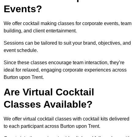
Events?
We offer cocktail making classes for corporate events, team
building, and client entertainment.
Sessions can be tailored to suit your brand, objectives, and
event schedule.
Since these classes encourage team interaction, they’re
ideal for relaxed, engaging corporate experiences across
Burton upon Trent.
Are Virtual Cocktail
Classes Available?
We offer virtual cocktail classes with cocktail kits delivered
to each participant across Burton upon Trent.