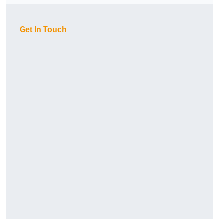
Get In Touch