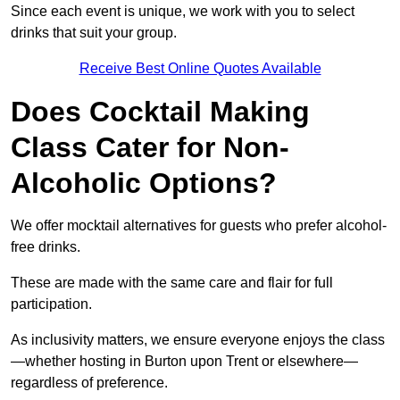
Since each event is unique, we work with you to select
drinks that suit your group.
Receive Best Online Quotes Available
Does Cocktail Making
Class Cater for Non-
Alcoholic Options?
We offer mocktail alternatives for guests who prefer alcohol-
free drinks.
These are made with the same care and flair for full
participation.
As inclusivity matters, we ensure everyone enjoys the class
—whether hosting in Burton upon Trent or elsewhere—
regardless of preference.