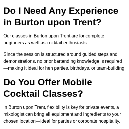
Do I Need Any Experience
in Burton upon Trent?
Our classes in Burton upon Trent are for complete
beginners as well as cocktail enthusiasts.
Since the session is structured around guided steps and
demonstrations, no prior bartending knowledge is required
—making it ideal for hen parties, birthdays, or team-building.
Do You Offer Mobile
Cocktail Classes?
In Burton upon Trent, flexibility is key for private events, a
mixologist can bring all equipment and ingredients to your
chosen location—ideal for parties or corporate hospitality.