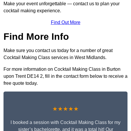
Make your event unforgettable — contact us to plan your
cocktail making experience.
Find Out More
Find More Info
Make sure you contact us today for a number of great
Cocktail Making Class services in West Midlands.
For more information on Cocktail Making Class in Burton
upon Trent DE14 2, fill in the contact form below to receive a
free quote today.
★★★★★
I booked a session with Cocktail Making Class for my
sister’s bachelorette, and it was a total hit! Our