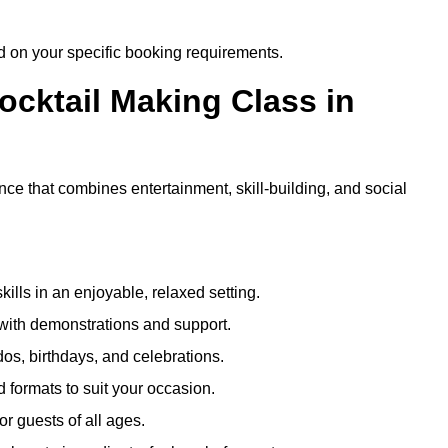
ed on your specific booking requirements.
ocktail Making Class in
ce that combines entertainment, skill-building, and social
kills in an enjoyable, relaxed setting.
 with demonstrations and support.
dos, birthdays, and celebrations.
formats to suit your occasion.
r guests of all ages.