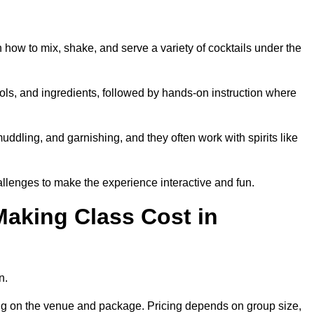
n how to mix, shake, and serve a variety of cocktails under the
 tools, and ingredients, followed by hands-on instruction where
uddling, and garnishing, and they often work with spirits like
lenges to make the experience interactive and fun.
aking Class Cost in
n.
ding on the venue and package. Pricing depends on group size,