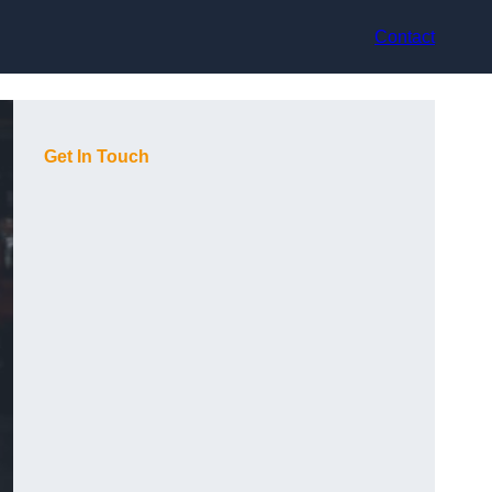
Contact
Get In Touch