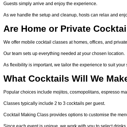
Guests simply arrive and enjoy the experience.
As we handle the setup and cleanup, hosts can relax and enjoy
Are Home or Private Cocktai
We offer mobile cocktail classes at homes, offices, and priv
Our team sets up everything needed at your chosen location.
As flexibility is important, we tailor the experience to suit your
What Cocktails Will We Mak
Popular choices include mojitos, cosmopolitans, espresso mar
Classes typically include 2 to 3 cocktails per guest.
Cocktail Making Class provides options to customise the men
Since each event is unique, we work with you to select drinks 