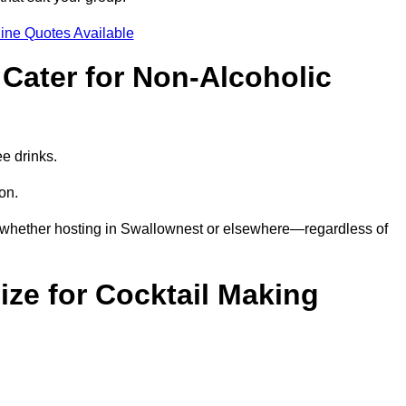
ine Quotes Available
Cater for Non-Alcoholic
ee drinks.
ion.
—whether hosting in Swallownest or elsewhere—regardless of
ze for Cocktail Making