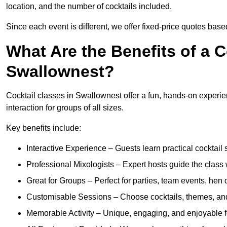
location, and the number of cocktails included.
Since each event is different, we offer fixed-price quotes bas
What Are the Benefits of a C
Swallownest?
Cocktail classes in Swallownest offer a fun, hands-on experien
interaction for groups of all sizes.
Key benefits include:
Interactive Experience – Guests learn practical cocktail s
Professional Mixologists – Expert hosts guide the class
Great for Groups – Perfect for parties, team events, hen 
Customisable Sessions – Choose cocktails, themes, and 
Memorable Activity – Unique, engaging, and enjoyable fo