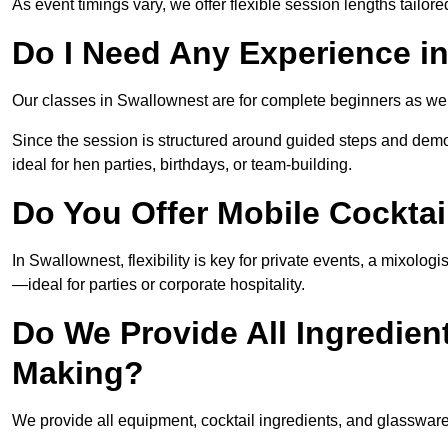
As event timings vary, we offer flexible session lengths tailor
Do I Need Any Experience i
Our classes in Swallownest are for complete beginners as well
Since the session is structured around guided steps and demo
ideal for hen parties, birthdays, or team-building.
Do You Offer Mobile Cocktai
In Swallownest, flexibility is key for private events, a mixolo
—ideal for parties or corporate hospitality.
Do We Provide All Ingredien
Making?
We provide all equipment, cocktail ingredients, and glasswar