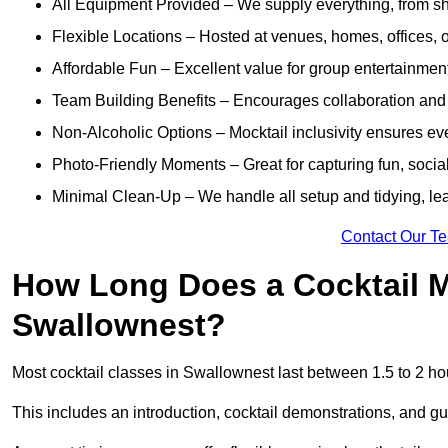
All Equipment Provided – We supply everything, from shak
Flexible Locations – Hosted at venues, homes, offices, o
Affordable Fun – Excellent value for group entertainmen
Team Building Benefits – Encourages collaboration and i
Non-Alcoholic Options – Mocktail inclusivity ensures ev
Photo-Friendly Moments – Great for capturing fun, social
Minimal Clean-Up – We handle all setup and tidying, lea
Contact Our T
How Long Does a Cocktail M
Swallownest?
Most cocktail classes in Swallownest last between 1.5 to 2 ho
This includes an introduction, cocktail demonstrations, and g