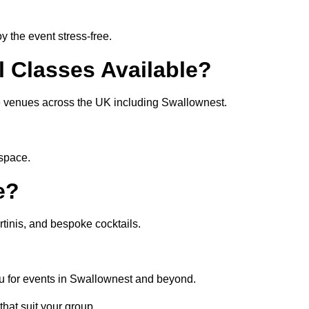
 the event stress-free.
l Classes Available?
ate venues across the UK including Swallownest.
 space.
e?
tinis, and bespoke cocktails.
u for events in Swallownest and beyond.
that suit your group.