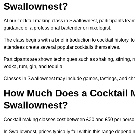
Swallownest?
At our cocktail making class in Swallownest, participants lear
guidance of a professional bartender or mixologist.
The class begins with a brief introduction to cocktail history,
attendees create several popular cocktails themselves.
Participants are shown techniques such as shaking, stirring, m
vodka, rum, gin, and tequila.
Classes in Swallownest may include games, tastings, and chal
How Much Does a Cocktail M
Swallownest?
Cocktail making classes cost between £30 and £50 per perso
In Swallownest, prices typically fall within this range depen