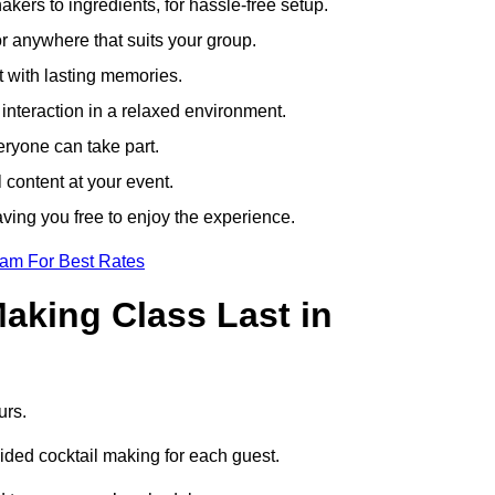
ers to ingredients, for hassle-free setup.
r anywhere that suits your group.
t with lasting memories.
nteraction in a relaxed environment.
eryone can take part.
 content at your event.
ving you free to enjoy the experience.
eam For Best Rates
aking Class Last in
urs.
uided cocktail making for each guest.