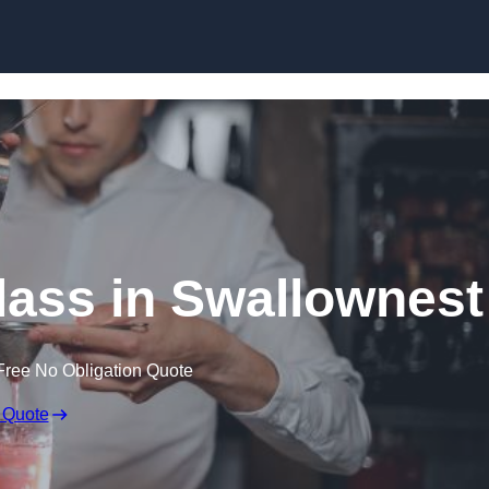
Skip to content
lass in Swallownest
Free No Obligation Quote
 Quote