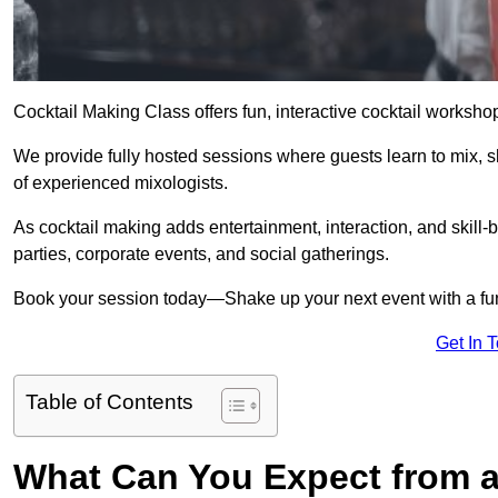
Cocktail Making Class offers fun, interactive cocktail worksho
We provide fully hosted sessions where guests learn to mix, 
of experienced mixologists.
As cocktail making adds entertainment, interaction, and skill-b
parties, corporate events, and social gatherings.
Book your session today—Shake up your next event with a f
Get In 
Table of Contents
What Can You Expect from a