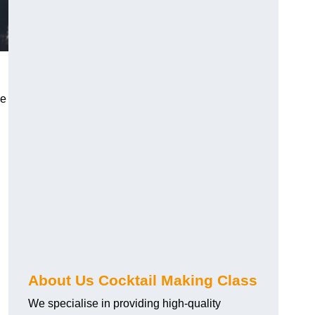
ce
About Us Cocktail Making Class
We specialise in providing high-quality