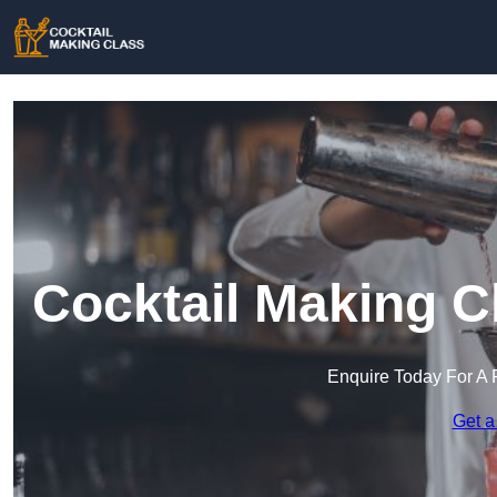
Cocktail Making C
Enquire Today For A 
Get a