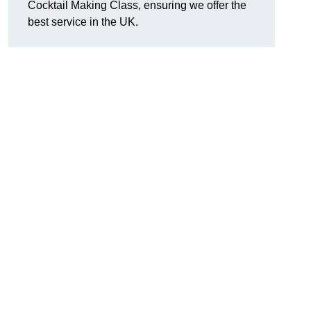
Cocktail Making Class, ensuring we offer the
best service in the UK.