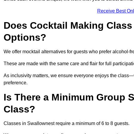
Receive Best Onl
Does Cocktail Making Class 
Options?
We offer mocktail alternatives for guests who prefer alcohol-fr
These are made with the same care and flair for full participat
As inclusivity matters, we ensure everyone enjoys the class
preference.
Is There a Minimum Group Si
Class?
Classes in Swallownest require a minimum of 6 to 8 guests.