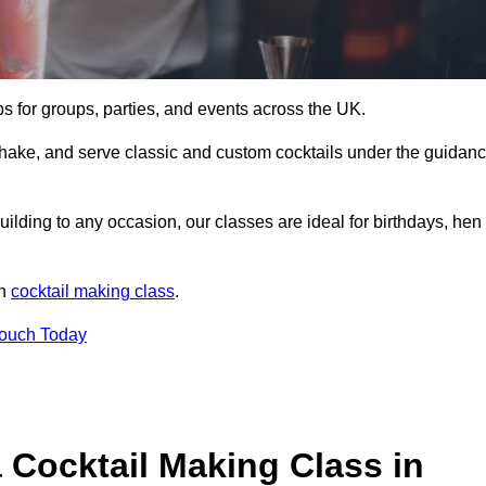
ps for groups, parties, and events across the UK.
shake, and serve classic and custom cocktails under the guidan
uilding to any occasion, our classes are ideal for birthdays, hen
un
cocktail making class
.
Touch Today
 Cocktail Making Class in