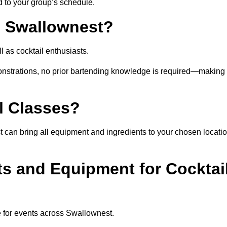
ed to your group’s schedule.
n Swallownest?
 as cocktail enthusiasts.
nstrations, no prior bartending knowledge is required—making 
l Classes?
gist can bring all equipment and ingredients to your chosen locati
ts and Equipment for Cocktai
e for events across Swallownest.