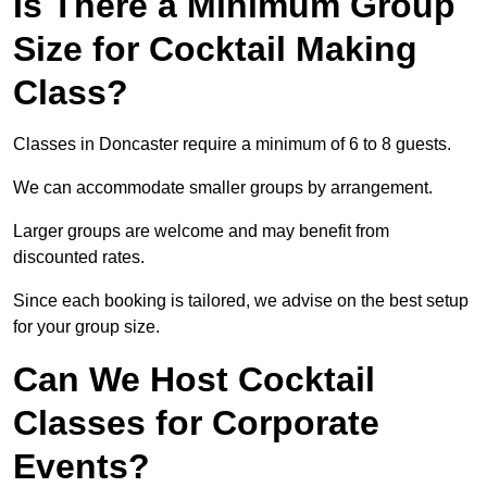
Is There a Minimum Group
Size for Cocktail Making
Class?
Classes in Doncaster require a minimum of 6 to 8 guests.
We can accommodate smaller groups by arrangement.
Larger groups are welcome and may benefit from
discounted rates.
Since each booking is tailored, we advise on the best setup
for your group size.
Can We Host Cocktail
Classes for Corporate
Events?