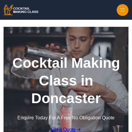
Skip to content
Cocktail Making
Class in
Doncaster
Enquire Today For A Free No Obligation Quote
Get a Quote