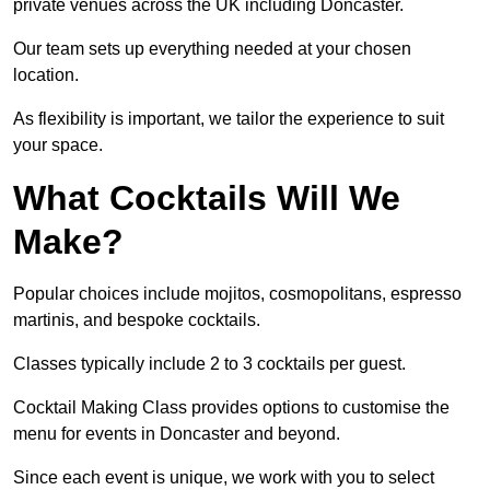
private venues across the UK including Doncaster.
Our team sets up everything needed at your chosen
location.
As flexibility is important, we tailor the experience to suit
your space.
What Cocktails Will We
Make?
Popular choices include mojitos, cosmopolitans, espresso
martinis, and bespoke cocktails.
Classes typically include 2 to 3 cocktails per guest.
Cocktail Making Class provides options to customise the
menu for events in Doncaster and beyond.
Since each event is unique, we work with you to select