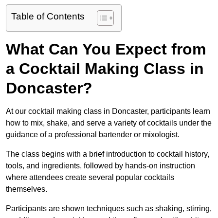
Table of Contents
What Can You Expect from
a Cocktail Making Class in
Doncaster?
At our cocktail making class in Doncaster, participants learn
how to mix, shake, and serve a variety of cocktails under the
guidance of a professional bartender or mixologist.
The class begins with a brief introduction to cocktail history,
tools, and ingredients, followed by hands-on instruction
where attendees create several popular cocktails
themselves.
Participants are shown techniques such as shaking, stirring,