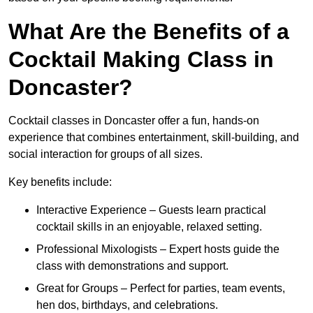
What Are the Benefits of a
Cocktail Making Class in
Doncaster?
Cocktail classes in Doncaster offer a fun, hands-on
experience that combines entertainment, skill-building, and
social interaction for groups of all sizes.
Key benefits include:
Interactive Experience – Guests learn practical
cocktail skills in an enjoyable, relaxed setting.
Professional Mixologists – Expert hosts guide the
class with demonstrations and support.
Great for Groups – Perfect for parties, team events,
hen dos, birthdays, and celebrations.