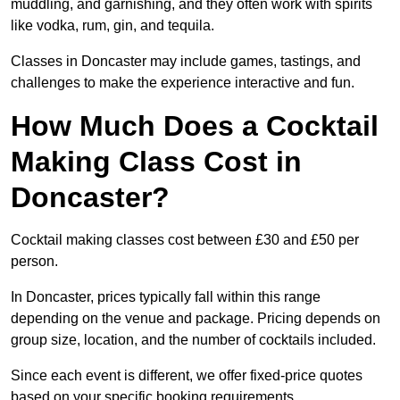
muddling, and garnishing, and they often work with spirits
like vodka, rum, gin, and tequila.
Classes in Doncaster may include games, tastings, and
challenges to make the experience interactive and fun.
How Much Does a Cocktail
Making Class Cost in
Doncaster?
Cocktail making classes cost between £30 and £50 per
person.
In Doncaster, prices typically fall within this range
depending on the venue and package. Pricing depends on
group size, location, and the number of cocktails included.
Since each event is different, we offer fixed-price quotes
based on your specific booking requirements.