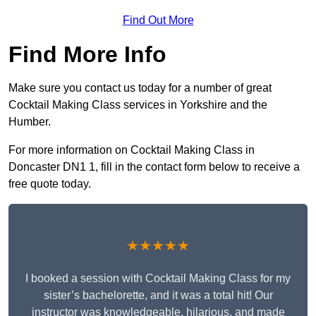
Find Out More
Find More Info
Make sure you contact us today for a number of great
Cocktail Making Class services in Yorkshire and the
Humber.
For more information on Cocktail Making Class in
Doncaster DN1 1, fill in the contact form below to receive a
free quote today.
★★★★★
I booked a session with Cocktail Making Class for my
sister’s bachelorette, and it was a total hit! Our
instructor was knowledgeable, hilarious, and made