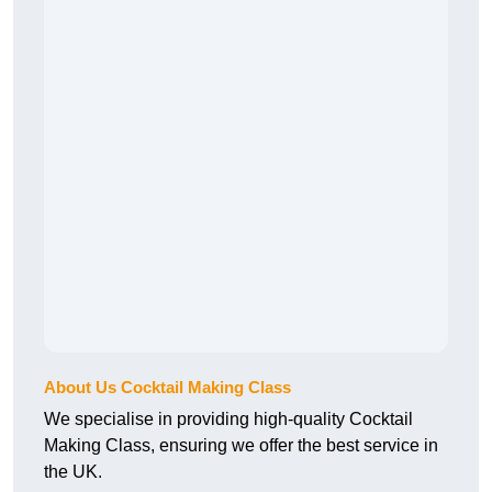
About Us Cocktail Making Class
We specialise in providing high-quality Cocktail
Making Class, ensuring we offer the best service in
the UK.