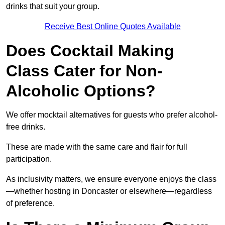
drinks that suit your group.
Receive Best Online Quotes Available
Does Cocktail Making
Class Cater for Non-
Alcoholic Options?
We offer mocktail alternatives for guests who prefer alcohol-
free drinks.
These are made with the same care and flair for full
participation.
As inclusivity matters, we ensure everyone enjoys the class
—whether hosting in Doncaster or elsewhere—regardless
of preference.