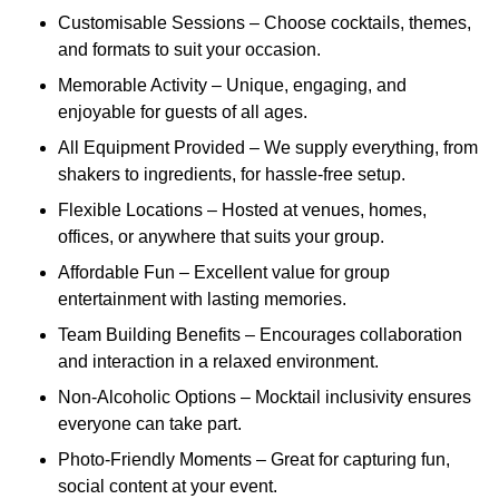
Customisable Sessions – Choose cocktails, themes,
and formats to suit your occasion.
Memorable Activity – Unique, engaging, and
enjoyable for guests of all ages.
All Equipment Provided – We supply everything, from
shakers to ingredients, for hassle-free setup.
Flexible Locations – Hosted at venues, homes,
offices, or anywhere that suits your group.
Affordable Fun – Excellent value for group
entertainment with lasting memories.
Team Building Benefits – Encourages collaboration
and interaction in a relaxed environment.
Non-Alcoholic Options – Mocktail inclusivity ensures
everyone can take part.
Photo-Friendly Moments – Great for capturing fun,
social content at your event.