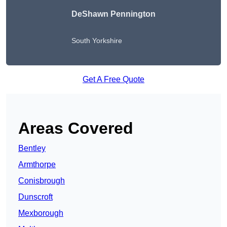
DeShawn Pennington
South Yorkshire
Get A Free Quote
Areas Covered
Bentley
Armthorpe
Conisbrough
Dunscroft
Mexborough