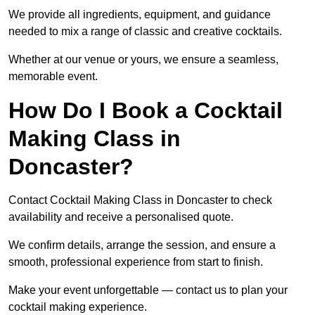
We provide all ingredients, equipment, and guidance
needed to mix a range of classic and creative cocktails.
Whether at our venue or yours, we ensure a seamless,
memorable event.
How Do I Book a Cocktail
Making Class in
Doncaster?
Contact Cocktail Making Class in Doncaster to check
availability and receive a personalised quote.
We confirm details, arrange the session, and ensure a
smooth, professional experience from start to finish.
Make your event unforgettable — contact us to plan your
cocktail making experience.