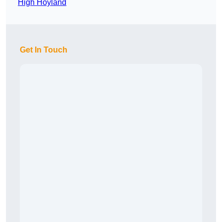
High Hoyland
Get In Touch