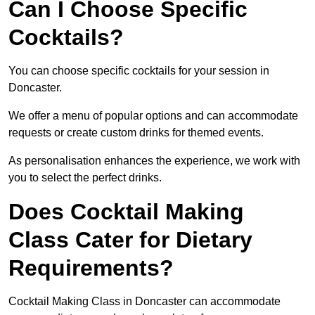
Can I Choose Specific
Cocktails?
You can choose specific cocktails for your session in
Doncaster.
We offer a menu of popular options and can accommodate
requests or create custom drinks for themed events.
As personalisation enhances the experience, we work with
you to select the perfect drinks.
Does Cocktail Making
Class Cater for Dietary
Requirements?
Cocktail Making Class in Doncaster can accommodate