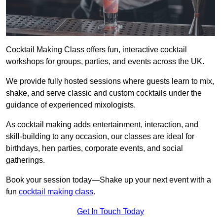
Cocktail Making Class offers fun, interactive cocktail
workshops for groups, parties, and events across the UK.
We provide fully hosted sessions where guests learn to mix,
shake, and serve classic and custom cocktails under the
guidance of experienced mixologists.
As cocktail making adds entertainment, interaction, and
skill-building to any occasion, our classes are ideal for
birthdays, hen parties, corporate events, and social
gatherings.
Book your session today—Shake up your next event with a
fun
cocktail making class
.
Get In Touch Today