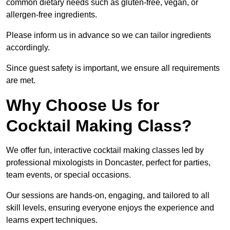
common dietary needs such as gluten-free, vegan, or
allergen-free ingredients.
Please inform us in advance so we can tailor ingredients
accordingly.
Since guest safety is important, we ensure all requirements
are met.
Why Choose Us for
Cocktail Making Class?
We offer fun, interactive cocktail making classes led by
professional mixologists in Doncaster, perfect for parties,
team events, or special occasions.
Our sessions are hands-on, engaging, and tailored to all
skill levels, ensuring everyone enjoys the experience and
learns expert techniques.