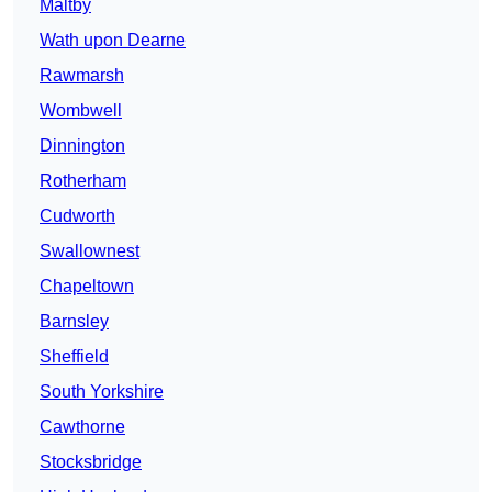
Maltby
Wath upon Dearne
Rawmarsh
Wombwell
Dinnington
Rotherham
Cudworth
Swallownest
Chapeltown
Barnsley
Sheffield
South Yorkshire
Cawthorne
Stocksbridge