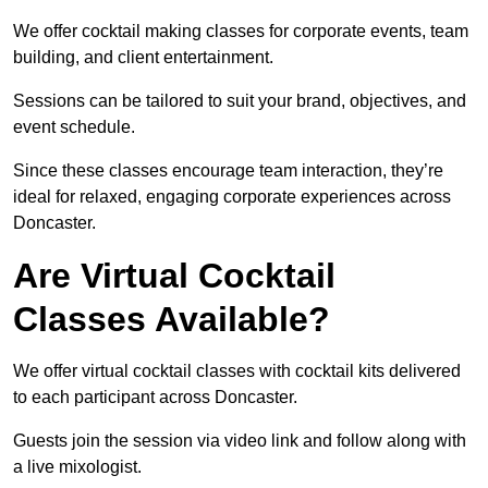
We offer cocktail making classes for corporate events, team
building, and client entertainment.
Sessions can be tailored to suit your brand, objectives, and
event schedule.
Since these classes encourage team interaction, they’re
ideal for relaxed, engaging corporate experiences across
Doncaster.
Are Virtual Cocktail
Classes Available?
We offer virtual cocktail classes with cocktail kits delivered
to each participant across Doncaster.
Guests join the session via video link and follow along with
a live mixologist.