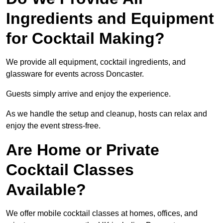
Ingredients and Equipment
for Cocktail Making?
We provide all equipment, cocktail ingredients, and
glassware for events across Doncaster.
Guests simply arrive and enjoy the experience.
As we handle the setup and cleanup, hosts can relax and
enjoy the event stress-free.
Are Home or Private
Cocktail Classes
Available?
We offer mobile cocktail classes at homes, offices, and