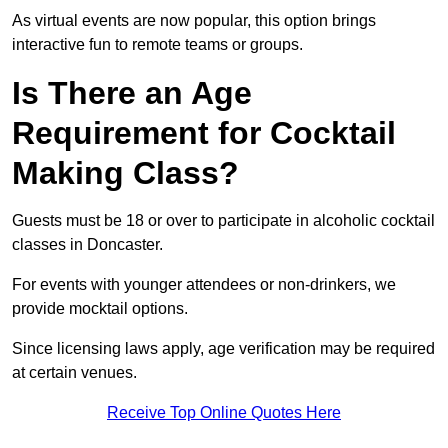
As virtual events are now popular, this option brings
interactive fun to remote teams or groups.
Is There an Age
Requirement for Cocktail
Making Class?
Guests must be 18 or over to participate in alcoholic cocktail
classes in Doncaster.
For events with younger attendees or non-drinkers, we
provide mocktail options.
Since licensing laws apply, age verification may be required
at certain venues.
Receive Top Online Quotes Here