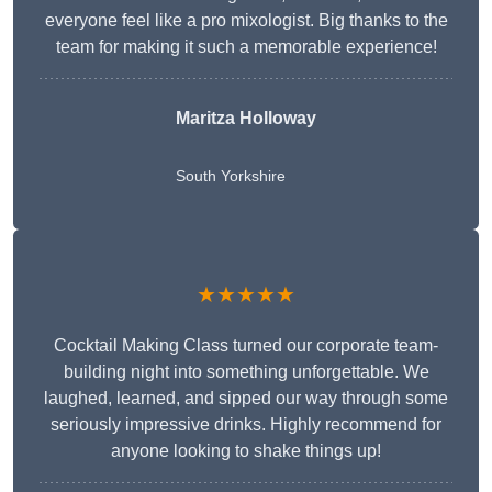
everyone feel like a pro mixologist. Big thanks to the
team for making it such a memorable experience!
Maritza Holloway
South Yorkshire
★★★★★
Cocktail Making Class turned our corporate team-
building night into something unforgettable. We
laughed, learned, and sipped our way through some
seriously impressive drinks. Highly recommend for
anyone looking to shake things up!