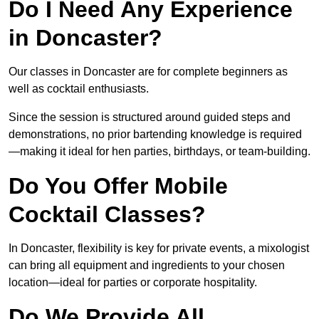
Do I Need Any Experience
in Doncaster?
Our classes in Doncaster are for complete beginners as
well as cocktail enthusiasts.
Since the session is structured around guided steps and
demonstrations, no prior bartending knowledge is required
—making it ideal for hen parties, birthdays, or team-building.
Do You Offer Mobile
Cocktail Classes?
In Doncaster, flexibility is key for private events, a mixologist
can bring all equipment and ingredients to your chosen
location—ideal for parties or corporate hospitality.
Do We Provide All