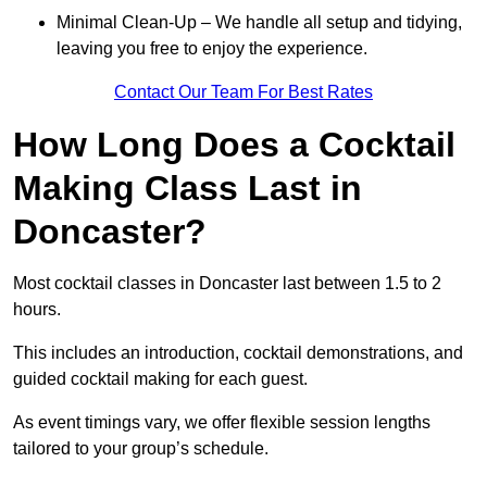
Minimal Clean-Up – We handle all setup and tidying,
leaving you free to enjoy the experience.
Contact Our Team For Best Rates
How Long Does a Cocktail
Making Class Last in
Doncaster?
Most cocktail classes in Doncaster last between 1.5 to 2
hours.
This includes an introduction, cocktail demonstrations, and
guided cocktail making for each guest.
As event timings vary, we offer flexible session lengths
tailored to your group’s schedule.