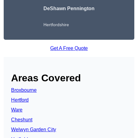
DeShawn Pennington
Hertfordshire
Get A Free Quote
Areas Covered
Broxbourne
Hertford
Ware
Cheshunt
Welwyn Garden City