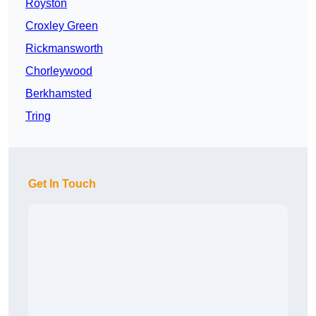
Royston
Croxley Green
Rickmansworth
Chorleywood
Berkhamsted
Tring
Get In Touch