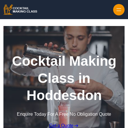
Skip to content
Cocktail Making
Class in
Hoddesdon
Enquire Today For A Free No Obligation Quote
Get a Quote