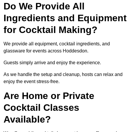
Do We Provide All
Ingredients and Equipment
for Cocktail Making?
We provide all equipment, cocktail ingredients, and
glassware for events across Hoddesdon.
Guests simply arrive and enjoy the experience.
As we handle the setup and cleanup, hosts can relax and
enjoy the event stress-free.
Are Home or Private
Cocktail Classes
Available?