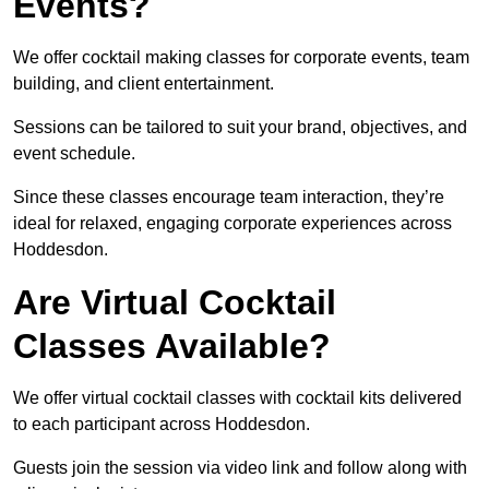
Events?
We offer cocktail making classes for corporate events, team
building, and client entertainment.
Sessions can be tailored to suit your brand, objectives, and
event schedule.
Since these classes encourage team interaction, they’re
ideal for relaxed, engaging corporate experiences across
Hoddesdon.
Are Virtual Cocktail
Classes Available?
We offer virtual cocktail classes with cocktail kits delivered
to each participant across Hoddesdon.
Guests join the session via video link and follow along with