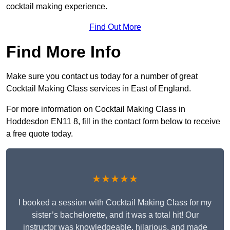
cocktail making experience.
Find Out More
Find More Info
Make sure you contact us today for a number of great
Cocktail Making Class services in East of England.
For more information on Cocktail Making Class in
Hoddesdon EN11 8, fill in the contact form below to receive
a free quote today.
★★★★★
I booked a session with Cocktail Making Class for my
sister’s bachelorette, and it was a total hit! Our
instructor was knowledgeable, hilarious, and made