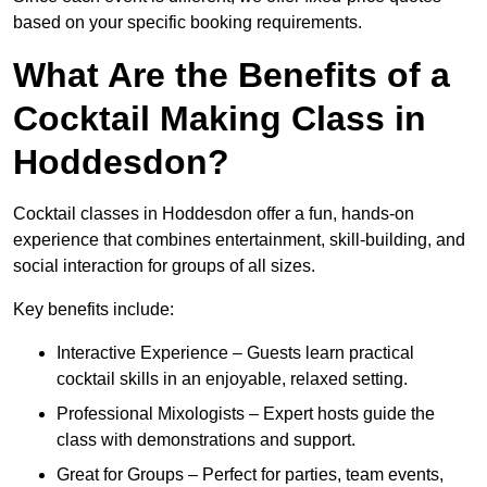
based on your specific booking requirements.
What Are the Benefits of a
Cocktail Making Class in
Hoddesdon?
Cocktail classes in Hoddesdon offer a fun, hands-on
experience that combines entertainment, skill-building, and
social interaction for groups of all sizes.
Key benefits include:
Interactive Experience – Guests learn practical
cocktail skills in an enjoyable, relaxed setting.
Professional Mixologists – Expert hosts guide the
class with demonstrations and support.
Great for Groups – Perfect for parties, team events,