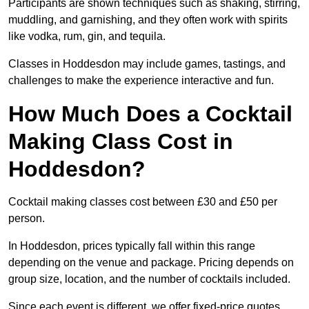
Participants are shown techniques such as shaking, stirring,
muddling, and garnishing, and they often work with spirits
like vodka, rum, gin, and tequila.
Classes in Hoddesdon may include games, tastings, and
challenges to make the experience interactive and fun.
How Much Does a Cocktail
Making Class Cost in
Hoddesdon?
Cocktail making classes cost between £30 and £50 per
person.
In Hoddesdon, prices typically fall within this range
depending on the venue and package. Pricing depends on
group size, location, and the number of cocktails included.
Since each event is different, we offer fixed-price quotes