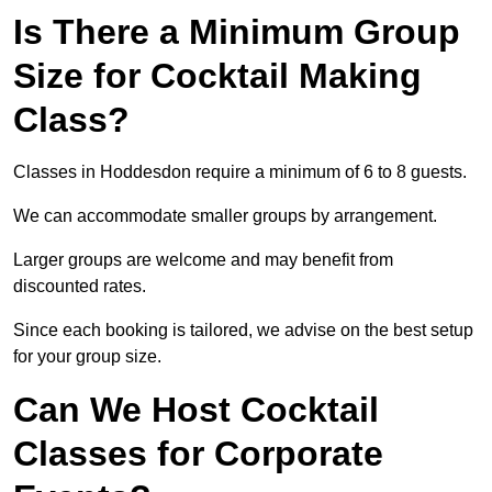
Is There a Minimum Group
Size for Cocktail Making
Class?
Classes in Hoddesdon require a minimum of 6 to 8 guests.
We can accommodate smaller groups by arrangement.
Larger groups are welcome and may benefit from
discounted rates.
Since each booking is tailored, we advise on the best setup
for your group size.
Can We Host Cocktail
Classes for Corporate