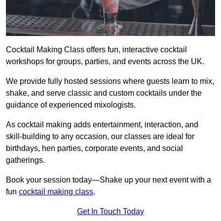
Cocktail Making Class offers fun, interactive cocktail
workshops for groups, parties, and events across the UK.
We provide fully hosted sessions where guests learn to mix,
shake, and serve classic and custom cocktails under the
guidance of experienced mixologists.
As cocktail making adds entertainment, interaction, and
skill-building to any occasion, our classes are ideal for
birthdays, hen parties, corporate events, and social
gatherings.
Book your session today—Shake up your next event with a
fun
cocktail making class
.
Get In Touch Today