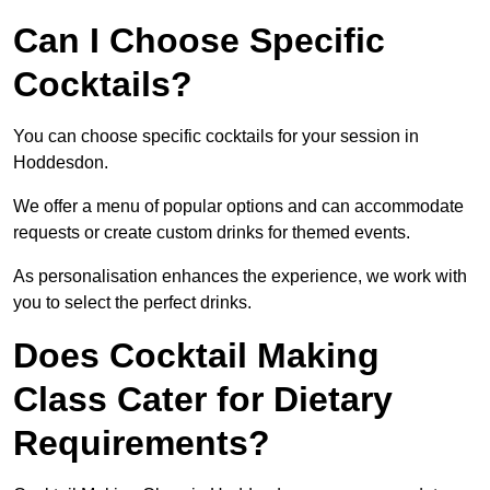
Can I Choose Specific
Cocktails?
You can choose specific cocktails for your session in
Hoddesdon.
We offer a menu of popular options and can accommodate
requests or create custom drinks for themed events.
As personalisation enhances the experience, we work with
you to select the perfect drinks.
Does Cocktail Making
Class Cater for Dietary
Requirements?