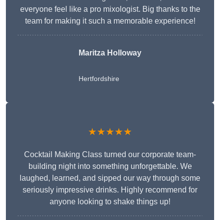
everyone feel like a pro mixologist. Big thanks to the
team for making it such a memorable experience!
Maritza Holloway
Hertfordshire
★★★★★
Cocktail Making Class turned our corporate team-
building night into something unforgettable. We
laughed, learned, and sipped our way through some
seriously impressive drinks. Highly recommend for
anyone looking to shake things up!