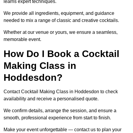
learns expert techniques.
We provide all ingredients, equipment, and guidance
needed to mix a range of classic and creative cocktails.
Whether at our venue or yours, we ensure a seamless,
memorable event.
How Do I Book a Cocktail
Making Class in
Hoddesdon?
Contact Cocktail Making Class in Hoddesdon to check
availability and receive a personalised quote.
We confirm details, arrange the session, and ensure a
smooth, professional experience from start to finish.
Make your event unforgettable — contact us to plan your