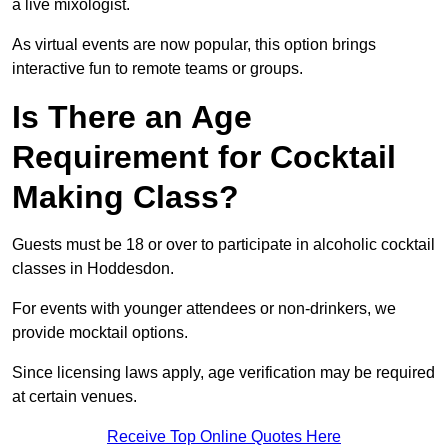
a live mixologist.
As virtual events are now popular, this option brings
interactive fun to remote teams or groups.
Is There an Age
Requirement for Cocktail
Making Class?
Guests must be 18 or over to participate in alcoholic cocktail
classes in Hoddesdon.
For events with younger attendees or non-drinkers, we
provide mocktail options.
Since licensing laws apply, age verification may be required
at certain venues.
Receive Top Online Quotes Here