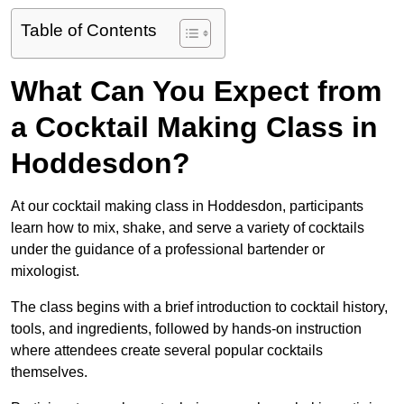
Table of Contents
What Can You Expect from
a Cocktail Making Class in
Hoddesdon?
At our cocktail making class in Hoddesdon, participants
learn how to mix, shake, and serve a variety of cocktails
under the guidance of a professional bartender or
mixologist.
The class begins with a brief introduction to cocktail history,
tools, and ingredients, followed by hands-on instruction
where attendees create several popular cocktails
themselves.