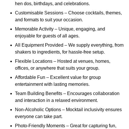
hen dos, birthdays, and celebrations.
Customisable Sessions – Choose cocktails, themes,
and formats to suit your occasion.
Memorable Activity – Unique, engaging, and
enjoyable for guests of all ages.
All Equipment Provided – We supply everything, from
shakers to ingredients, for hassle-free setup.
Flexible Locations – Hosted at venues, homes,
offices, or anywhere that suits your group.
Affordable Fun – Excellent value for group
entertainment with lasting memories.
Team Building Benefits – Encourages collaboration
and interaction in a relaxed environment.
Non-Alcoholic Options – Mocktail inclusivity ensures
everyone can take part.
Photo-Friendly Moments – Great for capturing fun,