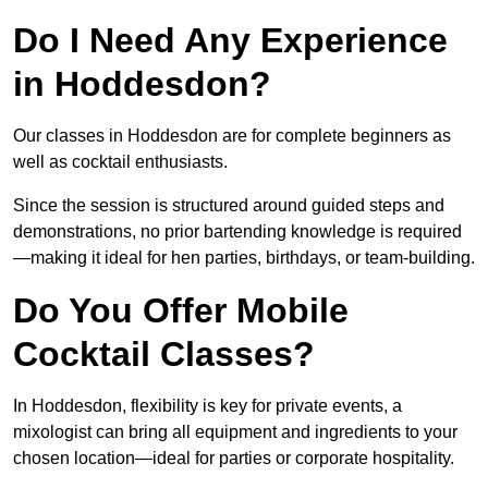
Do I Need Any Experience
in Hoddesdon?
Our classes in Hoddesdon are for complete beginners as
well as cocktail enthusiasts.
Since the session is structured around guided steps and
demonstrations, no prior bartending knowledge is required
—making it ideal for hen parties, birthdays, or team-building.
Do You Offer Mobile
Cocktail Classes?
In Hoddesdon, flexibility is key for private events, a
mixologist can bring all equipment and ingredients to your
chosen location—ideal for parties or corporate hospitality.