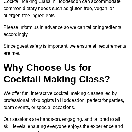
Cocktail Making Class in Hoddesdon can accommodate
common dietary needs such as gluten-free, vegan, or
allergen-free ingredients.
Please inform us in advance so we can tailor ingredients
accordingly.
Since guest safety is important, we ensure all requirements
are met.
Why Choose Us for
Cocktail Making Class?
We offer fun, interactive cocktail making classes led by
professional mixologists in Hoddesdon, perfect for parties,
team events, or special occasions.
Our sessions are hands-on, engaging, and tailored to all
skill levels, ensuring everyone enjoys the experience and