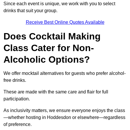
Since each event is unique, we work with you to select
drinks that suit your group.
Receive Best Online Quotes Available
Does Cocktail Making
Class Cater for Non-
Alcoholic Options?
We offer mocktail alternatives for guests who prefer alcohol-
free drinks.
These are made with the same care and flair for full
participation.
As inclusivity matters, we ensure everyone enjoys the class
—whether hosting in Hoddesdon or elsewhere—regardless
of preference.