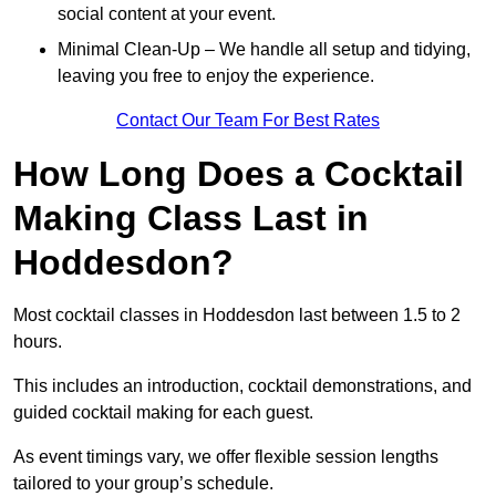
social content at your event.
Minimal Clean-Up – We handle all setup and tidying,
leaving you free to enjoy the experience.
Contact Our Team For Best Rates
How Long Does a Cocktail
Making Class Last in
Hoddesdon?
Most cocktail classes in Hoddesdon last between 1.5 to 2
hours.
This includes an introduction, cocktail demonstrations, and
guided cocktail making for each guest.
As event timings vary, we offer flexible session lengths
tailored to your group’s schedule.