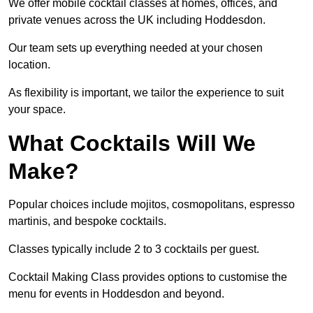
We offer mobile cocktail classes at homes, offices, and
private venues across the UK including Hoddesdon.
Our team sets up everything needed at your chosen
location.
As flexibility is important, we tailor the experience to suit
your space.
What Cocktails Will We
Make?
Popular choices include mojitos, cosmopolitans, espresso
martinis, and bespoke cocktails.
Classes typically include 2 to 3 cocktails per guest.
Cocktail Making Class provides options to customise the
menu for events in Hoddesdon and beyond.