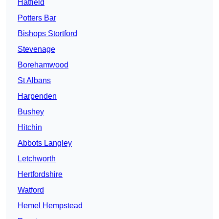
Hatfield
Potters Bar
Bishops Stortford
Stevenage
Borehamwood
St Albans
Harpenden
Bushey
Hitchin
Abbots Langley
Letchworth
Hertfordshire
Watford
Hemel Hempstead