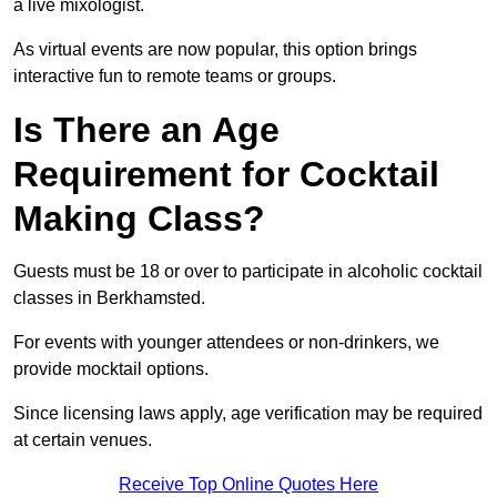
a live mixologist.
As virtual events are now popular, this option brings
interactive fun to remote teams or groups.
Is There an Age
Requirement for Cocktail
Making Class?
Guests must be 18 or over to participate in alcoholic cocktail
classes in Berkhamsted.
For events with younger attendees or non-drinkers, we
provide mocktail options.
Since licensing laws apply, age verification may be required
at certain venues.
Receive Top Online Quotes Here