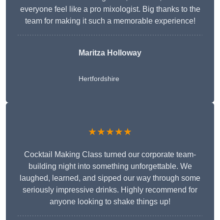
everyone feel like a pro mixologist. Big thanks to the
team for making it such a memorable experience!
Maritza Holloway
Hertfordshire
★★★★★
Cocktail Making Class turned our corporate team-
building night into something unforgettable. We
laughed, learned, and sipped our way through some
seriously impressive drinks. Highly recommend for
anyone looking to shake things up!