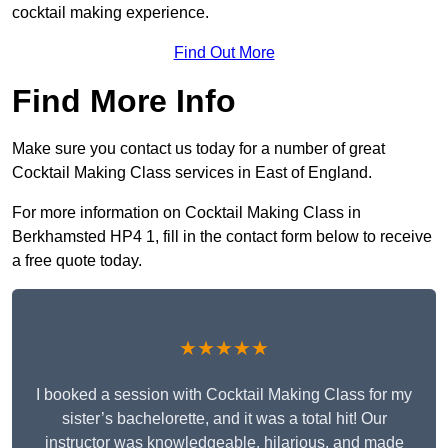
cocktail making experience.
Find Out More
Find More Info
Make sure you contact us today for a number of great
Cocktail Making Class services in East of England.
For more information on Cocktail Making Class in
Berkhamsted HP4 1, fill in the contact form below to receive
a free quote today.
★★★★★
I booked a session with Cocktail Making Class for my
sister’s bachelorette, and it was a total hit! Our
instructor was knowledgeable, hilarious, and made