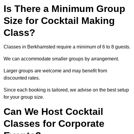
Is There a Minimum Group
Size for Cocktail Making
Class?
Classes in Berkhamsted require a minimum of 6 to 8 guests.
We can accommodate smaller groups by arrangement.
Larger groups are welcome and may benefit from
discounted rates.
Since each booking is tailored, we advise on the best setup
for your group size.
Can We Host Cocktail
Classes for Corporate