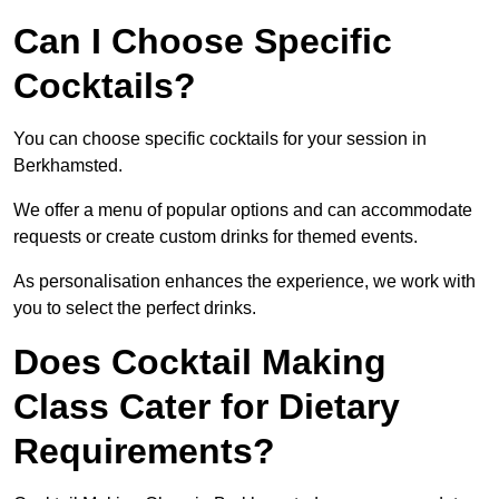
Can I Choose Specific
Cocktails?
You can choose specific cocktails for your session in
Berkhamsted.
We offer a menu of popular options and can accommodate
requests or create custom drinks for themed events.
As personalisation enhances the experience, we work with
you to select the perfect drinks.
Does Cocktail Making
Class Cater for Dietary
Requirements?