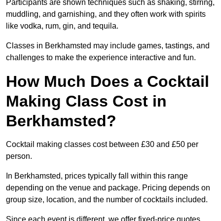
Participants are shown techniques such as shaking, stirring,
muddling, and garnishing, and they often work with spirits
like vodka, rum, gin, and tequila.
Classes in Berkhamsted may include games, tastings, and
challenges to make the experience interactive and fun.
How Much Does a Cocktail
Making Class Cost in
Berkhamsted?
Cocktail making classes cost between £30 and £50 per
person.
In Berkhamsted, prices typically fall within this range
depending on the venue and package. Pricing depends on
group size, location, and the number of cocktails included.
Since each event is different, we offer fixed-price quotes