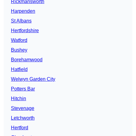
Rickmansworth
Harpenden
St Albans
Hertfordshire
Watford
Bushey
Borehamwood
Hatfield
Welwyn Garden City
Potters Bar
Hitchin
Stevenage
Letchworth
Hertford