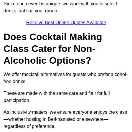
Since each event is unique, we work with you to select
drinks that suit your group.
Receive Best Online Quotes Available
Does Cocktail Making
Class Cater for Non-
Alcoholic Options?
We offer mocktail alternatives for guests who prefer alcohol-
free drinks.
These are made with the same care and flair for full
participation.
As inclusivity matters, we ensure everyone enjoys the class
—whether hosting in Berkhamsted or elsewhere—
regardless of preference.