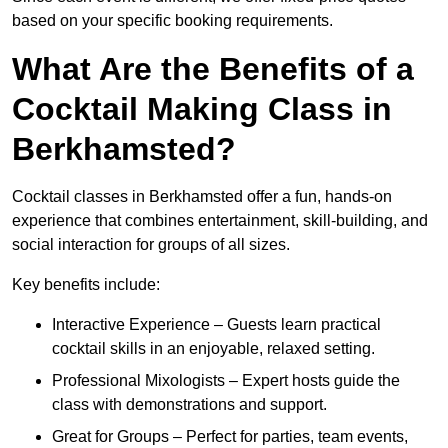
based on your specific booking requirements.
What Are the Benefits of a
Cocktail Making Class in
Berkhamsted?
Cocktail classes in Berkhamsted offer a fun, hands-on
experience that combines entertainment, skill-building, and
social interaction for groups of all sizes.
Key benefits include:
Interactive Experience – Guests learn practical
cocktail skills in an enjoyable, relaxed setting.
Professional Mixologists – Expert hosts guide the
class with demonstrations and support.
Great for Groups – Perfect for parties, team events,