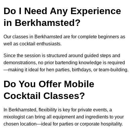
Do I Need Any Experience
in Berkhamsted?
Our classes in Berkhamsted are for complete beginners as
well as cocktail enthusiasts.
Since the session is structured around guided steps and
demonstrations, no prior bartending knowledge is required
—making it ideal for hen parties, birthdays, or team-building.
Do You Offer Mobile
Cocktail Classes?
In Berkhamsted, flexibility is key for private events, a
mixologist can bring all equipment and ingredients to your
chosen location—ideal for parties or corporate hospitality.