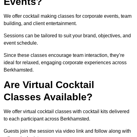
Events?
We offer cocktail making classes for corporate events, team
building, and client entertainment.
Sessions can be tailored to suit your brand, objectives, and
event schedule.
Since these classes encourage team interaction, they’re
ideal for relaxed, engaging corporate experiences across
Berkhamsted.
Are Virtual Cocktail
Classes Available?
We offer virtual cocktail classes with cocktail kits delivered
to each participant across Berkhamsted.
Guests join the session via video link and follow along with