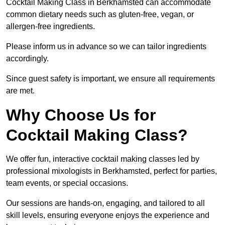
Cocktail Making Class in Berkhamsted can accommodate
common dietary needs such as gluten-free, vegan, or
allergen-free ingredients.
Please inform us in advance so we can tailor ingredients
accordingly.
Since guest safety is important, we ensure all requirements
are met.
Why Choose Us for
Cocktail Making Class?
We offer fun, interactive cocktail making classes led by
professional mixologists in Berkhamsted, perfect for parties,
team events, or special occasions.
Our sessions are hands-on, engaging, and tailored to all
skill levels, ensuring everyone enjoys the experience and