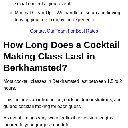
social content at your event.
Minimal Clean-Up – We handle all setup and tidying,
leaving you free to enjoy the experience.
Contact Our Team For Best Rates
How Long Does a Cocktail
Making Class Last in
Berkhamsted?
Most cocktail classes in Berkhamsted last between 1.5 to 2
hours.
This includes an introduction, cocktail demonstrations, and
guided cocktail making for each guest.
As event timings vary, we offer flexible session lengths
tailored to your group’s schedule.