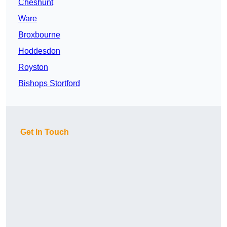
Cheshunt
Ware
Broxbourne
Hoddesdon
Royston
Bishops Stortford
Get In Touch