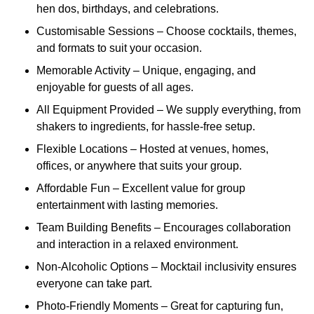
hen dos, birthdays, and celebrations.
Customisable Sessions – Choose cocktails, themes,
and formats to suit your occasion.
Memorable Activity – Unique, engaging, and
enjoyable for guests of all ages.
All Equipment Provided – We supply everything, from
shakers to ingredients, for hassle-free setup.
Flexible Locations – Hosted at venues, homes,
offices, or anywhere that suits your group.
Affordable Fun – Excellent value for group
entertainment with lasting memories.
Team Building Benefits – Encourages collaboration
and interaction in a relaxed environment.
Non-Alcoholic Options – Mocktail inclusivity ensures
everyone can take part.
Photo-Friendly Moments – Great for capturing fun,