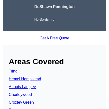
DeShawn Pennington
Hertfordshire
Get A Free Quote
Areas Covered
Tring
Hemel Hempstead
Abbots Langley
Chorleywood
Croxley Green