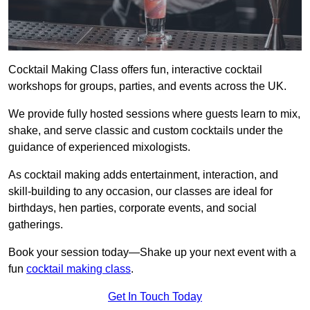
Cocktail Making Class offers fun, interactive cocktail
workshops for groups, parties, and events across the UK.
We provide fully hosted sessions where guests learn to mix,
shake, and serve classic and custom cocktails under the
guidance of experienced mixologists.
As cocktail making adds entertainment, interaction, and
skill-building to any occasion, our classes are ideal for
birthdays, hen parties, corporate events, and social
gatherings.
Book your session today—Shake up your next event with a
fun
cocktail making class
.
Get In Touch Today