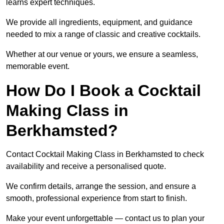
learns expert techniques.
We provide all ingredients, equipment, and guidance
needed to mix a range of classic and creative cocktails.
Whether at our venue or yours, we ensure a seamless,
memorable event.
How Do I Book a Cocktail
Making Class in
Berkhamsted?
Contact Cocktail Making Class in Berkhamsted to check
availability and receive a personalised quote.
We confirm details, arrange the session, and ensure a
smooth, professional experience from start to finish.
Make your event unforgettable — contact us to plan your