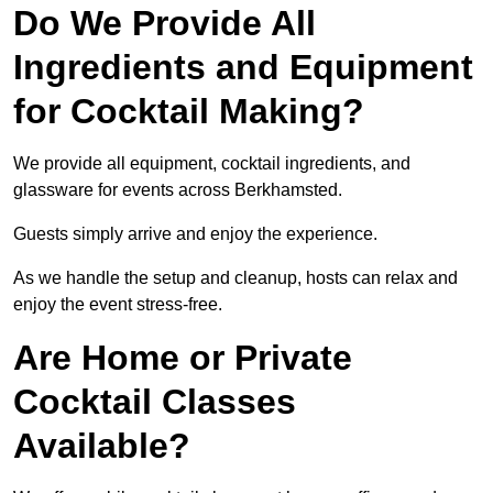
Do We Provide All
Ingredients and Equipment
for Cocktail Making?
We provide all equipment, cocktail ingredients, and
glassware for events across Berkhamsted.
Guests simply arrive and enjoy the experience.
As we handle the setup and cleanup, hosts can relax and
enjoy the event stress-free.
Are Home or Private
Cocktail Classes
Available?