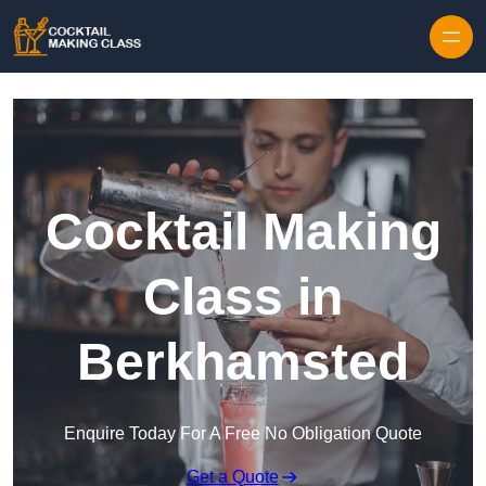
Skip to content
Cocktail Making
Class in
Berkhamsted
Enquire Today For A Free No Obligation Quote
Get a Quote