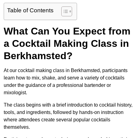
Table of Contents
What Can You Expect from
a Cocktail Making Class in
Berkhamsted?
At our cocktail making class in Berkhamsted, participants
learn how to mix, shake, and serve a variety of cocktails
under the guidance of a professional bartender or
mixologist.
The class begins with a brief introduction to cocktail history,
tools, and ingredients, followed by hands-on instruction
where attendees create several popular cocktails
themselves.