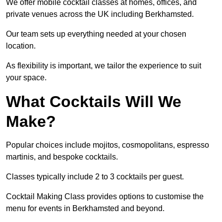
We offer mobile cocktail classes at homes, offices, and
private venues across the UK including Berkhamsted.
Our team sets up everything needed at your chosen
location.
As flexibility is important, we tailor the experience to suit
your space.
What Cocktails Will We
Make?
Popular choices include mojitos, cosmopolitans, espresso
martinis, and bespoke cocktails.
Classes typically include 2 to 3 cocktails per guest.
Cocktail Making Class provides options to customise the
menu for events in Berkhamsted and beyond.