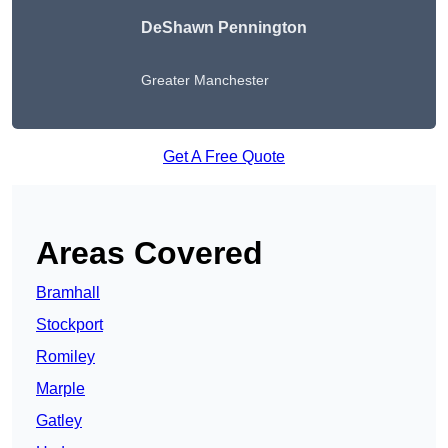
DeShawn Pennington
Greater Manchester
Get A Free Quote
Areas Covered
Bramhall
Stockport
Romiley
Marple
Gatley