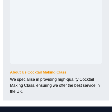
About Us Cocktail Making Class
We specialise in providing high-quality Cocktail
Making Class, ensuring we offer the best service in
the UK.