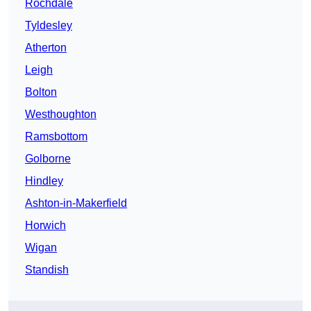
Rochdale
Tyldesley
Atherton
Leigh
Bolton
Westhoughton
Ramsbottom
Golborne
Hindley
Ashton-in-Makerfield
Horwich
Wigan
Standish