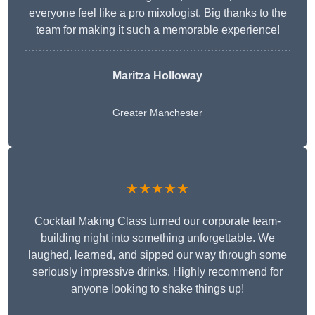
everyone feel like a pro mixologist. Big thanks to the
team for making it such a memorable experience!
Maritza Holloway
Greater Manchester
★★★★★
Cocktail Making Class turned our corporate team-
building night into something unforgettable. We
laughed, learned, and sipped our way through some
seriously impressive drinks. Highly recommend for
anyone looking to shake things up!