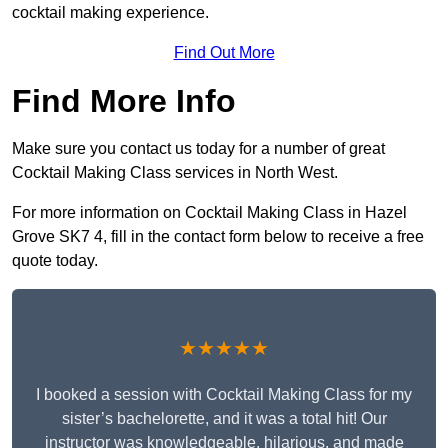
cocktail making experience.
Find Out More
Find More Info
Make sure you contact us today for a number of great
Cocktail Making Class services in North West.
For more information on Cocktail Making Class in Hazel
Grove SK7 4, fill in the contact form below to receive a free
quote today.
★★★★★
I booked a session with Cocktail Making Class for my
sister’s bachelorette, and it was a total hit! Our
instructor was knowledgeable, hilarious, and made