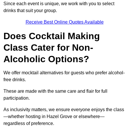
Since each event is unique, we work with you to select
drinks that suit your group.
Receive Best Online Quotes Available
Does Cocktail Making
Class Cater for Non-
Alcoholic Options?
We offer mocktail alternatives for guests who prefer alcohol-
free drinks.
These are made with the same care and flair for full
participation.
As inclusivity matters, we ensure everyone enjoys the class
—whether hosting in Hazel Grove or elsewhere—
regardless of preference.