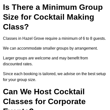
Is There a Minimum Group
Size for Cocktail Making
Class?
Classes in Hazel Grove require a minimum of 6 to 8 guests.
We can accommodate smaller groups by arrangement.
Larger groups are welcome and may benefit from
discounted rates.
Since each booking is tailored, we advise on the best setup
for your group size.
Can We Host Cocktail
Classes for Corporate