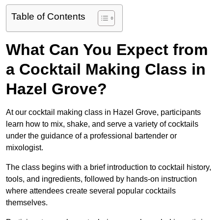
Table of Contents
What Can You Expect from
a Cocktail Making Class in
Hazel Grove?
At our cocktail making class in Hazel Grove, participants
learn how to mix, shake, and serve a variety of cocktails
under the guidance of a professional bartender or
mixologist.
The class begins with a brief introduction to cocktail history,
tools, and ingredients, followed by hands-on instruction
where attendees create several popular cocktails
themselves.