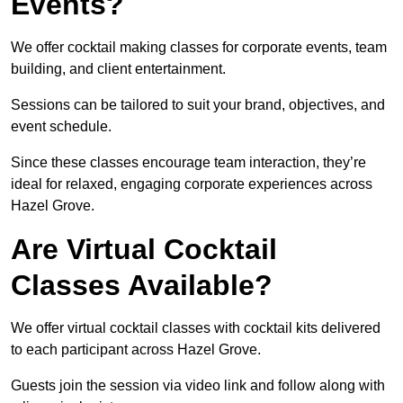
Events?
We offer cocktail making classes for corporate events, team
building, and client entertainment.
Sessions can be tailored to suit your brand, objectives, and
event schedule.
Since these classes encourage team interaction, they’re
ideal for relaxed, engaging corporate experiences across
Hazel Grove.
Are Virtual Cocktail
Classes Available?
We offer virtual cocktail classes with cocktail kits delivered
to each participant across Hazel Grove.
Guests join the session via video link and follow along with