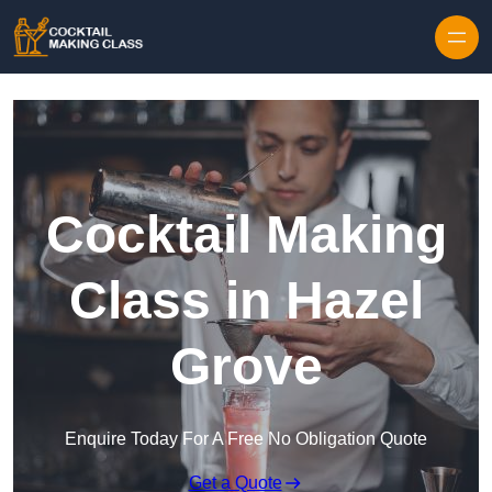
Skip to content
Cocktail Making
Class in Hazel
Grove
Enquire Today For A Free No Obligation Quote
Get a Quote