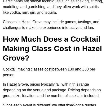
Participants are shown techniques such as shaking, stirring,
muddling, and garnishing, and they often work with spirits
like vodka, rum, gin, and tequila.
Classes in Hazel Grove may include games, tastings, and
challenges to make the experience interactive and fun.
How Much Does a Cocktail
Making Class Cost in Hazel
Grove?
Cocktail making classes cost between £30 and £50 per
person.
In Hazel Grove, prices typically fall within this range
depending on the venue and package. Pricing depends on
group size, location, and the number of cocktails included.
Since each event is different, we offer fixed-price quotes