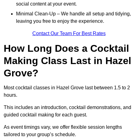
social content at your event.
Minimal Clean-Up – We handle all setup and tidying,
leaving you free to enjoy the experience.
Contact Our Team For Best Rates
How Long Does a Cocktail
Making Class Last in Hazel
Grove?
Most cocktail classes in Hazel Grove last between 1.5 to 2
hours.
This includes an introduction, cocktail demonstrations, and
guided cocktail making for each guest.
As event timings vary, we offer flexible session lengths
tailored to your group’s schedule.