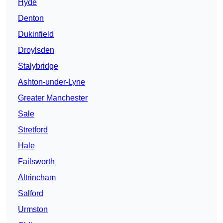
Hyde
Denton
Dukinfield
Droylsden
Stalybridge
Ashton-under-Lyne
Greater Manchester
Sale
Stretford
Hale
Failsworth
Altrincham
Salford
Urmston