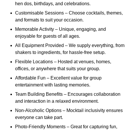
hen dos, birthdays, and celebrations.
Customisable Sessions – Choose cocktails, themes,
and formats to suit your occasion.
Memorable Activity – Unique, engaging, and
enjoyable for guests of all ages.
All Equipment Provided – We supply everything, from
shakers to ingredients, for hassle-free setup.
Flexible Locations – Hosted at venues, homes,
offices, or anywhere that suits your group.
Affordable Fun – Excellent value for group
entertainment with lasting memories.
Team Building Benefits – Encourages collaboration
and interaction in a relaxed environment.
Non-Alcoholic Options – Mocktail inclusivity ensures
everyone can take part.
Photo-Friendly Moments – Great for capturing fun,