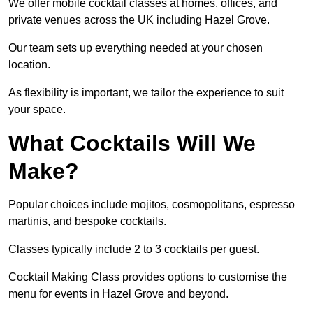
We offer mobile cocktail classes at homes, offices, and
private venues across the UK including Hazel Grove.
Our team sets up everything needed at your chosen
location.
As flexibility is important, we tailor the experience to suit
your space.
What Cocktails Will We
Make?
Popular choices include mojitos, cosmopolitans, espresso
martinis, and bespoke cocktails.
Classes typically include 2 to 3 cocktails per guest.
Cocktail Making Class provides options to customise the
menu for events in Hazel Grove and beyond.