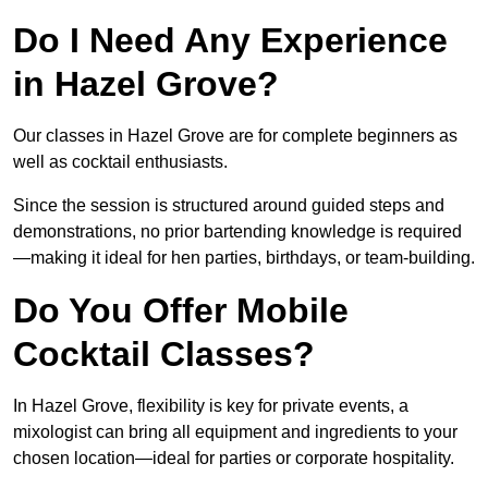
Do I Need Any Experience
in Hazel Grove?
Our classes in Hazel Grove are for complete beginners as
well as cocktail enthusiasts.
Since the session is structured around guided steps and
demonstrations, no prior bartending knowledge is required
—making it ideal for hen parties, birthdays, or team-building.
Do You Offer Mobile
Cocktail Classes?
In Hazel Grove, flexibility is key for private events, a
mixologist can bring all equipment and ingredients to your
chosen location—ideal for parties or corporate hospitality.