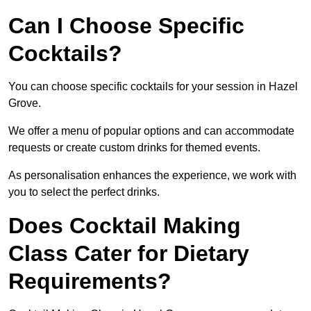
Can I Choose Specific
Cocktails?
You can choose specific cocktails for your session in Hazel
Grove.
We offer a menu of popular options and can accommodate
requests or create custom drinks for themed events.
As personalisation enhances the experience, we work with
you to select the perfect drinks.
Does Cocktail Making
Class Cater for Dietary
Requirements?