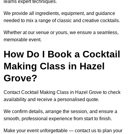
learns expert techniques.
We provide all ingredients, equipment, and guidance
needed to mix a range of classic and creative cocktails.
Whether at our venue or yours, we ensure a seamless,
memorable event.
How Do I Book a Cocktail
Making Class in Hazel
Grove?
Contact Cocktail Making Class in Hazel Grove to check
availability and receive a personalised quote.
We confirm details, arrange the session, and ensure a
smooth, professional experience from start to finish.
Make your event unforgettable — contact us to plan your