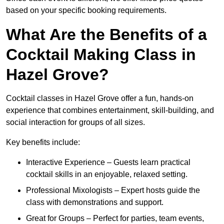
based on your specific booking requirements.
What Are the Benefits of a
Cocktail Making Class in
Hazel Grove?
Cocktail classes in Hazel Grove offer a fun, hands-on
experience that combines entertainment, skill-building, and
social interaction for groups of all sizes.
Key benefits include:
Interactive Experience – Guests learn practical
cocktail skills in an enjoyable, relaxed setting.
Professional Mixologists – Expert hosts guide the
class with demonstrations and support.
Great for Groups – Perfect for parties, team events,