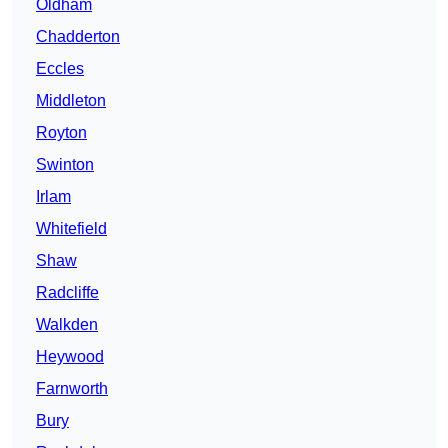
Oldham
Chadderton
Eccles
Middleton
Royton
Swinton
Irlam
Whitefield
Shaw
Radcliffe
Walkden
Heywood
Farnworth
Bury