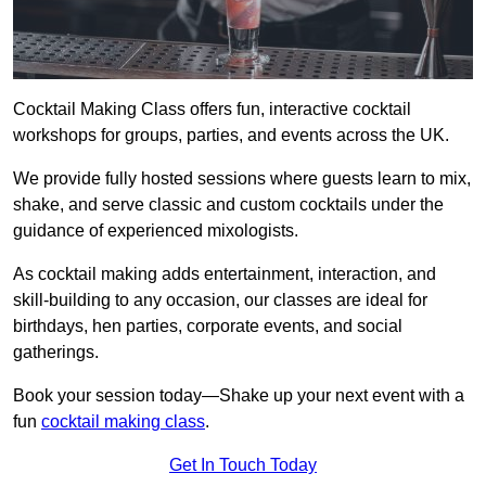
Cocktail Making Class offers fun, interactive cocktail
workshops for groups, parties, and events across the UK.
We provide fully hosted sessions where guests learn to mix,
shake, and serve classic and custom cocktails under the
guidance of experienced mixologists.
As cocktail making adds entertainment, interaction, and
skill-building to any occasion, our classes are ideal for
birthdays, hen parties, corporate events, and social
gatherings.
Book your session today—Shake up your next event with a
fun
cocktail making class
.
Get In Touch Today