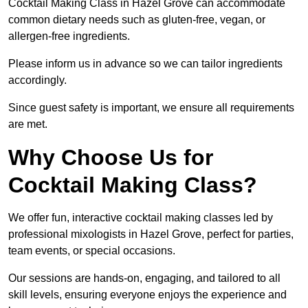
Cocktail Making Class in Hazel Grove can accommodate
common dietary needs such as gluten-free, vegan, or
allergen-free ingredients.
Please inform us in advance so we can tailor ingredients
accordingly.
Since guest safety is important, we ensure all requirements
are met.
Why Choose Us for
Cocktail Making Class?
We offer fun, interactive cocktail making classes led by
professional mixologists in Hazel Grove, perfect for parties,
team events, or special occasions.
Our sessions are hands-on, engaging, and tailored to all
skill levels, ensuring everyone enjoys the experience and