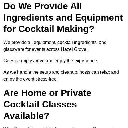
Do We Provide All
Ingredients and Equipment
for Cocktail Making?
We provide all equipment, cocktail ingredients, and
glassware for events across Hazel Grove.
Guests simply arrive and enjoy the experience.
As we handle the setup and cleanup, hosts can relax and
enjoy the event stress-free.
Are Home or Private
Cocktail Classes
Available?