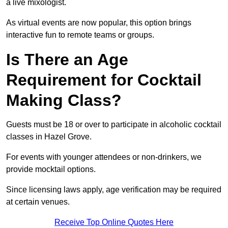
a live mixologist.
As virtual events are now popular, this option brings
interactive fun to remote teams or groups.
Is There an Age
Requirement for Cocktail
Making Class?
Guests must be 18 or over to participate in alcoholic cocktail
classes in Hazel Grove.
For events with younger attendees or non-drinkers, we
provide mocktail options.
Since licensing laws apply, age verification may be required
at certain venues.
Receive Top Online Quotes Here