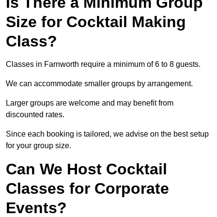
Is There a Minimum Group
Size for Cocktail Making
Class?
Classes in Farnworth require a minimum of 6 to 8 guests.
We can accommodate smaller groups by arrangement.
Larger groups are welcome and may benefit from
discounted rates.
Since each booking is tailored, we advise on the best setup
for your group size.
Can We Host Cocktail
Classes for Corporate
Events?