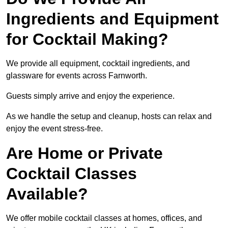
Ingredients and Equipment
for Cocktail Making?
We provide all equipment, cocktail ingredients, and
glassware for events across Farnworth.
Guests simply arrive and enjoy the experience.
As we handle the setup and cleanup, hosts can relax and
enjoy the event stress-free.
Are Home or Private
Cocktail Classes
Available?
We offer mobile cocktail classes at homes, offices, and