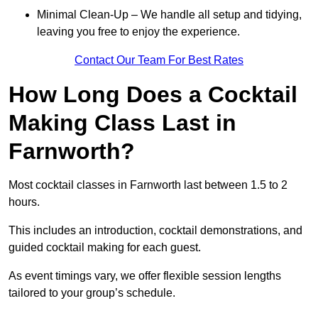
Minimal Clean-Up – We handle all setup and tidying,
leaving you free to enjoy the experience.
Contact Our Team For Best Rates
How Long Does a Cocktail
Making Class Last in
Farnworth?
Most cocktail classes in Farnworth last between 1.5 to 2
hours.
This includes an introduction, cocktail demonstrations, and
guided cocktail making for each guest.
As event timings vary, we offer flexible session lengths
tailored to your group’s schedule.