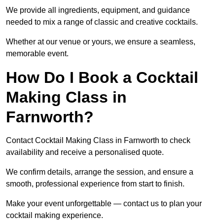
We provide all ingredients, equipment, and guidance
needed to mix a range of classic and creative cocktails.
Whether at our venue or yours, we ensure a seamless,
memorable event.
How Do I Book a Cocktail
Making Class in
Farnworth?
Contact Cocktail Making Class in Farnworth to check
availability and receive a personalised quote.
We confirm details, arrange the session, and ensure a
smooth, professional experience from start to finish.
Make your event unforgettable — contact us to plan your
cocktail making experience.