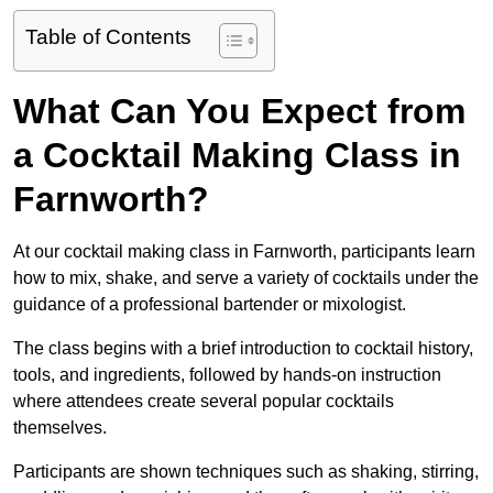
Table of Contents
What Can You Expect from
a Cocktail Making Class in
Farnworth?
At our cocktail making class in Farnworth, participants learn
how to mix, shake, and serve a variety of cocktails under the
guidance of a professional bartender or mixologist.
The class begins with a brief introduction to cocktail history,
tools, and ingredients, followed by hands-on instruction
where attendees create several popular cocktails
themselves.
Participants are shown techniques such as shaking, stirring,