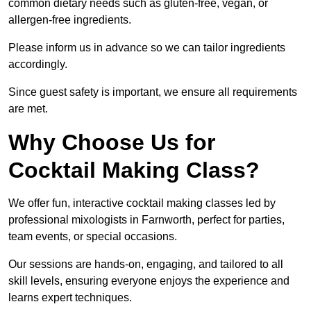
common dietary needs such as gluten-free, vegan, or
allergen-free ingredients.
Please inform us in advance so we can tailor ingredients
accordingly.
Since guest safety is important, we ensure all requirements
are met.
Why Choose Us for
Cocktail Making Class?
We offer fun, interactive cocktail making classes led by
professional mixologists in Farnworth, perfect for parties,
team events, or special occasions.
Our sessions are hands-on, engaging, and tailored to all
skill levels, ensuring everyone enjoys the experience and
learns expert techniques.