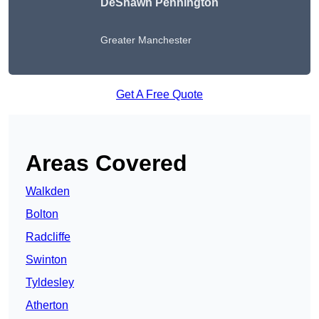
DeShawn Pennington
Greater Manchester
Get A Free Quote
Areas Covered
Walkden
Bolton
Radcliffe
Swinton
Tyldesley
Atherton