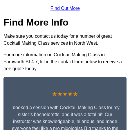
Find Out More
Find More Info
Make sure you contact us today for a number of great
Cocktail Making Class services in North West.
For more information on Cocktail Making Class in
Farnworth BL4 7, fill in the contact form below to receive a
free quote today.
★★★★★
I booked a session with Cocktail Making Class for my
sister’s bachelorette, and it was a total hit! Our
instructor was knowledgeable, hilarious, and made
everyone feel like a pro mixologist. Big thanks to the