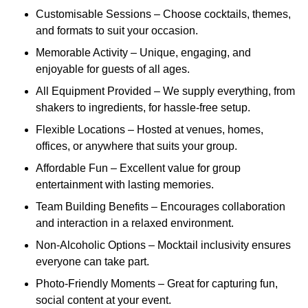
Customisable Sessions – Choose cocktails, themes,
and formats to suit your occasion.
Memorable Activity – Unique, engaging, and
enjoyable for guests of all ages.
All Equipment Provided – We supply everything, from
shakers to ingredients, for hassle-free setup.
Flexible Locations – Hosted at venues, homes,
offices, or anywhere that suits your group.
Affordable Fun – Excellent value for group
entertainment with lasting memories.
Team Building Benefits – Encourages collaboration
and interaction in a relaxed environment.
Non-Alcoholic Options – Mocktail inclusivity ensures
everyone can take part.
Photo-Friendly Moments – Great for capturing fun,
social content at your event.