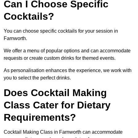
Can I Choose Specific
Cocktails?
You can choose specific cocktails for your session in
Farnworth.
We offer a menu of popular options and can accommodate
requests or create custom drinks for themed events.
As personalisation enhances the experience, we work with
you to select the perfect drinks.
Does Cocktail Making
Class Cater for Dietary
Requirements?
Cocktail Making Class in Farnworth can accommodate