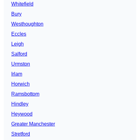
Whitefield
Bury
Westhoughton
Eccles
Leigh
Salford
Urmston
Irlam
Horwich
Ramsbottom
Hindley
Heywood
Greater Manchester
Stretford