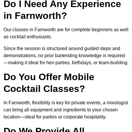
Do I Need Any Experience
in Farnworth?
Our classes in Farnworth are for complete beginners as well
as cocktail enthusiasts.
Since the session is structured around guided steps and
demonstrations, no prior bartending knowledge is required
—making it ideal for hen parties, birthdays, or team-building.
Do You Offer Mobile
Cocktail Classes?
In Farnworth, flexibility is key for private events, a mixologist
can bring all equipment and ingredients to your chosen
location—ideal for parties or corporate hospitality.
Do We Provide All