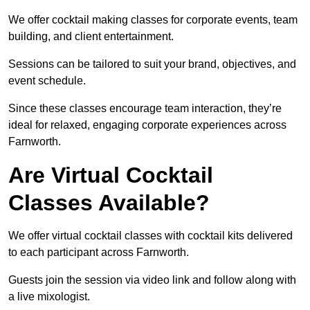
We offer cocktail making classes for corporate events, team
building, and client entertainment.
Sessions can be tailored to suit your brand, objectives, and
event schedule.
Since these classes encourage team interaction, they’re
ideal for relaxed, engaging corporate experiences across
Farnworth.
Are Virtual Cocktail
Classes Available?
We offer virtual cocktail classes with cocktail kits delivered
to each participant across Farnworth.
Guests join the session via video link and follow along with
a live mixologist.