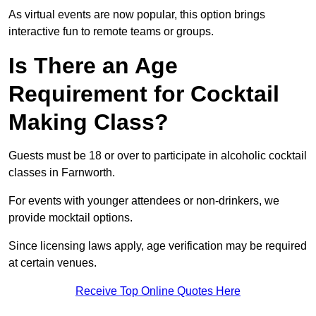
As virtual events are now popular, this option brings
interactive fun to remote teams or groups.
Is There an Age
Requirement for Cocktail
Making Class?
Guests must be 18 or over to participate in alcoholic cocktail
classes in Farnworth.
For events with younger attendees or non-drinkers, we
provide mocktail options.
Since licensing laws apply, age verification may be required
at certain venues.
Receive Top Online Quotes Here