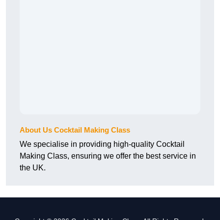
About Us Cocktail Making Class
We specialise in providing high-quality Cocktail
Making Class, ensuring we offer the best service in
the UK.