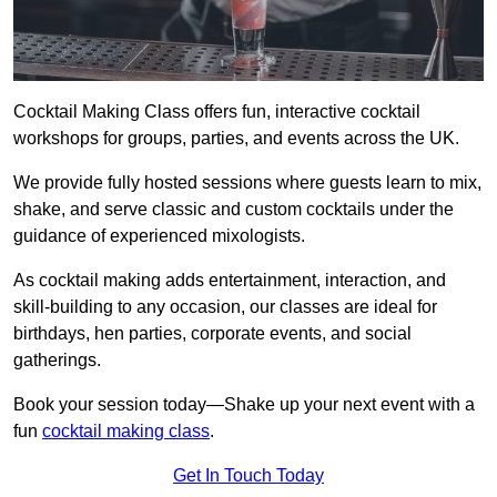
Cocktail Making Class offers fun, interactive cocktail
workshops for groups, parties, and events across the UK.
We provide fully hosted sessions where guests learn to mix,
shake, and serve classic and custom cocktails under the
guidance of experienced mixologists.
As cocktail making adds entertainment, interaction, and
skill-building to any occasion, our classes are ideal for
birthdays, hen parties, corporate events, and social
gatherings.
Book your session today—Shake up your next event with a
fun
cocktail making class
.
Get In Touch Today