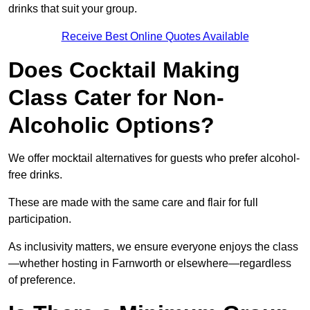
drinks that suit your group.
Receive Best Online Quotes Available
Does Cocktail Making
Class Cater for Non-
Alcoholic Options?
We offer mocktail alternatives for guests who prefer alcohol-
free drinks.
These are made with the same care and flair for full
participation.
As inclusivity matters, we ensure everyone enjoys the class
—whether hosting in Farnworth or elsewhere—regardless
of preference.