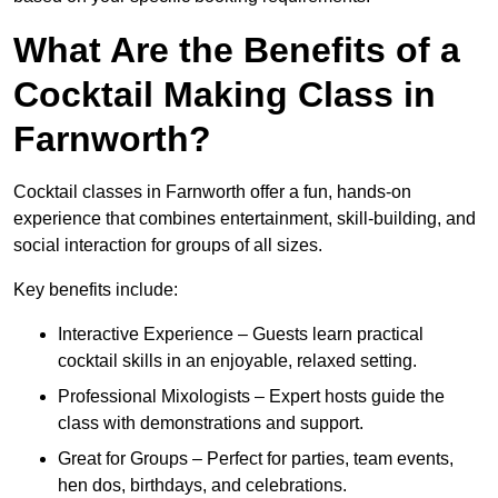
What Are the Benefits of a
Cocktail Making Class in
Farnworth?
Cocktail classes in Farnworth offer a fun, hands-on
experience that combines entertainment, skill-building, and
social interaction for groups of all sizes.
Key benefits include:
Interactive Experience – Guests learn practical
cocktail skills in an enjoyable, relaxed setting.
Professional Mixologists – Expert hosts guide the
class with demonstrations and support.
Great for Groups – Perfect for parties, team events,
hen dos, birthdays, and celebrations.