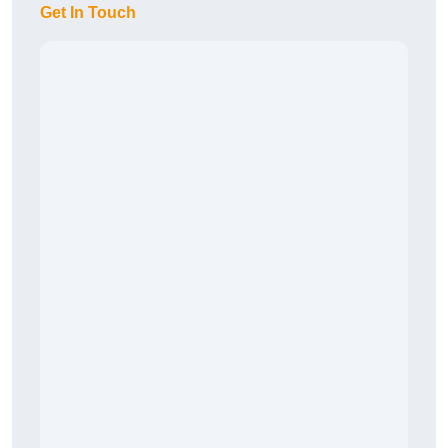
Get In Touch