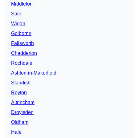
Middleton
Sale
Wigan
Golborne
Failsworth
Chadderton
Rochdale
Ashton-in-Makerfield
Standish
Royton
Altrincham
Droylsden
Oldham
Hale