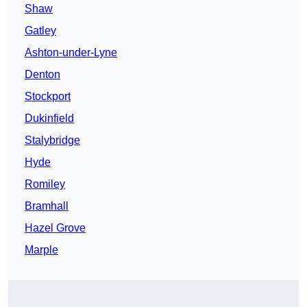
Shaw
Gatley
Ashton-under-Lyne
Denton
Stockport
Dukinfield
Stalybridge
Hyde
Romiley
Bramhall
Hazel Grove
Marple