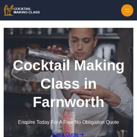
Skip to content
Cocktail Making
Class in
Farnworth
Enquire Today For A Free No Obligation Quote
Get a Quote