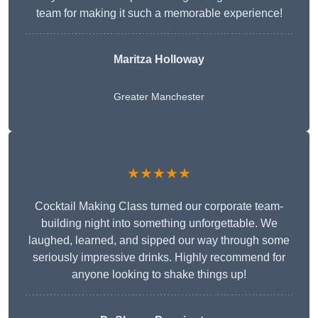
team for making it such a memorable experience!
Maritza Holloway
Greater Manchester
★★★★★
Cocktail Making Class turned our corporate team-
building night into something unforgettable. We
laughed, learned, and sipped our way through some
seriously impressive drinks. Highly recommend for
anyone looking to shake things up!