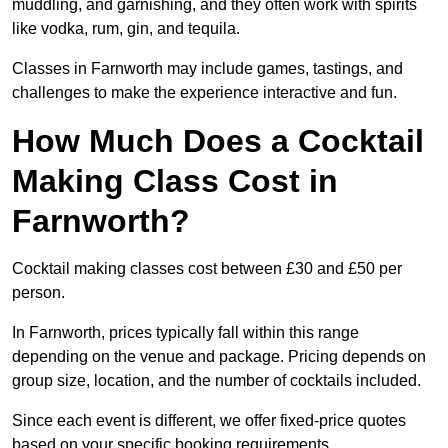
muddling, and garnishing, and they often work with spirits
like vodka, rum, gin, and tequila.
Classes in Farnworth may include games, tastings, and
challenges to make the experience interactive and fun.
How Much Does a Cocktail
Making Class Cost in
Farnworth?
Cocktail making classes cost between £30 and £50 per
person.
In Farnworth, prices typically fall within this range
depending on the venue and package. Pricing depends on
group size, location, and the number of cocktails included.
Since each event is different, we offer fixed-price quotes
based on your specific booking requirements.