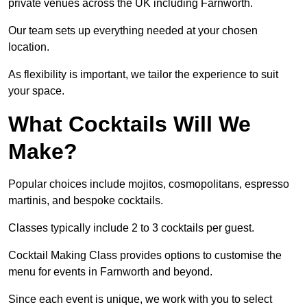
private venues across the UK including Farnworth.
Our team sets up everything needed at your chosen
location.
As flexibility is important, we tailor the experience to suit
your space.
What Cocktails Will We
Make?
Popular choices include mojitos, cosmopolitans, espresso
martinis, and bespoke cocktails.
Classes typically include 2 to 3 cocktails per guest.
Cocktail Making Class provides options to customise the
menu for events in Farnworth and beyond.
Since each event is unique, we work with you to select