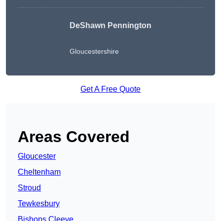
DeShawn Pennington
Gloucestershire
Get A Free Quote
Areas Covered
Gloucester
Cheltenham
Stroud
Tewkesbury
Bishops Cleeve