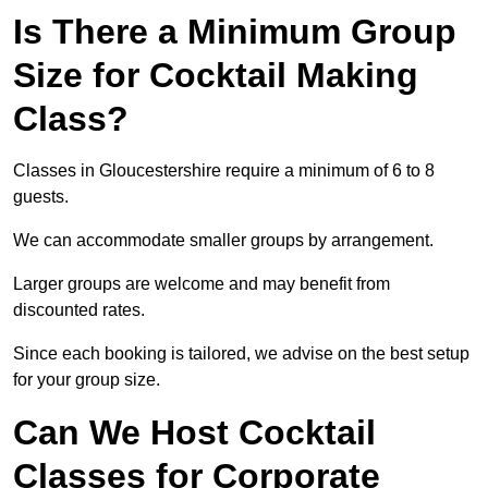
Is There a Minimum Group
Size for Cocktail Making
Class?
Classes in Gloucestershire require a minimum of 6 to 8
guests.
We can accommodate smaller groups by arrangement.
Larger groups are welcome and may benefit from
discounted rates.
Since each booking is tailored, we advise on the best setup
for your group size.
Can We Host Cocktail
Classes for Corporate