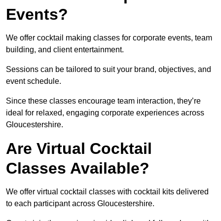
Events?
We offer cocktail making classes for corporate events, team
building, and client entertainment.
Sessions can be tailored to suit your brand, objectives, and
event schedule.
Since these classes encourage team interaction, they’re
ideal for relaxed, engaging corporate experiences across
Gloucestershire.
Are Virtual Cocktail
Classes Available?
We offer virtual cocktail classes with cocktail kits delivered
to each participant across Gloucestershire.