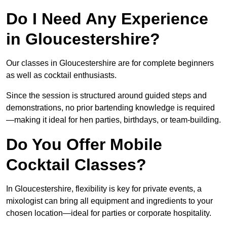
Do I Need Any Experience
in Gloucestershire?
Our classes in Gloucestershire are for complete beginners
as well as cocktail enthusiasts.
Since the session is structured around guided steps and
demonstrations, no prior bartending knowledge is required
—making it ideal for hen parties, birthdays, or team-building.
Do You Offer Mobile
Cocktail Classes?
In Gloucestershire, flexibility is key for private events, a
mixologist can bring all equipment and ingredients to your
chosen location—ideal for parties or corporate hospitality.