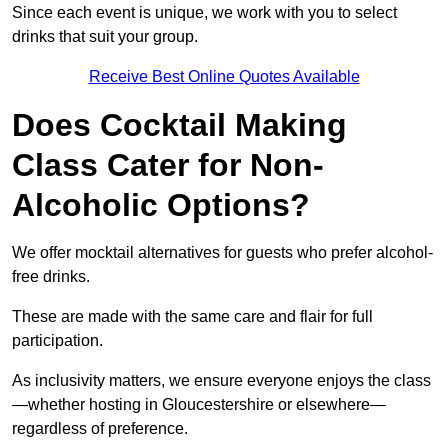
Since each event is unique, we work with you to select
drinks that suit your group.
Receive Best Online Quotes Available
Does Cocktail Making
Class Cater for Non-
Alcoholic Options?
We offer mocktail alternatives for guests who prefer alcohol-
free drinks.
These are made with the same care and flair for full
participation.
As inclusivity matters, we ensure everyone enjoys the class
—whether hosting in Gloucestershire or elsewhere—
regardless of preference.