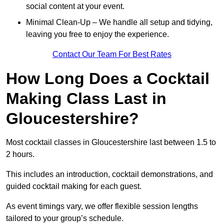
social content at your event.
Minimal Clean-Up – We handle all setup and tidying,
leaving you free to enjoy the experience.
Contact Our Team For Best Rates
How Long Does a Cocktail
Making Class Last in
Gloucestershire?
Most cocktail classes in Gloucestershire last between 1.5 to
2 hours.
This includes an introduction, cocktail demonstrations, and
guided cocktail making for each guest.
As event timings vary, we offer flexible session lengths
tailored to your group’s schedule.