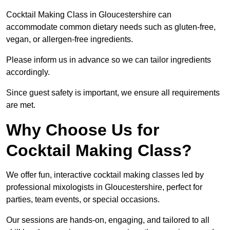
Cocktail Making Class in Gloucestershire can
accommodate common dietary needs such as gluten-free,
vegan, or allergen-free ingredients.
Please inform us in advance so we can tailor ingredients
accordingly.
Since guest safety is important, we ensure all requirements
are met.
Why Choose Us for
Cocktail Making Class?
We offer fun, interactive cocktail making classes led by
professional mixologists in Gloucestershire, perfect for
parties, team events, or special occasions.
Our sessions are hands-on, engaging, and tailored to all