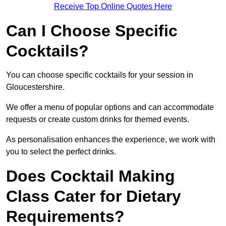
Receive Top Online Quotes Here
Can I Choose Specific
Cocktails?
You can choose specific cocktails for your session in
Gloucestershire.
We offer a menu of popular options and can accommodate
requests or create custom drinks for themed events.
As personalisation enhances the experience, we work with
you to select the perfect drinks.
Does Cocktail Making
Class Cater for Dietary
Requirements?