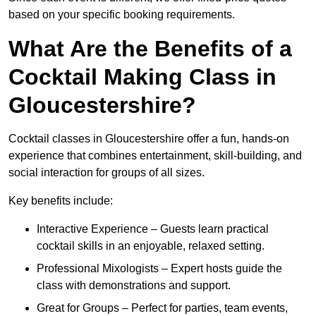
based on your specific booking requirements.
What Are the Benefits of a
Cocktail Making Class in
Gloucestershire?
Cocktail classes in Gloucestershire offer a fun, hands-on
experience that combines entertainment, skill-building, and
social interaction for groups of all sizes.
Key benefits include:
Interactive Experience – Guests learn practical
cocktail skills in an enjoyable, relaxed setting.
Professional Mixologists – Expert hosts guide the
class with demonstrations and support.
Great for Groups – Perfect for parties, team events,