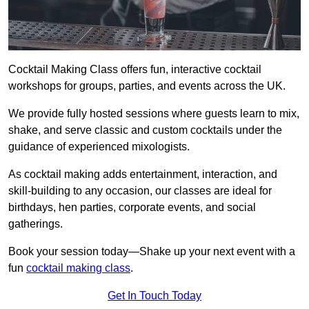
Cocktail Making Class offers fun, interactive cocktail
workshops for groups, parties, and events across the UK.
We provide fully hosted sessions where guests learn to mix,
shake, and serve classic and custom cocktails under the
guidance of experienced mixologists.
As cocktail making adds entertainment, interaction, and
skill-building to any occasion, our classes are ideal for
birthdays, hen parties, corporate events, and social
gatherings.
Book your session today—Shake up your next event with a
fun
cocktail making class
.
Get In Touch Today