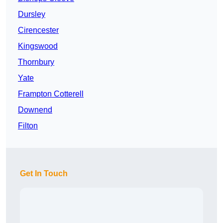
Dursley
Cirencester
Kingswood
Thornbury
Yate
Frampton Cotterell
Downend
Filton
Get In Touch