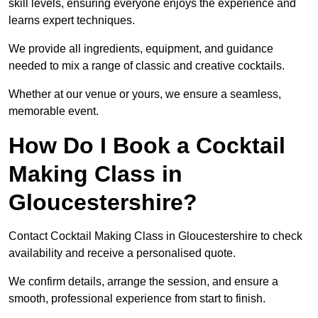
skill levels, ensuring everyone enjoys the experience and
learns expert techniques.
We provide all ingredients, equipment, and guidance
needed to mix a range of classic and creative cocktails.
Whether at our venue or yours, we ensure a seamless,
memorable event.
How Do I Book a Cocktail
Making Class in
Gloucestershire?
Contact Cocktail Making Class in Gloucestershire to check
availability and receive a personalised quote.
We confirm details, arrange the session, and ensure a
smooth, professional experience from start to finish.