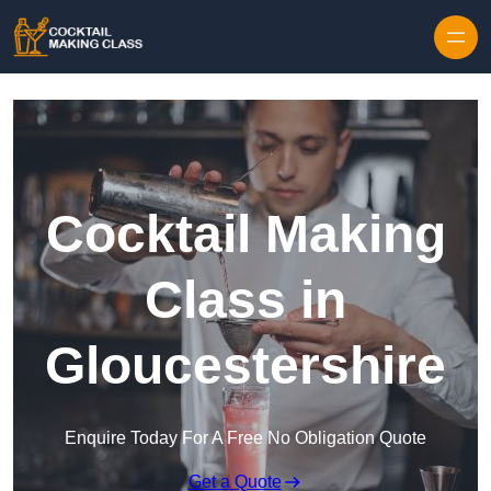
Skip to content
Cocktail Making
Class in
Gloucestershire
Enquire Today For A Free No Obligation Quote
Get a Quote