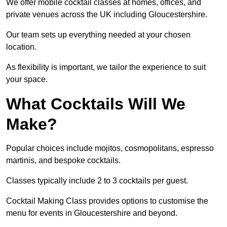
We offer mobile cocktail classes at homes, offices, and
private venues across the UK including Gloucestershire.
Our team sets up everything needed at your chosen
location.
As flexibility is important, we tailor the experience to suit
your space.
What Cocktails Will We
Make?
Popular choices include mojitos, cosmopolitans, espresso
martinis, and bespoke cocktails.
Classes typically include 2 to 3 cocktails per guest.
Cocktail Making Class provides options to customise the
menu for events in Gloucestershire and beyond.