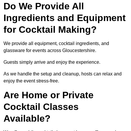
Do We Provide All
Ingredients and Equipment
for Cocktail Making?
We provide all equipment, cocktail ingredients, and
glassware for events across Gloucestershire.
Guests simply arrive and enjoy the experience.
As we handle the setup and cleanup, hosts can relax and
enjoy the event stress-free.
Are Home or Private
Cocktail Classes
Available?