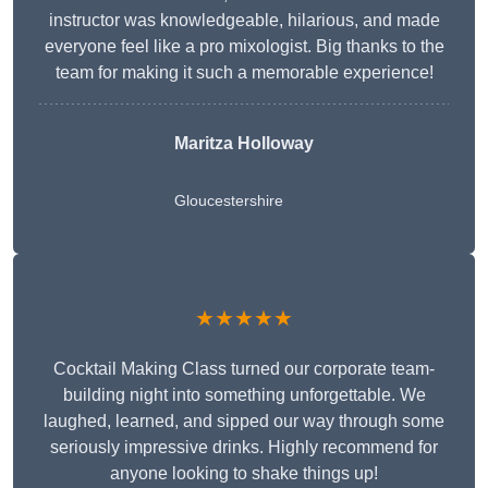
instructor was knowledgeable, hilarious, and made
everyone feel like a pro mixologist. Big thanks to the
team for making it such a memorable experience!
Maritza Holloway
Gloucestershire
★★★★★
Cocktail Making Class turned our corporate team-
building night into something unforgettable. We
laughed, learned, and sipped our way through some
seriously impressive drinks. Highly recommend for
anyone looking to shake things up!