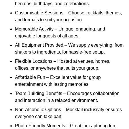
hen dos, birthdays, and celebrations.
Customisable Sessions – Choose cocktails, themes,
and formats to suit your occasion.
Memorable Activity – Unique, engaging, and
enjoyable for guests of all ages.
All Equipment Provided – We supply everything, from
shakers to ingredients, for hassle-free setup.
Flexible Locations – Hosted at venues, homes,
offices, or anywhere that suits your group.
Affordable Fun – Excellent value for group
entertainment with lasting memories.
Team Building Benefits – Encourages collaboration
and interaction in a relaxed environment.
Non-Alcoholic Options – Mocktail inclusivity ensures
everyone can take part.
Photo-Friendly Moments – Great for capturing fun,