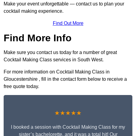
Make your event unforgettable — contact us to plan your
cocktail making experience.
Find Out More
Find More Info
Make sure you contact us today for a number of great
Cocktail Making Class services in South West.
For more information on Cocktail Making Class in
Gloucestershire , fill in the contact form below to receive a
free quote today.
★★★★★
I booked a session with Cocktail Making Class for my
sister’s bachelorette, and it was a total hit! Our