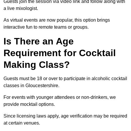
Guests join the session via video link and follow along with
a live mixologist.
As virtual events are now popular, this option brings
interactive fun to remote teams or groups.
Is There an Age
Requirement for Cocktail
Making Class?
Guests must be 18 or over to participate in alcoholic cocktail
classes in Gloucestershire.
For events with younger attendees or non-drinkers, we
provide mocktail options.
Since licensing laws apply, age verification may be required
at certain venues.