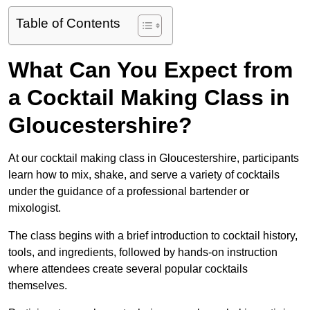
Table of Contents
What Can You Expect from
a Cocktail Making Class in
Gloucestershire?
At our cocktail making class in Gloucestershire, participants
learn how to mix, shake, and serve a variety of cocktails
under the guidance of a professional bartender or
mixologist.
The class begins with a brief introduction to cocktail history,
tools, and ingredients, followed by hands-on instruction
where attendees create several popular cocktails
themselves.