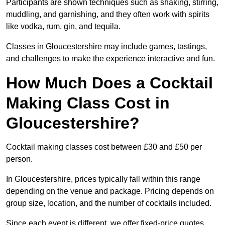
Participants are shown techniques such as shaking, stirring,
muddling, and garnishing, and they often work with spirits
like vodka, rum, gin, and tequila.
Classes in Gloucestershire may include games, tastings,
and challenges to make the experience interactive and fun.
How Much Does a Cocktail
Making Class Cost in
Gloucestershire?
Cocktail making classes cost between £30 and £50 per
person.
In Gloucestershire, prices typically fall within this range
depending on the venue and package. Pricing depends on
group size, location, and the number of cocktails included.
Since each event is different, we offer fixed-price quotes