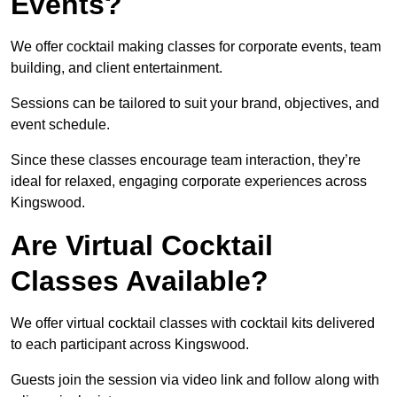
Events?
We offer cocktail making classes for corporate events, team
building, and client entertainment.
Sessions can be tailored to suit your brand, objectives, and
event schedule.
Since these classes encourage team interaction, they’re
ideal for relaxed, engaging corporate experiences across
Kingswood.
Are Virtual Cocktail
Classes Available?
We offer virtual cocktail classes with cocktail kits delivered
to each participant across Kingswood.
Guests join the session via video link and follow along with