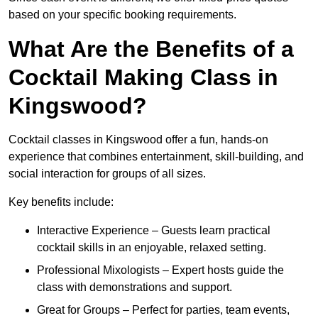
based on your specific booking requirements.
What Are the Benefits of a
Cocktail Making Class in
Kingswood?
Cocktail classes in Kingswood offer a fun, hands-on
experience that combines entertainment, skill-building, and
social interaction for groups of all sizes.
Key benefits include:
Interactive Experience – Guests learn practical
cocktail skills in an enjoyable, relaxed setting.
Professional Mixologists – Expert hosts guide the
class with demonstrations and support.
Great for Groups – Perfect for parties, team events,