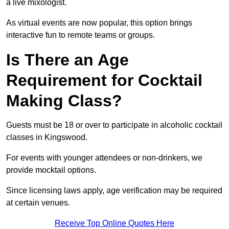
a live mixologist.
As virtual events are now popular, this option brings
interactive fun to remote teams or groups.
Is There an Age
Requirement for Cocktail
Making Class?
Guests must be 18 or over to participate in alcoholic cocktail
classes in Kingswood.
For events with younger attendees or non-drinkers, we
provide mocktail options.
Since licensing laws apply, age verification may be required
at certain venues.
Receive Top Online Quotes Here