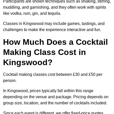
Participants are shown techniques such as shaking, stirring,
muddling, and garnishing, and they often work with spirits
like vodka, rum, gin, and tequila.
Classes in Kingswood may include games, tastings, and
challenges to make the experience interactive and fun.
How Much Does a Cocktail
Making Class Cost in
Kingswood?
Cocktail making classes cost between £30 and £50 per
person.
In Kingswood, prices typically fall within this range
depending on the venue and package. Pricing depends on
group size, location, and the number of cocktails included.
Since each event is different, we offer fixed-price quotes