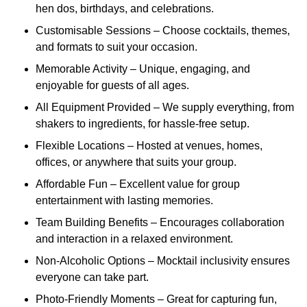
hen dos, birthdays, and celebrations.
Customisable Sessions – Choose cocktails, themes,
and formats to suit your occasion.
Memorable Activity – Unique, engaging, and
enjoyable for guests of all ages.
All Equipment Provided – We supply everything, from
shakers to ingredients, for hassle-free setup.
Flexible Locations – Hosted at venues, homes,
offices, or anywhere that suits your group.
Affordable Fun – Excellent value for group
entertainment with lasting memories.
Team Building Benefits – Encourages collaboration
and interaction in a relaxed environment.
Non-Alcoholic Options – Mocktail inclusivity ensures
everyone can take part.
Photo-Friendly Moments – Great for capturing fun,