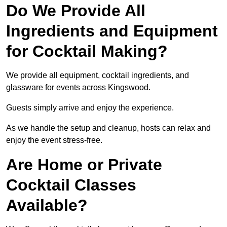
Do We Provide All
Ingredients and Equipment
for Cocktail Making?
We provide all equipment, cocktail ingredients, and
glassware for events across Kingswood.
Guests simply arrive and enjoy the experience.
As we handle the setup and cleanup, hosts can relax and
enjoy the event stress-free.
Are Home or Private
Cocktail Classes
Available?