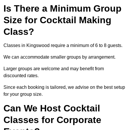
Is There a Minimum Group
Size for Cocktail Making
Class?
Classes in Kingswood require a minimum of 6 to 8 guests.
We can accommodate smaller groups by arrangement.
Larger groups are welcome and may benefit from
discounted rates.
Since each booking is tailored, we advise on the best setup
for your group size.
Can We Host Cocktail
Classes for Corporate