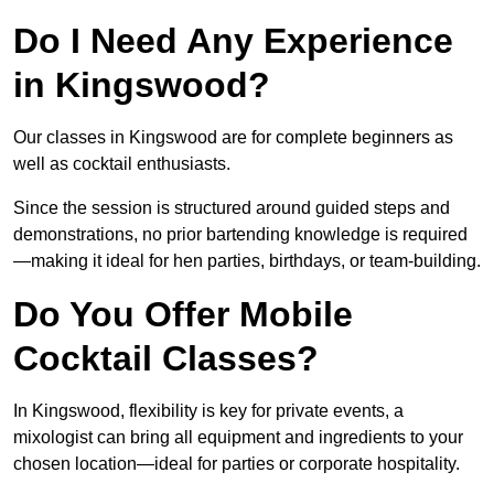
Do I Need Any Experience
in Kingswood?
Our classes in Kingswood are for complete beginners as
well as cocktail enthusiasts.
Since the session is structured around guided steps and
demonstrations, no prior bartending knowledge is required
—making it ideal for hen parties, birthdays, or team-building.
Do You Offer Mobile
Cocktail Classes?
In Kingswood, flexibility is key for private events, a
mixologist can bring all equipment and ingredients to your
chosen location—ideal for parties or corporate hospitality.