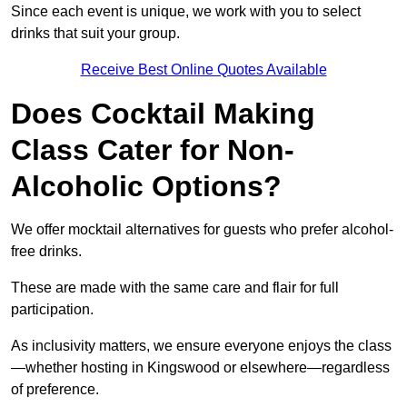
Since each event is unique, we work with you to select
drinks that suit your group.
Receive Best Online Quotes Available
Does Cocktail Making
Class Cater for Non-
Alcoholic Options?
We offer mocktail alternatives for guests who prefer alcohol-
free drinks.
These are made with the same care and flair for full
participation.
As inclusivity matters, we ensure everyone enjoys the class
—whether hosting in Kingswood or elsewhere—regardless
of preference.