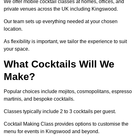
We offer mobile cocktail classes at homes, offices, and
private venues across the UK including Kingswood.
Our team sets up everything needed at your chosen
location.
As flexibility is important, we tailor the experience to suit
your space.
What Cocktails Will We
Make?
Popular choices include mojitos, cosmopolitans, espresso
martinis, and bespoke cocktails.
Classes typically include 2 to 3 cocktails per guest.
Cocktail Making Class provides options to customise the
menu for events in Kingswood and beyond.