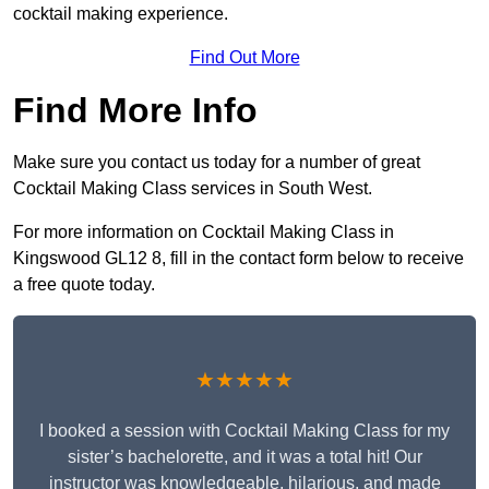
cocktail making experience.
Find Out More
Find More Info
Make sure you contact us today for a number of great
Cocktail Making Class services in South West.
For more information on Cocktail Making Class in
Kingswood GL12 8, fill in the contact form below to receive
a free quote today.
★★★★★
I booked a session with Cocktail Making Class for my
sister’s bachelorette, and it was a total hit! Our
instructor was knowledgeable, hilarious, and made