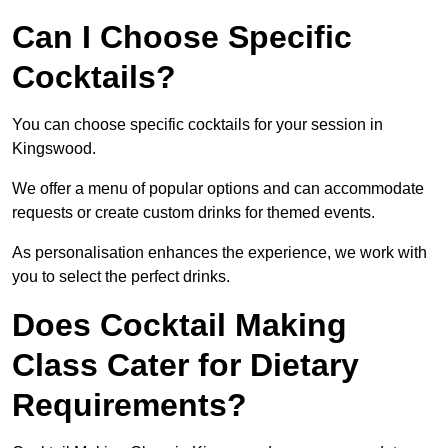
Can I Choose Specific
Cocktails?
You can choose specific cocktails for your session in
Kingswood.
We offer a menu of popular options and can accommodate
requests or create custom drinks for themed events.
As personalisation enhances the experience, we work with
you to select the perfect drinks.
Does Cocktail Making
Class Cater for Dietary
Requirements?