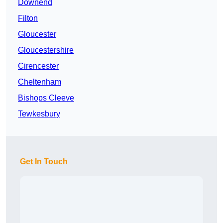
Downend
Filton
Gloucester
Gloucestershire
Cirencester
Cheltenham
Bishops Cleeve
Tewkesbury
Get In Touch