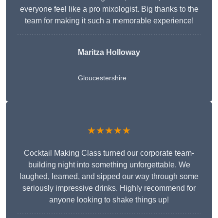
everyone feel like a pro mixologist. Big thanks to the
team for making it such a memorable experience!
Maritza Holloway
Gloucestershire
★★★★★
Cocktail Making Class turned our corporate team-
building night into something unforgettable. We
laughed, learned, and sipped our way through some
seriously impressive drinks. Highly recommend for
anyone looking to shake things up!