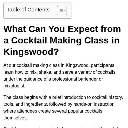
Table of Contents
What Can You Expect from
a Cocktail Making Class in
Kingswood?
At our cocktail making class in Kingswood, participants
learn how to mix, shake, and serve a variety of cocktails
under the guidance of a professional bartender or
mixologist.
The class begins with a brief introduction to cocktail history,
tools, and ingredients, followed by hands-on instruction
where attendees create several popular cocktails
themselves.