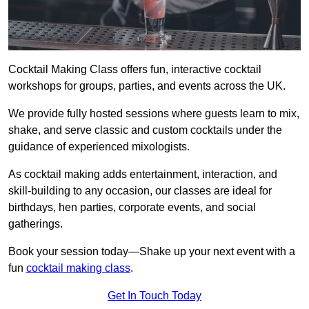
Cocktail Making Class offers fun, interactive cocktail
workshops for groups, parties, and events across the UK.
We provide fully hosted sessions where guests learn to mix,
shake, and serve classic and custom cocktails under the
guidance of experienced mixologists.
As cocktail making adds entertainment, interaction, and
skill-building to any occasion, our classes are ideal for
birthdays, hen parties, corporate events, and social
gatherings.
Book your session today—Shake up your next event with a
fun
cocktail making class
.
Get In Touch Today