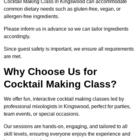
Cocktail Making Class in Kingswood can accommodate
common dietary needs such as gluten-free, vegan, or
allergen-free ingredients.
Please inform us in advance so we can tailor ingredients
accordingly.
Since guest safety is important, we ensure all requirements
are met.
Why Choose Us for
Cocktail Making Class?
We offer fun, interactive cocktail making classes led by
professional mixologists in Kingswood, perfect for parties,
team events, or special occasions.
Our sessions are hands-on, engaging, and tailored to all
skill levels, ensuring everyone enjoys the experience and