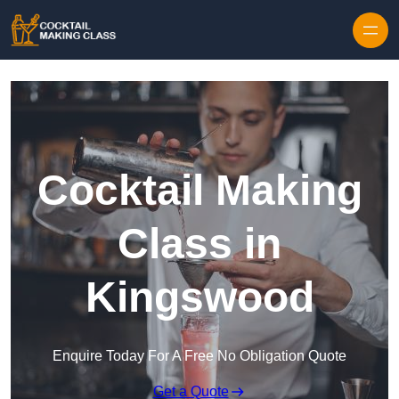
Skip to content
Cocktail Making
Class in
Kingswood
Enquire Today For A Free No Obligation Quote
Get a Quote