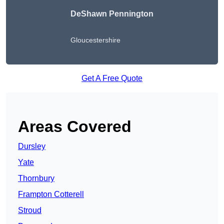
DeShawn Pennington
Gloucestershire
Get A Free Quote
Areas Covered
Dursley
Yate
Thornbury
Frampton Cotterell
Stroud