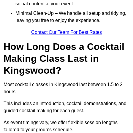
social content at your event.
Minimal Clean-Up – We handle all setup and tidying,
leaving you free to enjoy the experience.
Contact Our Team For Best Rates
How Long Does a Cocktail
Making Class Last in
Kingswood?
Most cocktail classes in Kingswood last between 1.5 to 2
hours.
This includes an introduction, cocktail demonstrations, and
guided cocktail making for each guest.
As event timings vary, we offer flexible session lengths
tailored to your group’s schedule.