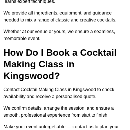
learns expert techniques.
We provide all ingredients, equipment, and guidance
needed to mix a range of classic and creative cocktails.
Whether at our venue or yours, we ensure a seamless,
memorable event.
How Do I Book a Cocktail
Making Class in
Kingswood?
Contact Cocktail Making Class in Kingswood to check
availability and receive a personalised quote.
We confirm details, arrange the session, and ensure a
smooth, professional experience from start to finish.
Make your event unforgettable — contact us to plan your