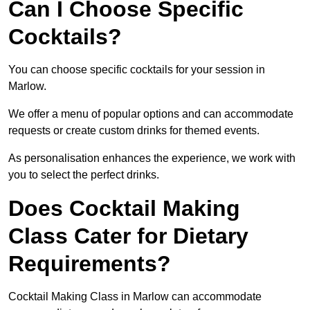
Can I Choose Specific
Cocktails?
You can choose specific cocktails for your session in
Marlow.
We offer a menu of popular options and can accommodate
requests or create custom drinks for themed events.
As personalisation enhances the experience, we work with
you to select the perfect drinks.
Does Cocktail Making
Class Cater for Dietary
Requirements?
Cocktail Making Class in Marlow can accommodate