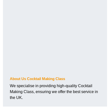
About Us Cocktail Making Class
We specialise in providing high-quality Cocktail
Making Class, ensuring we offer the best service in
the UK.