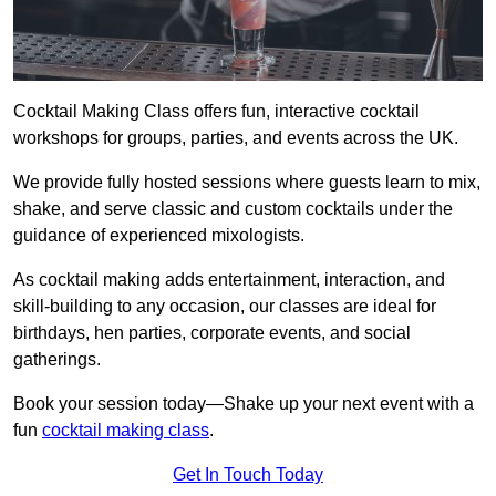
Cocktail Making Class offers fun, interactive cocktail
workshops for groups, parties, and events across the UK.
We provide fully hosted sessions where guests learn to mix,
shake, and serve classic and custom cocktails under the
guidance of experienced mixologists.
As cocktail making adds entertainment, interaction, and
skill-building to any occasion, our classes are ideal for
birthdays, hen parties, corporate events, and social
gatherings.
Book your session today—Shake up your next event with a
fun
cocktail making class
.
Get In Touch Today