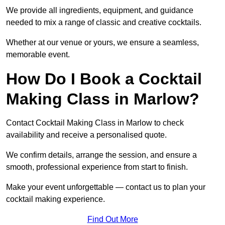
We provide all ingredients, equipment, and guidance
needed to mix a range of classic and creative cocktails.
Whether at our venue or yours, we ensure a seamless,
memorable event.
How Do I Book a Cocktail
Making Class in Marlow?
Contact Cocktail Making Class in Marlow to check
availability and receive a personalised quote.
We confirm details, arrange the session, and ensure a
smooth, professional experience from start to finish.
Make your event unforgettable — contact us to plan your
cocktail making experience.
Find Out More