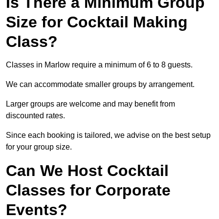
Is There a Minimum Group
Size for Cocktail Making
Class?
Classes in Marlow require a minimum of 6 to 8 guests.
We can accommodate smaller groups by arrangement.
Larger groups are welcome and may benefit from
discounted rates.
Since each booking is tailored, we advise on the best setup
for your group size.
Can We Host Cocktail
Classes for Corporate
Events?