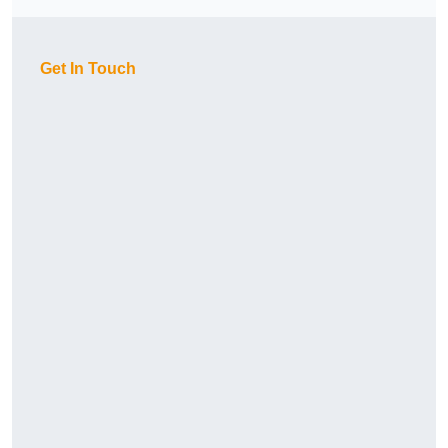
Get In Touch