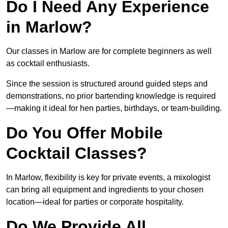
Do I Need Any Experience
in Marlow?
Our classes in Marlow are for complete beginners as well
as cocktail enthusiasts.
Since the session is structured around guided steps and
demonstrations, no prior bartending knowledge is required
—making it ideal for hen parties, birthdays, or team-building.
Do You Offer Mobile
Cocktail Classes?
In Marlow, flexibility is key for private events, a mixologist
can bring all equipment and ingredients to your chosen
location—ideal for parties or corporate hospitality.
Do We Provide All