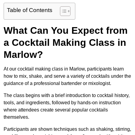
Table of Contents
What Can You Expect from
a Cocktail Making Class in
Marlow?
At our cocktail making class in Marlow, participants learn
how to mix, shake, and serve a variety of cocktails under the
guidance of a professional bartender or mixologist.
The class begins with a brief introduction to cocktail history,
tools, and ingredients, followed by hands-on instruction
where attendees create several popular cocktails
themselves.
Participants are shown techniques such as shaking, stirring,