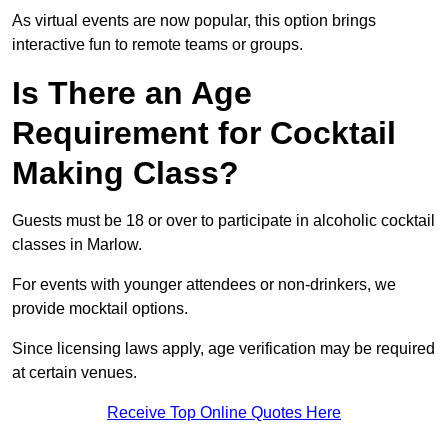
As virtual events are now popular, this option brings
interactive fun to remote teams or groups.
Is There an Age
Requirement for Cocktail
Making Class?
Guests must be 18 or over to participate in alcoholic cocktail
classes in Marlow.
For events with younger attendees or non-drinkers, we
provide mocktail options.
Since licensing laws apply, age verification may be required
at certain venues.
Receive Top Online Quotes Here