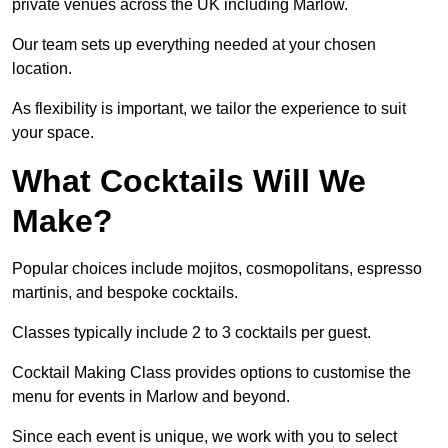
private venues across the UK including Marlow.
Our team sets up everything needed at your chosen
location.
As flexibility is important, we tailor the experience to suit
your space.
What Cocktails Will We
Make?
Popular choices include mojitos, cosmopolitans, espresso
martinis, and bespoke cocktails.
Classes typically include 2 to 3 cocktails per guest.
Cocktail Making Class provides options to customise the
menu for events in Marlow and beyond.
Since each event is unique, we work with you to select