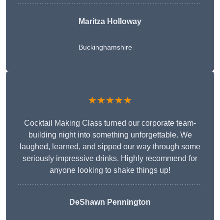
Maritza Holloway
Buckinghamshire
★★★★★
Cocktail Making Class turned our corporate team-
building night into something unforgettable. We
laughed, learned, and sipped our way through some
seriously impressive drinks. Highly recommend for
anyone looking to shake things up!
DeShawn Pennington