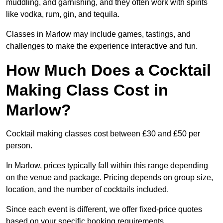
muddling, and garnishing, and they often work with spirits
like vodka, rum, gin, and tequila.
Classes in Marlow may include games, tastings, and
challenges to make the experience interactive and fun.
How Much Does a Cocktail
Making Class Cost in
Marlow?
Cocktail making classes cost between £30 and £50 per
person.
In Marlow, prices typically fall within this range depending
on the venue and package. Pricing depends on group size,
location, and the number of cocktails included.
Since each event is different, we offer fixed-price quotes
based on your specific booking requirements.