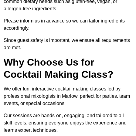
common dietary needs such as gluten-free, vegan, or
allergen-free ingredients.
Please inform us in advance so we can tailor ingredients
accordingly.
Since guest safety is important, we ensure all requirements
are met.
Why Choose Us for
Cocktail Making Class?
We offer fun, interactive cocktail making classes led by
professional mixologists in Marlow, perfect for parties, team
events, or special occasions.
Our sessions are hands-on, engaging, and tailored to all
skill levels, ensuring everyone enjoys the experience and
learns expert techniques.