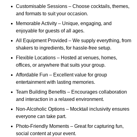
Customisable Sessions – Choose cocktails, themes,
and formats to suit your occasion.
Memorable Activity – Unique, engaging, and
enjoyable for guests of all ages.
All Equipment Provided – We supply everything, from
shakers to ingredients, for hassle-free setup.
Flexible Locations – Hosted at venues, homes,
offices, or anywhere that suits your group.
Affordable Fun – Excellent value for group
entertainment with lasting memories.
Team Building Benefits – Encourages collaboration
and interaction in a relaxed environment.
Non-Alcoholic Options – Mocktail inclusivity ensures
everyone can take part.
Photo-Friendly Moments – Great for capturing fun,
social content at your event.