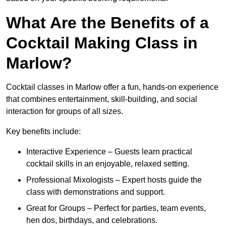
What Are the Benefits of a
Cocktail Making Class in
Marlow?
Cocktail classes in Marlow offer a fun, hands-on experience
that combines entertainment, skill-building, and social
interaction for groups of all sizes.
Key benefits include:
Interactive Experience – Guests learn practical
cocktail skills in an enjoyable, relaxed setting.
Professional Mixologists – Expert hosts guide the
class with demonstrations and support.
Great for Groups – Perfect for parties, team events,
hen dos, birthdays, and celebrations.