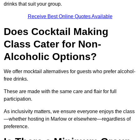
drinks that suit your group.
Receive Best Online Quotes Available
Does Cocktail Making
Class Cater for Non-
Alcoholic Options?
We offer mocktail alternatives for guests who prefer alcohol-
free drinks.
These are made with the same care and flair for full
participation.
As inclusivity matters, we ensure everyone enjoys the class
—whether hosting in Marlow or elsewhere—regardless of
preference.