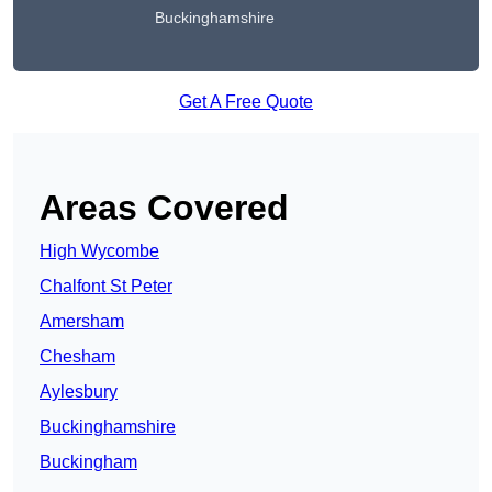
Buckinghamshire
Get A Free Quote
Areas Covered
High Wycombe
Chalfont St Peter
Amersham
Chesham
Aylesbury
Buckinghamshire
Buckingham