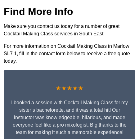
Find More Info
Make sure you contact us today for a number of great
Cocktail Making Class services in South East.
For more information on Cocktail Making Class in Marlow
SL7 1, fill in the contact form below to receive a free quote
today.
★★★★★
I booked a session with Cocktail Making Class for my
sister’s bachelorette, and it was a total hit! Our
instructor was knowledgeable, hilarious, and made
everyone feel like a pro mixologist. Big thanks to the
team for making it such a memorable experience!