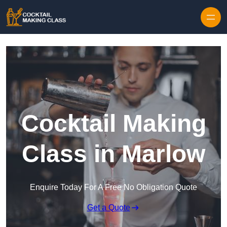
Skip to content
Cocktail Making
Class in Marlow
Enquire Today For A Free No Obligation Quote
Get a Quote