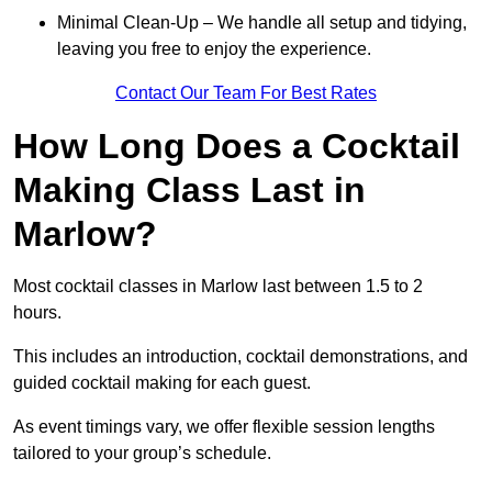
Minimal Clean-Up – We handle all setup and tidying,
leaving you free to enjoy the experience.
Contact Our Team For Best Rates
How Long Does a Cocktail
Making Class Last in
Marlow?
Most cocktail classes in Marlow last between 1.5 to 2
hours.
This includes an introduction, cocktail demonstrations, and
guided cocktail making for each guest.
As event timings vary, we offer flexible session lengths
tailored to your group’s schedule.