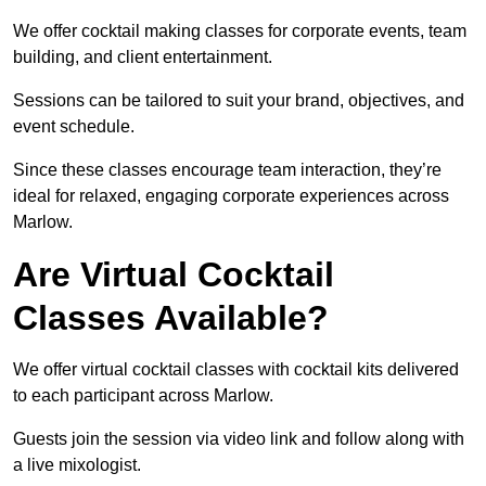
We offer cocktail making classes for corporate events, team
building, and client entertainment.
Sessions can be tailored to suit your brand, objectives, and
event schedule.
Since these classes encourage team interaction, they’re
ideal for relaxed, engaging corporate experiences across
Marlow.
Are Virtual Cocktail
Classes Available?
We offer virtual cocktail classes with cocktail kits delivered
to each participant across Marlow.
Guests join the session via video link and follow along with
a live mixologist.