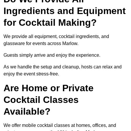
Ingredients and Equipment
for Cocktail Making?
We provide all equipment, cocktail ingredients, and
glassware for events across Marlow.
Guests simply arrive and enjoy the experience.
As we handle the setup and cleanup, hosts can relax and
enjoy the event stress-free.
Are Home or Private
Cocktail Classes
Available?
We offer mobile cocktail classes at homes, offices, and