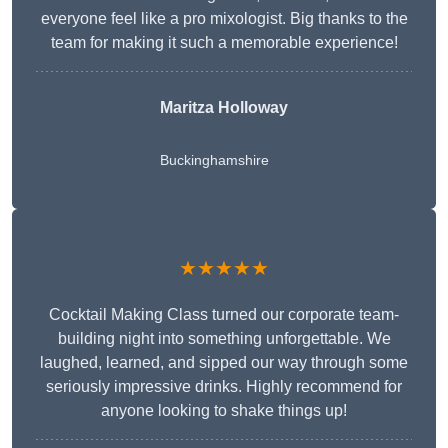
everyone feel like a pro mixologist. Big thanks to the
team for making it such a memorable experience!
Maritza Holloway
Buckinghamshire
★★★★★
Cocktail Making Class turned our corporate team-
building night into something unforgettable. We
laughed, learned, and sipped our way through some
seriously impressive drinks. Highly recommend for
anyone looking to shake things up!