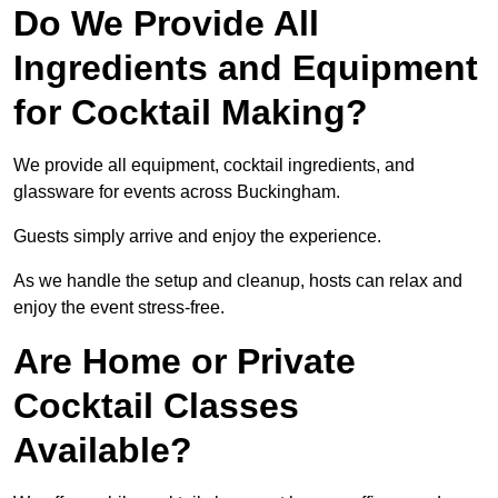
Do We Provide All
Ingredients and Equipment
for Cocktail Making?
We provide all equipment, cocktail ingredients, and
glassware for events across Buckingham.
Guests simply arrive and enjoy the experience.
As we handle the setup and cleanup, hosts can relax and
enjoy the event stress-free.
Are Home or Private
Cocktail Classes
Available?