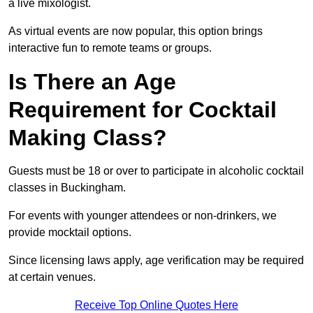
a live mixologist.
As virtual events are now popular, this option brings
interactive fun to remote teams or groups.
Is There an Age
Requirement for Cocktail
Making Class?
Guests must be 18 or over to participate in alcoholic cocktail
classes in Buckingham.
For events with younger attendees or non-drinkers, we
provide mocktail options.
Since licensing laws apply, age verification may be required
at certain venues.
Receive Top Online Quotes Here