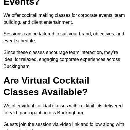
Events?
We offer cocktail making classes for corporate events, team
building, and client entertainment.
Sessions can be tailored to suit your brand, objectives, and
event schedule.
Since these classes encourage team interaction, they’re
ideal for relaxed, engaging corporate experiences across
Buckingham.
Are Virtual Cocktail
Classes Available?
We offer virtual cocktail classes with cocktail kits delivered
to each participant across Buckingham.
Guests join the session via video link and follow along with