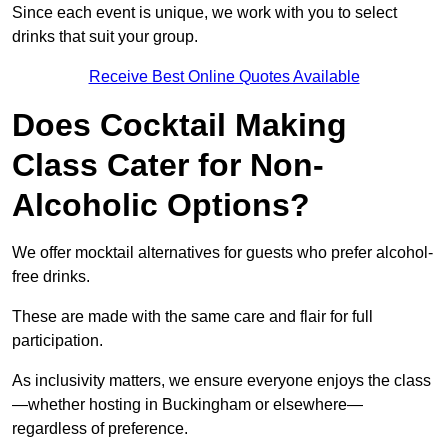
Since each event is unique, we work with you to select
drinks that suit your group.
Receive Best Online Quotes Available
Does Cocktail Making
Class Cater for Non-
Alcoholic Options?
We offer mocktail alternatives for guests who prefer alcohol-
free drinks.
These are made with the same care and flair for full
participation.
As inclusivity matters, we ensure everyone enjoys the class
—whether hosting in Buckingham or elsewhere—
regardless of preference.