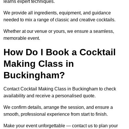
learns expert techniques.
We provide all ingredients, equipment, and guidance
needed to mix a range of classic and creative cocktails.
Whether at our venue or yours, we ensure a seamless,
memorable event.
How Do I Book a Cocktail
Making Class in
Buckingham?
Contact Cocktail Making Class in Buckingham to check
availability and receive a personalised quote.
We confirm details, arrange the session, and ensure a
smooth, professional experience from start to finish.
Make your event unforgettable — contact us to plan your