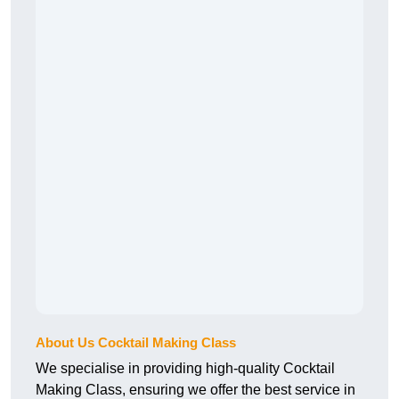
About Us Cocktail Making Class
We specialise in providing high-quality Cocktail
Making Class, ensuring we offer the best service in