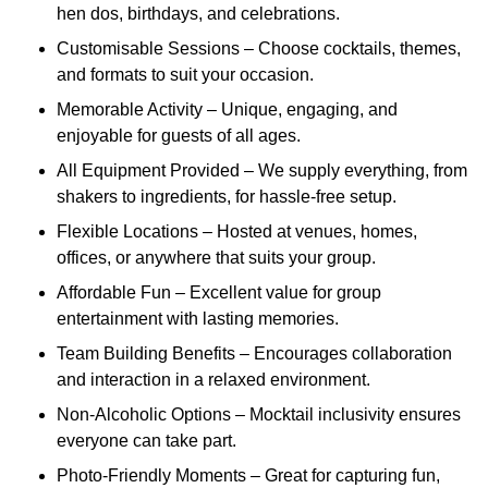
hen dos, birthdays, and celebrations.
Customisable Sessions – Choose cocktails, themes,
and formats to suit your occasion.
Memorable Activity – Unique, engaging, and
enjoyable for guests of all ages.
All Equipment Provided – We supply everything, from
shakers to ingredients, for hassle-free setup.
Flexible Locations – Hosted at venues, homes,
offices, or anywhere that suits your group.
Affordable Fun – Excellent value for group
entertainment with lasting memories.
Team Building Benefits – Encourages collaboration
and interaction in a relaxed environment.
Non-Alcoholic Options – Mocktail inclusivity ensures
everyone can take part.
Photo-Friendly Moments – Great for capturing fun,