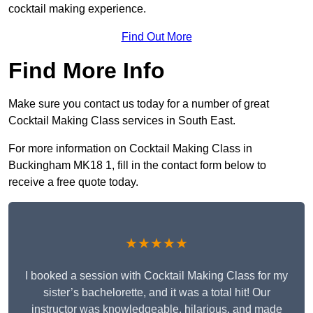
cocktail making experience.
Find Out More
Find More Info
Make sure you contact us today for a number of great
Cocktail Making Class services in South East.
For more information on Cocktail Making Class in
Buckingham MK18 1, fill in the contact form below to
receive a free quote today.
★★★★★
I booked a session with Cocktail Making Class for my
sister’s bachelorette, and it was a total hit! Our
instructor was knowledgeable, hilarious, and made