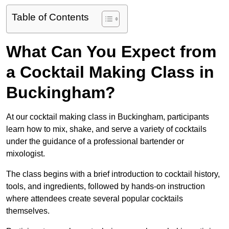
Table of Contents
What Can You Expect from
a Cocktail Making Class in
Buckingham?
At our cocktail making class in Buckingham, participants
learn how to mix, shake, and serve a variety of cocktails
under the guidance of a professional bartender or
mixologist.
The class begins with a brief introduction to cocktail history,
tools, and ingredients, followed by hands-on instruction
where attendees create several popular cocktails
themselves.