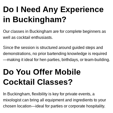
Do I Need Any Experience
in Buckingham?
Our classes in Buckingham are for complete beginners as
well as cocktail enthusiasts.
Since the session is structured around guided steps and
demonstrations, no prior bartending knowledge is required
—making it ideal for hen parties, birthdays, or team-building.
Do You Offer Mobile
Cocktail Classes?
In Buckingham, flexibility is key for private events, a
mixologist can bring all equipment and ingredients to your
chosen location—ideal for parties or corporate hospitality.