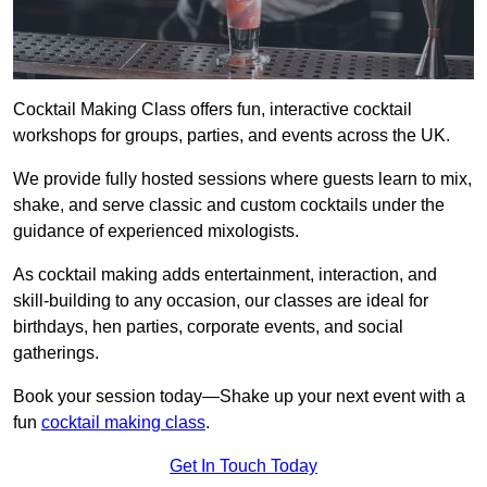
Cocktail Making Class offers fun, interactive cocktail
workshops for groups, parties, and events across the UK.
We provide fully hosted sessions where guests learn to mix,
shake, and serve classic and custom cocktails under the
guidance of experienced mixologists.
As cocktail making adds entertainment, interaction, and
skill-building to any occasion, our classes are ideal for
birthdays, hen parties, corporate events, and social
gatherings.
Book your session today—Shake up your next event with a
fun
cocktail making class
.
Get In Touch Today