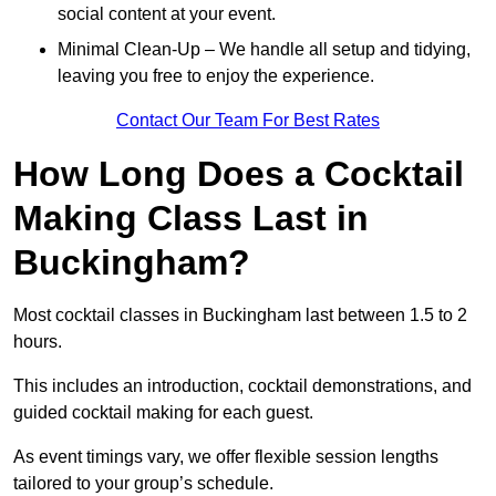
social content at your event.
Minimal Clean-Up – We handle all setup and tidying,
leaving you free to enjoy the experience.
Contact Our Team For Best Rates
How Long Does a Cocktail
Making Class Last in
Buckingham?
Most cocktail classes in Buckingham last between 1.5 to 2
hours.
This includes an introduction, cocktail demonstrations, and
guided cocktail making for each guest.
As event timings vary, we offer flexible session lengths
tailored to your group’s schedule.