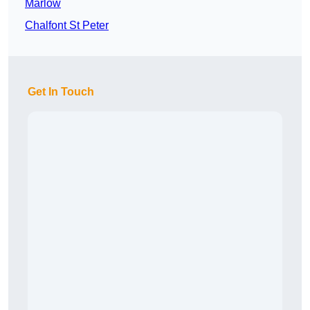
Marlow
Chalfont St Peter
Get In Touch