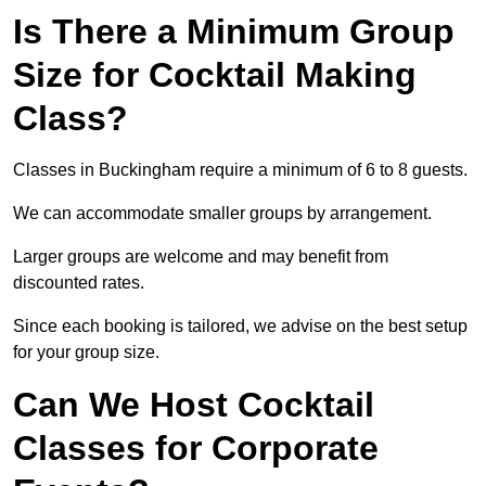
Is There a Minimum Group
Size for Cocktail Making
Class?
Classes in Buckingham require a minimum of 6 to 8 guests.
We can accommodate smaller groups by arrangement.
Larger groups are welcome and may benefit from
discounted rates.
Since each booking is tailored, we advise on the best setup
for your group size.
Can We Host Cocktail
Classes for Corporate