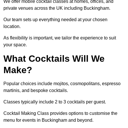
We offer mobile cocktail classes at homes, offices, and
private venues across the UK including Buckingham.
Our team sets up everything needed at your chosen
location.
As flexibility is important, we tailor the experience to suit
your space.
What Cocktails Will We
Make?
Popular choices include mojitos, cosmopolitans, espresso
martinis, and bespoke cocktails.
Classes typically include 2 to 3 cocktails per guest.
Cocktail Making Class provides options to customise the
menu for events in Buckingham and beyond.