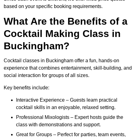
based on your specific booking requirements.
What Are the Benefits of a
Cocktail Making Class in
Buckingham?
Cocktail classes in Buckingham offer a fun, hands-on
experience that combines entertainment, skill-building, and
social interaction for groups of all sizes.
Key benefits include:
Interactive Experience – Guests learn practical
cocktail skills in an enjoyable, relaxed setting.
Professional Mixologists – Expert hosts guide the
class with demonstrations and support.
Great for Groups – Perfect for parties, team events,