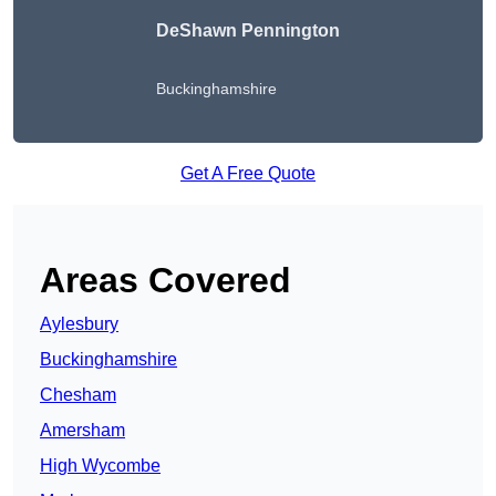
DeShawn Pennington
Buckinghamshire
Get A Free Quote
Areas Covered
Aylesbury
Buckinghamshire
Chesham
Amersham
High Wycombe