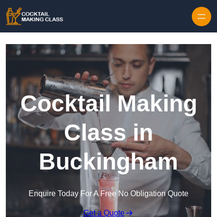
Skip to content
Cocktail Making
Class in
Buckingham
Enquire Today For A Free No Obligation Quote
Get a Quote