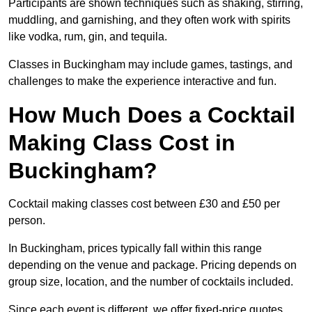
Participants are shown techniques such as shaking, stirring,
muddling, and garnishing, and they often work with spirits
like vodka, rum, gin, and tequila.
Classes in Buckingham may include games, tastings, and
challenges to make the experience interactive and fun.
How Much Does a Cocktail
Making Class Cost in
Buckingham?
Cocktail making classes cost between £30 and £50 per
person.
In Buckingham, prices typically fall within this range
depending on the venue and package. Pricing depends on
group size, location, and the number of cocktails included.
Since each event is different, we offer fixed-price quotes