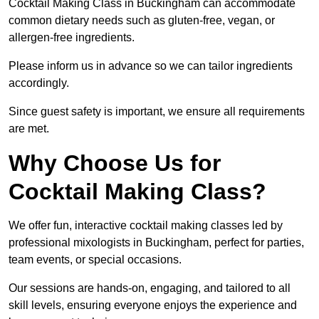
Cocktail Making Class in Buckingham can accommodate
common dietary needs such as gluten-free, vegan, or
allergen-free ingredients.
Please inform us in advance so we can tailor ingredients
accordingly.
Since guest safety is important, we ensure all requirements
are met.
Why Choose Us for
Cocktail Making Class?
We offer fun, interactive cocktail making classes led by
professional mixologists in Buckingham, perfect for parties,
team events, or special occasions.
Our sessions are hands-on, engaging, and tailored to all
skill levels, ensuring everyone enjoys the experience and