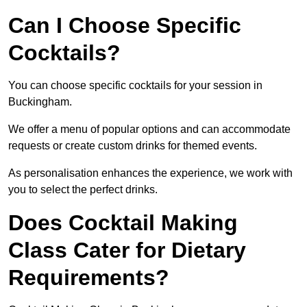
Can I Choose Specific
Cocktails?
You can choose specific cocktails for your session in
Buckingham.
We offer a menu of popular options and can accommodate
requests or create custom drinks for themed events.
As personalisation enhances the experience, we work with
you to select the perfect drinks.
Does Cocktail Making
Class Cater for Dietary
Requirements?