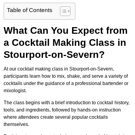
Table of Contents
What Can You Expect from
a Cocktail Making Class in
Stourport-on-Severn?
At our cocktail making class in Stourport-on-Severn,
participants learn how to mix, shake, and serve a variety of
cocktails under the guidance of a professional bartender or
mixologist.
The class begins with a brief introduction to cocktail history,
tools, and ingredients, followed by hands-on instruction
where attendees create several popular cocktails
themselves.