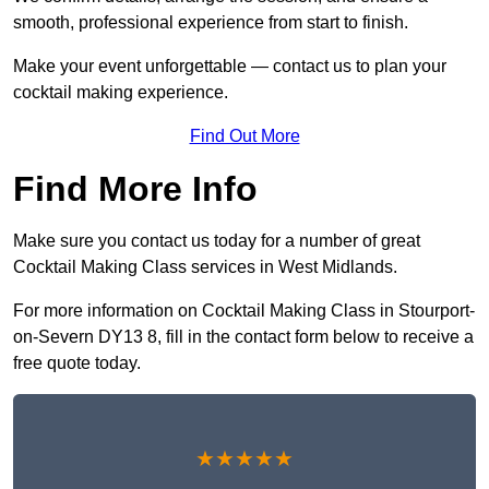
smooth, professional experience from start to finish.
Make your event unforgettable — contact us to plan your
cocktail making experience.
Find Out More
Find More Info
Make sure you contact us today for a number of great
Cocktail Making Class services in West Midlands.
For more information on Cocktail Making Class in Stourport-
on-Severn DY13 8, fill in the contact form below to receive a
free quote today.
★★★★★