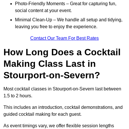
Photo-Friendly Moments – Great for capturing fun,
social content at your event.
Minimal Clean-Up – We handle all setup and tidying,
leaving you free to enjoy the experience.
Contact Our Team For Best Rates
How Long Does a Cocktail
Making Class Last in
Stourport-on-Severn?
Most cocktail classes in Stourport-on-Severn last between
1.5 to 2 hours.
This includes an introduction, cocktail demonstrations, and
guided cocktail making for each guest.
As event timings vary, we offer flexible session lengths