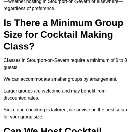
—whether hosting in Stourport-on-Severn or elsewhere—
regardless of preference.
Is There a Minimum Group
Size for Cocktail Making
Class?
Classes in Stourport-on-Severn require a minimum of 6 to 8
guests.
We can accommodate smaller groups by arrangement.
Larger groups are welcome and may benefit from
discounted rates.
Since each booking is tailored, we advise on the best setup
for your group size.
Can We Host Cocktail