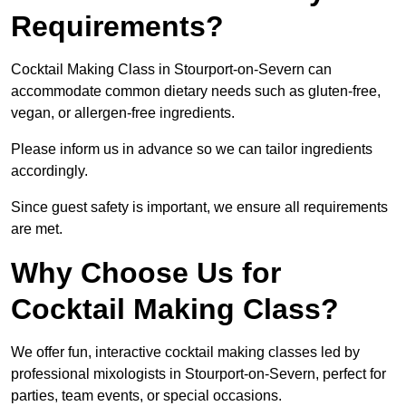
Requirements?
Cocktail Making Class in Stourport-on-Severn can
accommodate common dietary needs such as gluten-free,
vegan, or allergen-free ingredients.
Please inform us in advance so we can tailor ingredients
accordingly.
Since guest safety is important, we ensure all requirements
are met.
Why Choose Us for
Cocktail Making Class?
We offer fun, interactive cocktail making classes led by
professional mixologists in Stourport-on-Severn, perfect for
parties, team events, or special occasions.