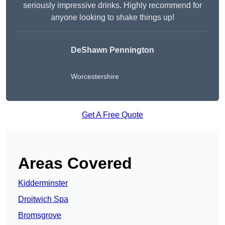
seriously impressive drinks. Highly recommend for
anyone looking to shake things up!
DeShawn Pennington
Worcestershire
Get A Free Quote
Areas Covered
Kidderminster
Droitwich Spa
Bromsgrove