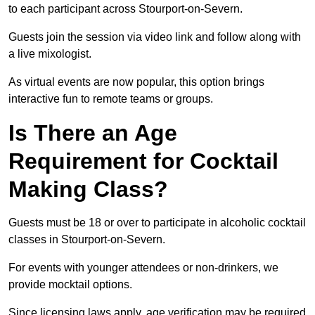
to each participant across Stourport-on-Severn.
Guests join the session via video link and follow along with
a live mixologist.
As virtual events are now popular, this option brings
interactive fun to remote teams or groups.
Is There an Age
Requirement for Cocktail
Making Class?
Guests must be 18 or over to participate in alcoholic cocktail
classes in Stourport-on-Severn.
For events with younger attendees or non-drinkers, we
provide mocktail options.
Since licensing laws apply, age verification may be required