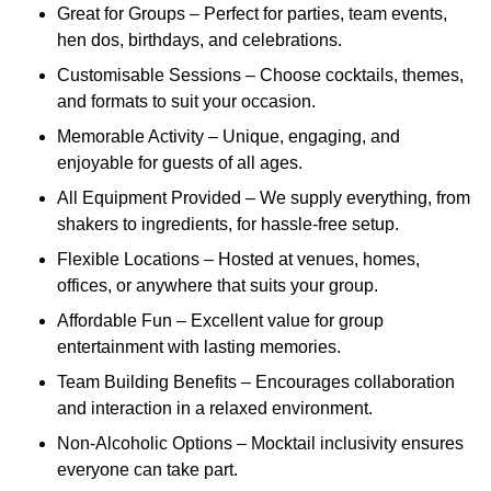
Great for Groups – Perfect for parties, team events,
hen dos, birthdays, and celebrations.
Customisable Sessions – Choose cocktails, themes,
and formats to suit your occasion.
Memorable Activity – Unique, engaging, and
enjoyable for guests of all ages.
All Equipment Provided – We supply everything, from
shakers to ingredients, for hassle-free setup.
Flexible Locations – Hosted at venues, homes,
offices, or anywhere that suits your group.
Affordable Fun – Excellent value for group
entertainment with lasting memories.
Team Building Benefits – Encourages collaboration
and interaction in a relaxed environment.
Non-Alcoholic Options – Mocktail inclusivity ensures
everyone can take part.