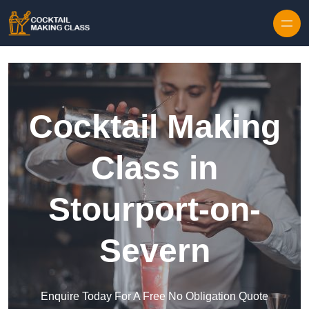
Skip to content
Cocktail Making
Class in
Stourport-on-
Severn
Enquire Today For A Free No Obligation Quote