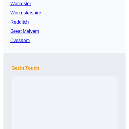
Worcester
Worcestershire
Redditch
Great Malvern
Evesham
Get In Touch