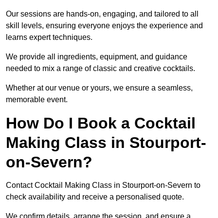
Our sessions are hands-on, engaging, and tailored to all
skill levels, ensuring everyone enjoys the experience and
learns expert techniques.
We provide all ingredients, equipment, and guidance
needed to mix a range of classic and creative cocktails.
Whether at our venue or yours, we ensure a seamless,
memorable event.
How Do I Book a Cocktail
Making Class in Stourport-
on-Severn?
Contact Cocktail Making Class in Stourport-on-Severn to
check availability and receive a personalised quote.
We confirm details, arrange the session, and ensure a