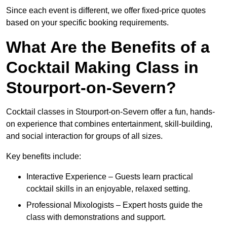
Since each event is different, we offer fixed-price quotes
based on your specific booking requirements.
What Are the Benefits of a
Cocktail Making Class in
Stourport-on-Severn?
Cocktail classes in Stourport-on-Severn offer a fun, hands-
on experience that combines entertainment, skill-building,
and social interaction for groups of all sizes.
Key benefits include:
Interactive Experience – Guests learn practical
cocktail skills in an enjoyable, relaxed setting.
Professional Mixologists – Expert hosts guide the
class with demonstrations and support.