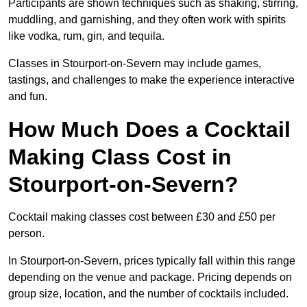
Participants are shown techniques such as shaking, stirring,
muddling, and garnishing, and they often work with spirits
like vodka, rum, gin, and tequila.
Classes in Stourport-on-Severn may include games,
tastings, and challenges to make the experience interactive
and fun.
How Much Does a Cocktail
Making Class Cost in
Stourport-on-Severn?
Cocktail making classes cost between £30 and £50 per
person.
In Stourport-on-Severn, prices typically fall within this range
depending on the venue and package. Pricing depends on
group size, location, and the number of cocktails included.