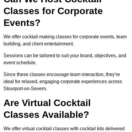
Classes for Corporate
Events?
We offer cocktail making classes for corporate events, team
building, and client entertainment.
Sessions can be tailored to suit your brand, objectives, and
event schedule.
Since these classes encourage team interaction, they’re
ideal for relaxed, engaging corporate experiences across
Stourport-on-Severn.
Are Virtual Cocktail
Classes Available?
We offer virtual cocktail classes with cocktail kits delivered