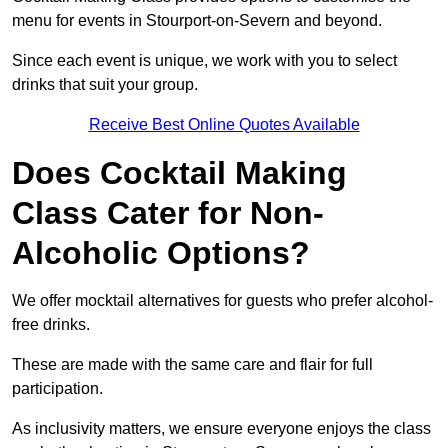
menu for events in Stourport-on-Severn and beyond.
Since each event is unique, we work with you to select
drinks that suit your group.
Receive Best Online Quotes Available
Does Cocktail Making
Class Cater for Non-
Alcoholic Options?
We offer mocktail alternatives for guests who prefer alcohol-
free drinks.
These are made with the same care and flair for full
participation.
As inclusivity matters, we ensure everyone enjoys the class