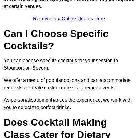
at certain venues.
Receive Top Online Quotes Here
Can I Choose Specific
Cocktails?
You can choose specific cocktails for your session in
Stourport-on-Severn.
We offer a menu of popular options and can accommodate
requests or create custom drinks for themed events.
As personalisation enhances the experience, we work with
you to select the perfect drinks.
Does Cocktail Making
Class Cater for Dietary