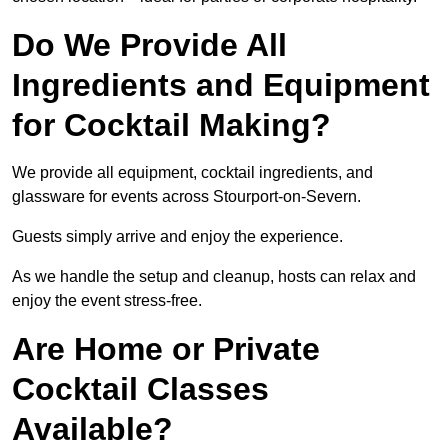
Do We Provide All
Ingredients and Equipment
for Cocktail Making?
We provide all equipment, cocktail ingredients, and
glassware for events across Stourport-on-Severn.
Guests simply arrive and enjoy the experience.
As we handle the setup and cleanup, hosts can relax and
enjoy the event stress-free.
Are Home or Private
Cocktail Classes
Available?