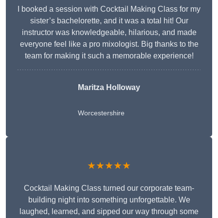
I booked a session with Cocktail Making Class for my
sister’s bachelorette, and it was a total hit! Our
instructor was knowledgeable, hilarious, and made
everyone feel like a pro mixologist. Big thanks to the
team for making it such a memorable experience!
Maritza Holloway
Worcestershire
★★★★★
Cocktail Making Class turned our corporate team-
building night into something unforgettable. We
laughed, learned, and sipped our way through some