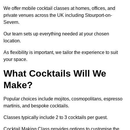
We offer mobile cocktail classes at homes, offices, and
private venues across the UK including Stourport-on-
Severn.
Our team sets up everything needed at your chosen
location.
As flexibility is important, we tailor the experience to suit
your space.
What Cocktails Will We
Make?
Popular choices include mojitos, cosmopolitans, espresso
martinis, and bespoke cocktails.
Classes typically include 2 to 3 cocktails per guest.
Cocktail Making Class provides options to customise the