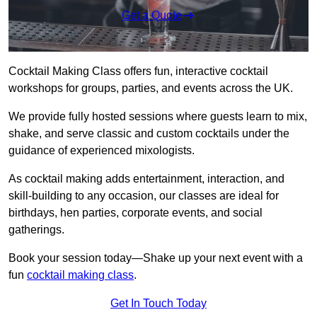
Get a Quote
Cocktail Making Class offers fun, interactive cocktail
workshops for groups, parties, and events across the UK.
We provide fully hosted sessions where guests learn to mix,
shake, and serve classic and custom cocktails under the
guidance of experienced mixologists.
As cocktail making adds entertainment, interaction, and
skill-building to any occasion, our classes are ideal for
birthdays, hen parties, corporate events, and social
gatherings.
Book your session today—Shake up your next event with a
fun
cocktail making class
.
Get In Touch Today