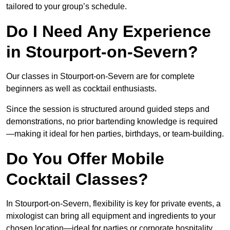
tailored to your group’s schedule.
Do I Need Any Experience
in Stourport-on-Severn?
Our classes in Stourport-on-Severn are for complete
beginners as well as cocktail enthusiasts.
Since the session is structured around guided steps and
demonstrations, no prior bartending knowledge is required
—making it ideal for hen parties, birthdays, or team-building.
Do You Offer Mobile
Cocktail Classes?
In Stourport-on-Severn, flexibility is key for private events, a
mixologist can bring all equipment and ingredients to your
chosen location—ideal for parties or corporate hospitality.