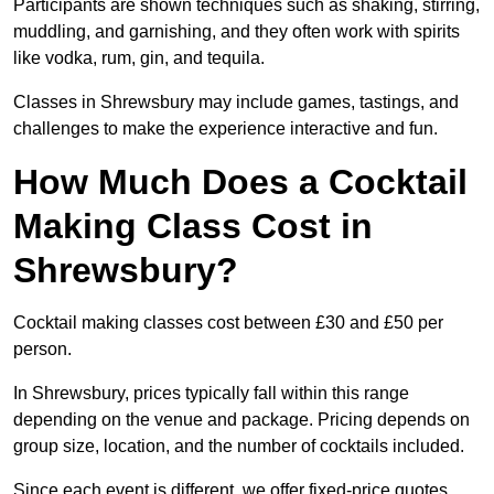
Participants are shown techniques such as shaking, stirring,
muddling, and garnishing, and they often work with spirits
like vodka, rum, gin, and tequila.
Classes in Shrewsbury may include games, tastings, and
challenges to make the experience interactive and fun.
How Much Does a Cocktail
Making Class Cost in
Shrewsbury?
Cocktail making classes cost between £30 and £50 per
person.
In Shrewsbury, prices typically fall within this range
depending on the venue and package. Pricing depends on
group size, location, and the number of cocktails included.
Since each event is different, we offer fixed-price quotes