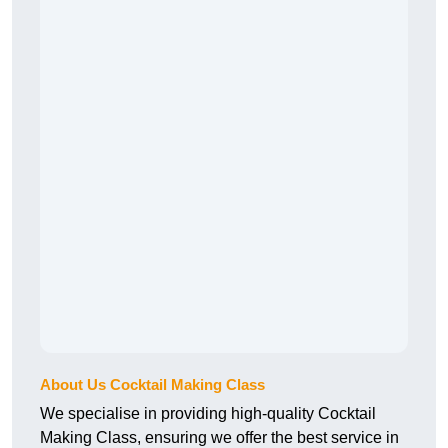
About Us Cocktail Making Class
We specialise in providing high-quality Cocktail
Making Class, ensuring we offer the best service in