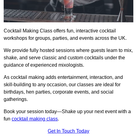
Cocktail Making Class offers fun, interactive cocktail
workshops for groups, parties, and events across the UK.
We provide fully hosted sessions where guests learn to mix,
shake, and serve classic and custom cocktails under the
guidance of experienced mixologists.
As cocktail making adds entertainment, interaction, and
skill-building to any occasion, our classes are ideal for
birthdays, hen parties, corporate events, and social
gatherings.
Book your session today—Shake up your next event with a
fun
cocktail making class
.
Get In Touch Today