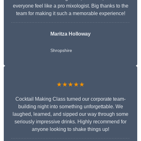
everyone feel like a pro mixologist. Big thanks to the
team for making it such a memorable experience!
Maritza Holloway
Shropshire
★★★★★
Cocktail Making Class turned our corporate team-
building night into something unforgettable. We
laughed, learned, and sipped our way through some
seriously impressive drinks. Highly recommend for
anyone looking to shake things up!