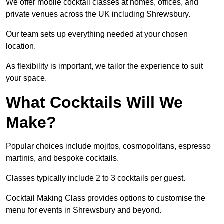
We offer mobile cocktail classes at homes, offices, and
private venues across the UK including Shrewsbury.
Our team sets up everything needed at your chosen
location.
As flexibility is important, we tailor the experience to suit
your space.
What Cocktails Will We
Make?
Popular choices include mojitos, cosmopolitans, espresso
martinis, and bespoke cocktails.
Classes typically include 2 to 3 cocktails per guest.
Cocktail Making Class provides options to customise the
menu for events in Shrewsbury and beyond.