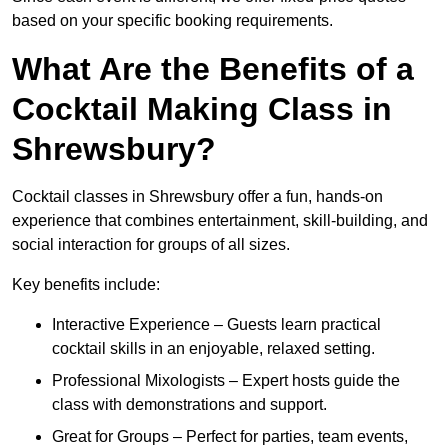
based on your specific booking requirements.
What Are the Benefits of a
Cocktail Making Class in
Shrewsbury?
Cocktail classes in Shrewsbury offer a fun, hands-on
experience that combines entertainment, skill-building, and
social interaction for groups of all sizes.
Key benefits include:
Interactive Experience – Guests learn practical
cocktail skills in an enjoyable, relaxed setting.
Professional Mixologists – Expert hosts guide the
class with demonstrations and support.
Great for Groups – Perfect for parties, team events,