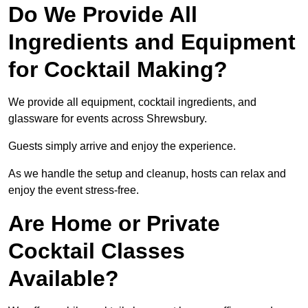
Do We Provide All
Ingredients and Equipment
for Cocktail Making?
We provide all equipment, cocktail ingredients, and
glassware for events across Shrewsbury.
Guests simply arrive and enjoy the experience.
As we handle the setup and cleanup, hosts can relax and
enjoy the event stress-free.
Are Home or Private
Cocktail Classes
Available?