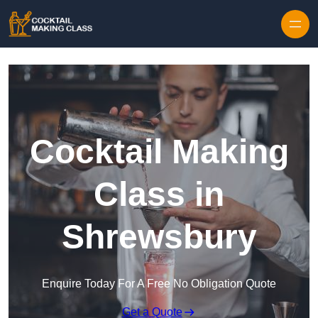
Skip to content
Cocktail Making
Class in
Shrewsbury
Enquire Today For A Free No Obligation Quote
Get a Quote