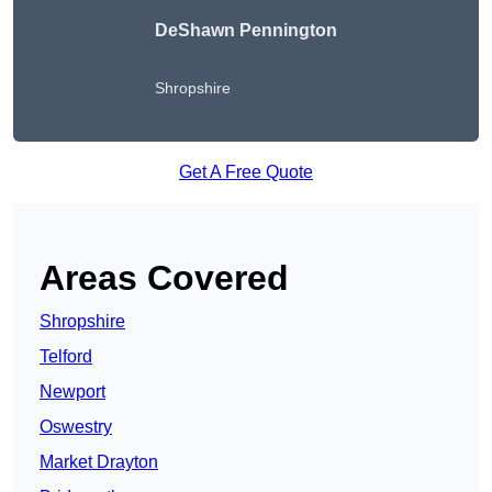
DeShawn Pennington
Shropshire
Get A Free Quote
Areas Covered
Shropshire
Telford
Newport
Oswestry
Market Drayton