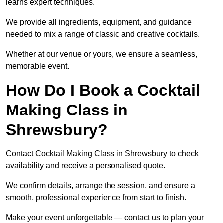
learns expert techniques.
We provide all ingredients, equipment, and guidance
needed to mix a range of classic and creative cocktails.
Whether at our venue or yours, we ensure a seamless,
memorable event.
How Do I Book a Cocktail
Making Class in
Shrewsbury?
Contact Cocktail Making Class in Shrewsbury to check
availability and receive a personalised quote.
We confirm details, arrange the session, and ensure a
smooth, professional experience from start to finish.
Make your event unforgettable — contact us to plan your