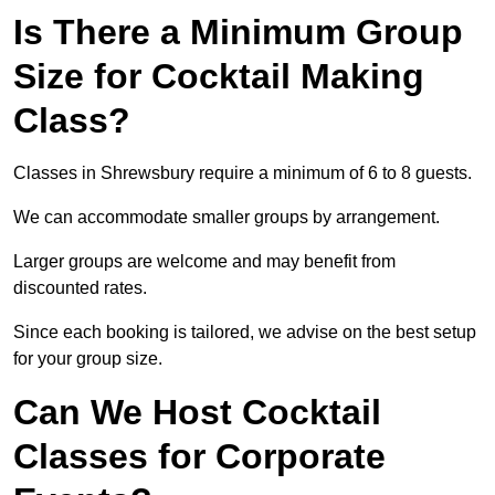
Is There a Minimum Group
Size for Cocktail Making
Class?
Classes in Shrewsbury require a minimum of 6 to 8 guests.
We can accommodate smaller groups by arrangement.
Larger groups are welcome and may benefit from
discounted rates.
Since each booking is tailored, we advise on the best setup
for your group size.
Can We Host Cocktail
Classes for Corporate