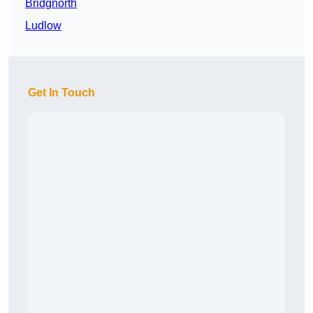
Bridgnorth
Ludlow
Get In Touch