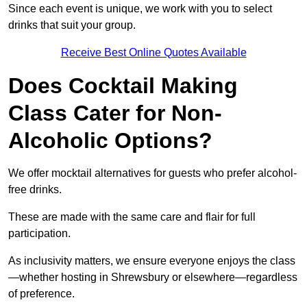
Since each event is unique, we work with you to select
drinks that suit your group.
Receive Best Online Quotes Available
Does Cocktail Making
Class Cater for Non-
Alcoholic Options?
We offer mocktail alternatives for guests who prefer alcohol-
free drinks.
These are made with the same care and flair for full
participation.
As inclusivity matters, we ensure everyone enjoys the class
—whether hosting in Shrewsbury or elsewhere—regardless
of preference.