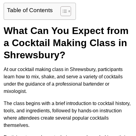
Table of Contents
What Can You Expect from
a Cocktail Making Class in
Shrewsbury?
At our cocktail making class in Shrewsbury, participants
learn how to mix, shake, and serve a variety of cocktails
under the guidance of a professional bartender or
mixologist.
The class begins with a brief introduction to cocktail history,
tools, and ingredients, followed by hands-on instruction
where attendees create several popular cocktails
themselves.