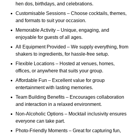
hen dos, birthdays, and celebrations.
Customisable Sessions – Choose cocktails, themes,
and formats to suit your occasion.
Memorable Activity – Unique, engaging, and
enjoyable for guests of all ages.
All Equipment Provided – We supply everything, from
shakers to ingredients, for hassle-free setup.
Flexible Locations – Hosted at venues, homes,
offices, or anywhere that suits your group.
Affordable Fun – Excellent value for group
entertainment with lasting memories.
Team Building Benefits – Encourages collaboration
and interaction in a relaxed environment.
Non-Alcoholic Options – Mocktail inclusivity ensures
everyone can take part.
Photo-Friendly Moments – Great for capturing fun,