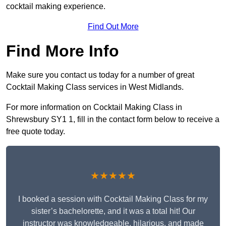
cocktail making experience.
Find Out More
Find More Info
Make sure you contact us today for a number of great
Cocktail Making Class services in West Midlands.
For more information on Cocktail Making Class in
Shrewsbury SY1 1, fill in the contact form below to receive a
free quote today.
★★★★★
I booked a session with Cocktail Making Class for my
sister’s bachelorette, and it was a total hit! Our
instructor was knowledgeable, hilarious, and made