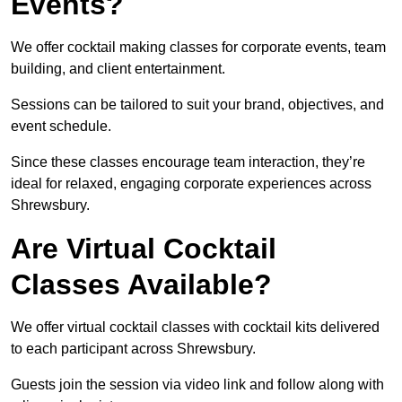
Events?
We offer cocktail making classes for corporate events, team
building, and client entertainment.
Sessions can be tailored to suit your brand, objectives, and
event schedule.
Since these classes encourage team interaction, they’re
ideal for relaxed, engaging corporate experiences across
Shrewsbury.
Are Virtual Cocktail
Classes Available?
We offer virtual cocktail classes with cocktail kits delivered
to each participant across Shrewsbury.
Guests join the session via video link and follow along with