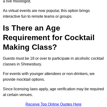
a live mixologist.
As virtual events are now popular, this option brings
interactive fun to remote teams or groups.
Is There an Age
Requirement for Cocktail
Making Class?
Guests must be 18 or over to participate in alcoholic cocktail
classes in Shrewsbury.
For events with younger attendees or non-drinkers, we
provide mocktail options.
Since licensing laws apply, age verification may be required
at certain venues.
Receive Top Online Quotes Here