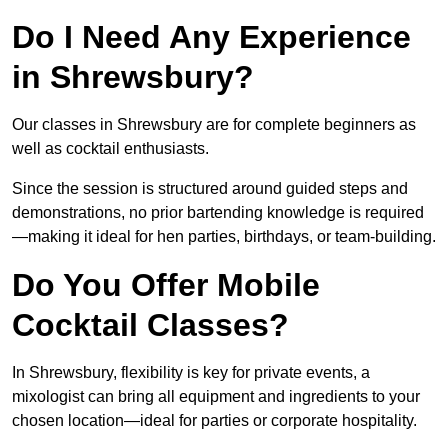
Do I Need Any Experience
in Shrewsbury?
Our classes in Shrewsbury are for complete beginners as
well as cocktail enthusiasts.
Since the session is structured around guided steps and
demonstrations, no prior bartending knowledge is required
—making it ideal for hen parties, birthdays, or team-building.
Do You Offer Mobile
Cocktail Classes?
In Shrewsbury, flexibility is key for private events, a
mixologist can bring all equipment and ingredients to your
chosen location—ideal for parties or corporate hospitality.