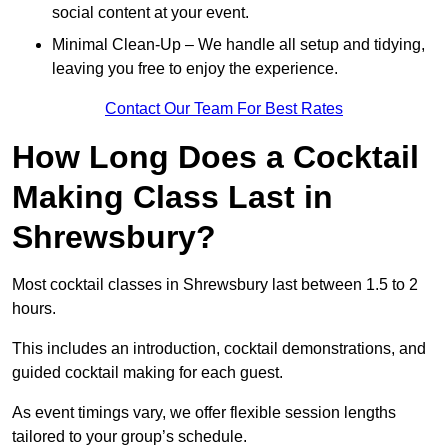
social content at your event.
Minimal Clean-Up – We handle all setup and tidying,
leaving you free to enjoy the experience.
Contact Our Team For Best Rates
How Long Does a Cocktail
Making Class Last in
Shrewsbury?
Most cocktail classes in Shrewsbury last between 1.5 to 2
hours.
This includes an introduction, cocktail demonstrations, and
guided cocktail making for each guest.
As event timings vary, we offer flexible session lengths
tailored to your group’s schedule.