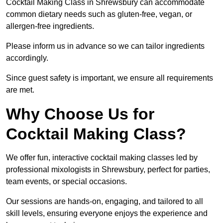
Cocktail Making Class in Shrewsbury can accommodate
common dietary needs such as gluten-free, vegan, or
allergen-free ingredients.
Please inform us in advance so we can tailor ingredients
accordingly.
Since guest safety is important, we ensure all requirements
are met.
Why Choose Us for
Cocktail Making Class?
We offer fun, interactive cocktail making classes led by
professional mixologists in Shrewsbury, perfect for parties,
team events, or special occasions.
Our sessions are hands-on, engaging, and tailored to all
skill levels, ensuring everyone enjoys the experience and