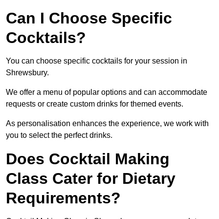
Can I Choose Specific
Cocktails?
You can choose specific cocktails for your session in
Shrewsbury.
We offer a menu of popular options and can accommodate
requests or create custom drinks for themed events.
As personalisation enhances the experience, we work with
you to select the perfect drinks.
Does Cocktail Making
Class Cater for Dietary
Requirements?