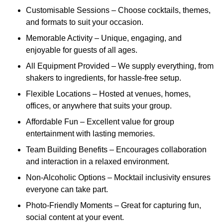
Customisable Sessions – Choose cocktails, themes,
and formats to suit your occasion.
Memorable Activity – Unique, engaging, and
enjoyable for guests of all ages.
All Equipment Provided – We supply everything, from
shakers to ingredients, for hassle-free setup.
Flexible Locations – Hosted at venues, homes,
offices, or anywhere that suits your group.
Affordable Fun – Excellent value for group
entertainment with lasting memories.
Team Building Benefits – Encourages collaboration
and interaction in a relaxed environment.
Non-Alcoholic Options – Mocktail inclusivity ensures
everyone can take part.
Photo-Friendly Moments – Great for capturing fun,
social content at your event.