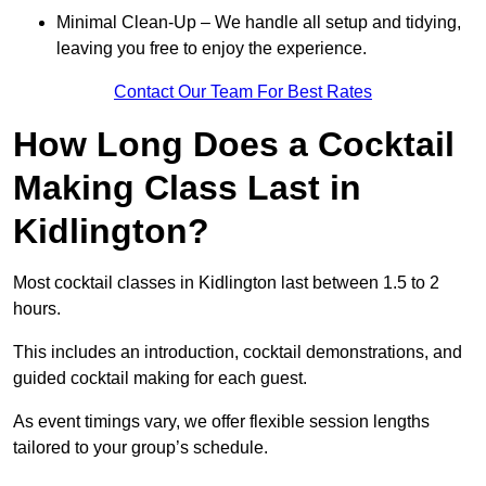
Minimal Clean-Up – We handle all setup and tidying,
leaving you free to enjoy the experience.
Contact Our Team For Best Rates
How Long Does a Cocktail
Making Class Last in
Kidlington?
Most cocktail classes in Kidlington last between 1.5 to 2
hours.
This includes an introduction, cocktail demonstrations, and
guided cocktail making for each guest.
As event timings vary, we offer flexible session lengths
tailored to your group’s schedule.