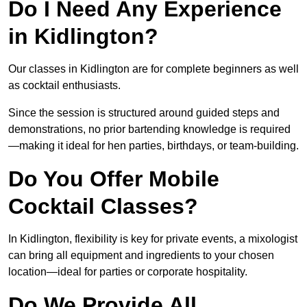
Do I Need Any Experience
in Kidlington?
Our classes in Kidlington are for complete beginners as well
as cocktail enthusiasts.
Since the session is structured around guided steps and
demonstrations, no prior bartending knowledge is required
—making it ideal for hen parties, birthdays, or team-building.
Do You Offer Mobile
Cocktail Classes?
In Kidlington, flexibility is key for private events, a mixologist
can bring all equipment and ingredients to your chosen
location—ideal for parties or corporate hospitality.
Do We Provide All