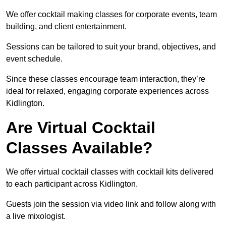
We offer cocktail making classes for corporate events, team
building, and client entertainment.
Sessions can be tailored to suit your brand, objectives, and
event schedule.
Since these classes encourage team interaction, they’re
ideal for relaxed, engaging corporate experiences across
Kidlington.
Are Virtual Cocktail
Classes Available?
We offer virtual cocktail classes with cocktail kits delivered
to each participant across Kidlington.
Guests join the session via video link and follow along with
a live mixologist.