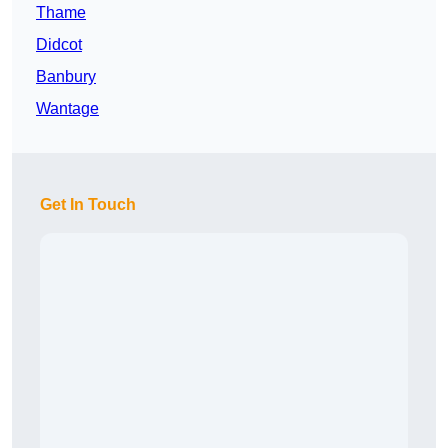
Thame
Didcot
Banbury
Wantage
Get In Touch