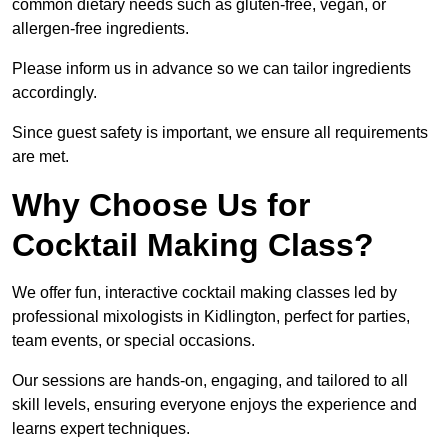
common dietary needs such as gluten-free, vegan, or
allergen-free ingredients.
Please inform us in advance so we can tailor ingredients
accordingly.
Since guest safety is important, we ensure all requirements
are met.
Why Choose Us for
Cocktail Making Class?
We offer fun, interactive cocktail making classes led by
professional mixologists in Kidlington, perfect for parties,
team events, or special occasions.
Our sessions are hands-on, engaging, and tailored to all
skill levels, ensuring everyone enjoys the experience and
learns expert techniques.