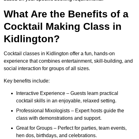
What Are the Benefits of a
Cocktail Making Class in
Kidlington?
Cocktail classes in Kidlington offer a fun, hands-on
experience that combines entertainment, skill-building, and
social interaction for groups of all sizes.
Key benefits include:
Interactive Experience – Guests learn practical
cocktail skills in an enjoyable, relaxed setting.
Professional Mixologists – Expert hosts guide the
class with demonstrations and support.
Great for Groups – Perfect for parties, team events,
hen dos, birthdays, and celebrations.