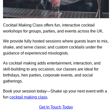
Cocktail Making Class offers fun, interactive cocktail
workshops for groups, parties, and events across the UK.
We provide fully hosted sessions where guests learn to mix,
shake, and serve classic and custom cocktails under the
guidance of experienced mixologists.
As cocktail making adds entertainment, interaction, and
skill-building to any occasion, our classes are ideal for
birthdays, hen parties, corporate events, and social
gatherings.
Book your session today—Shake up your next event with a
fun
cocktail making class
.
Get In Touch Today