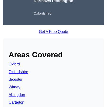
DeShawn Pennington
Oxfordshire
Get A Free Quote
Areas Covered
Oxford
Oxfordshire
Bicester
Witney
Abingdon
Carterton