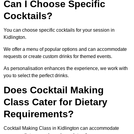
Can I Choose Specific
Cocktails?
You can choose specific cocktails for your session in
Kidlington.
We offer a menu of popular options and can accommodate
requests or create custom drinks for themed events.
As personalisation enhances the experience, we work with
you to select the perfect drinks.
Does Cocktail Making
Class Cater for Dietary
Requirements?
Cocktail Making Class in Kidlington can accommodate