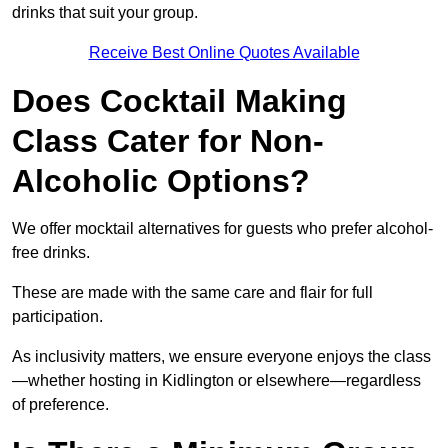
drinks that suit your group.
Receive Best Online Quotes Available
Does Cocktail Making
Class Cater for Non-
Alcoholic Options?
We offer mocktail alternatives for guests who prefer alcohol-
free drinks.
These are made with the same care and flair for full
participation.
As inclusivity matters, we ensure everyone enjoys the class
—whether hosting in Kidlington or elsewhere—regardless
of preference.