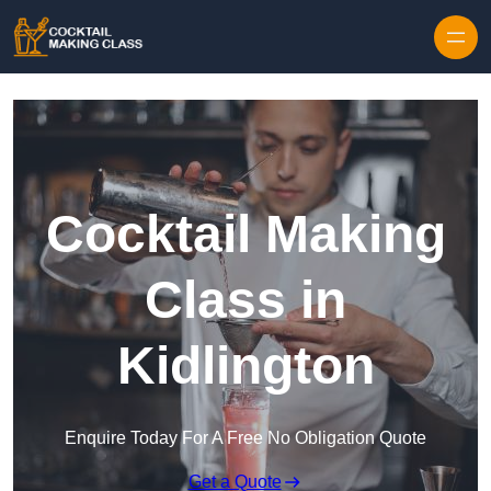
Skip to content
Cocktail Making
Class in
Kidlington
Enquire Today For A Free No Obligation Quote
Get a Quote