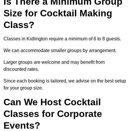
Is There a Minimum Group
Size for Cocktail Making
Class?
Classes in Kidlington require a minimum of 6 to 8 guests.
We can accommodate smaller groups by arrangement.
Larger groups are welcome and may benefit from
discounted rates.
Since each booking is tailored, we advise on the best setup
for your group size.
Can We Host Cocktail
Classes for Corporate
Events?