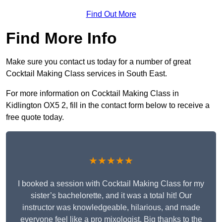
Find Out More
Find More Info
Make sure you contact us today for a number of great
Cocktail Making Class services in South East.
For more information on Cocktail Making Class in
Kidlington OX5 2, fill in the contact form below to receive a
free quote today.
★★★★★
I booked a session with Cocktail Making Class for my
sister’s bachelorette, and it was a total hit! Our
instructor was knowledgeable, hilarious, and made
everyone feel like a pro mixologist. Big thanks to the