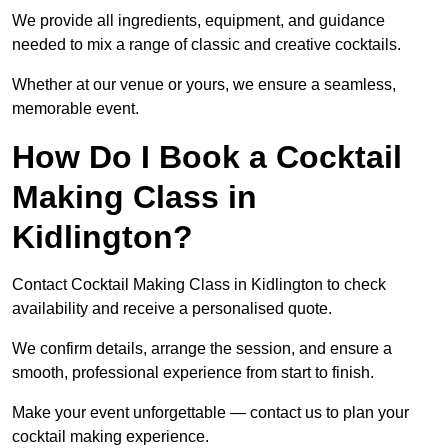
We provide all ingredients, equipment, and guidance
needed to mix a range of classic and creative cocktails.
Whether at our venue or yours, we ensure a seamless,
memorable event.
How Do I Book a Cocktail
Making Class in
Kidlington?
Contact Cocktail Making Class in Kidlington to check
availability and receive a personalised quote.
We confirm details, arrange the session, and ensure a
smooth, professional experience from start to finish.
Make your event unforgettable — contact us to plan your
cocktail making experience.