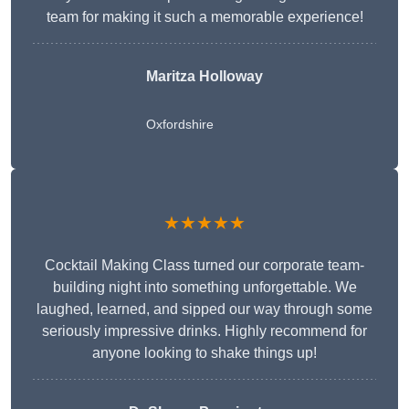
team for making it such a memorable experience!
Maritza Holloway
Oxfordshire
★★★★★
Cocktail Making Class turned our corporate team-
building night into something unforgettable. We
laughed, learned, and sipped our way through some
seriously impressive drinks. Highly recommend for
anyone looking to shake things up!