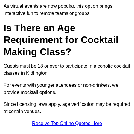
As virtual events are now popular, this option brings
interactive fun to remote teams or groups.
Is There an Age
Requirement for Cocktail
Making Class?
Guests must be 18 or over to participate in alcoholic cocktail
classes in Kidlington.
For events with younger attendees or non-drinkers, we
provide mocktail options.
Since licensing laws apply, age verification may be required
at certain venues.
Receive Top Online Quotes Here