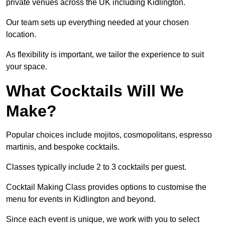
private venues across the UK including Kidlington.
Our team sets up everything needed at your chosen
location.
As flexibility is important, we tailor the experience to suit
your space.
What Cocktails Will We
Make?
Popular choices include mojitos, cosmopolitans, espresso
martinis, and bespoke cocktails.
Classes typically include 2 to 3 cocktails per guest.
Cocktail Making Class provides options to customise the
menu for events in Kidlington and beyond.
Since each event is unique, we work with you to select