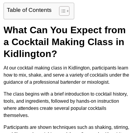
Table of Contents
What Can You Expect from
a Cocktail Making Class in
Kidlington?
At our cocktail making class in Kidlington, participants learn
how to mix, shake, and serve a variety of cocktails under the
guidance of a professional bartender or mixologist.
The class begins with a brief introduction to cocktail history,
tools, and ingredients, followed by hands-on instruction
where attendees create several popular cocktails
themselves.
Participants are shown techniques such as shaking, stirring,