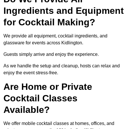
Ingredients and Equipment
for Cocktail Making?
We provide all equipment, cocktail ingredients, and
glassware for events across Kidlington.
Guests simply arrive and enjoy the experience.
As we handle the setup and cleanup, hosts can relax and
enjoy the event stress-free.
Are Home or Private
Cocktail Classes
Available?
We offer mobile cocktail classes at homes, offices, and