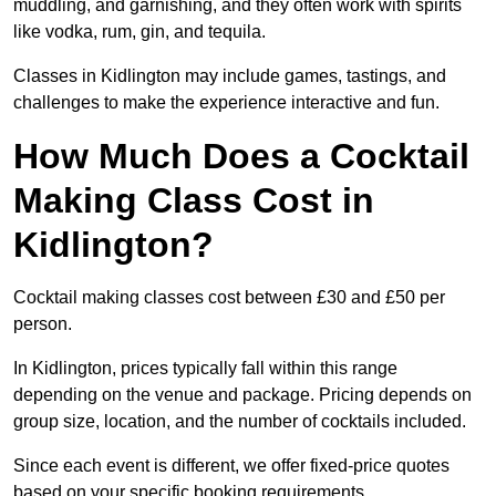
muddling, and garnishing, and they often work with spirits
like vodka, rum, gin, and tequila.
Classes in Kidlington may include games, tastings, and
challenges to make the experience interactive and fun.
How Much Does a Cocktail
Making Class Cost in
Kidlington?
Cocktail making classes cost between £30 and £50 per
person.
In Kidlington, prices typically fall within this range
depending on the venue and package. Pricing depends on
group size, location, and the number of cocktails included.
Since each event is different, we offer fixed-price quotes
based on your specific booking requirements.