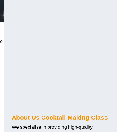
ce
About Us Cocktail Making Class
We specialise in providing high-quality