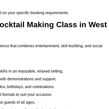
ed on your specific booking requirements.
Cocktail Making Class in West
ience that combines entertainment, skill-building, and social
kills in an enjoyable, relaxed setting.
 with demonstrations and support.
dos, birthdays, and celebrations.
formats to suit your occasion.
r guests of all ages.