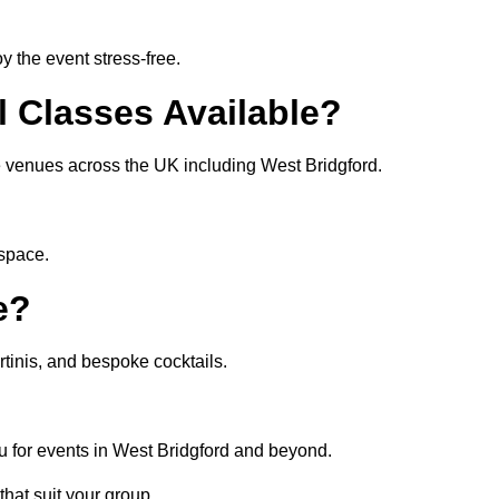
 the event stress-free.
l Classes Available?
te venues across the UK including West Bridgford.
 space.
e?
tinis, and bespoke cocktails.
u for events in West Bridgford and beyond.
that suit your group.