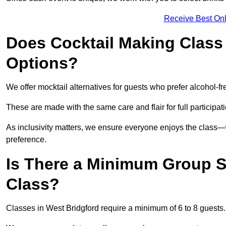
Receive Best Onl
Does Cocktail Making Class 
Options?
We offer mocktail alternatives for guests who prefer alcohol-fr
These are made with the same care and flair for full participat
As inclusivity matters, we ensure everyone enjoys the class
preference.
Is There a Minimum Group Si
Class?
Classes in West Bridgford require a minimum of 6 to 8 guests.