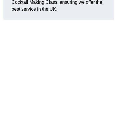
Cocktail Making Class, ensuring we offer the
best service in the UK.