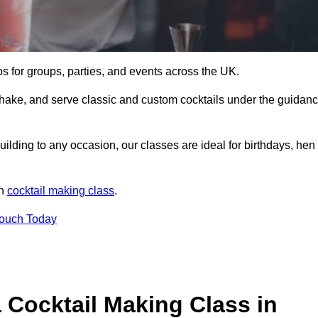
ps for groups, parties, and events across the UK.
shake, and serve classic and custom cocktails under the guidan
uilding to any occasion, our classes are ideal for birthdays, hen
un
cocktail making class
.
Touch Today
 Cocktail Making Class in