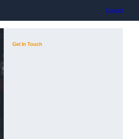
Contact
Get In Touch