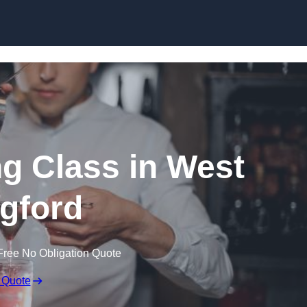
Skip to content
ng Class in West
gford
Free No Obligation Quote
 Quote