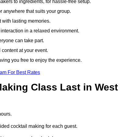
ers to ingredients, for hassle-free setup.
r anywhere that suits your group.
t with lasting memories.
nteraction in a relaxed environment.
eryone can take part.
 content at your event.
ving you free to enjoy the experience.
eam For Best Rates
aking Class Last in West
hours.
uided cocktail making for each guest.