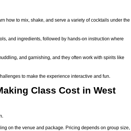
arn how to mix, shake, and serve a variety of cocktails under the
 tools, and ingredients, followed by hands-on instruction where
uddling, and garnishing, and they often work with spirits like
hallenges to make the experience interactive and fun.
aking Class Cost in West
n.
pending on the venue and package. Pricing depends on group size,