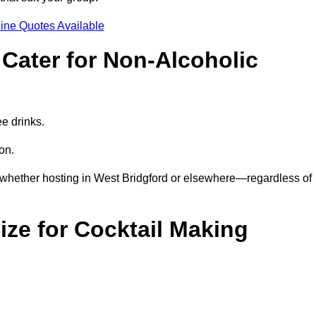
ine Quotes Available
Cater for Non-Alcoholic
ee drinks.
ion.
—whether hosting in West Bridgford or elsewhere—regardless of
ze for Cocktail Making