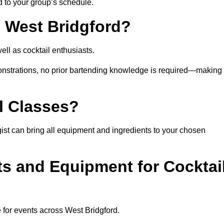
ed to your group’s schedule.
n West Bridgford?
ll as cocktail enthusiasts.
nstrations, no prior bartending knowledge is required—making 
l Classes?
logist can bring all equipment and ingredients to your chosen
ts and Equipment for Cocktai
 for events across West Bridgford.