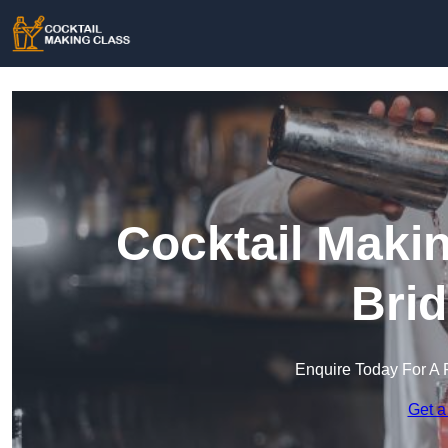
Cocktail Maki
Brid
Enquire Today For A 
Get a