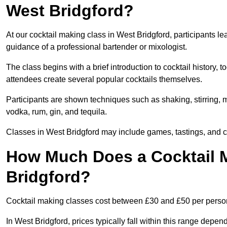
West Bridgford?
At our cocktail making class in West Bridgford, participants le
guidance of a professional bartender or mixologist.
The class begins with a brief introduction to cocktail history,
attendees create several popular cocktails themselves.
Participants are shown techniques such as shaking, stirring, m
vodka, rum, gin, and tequila.
Classes in West Bridgford may include games, tastings, and c
How Much Does a Cocktail M
Bridgford?
Cocktail making classes cost between £30 and £50 per perso
In West Bridgford, prices typically fall within this range de