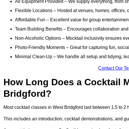
All Equipment Provided – We supply everything, from shak
Flexible Locations – Hosted at venues, homes, offices, o
Affordable Fun – Excellent value for group entertainmen
Team Building Benefits – Encourages collaboration and i
Non-Alcoholic Options – Mocktail inclusivity ensures ev
Photo-Friendly Moments – Great for capturing fun, social
Minimal Clean-Up – We handle all setup and tidying, lea
Contact Our T
How Long Does a Cocktail M
Bridgford?
Most cocktail classes in West Bridgford last between 1.5 to 2 
This includes an introduction, cocktail demonstrations, and g