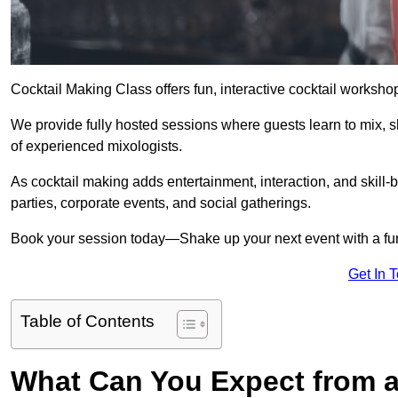
Cocktail Making Class offers fun, interactive cocktail worksho
We provide fully hosted sessions where guests learn to mix, 
of experienced mixologists.
As cocktail making adds entertainment, interaction, and skill-b
parties, corporate events, and social gatherings.
Book your session today—Shake up your next event with a f
Get In 
Table of Contents
What Can You Expect from a