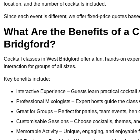
location, and the number of cocktails included.
Since each event is different, we offer fixed-price quotes bas
What Are the Benefits of a 
Bridgford?
Cocktail classes in West Bridgford offer a fun, hands-on exper
interaction for groups of all sizes.
Key benefits include:
Interactive Experience – Guests learn practical cocktail s
Professional Mixologists – Expert hosts guide the class
Great for Groups – Perfect for parties, team events, hen 
Customisable Sessions – Choose cocktails, themes, and 
Memorable Activity – Unique, engaging, and enjoyable fo