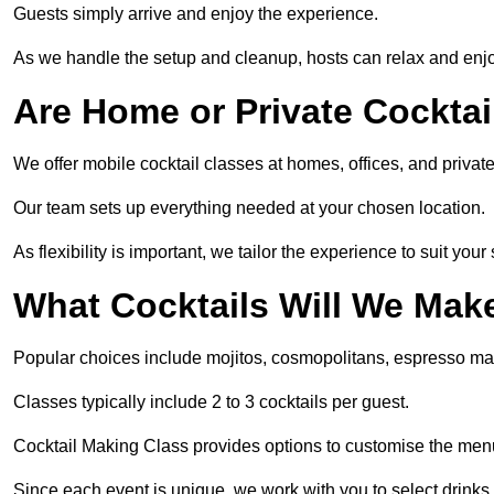
Guests simply arrive and enjoy the experience.
As we handle the setup and cleanup, hosts can relax and enjoy
Are Home or Private Cocktai
We offer mobile cocktail classes at homes, offices, and priva
Our team sets up everything needed at your chosen location.
As flexibility is important, we tailor the experience to suit your
What Cocktails Will We Mak
Popular choices include mojitos, cosmopolitans, espresso mar
Classes typically include 2 to 3 cocktails per guest.
Cocktail Making Class provides options to customise the men
Since each event is unique, we work with you to select drinks 