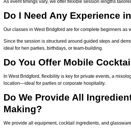
As event timings vary, we offer flexible session lengths tailor
Do I Need Any Experience i
Our classes in West Bridgford are for complete beginners as we
Since the session is structured around guided steps and demo
ideal for hen parties, birthdays, or team-building.
Do You Offer Mobile Cocktai
In West Bridgford, flexibility is key for private events, a mixo
location—ideal for parties or corporate hospitality.
Do We Provide All Ingredien
Making?
We provide all equipment, cocktail ingredients, and glassware