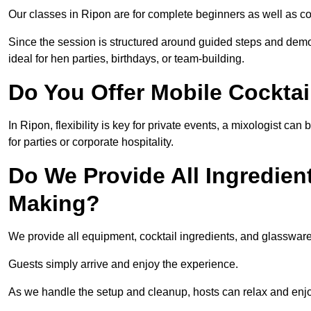
Our classes in Ripon are for complete beginners as well as co
Since the session is structured around guided steps and demo
ideal for hen parties, birthdays, or team-building.
Do You Offer Mobile Cocktai
In Ripon, flexibility is key for private events, a mixologist c
for parties or corporate hospitality.
Do We Provide All Ingredien
Making?
We provide all equipment, cocktail ingredients, and glasswar
Guests simply arrive and enjoy the experience.
As we handle the setup and cleanup, hosts can relax and enjoy