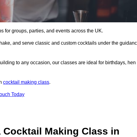
ps for groups, parties, and events across the UK.
shake, and serve classic and custom cocktails under the guidan
uilding to any occasion, our classes are ideal for birthdays, hen
un
cocktail making class
.
Touch Today
 Cocktail Making Class in