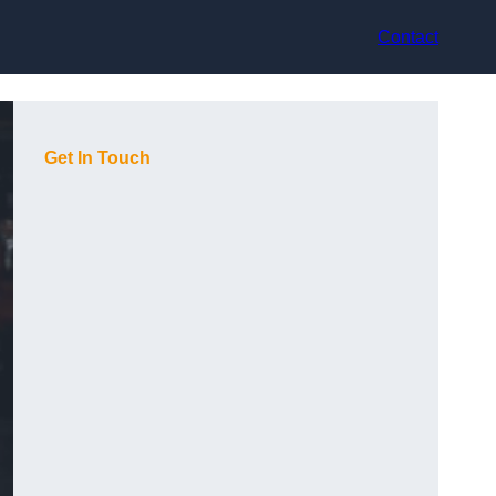
Contact
Get In Touch