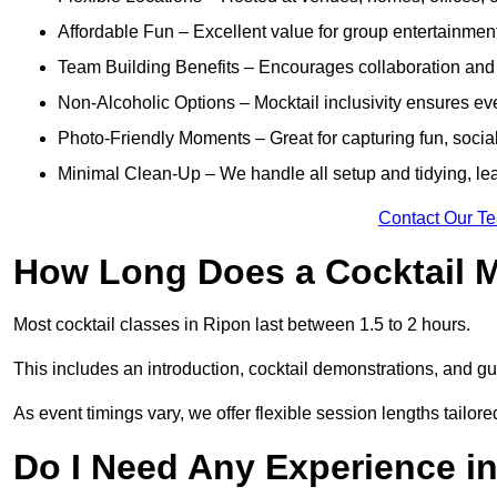
Affordable Fun – Excellent value for group entertainmen
Team Building Benefits – Encourages collaboration and i
Non-Alcoholic Options – Mocktail inclusivity ensures ev
Photo-Friendly Moments – Great for capturing fun, social
Minimal Clean-Up – We handle all setup and tidying, lea
Contact Our T
How Long Does a Cocktail M
Most cocktail classes in Ripon last between 1.5 to 2 hours.
This includes an introduction, cocktail demonstrations, and g
As event timings vary, we offer flexible session lengths tailor
Do I Need Any Experience i