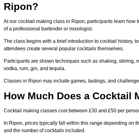
Ripon?
At our cocktail making class in Ripon, participants learn how 
of a professional bartender or mixologist.
The class begins with a brief introduction to cocktail history,
attendees create several popular cocktails themselves.
Participants are shown techniques such as shaking, stirring, m
vodka, rum, gin, and tequila.
Classes in Ripon may include games, tastings, and challenges
How Much Does a Cocktail M
Cocktail making classes cost between £30 and £50 per perso
In Ripon, prices typically fall within this range depending on
and the number of cocktails included.