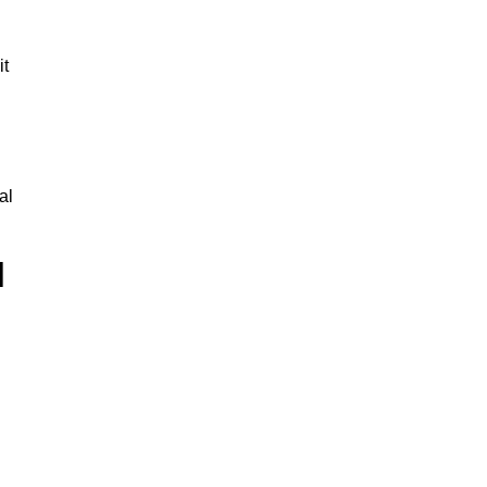
it
al
l