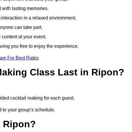
t with lasting memories.
nteraction in a relaxed environment.
eryone can take part.
 content at your event.
ving you free to enjoy the experience.
eam For Best Rates
aking Class Last in Ripon?
uided cocktail making for each guest.
ed to your group’s schedule.
n Ripon?