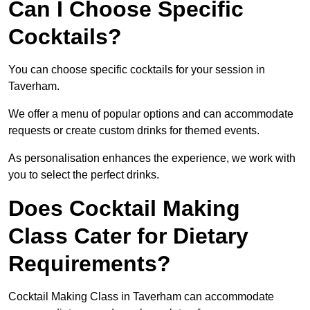
Can I Choose Specific
Cocktails?
You can choose specific cocktails for your session in
Taverham.
We offer a menu of popular options and can accommodate
requests or create custom drinks for themed events.
As personalisation enhances the experience, we work with
you to select the perfect drinks.
Does Cocktail Making
Class Cater for Dietary
Requirements?
Cocktail Making Class in Taverham can accommodate