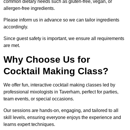
common dietary needs such as gluten-free, vegan, or
allergen-free ingredients.
Please inform us in advance so we can tailor ingredients
accordingly.
Since guest safety is important, we ensure all requirements
are met.
Why Choose Us for
Cocktail Making Class?
We offer fun, interactive cocktail making classes led by
professional mixologists in Taverham, perfect for parties,
team events, or special occasions.
Our sessions are hands-on, engaging, and tailored to all
skill levels, ensuring everyone enjoys the experience and
learns expert techniques.