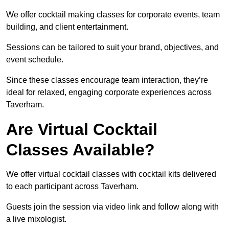
We offer cocktail making classes for corporate events, team
building, and client entertainment.
Sessions can be tailored to suit your brand, objectives, and
event schedule.
Since these classes encourage team interaction, they’re
ideal for relaxed, engaging corporate experiences across
Taverham.
Are Virtual Cocktail
Classes Available?
We offer virtual cocktail classes with cocktail kits delivered
to each participant across Taverham.
Guests join the session via video link and follow along with
a live mixologist.