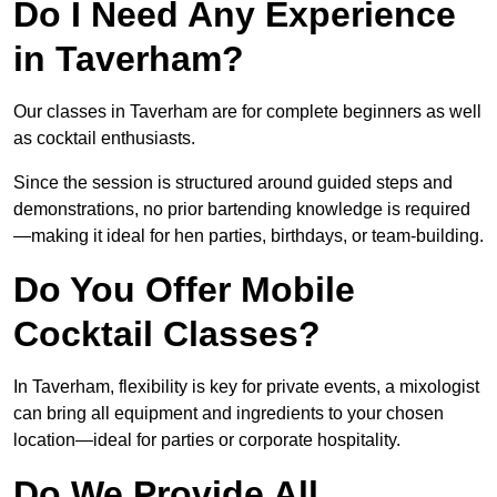
Do I Need Any Experience
in Taverham?
Our classes in Taverham are for complete beginners as well
as cocktail enthusiasts.
Since the session is structured around guided steps and
demonstrations, no prior bartending knowledge is required
—making it ideal for hen parties, birthdays, or team-building.
Do You Offer Mobile
Cocktail Classes?
In Taverham, flexibility is key for private events, a mixologist
can bring all equipment and ingredients to your chosen
location—ideal for parties or corporate hospitality.
Do We Provide All