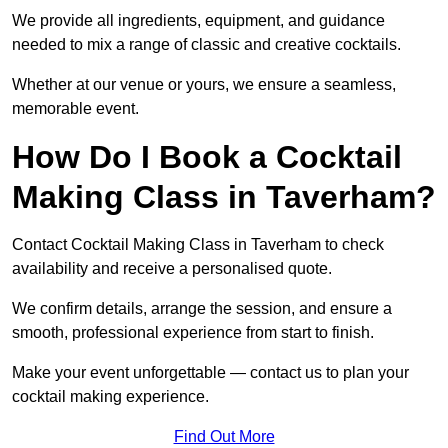
We provide all ingredients, equipment, and guidance
needed to mix a range of classic and creative cocktails.
Whether at our venue or yours, we ensure a seamless,
memorable event.
How Do I Book a Cocktail
Making Class in Taverham?
Contact Cocktail Making Class in Taverham to check
availability and receive a personalised quote.
We confirm details, arrange the session, and ensure a
smooth, professional experience from start to finish.
Make your event unforgettable — contact us to plan your
cocktail making experience.
Find Out More