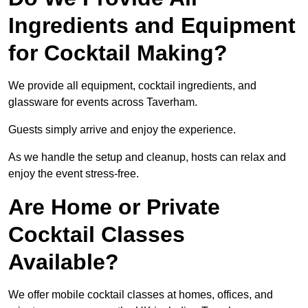
Ingredients and Equipment
for Cocktail Making?
We provide all equipment, cocktail ingredients, and
glassware for events across Taverham.
Guests simply arrive and enjoy the experience.
As we handle the setup and cleanup, hosts can relax and
enjoy the event stress-free.
Are Home or Private
Cocktail Classes
Available?
We offer mobile cocktail classes at homes, offices, and