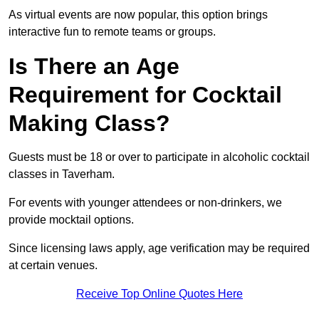
As virtual events are now popular, this option brings
interactive fun to remote teams or groups.
Is There an Age
Requirement for Cocktail
Making Class?
Guests must be 18 or over to participate in alcoholic cocktail
classes in Taverham.
For events with younger attendees or non-drinkers, we
provide mocktail options.
Since licensing laws apply, age verification may be required
at certain venues.
Receive Top Online Quotes Here