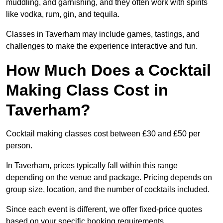
muddling, and garnishing, and they often work with spirits
like vodka, rum, gin, and tequila.
Classes in Taverham may include games, tastings, and
challenges to make the experience interactive and fun.
How Much Does a Cocktail
Making Class Cost in
Taverham?
Cocktail making classes cost between £30 and £50 per
person.
In Taverham, prices typically fall within this range
depending on the venue and package. Pricing depends on
group size, location, and the number of cocktails included.
Since each event is different, we offer fixed-price quotes
based on your specific booking requirements.