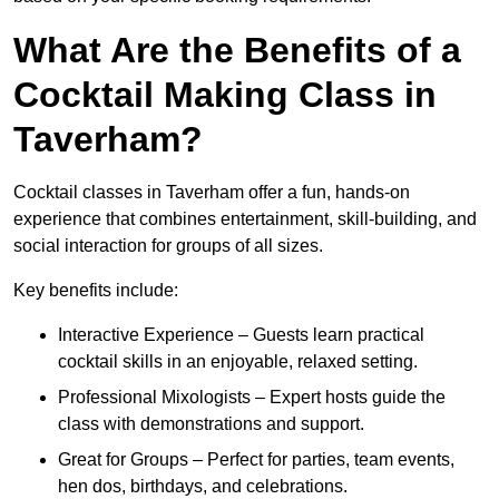
What Are the Benefits of a
Cocktail Making Class in
Taverham?
Cocktail classes in Taverham offer a fun, hands-on
experience that combines entertainment, skill-building, and
social interaction for groups of all sizes.
Key benefits include:
Interactive Experience – Guests learn practical
cocktail skills in an enjoyable, relaxed setting.
Professional Mixologists – Expert hosts guide the
class with demonstrations and support.
Great for Groups – Perfect for parties, team events,
hen dos, birthdays, and celebrations.