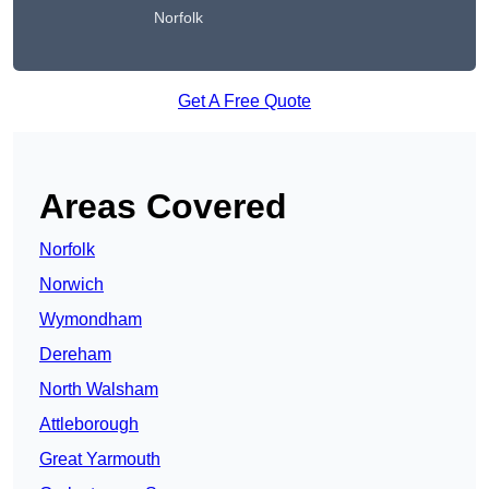
Norfolk
Get A Free Quote
Areas Covered
Norfolk
Norwich
Wymondham
Dereham
North Walsham
Attleborough
Great Yarmouth