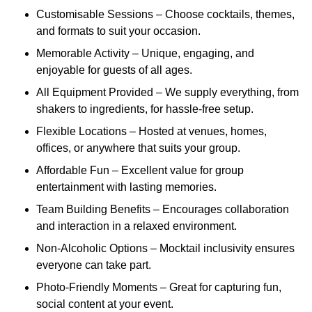
Customisable Sessions – Choose cocktails, themes,
and formats to suit your occasion.
Memorable Activity – Unique, engaging, and
enjoyable for guests of all ages.
All Equipment Provided – We supply everything, from
shakers to ingredients, for hassle-free setup.
Flexible Locations – Hosted at venues, homes,
offices, or anywhere that suits your group.
Affordable Fun – Excellent value for group
entertainment with lasting memories.
Team Building Benefits – Encourages collaboration
and interaction in a relaxed environment.
Non-Alcoholic Options – Mocktail inclusivity ensures
everyone can take part.
Photo-Friendly Moments – Great for capturing fun,
social content at your event.