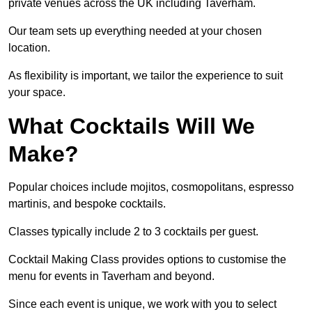
private venues across the UK including Taverham.
Our team sets up everything needed at your chosen
location.
As flexibility is important, we tailor the experience to suit
your space.
What Cocktails Will We
Make?
Popular choices include mojitos, cosmopolitans, espresso
martinis, and bespoke cocktails.
Classes typically include 2 to 3 cocktails per guest.
Cocktail Making Class provides options to customise the
menu for events in Taverham and beyond.
Since each event is unique, we work with you to select