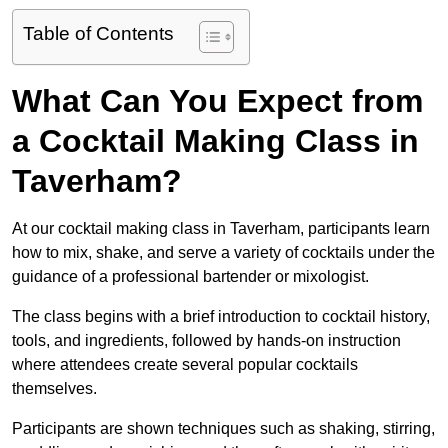
Table of Contents
What Can You Expect from
a Cocktail Making Class in
Taverham?
At our cocktail making class in Taverham, participants learn
how to mix, shake, and serve a variety of cocktails under the
guidance of a professional bartender or mixologist.
The class begins with a brief introduction to cocktail history,
tools, and ingredients, followed by hands-on instruction
where attendees create several popular cocktails
themselves.
Participants are shown techniques such as shaking, stirring,