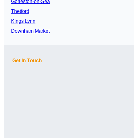
Gorleston-on-Sea
Thetford
Kings Lynn
Downham Market
Get In Touch