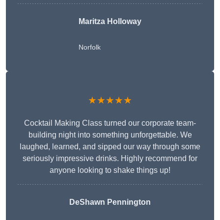
Maritza Holloway
Norfolk
★★★★★
Cocktail Making Class turned our corporate team-
building night into something unforgettable. We
laughed, learned, and sipped our way through some
seriously impressive drinks. Highly recommend for
anyone looking to shake things up!
DeShawn Pennington