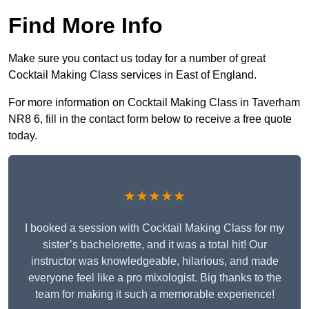
Find More Info
Make sure you contact us today for a number of great
Cocktail Making Class services in East of England.
For more information on Cocktail Making Class in Taverham
NR8 6, fill in the contact form below to receive a free quote
today.
★★★★★
I booked a session with Cocktail Making Class for my
sister’s bachelorette, and it was a total hit! Our
instructor was knowledgeable, hilarious, and made
everyone feel like a pro mixologist. Big thanks to the
team for making it such a memorable experience!