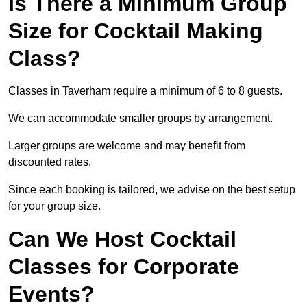
Is There a Minimum Group
Size for Cocktail Making
Class?
Classes in Taverham require a minimum of 6 to 8 guests.
We can accommodate smaller groups by arrangement.
Larger groups are welcome and may benefit from
discounted rates.
Since each booking is tailored, we advise on the best setup
for your group size.
Can We Host Cocktail
Classes for Corporate
Events?