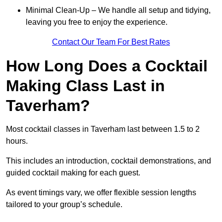
Minimal Clean-Up – We handle all setup and tidying,
leaving you free to enjoy the experience.
Contact Our Team For Best Rates
How Long Does a Cocktail
Making Class Last in
Taverham?
Most cocktail classes in Taverham last between 1.5 to 2
hours.
This includes an introduction, cocktail demonstrations, and
guided cocktail making for each guest.
As event timings vary, we offer flexible session lengths
tailored to your group’s schedule.