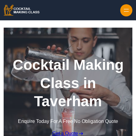
Skip to content
Cocktail Making
Class in
Taverham
Enquire Today For A Free No Obligation Quote
Get a Quote