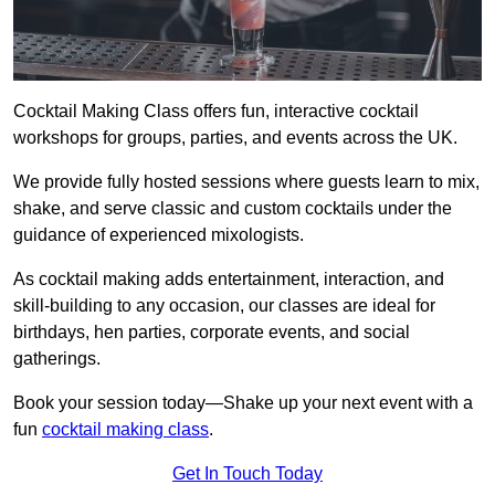
Cocktail Making Class offers fun, interactive cocktail
workshops for groups, parties, and events across the UK.
We provide fully hosted sessions where guests learn to mix,
shake, and serve classic and custom cocktails under the
guidance of experienced mixologists.
As cocktail making adds entertainment, interaction, and
skill-building to any occasion, our classes are ideal for
birthdays, hen parties, corporate events, and social
gatherings.
Book your session today—Shake up your next event with a
fun
cocktail making class
.
Get In Touch Today