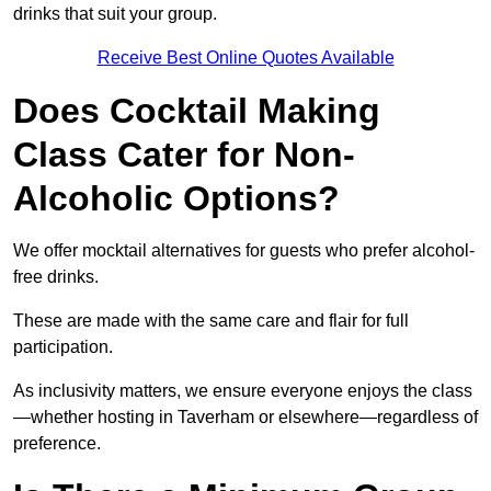
drinks that suit your group.
Receive Best Online Quotes Available
Does Cocktail Making
Class Cater for Non-
Alcoholic Options?
We offer mocktail alternatives for guests who prefer alcohol-
free drinks.
These are made with the same care and flair for full
participation.
As inclusivity matters, we ensure everyone enjoys the class
—whether hosting in Taverham or elsewhere—regardless of
preference.