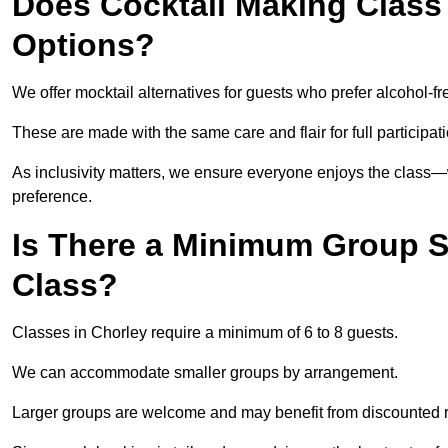
Does Cocktail Making Class 
Options?
We offer mocktail alternatives for guests who prefer alcohol-fr
These are made with the same care and flair for full participat
As inclusivity matters, we ensure everyone enjoys the class
preference.
Is There a Minimum Group Si
Class?
Classes in Chorley require a minimum of 6 to 8 guests.
We can accommodate smaller groups by arrangement.
Larger groups are welcome and may benefit from discounted 