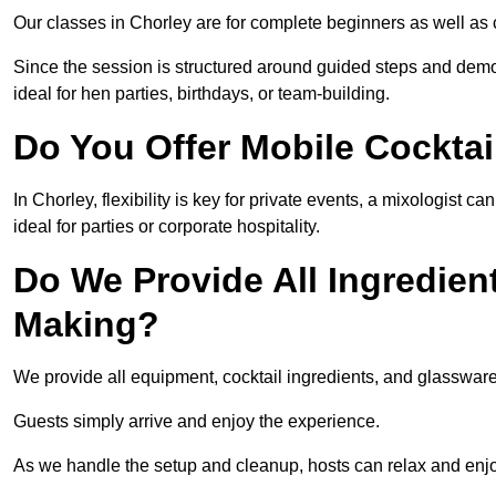
Our classes in Chorley are for complete beginners as well as c
Since the session is structured around guided steps and demo
ideal for hen parties, birthdays, or team-building.
Do You Offer Mobile Cocktai
In Chorley, flexibility is key for private events, a mixologist
ideal for parties or corporate hospitality.
Do We Provide All Ingredien
Making?
We provide all equipment, cocktail ingredients, and glasswar
Guests simply arrive and enjoy the experience.
As we handle the setup and cleanup, hosts can relax and enjoy