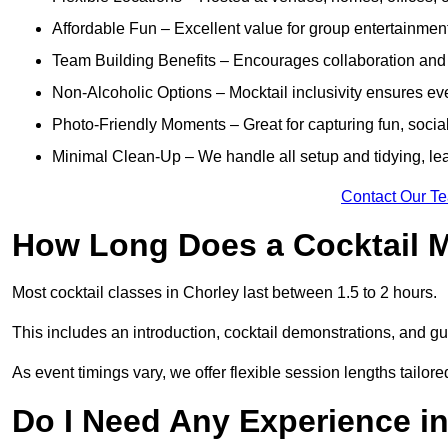
Affordable Fun – Excellent value for group entertainmen
Team Building Benefits – Encourages collaboration and i
Non-Alcoholic Options – Mocktail inclusivity ensures ev
Photo-Friendly Moments – Great for capturing fun, social
Minimal Clean-Up – We handle all setup and tidying, lea
Contact Our T
How Long Does a Cocktail M
Most cocktail classes in Chorley last between 1.5 to 2 hours.
This includes an introduction, cocktail demonstrations, and g
As event timings vary, we offer flexible session lengths tailor
Do I Need Any Experience i