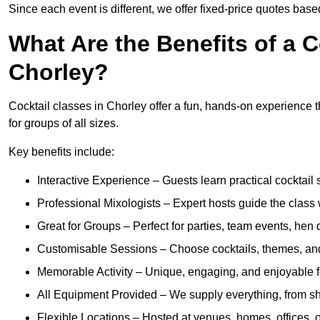
Since each event is different, we offer fixed-price quotes bas
What Are the Benefits of a C
Chorley?
Cocktail classes in Chorley offer a fun, hands-on experience t
for groups of all sizes.
Key benefits include:
Interactive Experience – Guests learn practical cocktail s
Professional Mixologists – Expert hosts guide the class
Great for Groups – Perfect for parties, team events, hen 
Customisable Sessions – Choose cocktails, themes, and 
Memorable Activity – Unique, engaging, and enjoyable fo
All Equipment Provided – We supply everything, from shak
Flexible Locations – Hosted at venues, homes, offices, o