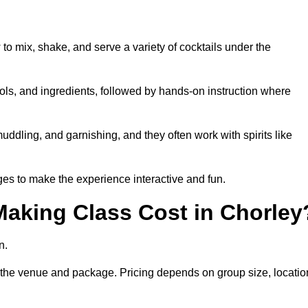
 to mix, shake, and serve a variety of cocktails under the
 tools, and ingredients, followed by hands-on instruction where
uddling, and garnishing, and they often work with spirits like
es to make the experience interactive and fun.
aking Class Cost in Chorley
n.
on the venue and package. Pricing depends on group size, locatio