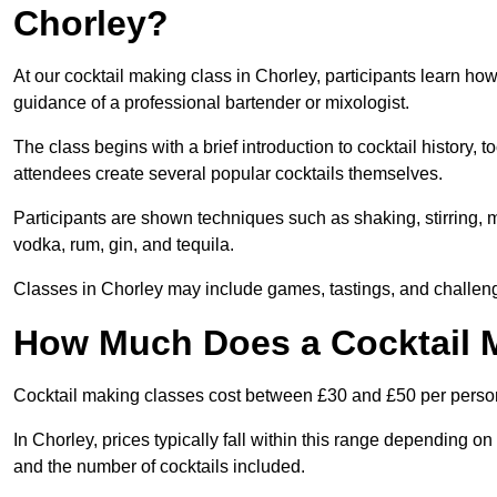
Chorley?
At our cocktail making class in Chorley, participants learn how
guidance of a professional bartender or mixologist.
The class begins with a brief introduction to cocktail history,
attendees create several popular cocktails themselves.
Participants are shown techniques such as shaking, stirring, m
vodka, rum, gin, and tequila.
Classes in Chorley may include games, tastings, and challeng
How Much Does a Cocktail M
Cocktail making classes cost between £30 and £50 per perso
In Chorley, prices typically fall within this range depending 
and the number of cocktails included.