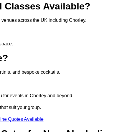
l Classes Available?
te venues across the UK including Chorley.
 space.
e?
tinis, and bespoke cocktails.
u for events in Chorley and beyond.
that suit your group.
ine Quotes Available