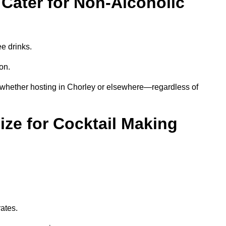
Cater for Non-Alcoholic
ee drinks.
ion.
—whether hosting in Chorley or elsewhere—regardless of
ze for Cocktail Making
rates.