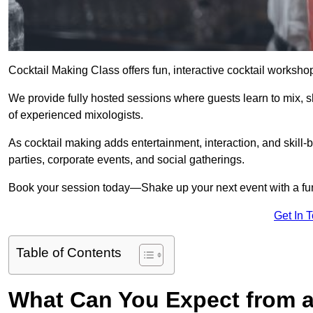
Cocktail Making Class offers fun, interactive cocktail worksho
We provide fully hosted sessions where guests learn to mix, 
of experienced mixologists.
As cocktail making adds entertainment, interaction, and skill-b
parties, corporate events, and social gatherings.
Book your session today—Shake up your next event with a f
Get In 
Table of Contents
What Can You Expect from a