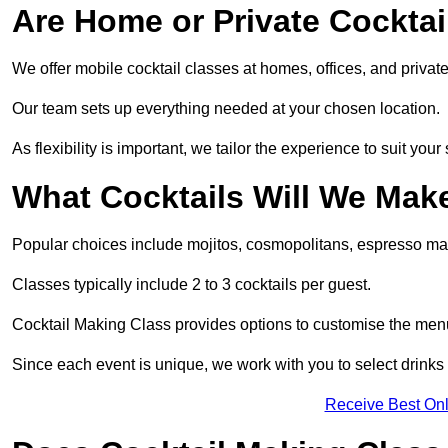
Are Home or Private Cocktai
We offer mobile cocktail classes at homes, offices, and priva
Our team sets up everything needed at your chosen location.
As flexibility is important, we tailor the experience to suit your
What Cocktails Will We Mak
Popular choices include mojitos, cosmopolitans, espresso mar
Classes typically include 2 to 3 cocktails per guest.
Cocktail Making Class provides options to customise the men
Since each event is unique, we work with you to select drinks 
Receive Best Onl