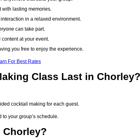
t with lasting memories.
nteraction in a relaxed environment.
eryone can take part.
 content at your event.
ving you free to enjoy the experience.
eam For Best Rates
aking Class Last in Chorley
uided cocktail making for each guest.
ed to your group’s schedule.
n Chorley?