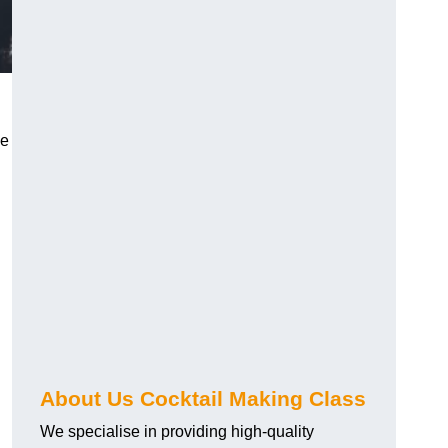
ce
About Us Cocktail Making Class
We specialise in providing high-quality