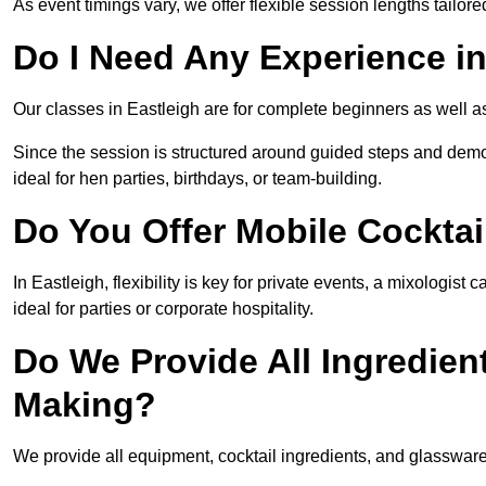
As event timings vary, we offer flexible session lengths tailor
Do I Need Any Experience in
Our classes in Eastleigh are for complete beginners as well as
Since the session is structured around guided steps and demo
ideal for hen parties, birthdays, or team-building.
Do You Offer Mobile Cocktai
In Eastleigh, flexibility is key for private events, a mixologis
ideal for parties or corporate hospitality.
Do We Provide All Ingredien
Making?
We provide all equipment, cocktail ingredients, and glassware