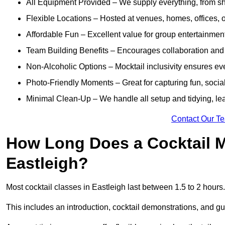
All Equipment Provided – We supply everything, from shak
Flexible Locations – Hosted at venues, homes, offices, o
Affordable Fun – Excellent value for group entertainmen
Team Building Benefits – Encourages collaboration and i
Non-Alcoholic Options – Mocktail inclusivity ensures ev
Photo-Friendly Moments – Great for capturing fun, social
Minimal Clean-Up – We handle all setup and tidying, lea
Contact Our T
How Long Does a Cocktail M
Eastleigh?
Most cocktail classes in Eastleigh last between 1.5 to 2 hours
This includes an introduction, cocktail demonstrations, and g