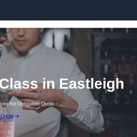
Skip to content
Class in Eastleigh
Free No Obligation Quote
 Quote