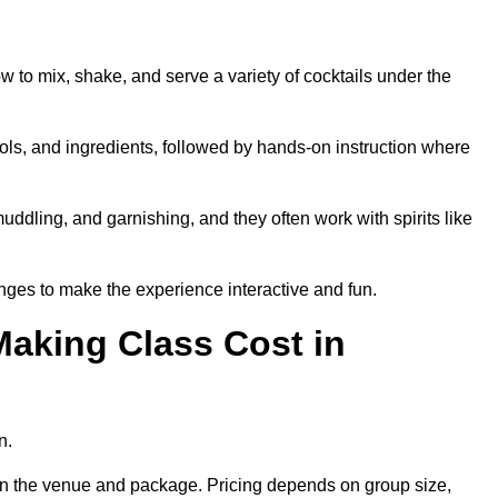
ow to mix, shake, and serve a variety of cocktails under the
 tools, and ingredients, followed by hands-on instruction where
uddling, and garnishing, and they often work with spirits like
nges to make the experience interactive and fun.
aking Class Cost in
n.
g on the venue and package. Pricing depends on group size,