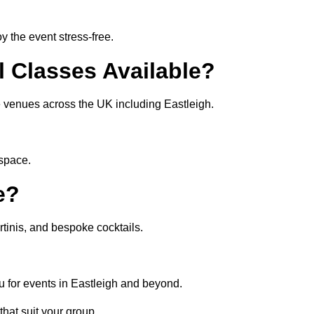
 the event stress-free.
l Classes Available?
te venues across the UK including Eastleigh.
 space.
e?
tinis, and bespoke cocktails.
u for events in Eastleigh and beyond.
that suit your group.