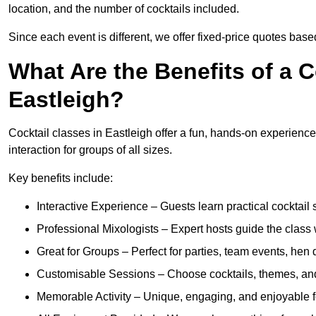
location, and the number of cocktails included.
Since each event is different, we offer fixed-price quotes bas
What Are the Benefits of a C
Eastleigh?
Cocktail classes in Eastleigh offer a fun, hands-on experience
interaction for groups of all sizes.
Key benefits include:
Interactive Experience – Guests learn practical cocktail s
Professional Mixologists – Expert hosts guide the class
Great for Groups – Perfect for parties, team events, hen 
Customisable Sessions – Choose cocktails, themes, and 
Memorable Activity – Unique, engaging, and enjoyable fo