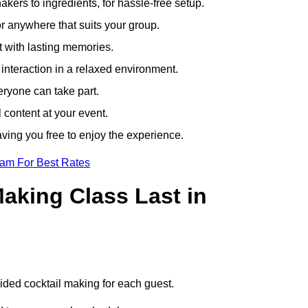
ers to ingredients, for hassle-free setup.
r anywhere that suits your group.
t with lasting memories.
nteraction in a relaxed environment.
eryone can take part.
 content at your event.
ving you free to enjoy the experience.
eam For Best Rates
aking Class Last in
.
uided cocktail making for each guest.