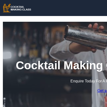
Cocktail Making 
Enquire Today For A 
Get a