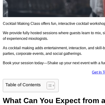
Cocktail Making Class offers fun, interactive cocktail worksho
We provide fully hosted sessions where guests learn to mix, 
of experienced mixologists.
As cocktail making adds entertainment, interaction, and skill-b
parties, corporate events, and social gatherings.
Book your session today—Shake up your next event with a f
Get In 
Table of Contents
What Can You Expect from a