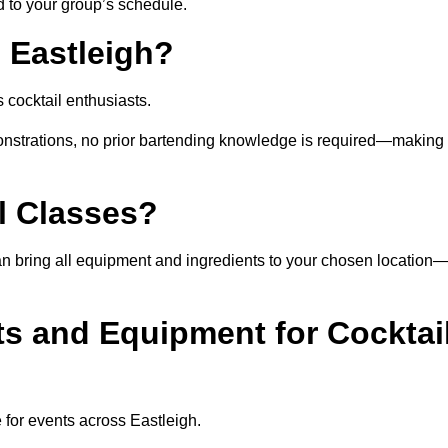
ed to your group’s schedule.
 Eastleigh?
 cocktail enthusiasts.
nstrations, no prior bartending knowledge is required—making 
l Classes?
t can bring all equipment and ingredients to your chosen location
ts and Equipment for Cocktai
 for events across Eastleigh.