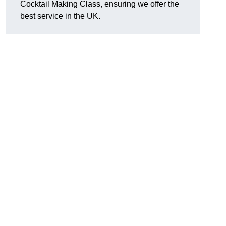
Cocktail Making Class, ensuring we offer the
best service in the UK.