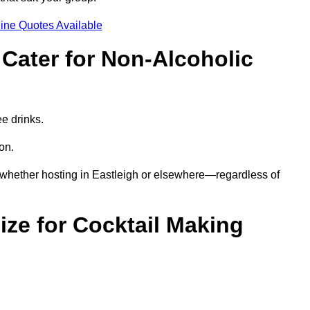
ine Quotes Available
Cater for Non-Alcoholic
ee drinks.
ion.
—whether hosting in Eastleigh or elsewhere—regardless of
ze for Cocktail Making