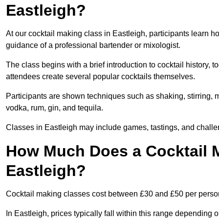
Eastleigh?
At our cocktail making class in Eastleigh, participants learn h
guidance of a professional bartender or mixologist.
The class begins with a brief introduction to cocktail history,
attendees create several popular cocktails themselves.
Participants are shown techniques such as shaking, stirring, m
vodka, rum, gin, and tequila.
Classes in Eastleigh may include games, tastings, and challe
How Much Does a Cocktail M
Eastleigh?
Cocktail making classes cost between £30 and £50 per perso
In Eastleigh, prices typically fall within this range dependin