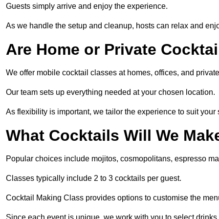
Guests simply arrive and enjoy the experience.
As we handle the setup and cleanup, hosts can relax and enjoy
Are Home or Private Cocktai
We offer mobile cocktail classes at homes, offices, and priva
Our team sets up everything needed at your chosen location.
As flexibility is important, we tailor the experience to suit your
What Cocktails Will We Mak
Popular choices include mojitos, cosmopolitans, espresso mar
Classes typically include 2 to 3 cocktails per guest.
Cocktail Making Class provides options to customise the men
Since each event is unique, we work with you to select drinks 