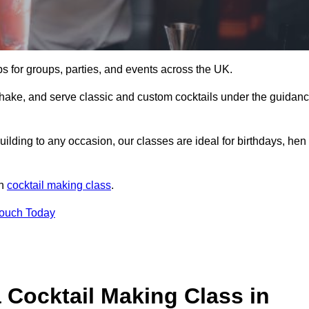
ps for groups, parties, and events across the UK.
shake, and serve classic and custom cocktails under the guidan
uilding to any occasion, our classes are ideal for birthdays, hen
un
cocktail making class
.
Touch Today
 Cocktail Making Class in