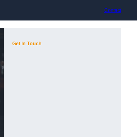
Contact
Get In Touch