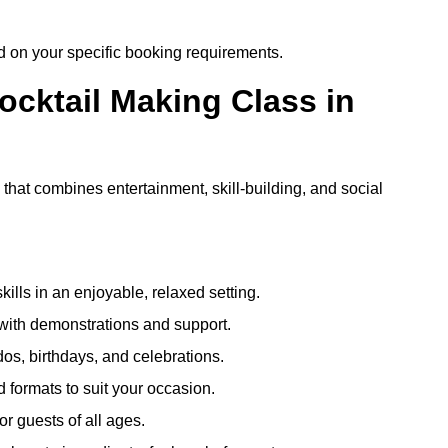
ed on your specific booking requirements.
ocktail Making Class in
 that combines entertainment, skill-building, and social
kills in an enjoyable, relaxed setting.
 with demonstrations and support.
dos, birthdays, and celebrations.
formats to suit your occasion.
r guests of all ages.