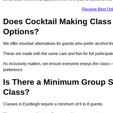
Receive Best Onl
Does Cocktail Making Class 
Options?
We offer mocktail alternatives for guests who prefer alcohol-fr
These are made with the same care and flair for full participat
As inclusivity matters, we ensure everyone enjoys the class
preference.
Is There a Minimum Group Si
Class?
Classes in Eastleigh require a minimum of 6 to 8 guests.