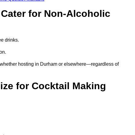
Cater for Non-Alcoholic
ee drinks.
ion.
s—whether hosting in Durham or elsewhere—regardless of
ze for Cocktail Making