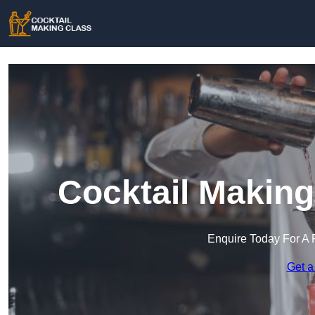
Cocktail Making
Enquire Today For A 
Get a