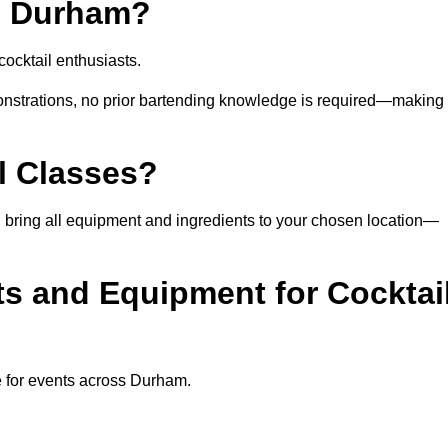
in Durham?
ocktail enthusiasts.
nstrations, no prior bartending knowledge is required—making 
l Classes?
can bring all equipment and ingredients to your chosen location—
ts and Equipment for Cocktai
e for events across Durham.