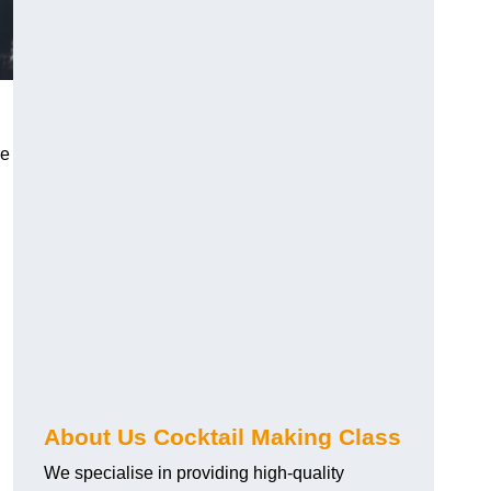
ce
About Us Cocktail Making Class
We specialise in providing high-quality