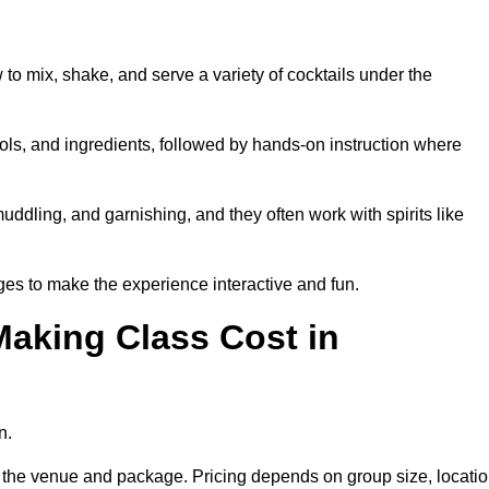
 to mix, shake, and serve a variety of cocktails under the
 tools, and ingredients, followed by hands-on instruction where
uddling, and garnishing, and they often work with spirits like
es to make the experience interactive and fun.
aking Class Cost in
n.
on the venue and package. Pricing depends on group size, locatio