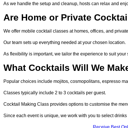
As we handle the setup and cleanup, hosts can relax and enjoy
Are Home or Private Cocktai
We offer mobile cocktail classes at homes, offices, and priv
Our team sets up everything needed at your chosen location.
As flexibility is important, we tailor the experience to suit your
What Cocktails Will We Mak
Popular choices include mojitos, cosmopolitans, espresso mar
Classes typically include 2 to 3 cocktails per guest.
Cocktail Making Class provides options to customise the me
Since each event is unique, we work with you to select drinks 
Receive Best Onl