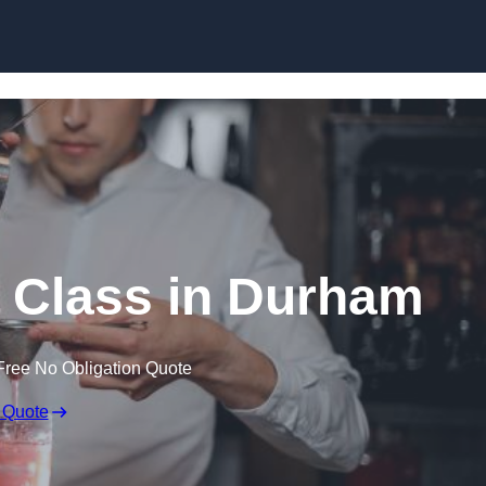
Skip to content
 Class in Durham
Free No Obligation Quote
 Quote