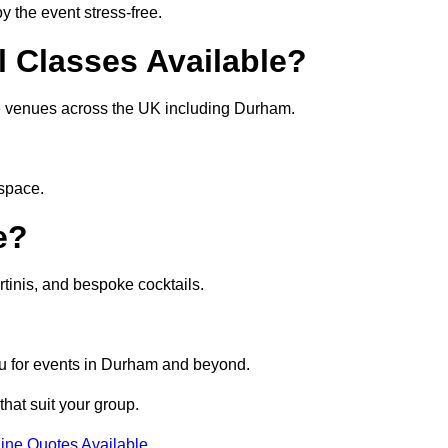
 the event stress-free.
l Classes Available?
ate venues across the UK including Durham.
 space.
e?
tinis, and bespoke cocktails.
nu for events in Durham and beyond.
that suit your group.
ine Quotes Available