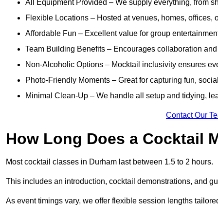
All Equipment Provided – We supply everything, from shak
Flexible Locations – Hosted at venues, homes, offices, o
Affordable Fun – Excellent value for group entertainmen
Team Building Benefits – Encourages collaboration and i
Non-Alcoholic Options – Mocktail inclusivity ensures ev
Photo-Friendly Moments – Great for capturing fun, social
Minimal Clean-Up – We handle all setup and tidying, lea
Contact Our T
How Long Does a Cocktail M
Most cocktail classes in Durham last between 1.5 to 2 hours.
This includes an introduction, cocktail demonstrations, and g
As event timings vary, we offer flexible session lengths tailor