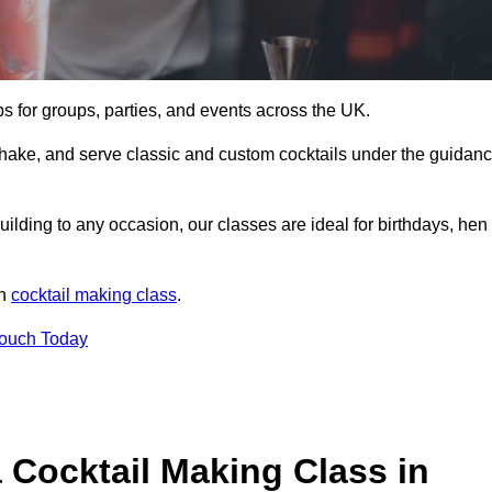
ps for groups, parties, and events across the UK.
shake, and serve classic and custom cocktails under the guidan
uilding to any occasion, our classes are ideal for birthdays, hen
un
cocktail making class
.
Touch Today
 Cocktail Making Class in