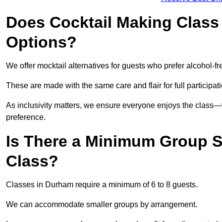
Does Cocktail Making Class 
Options?
We offer mocktail alternatives for guests who prefer alcohol-fr
These are made with the same care and flair for full participat
As inclusivity matters, we ensure everyone enjoys the clas
preference.
Is There a Minimum Group Si
Class?
Classes in Durham require a minimum of 6 to 8 guests.
We can accommodate smaller groups by arrangement.