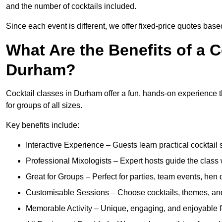
and the number of cocktails included.
Since each event is different, we offer fixed-price quotes bas
What Are the Benefits of a C
Durham?
Cocktail classes in Durham offer a fun, hands-on experience th
for groups of all sizes.
Key benefits include:
Interactive Experience – Guests learn practical cocktail s
Professional Mixologists – Expert hosts guide the class
Great for Groups – Perfect for parties, team events, hen 
Customisable Sessions – Choose cocktails, themes, and 
Memorable Activity – Unique, engaging, and enjoyable fo