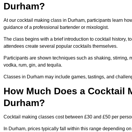
Durham?
At our cocktail making class in Durham, participants learn how
guidance of a professional bartender or mixologist.
The class begins with a brief introduction to cocktail history,
attendees create several popular cocktails themselves.
Participants are shown techniques such as shaking, stirring, m
vodka, rum, gin, and tequila.
Classes in Durham may include games, tastings, and challeng
How Much Does a Cocktail M
Durham?
Cocktail making classes cost between £30 and £50 per perso
In Durham, prices typically fall within this range depending 