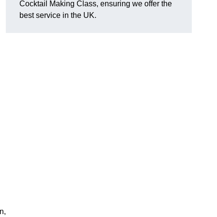
Cocktail Making Class, ensuring we offer the
best service in the UK.
n,