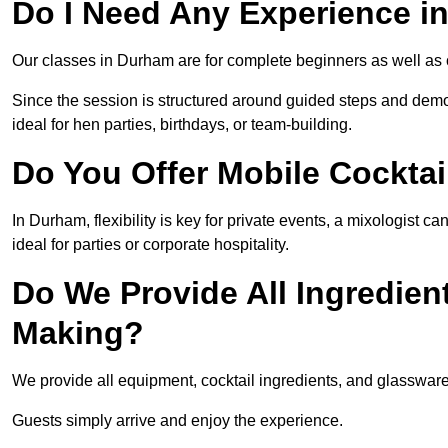
Do I Need Any Experience 
Our classes in Durham are for complete beginners as well as c
Since the session is structured around guided steps and demo
ideal for hen parties, birthdays, or team-building.
Do You Offer Mobile Cocktai
In Durham, flexibility is key for private events, a mixologist 
ideal for parties or corporate hospitality.
Do We Provide All Ingredien
Making?
We provide all equipment, cocktail ingredients, and glasswar
Guests simply arrive and enjoy the experience.