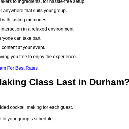
ers to ingredients, for hassle-free setup.
r anywhere that suits your group.
t with lasting memories.
nteraction in a relaxed environment.
eryone can take part.
 content at your event.
ving you free to enjoy the experience.
eam For Best Rates
aking Class Last in Durham
uided cocktail making for each guest.
ed to your group’s schedule.