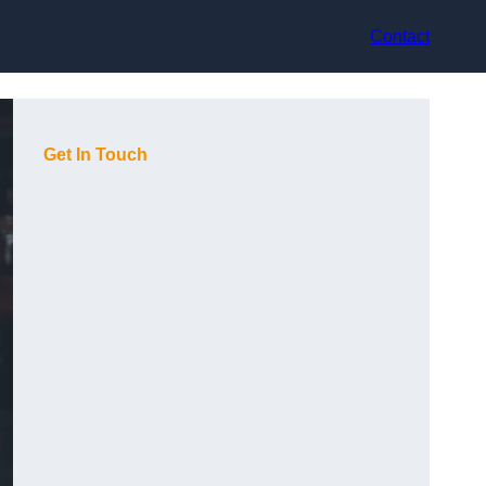
Contact
Get In Touch