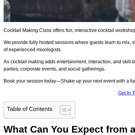
Cocktail Making Class offers fun, interactive cocktail worksho
We provide fully hosted sessions where guests learn to mix, 
of experienced mixologists.
As cocktail making adds entertainment, interaction, and skill-b
parties, corporate events, and social gatherings.
Book your session today—Shake up your next event with a f
Get In 
Table of Contents
What Can You Expect from a