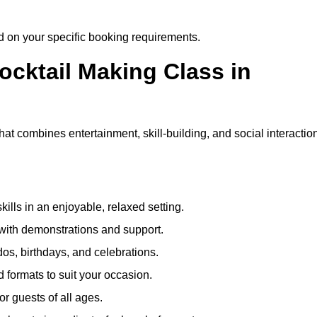
ed on your specific booking requirements.
ocktail Making Class in
at combines entertainment, skill-building, and social interactio
kills in an enjoyable, relaxed setting.
 with demonstrations and support.
dos, birthdays, and celebrations.
formats to suit your occasion.
r guests of all ages.