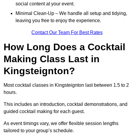
social content at your event.
Minimal Clean-Up – We handle all setup and tidying,
leaving you free to enjoy the experience.
Contact Our Team For Best Rates
How Long Does a Cocktail
Making Class Last in
Kingsteignton?
Most cocktail classes in Kingsteignton last between 1.5 to 2
hours.
This includes an introduction, cocktail demonstrations, and
guided cocktail making for each guest.
As event timings vary, we offer flexible session lengths
tailored to your group’s schedule.