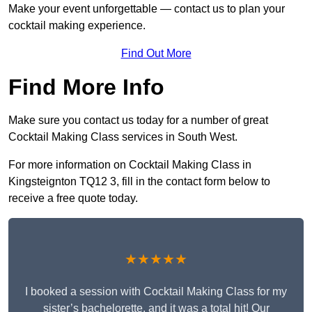
Make your event unforgettable — contact us to plan your
cocktail making experience.
Find Out More
Find More Info
Make sure you contact us today for a number of great
Cocktail Making Class services in South West.
For more information on Cocktail Making Class in
Kingsteignton TQ12 3, fill in the contact form below to
receive a free quote today.
★★★★★
I booked a session with Cocktail Making Class for my
sister’s bachelorette, and it was a total hit! Our