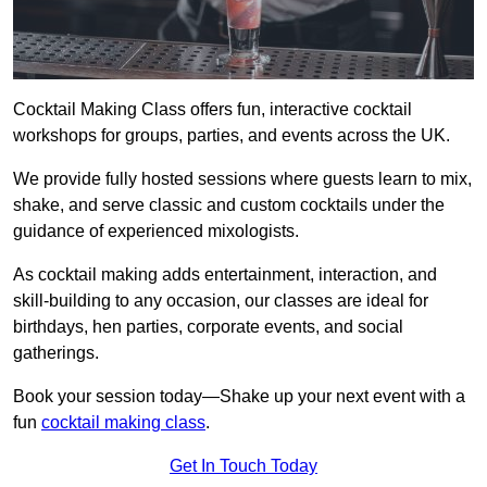
Cocktail Making Class offers fun, interactive cocktail
workshops for groups, parties, and events across the UK.
We provide fully hosted sessions where guests learn to mix,
shake, and serve classic and custom cocktails under the
guidance of experienced mixologists.
As cocktail making adds entertainment, interaction, and
skill-building to any occasion, our classes are ideal for
birthdays, hen parties, corporate events, and social
gatherings.
Book your session today—Shake up your next event with a
fun
cocktail making class
.
Get In Touch Today