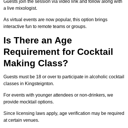
Guests join the session via video link and follow along with
a live mixologist.
As virtual events are now popular, this option brings
interactive fun to remote teams or groups.
Is There an Age
Requirement for Cocktail
Making Class?
Guests must be 18 or over to participate in alcoholic cocktail
classes in Kingsteignton.
For events with younger attendees or non-drinkers, we
provide mocktail options.
Since licensing laws apply, age verification may be required
at certain venues.