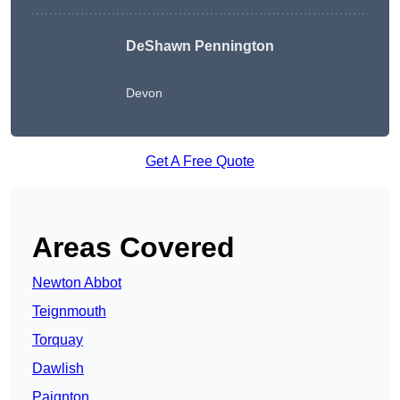
DeShawn Pennington
Devon
Get A Free Quote
Areas Covered
Newton Abbot
Teignmouth
Torquay
Dawlish
Paignton