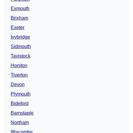
Exmouth
Brixham
Exeter
Ivybridge
Sidmouth
Tavistock
Honiton
Tiverton
Devon
Plymouth
Bideford
Barnstaple
Northam
Ilfracombe