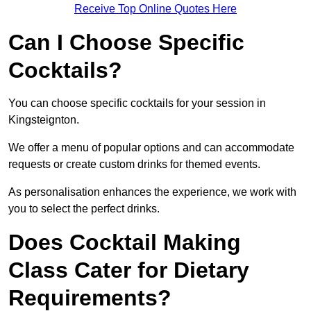
Receive Top Online Quotes Here
Can I Choose Specific
Cocktails?
You can choose specific cocktails for your session in
Kingsteignton.
We offer a menu of popular options and can accommodate
requests or create custom drinks for themed events.
As personalisation enhances the experience, we work with
you to select the perfect drinks.
Does Cocktail Making
Class Cater for Dietary
Requirements?