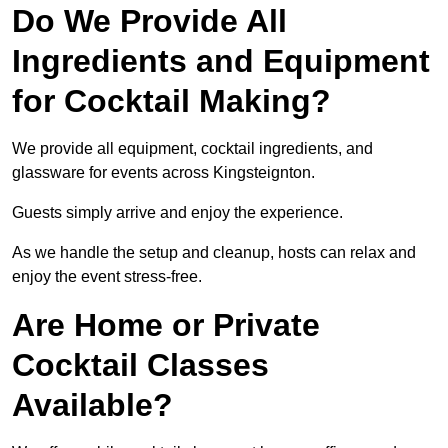
Do We Provide All
Ingredients and Equipment
for Cocktail Making?
We provide all equipment, cocktail ingredients, and
glassware for events across Kingsteignton.
Guests simply arrive and enjoy the experience.
As we handle the setup and cleanup, hosts can relax and
enjoy the event stress-free.
Are Home or Private
Cocktail Classes
Available?