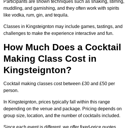
Participants are shown techniques such as shaking, stirring,
muddling, and garnishing, and they often work with spirits
like vodka, rum, gin, and tequila.
Classes in Kingsteignton may include games, tastings, and
challenges to make the experience interactive and fun.
How Much Does a Cocktail
Making Class Cost in
Kingsteignton?
Cocktail making classes cost between £30 and £50 per
person.
In Kingsteignton, prices typically fall within this range
depending on the venue and package. Pricing depends on
group size, location, and the number of cocktails included.
Since each event is different, we offer fixed-price quotes