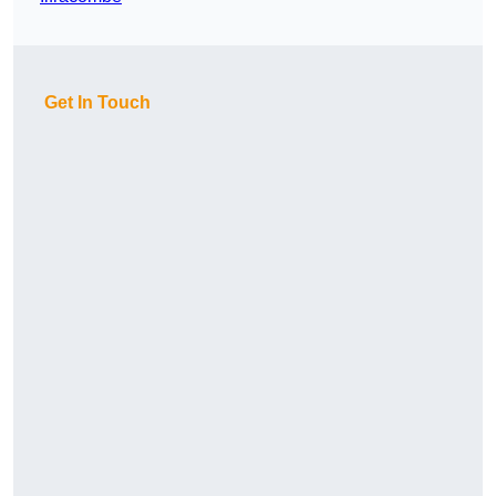
Get In Touch