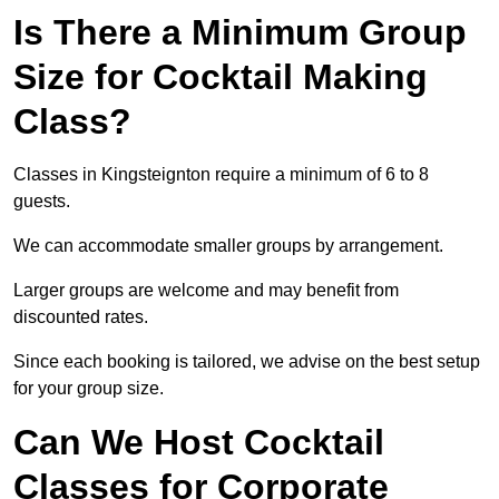
Is There a Minimum Group
Size for Cocktail Making
Class?
Classes in Kingsteignton require a minimum of 6 to 8
guests.
We can accommodate smaller groups by arrangement.
Larger groups are welcome and may benefit from
discounted rates.
Since each booking is tailored, we advise on the best setup
for your group size.
Can We Host Cocktail
Classes for Corporate