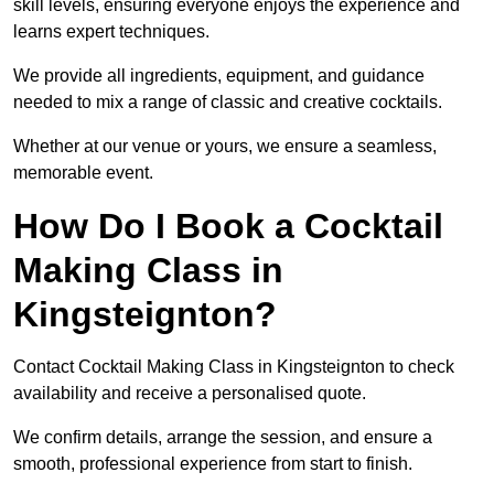
skill levels, ensuring everyone enjoys the experience and
learns expert techniques.
We provide all ingredients, equipment, and guidance
needed to mix a range of classic and creative cocktails.
Whether at our venue or yours, we ensure a seamless,
memorable event.
How Do I Book a Cocktail
Making Class in
Kingsteignton?
Contact Cocktail Making Class in Kingsteignton to check
availability and receive a personalised quote.
We confirm details, arrange the session, and ensure a
smooth, professional experience from start to finish.