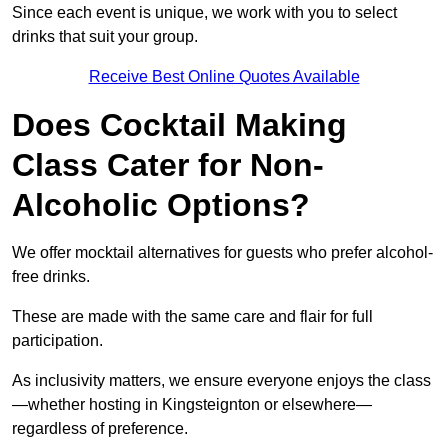
Since each event is unique, we work with you to select
drinks that suit your group.
Receive Best Online Quotes Available
Does Cocktail Making
Class Cater for Non-
Alcoholic Options?
We offer mocktail alternatives for guests who prefer alcohol-
free drinks.
These are made with the same care and flair for full
participation.
As inclusivity matters, we ensure everyone enjoys the class
—whether hosting in Kingsteignton or elsewhere—
regardless of preference.