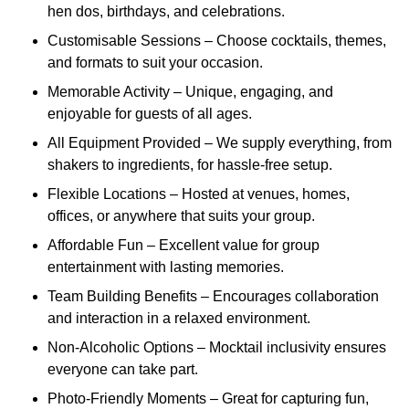
hen dos, birthdays, and celebrations.
Customisable Sessions – Choose cocktails, themes,
and formats to suit your occasion.
Memorable Activity – Unique, engaging, and
enjoyable for guests of all ages.
All Equipment Provided – We supply everything, from
shakers to ingredients, for hassle-free setup.
Flexible Locations – Hosted at venues, homes,
offices, or anywhere that suits your group.
Affordable Fun – Excellent value for group
entertainment with lasting memories.
Team Building Benefits – Encourages collaboration
and interaction in a relaxed environment.
Non-Alcoholic Options – Mocktail inclusivity ensures
everyone can take part.
Photo-Friendly Moments – Great for capturing fun,