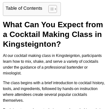
Table of Contents
What Can You Expect from
a Cocktail Making Class in
Kingsteignton?
At our cocktail making class in Kingsteignton, participants
learn how to mix, shake, and serve a variety of cocktails
under the guidance of a professional bartender or
mixologist.
The class begins with a brief introduction to cocktail history,
tools, and ingredients, followed by hands-on instruction
where attendees create several popular cocktails
themselves.