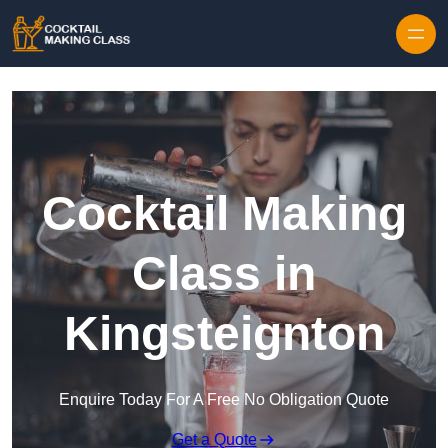
Skip to content
Cocktail Making
Class in
Kingsteignton
Enquire Today For A Free No Obligation Quote
Get a Quote