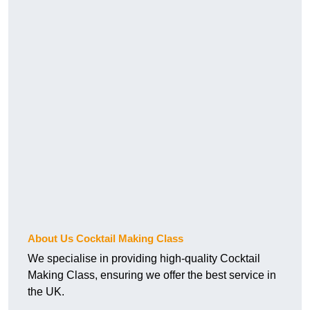
About Us Cocktail Making Class
We specialise in providing high-quality Cocktail
Making Class, ensuring we offer the best service in
the UK.