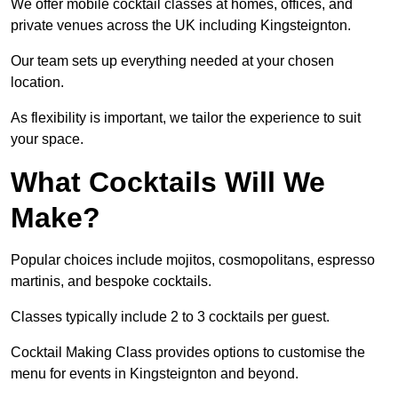
We offer mobile cocktail classes at homes, offices, and
private venues across the UK including Kingsteignton.
Our team sets up everything needed at your chosen
location.
As flexibility is important, we tailor the experience to suit
your space.
What Cocktails Will We
Make?
Popular choices include mojitos, cosmopolitans, espresso
martinis, and bespoke cocktails.
Classes typically include 2 to 3 cocktails per guest.
Cocktail Making Class provides options to customise the
menu for events in Kingsteignton and beyond.