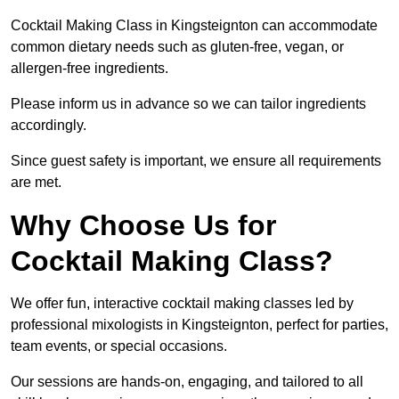
Cocktail Making Class in Kingsteignton can accommodate
common dietary needs such as gluten-free, vegan, or
allergen-free ingredients.
Please inform us in advance so we can tailor ingredients
accordingly.
Since guest safety is important, we ensure all requirements
are met.
Why Choose Us for
Cocktail Making Class?
We offer fun, interactive cocktail making classes led by
professional mixologists in Kingsteignton, perfect for parties,
team events, or special occasions.
Our sessions are hands-on, engaging, and tailored to all