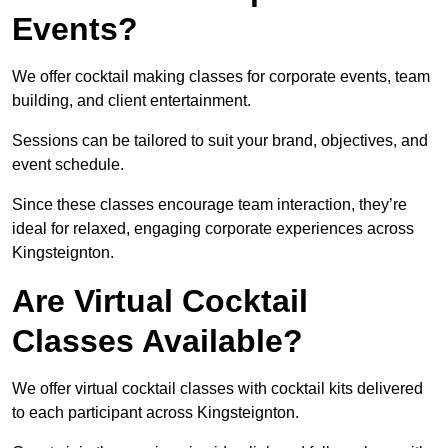
Events?
We offer cocktail making classes for corporate events, team
building, and client entertainment.
Sessions can be tailored to suit your brand, objectives, and
event schedule.
Since these classes encourage team interaction, they’re
ideal for relaxed, engaging corporate experiences across
Kingsteignton.
Are Virtual Cocktail
Classes Available?
We offer virtual cocktail classes with cocktail kits delivered
to each participant across Kingsteignton.