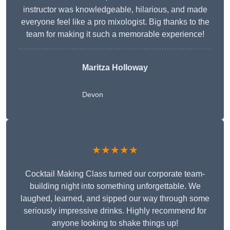
instructor was knowledgeable, hilarious, and made
everyone feel like a pro mixologist. Big thanks to the
team for making it such a memorable experience!
Maritza Holloway
Devon
★★★★★
Cocktail Making Class turned our corporate team-
building night into something unforgettable. We
laughed, learned, and sipped our way through some
seriously impressive drinks. Highly recommend for
anyone looking to shake things up!