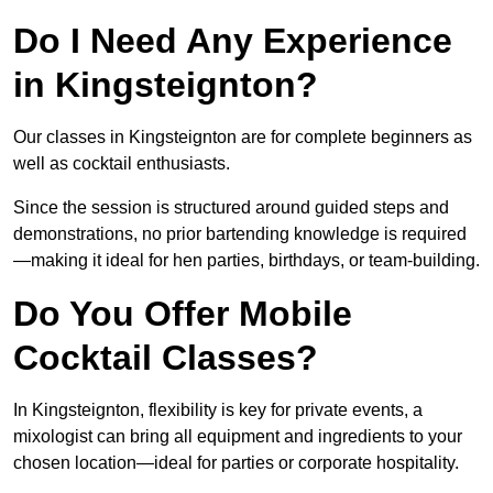
Do I Need Any Experience
in Kingsteignton?
Our classes in Kingsteignton are for complete beginners as
well as cocktail enthusiasts.
Since the session is structured around guided steps and
demonstrations, no prior bartending knowledge is required
—making it ideal for hen parties, birthdays, or team-building.
Do You Offer Mobile
Cocktail Classes?
In Kingsteignton, flexibility is key for private events, a
mixologist can bring all equipment and ingredients to your
chosen location—ideal for parties or corporate hospitality.