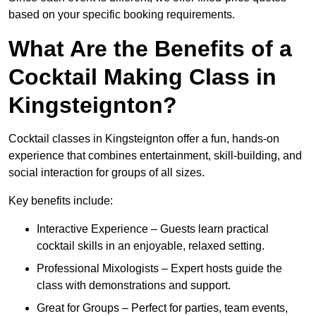
based on your specific booking requirements.
What Are the Benefits of a
Cocktail Making Class in
Kingsteignton?
Cocktail classes in Kingsteignton offer a fun, hands-on
experience that combines entertainment, skill-building, and
social interaction for groups of all sizes.
Key benefits include:
Interactive Experience – Guests learn practical
cocktail skills in an enjoyable, relaxed setting.
Professional Mixologists – Expert hosts guide the
class with demonstrations and support.
Great for Groups – Perfect for parties, team events,