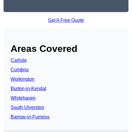
Get A Free Quote
Areas Covered
Carlisle
Cumbria
Workington
Burton-in-Kendal
Whitehaven
South Ulverston
Barrow-in-Furness