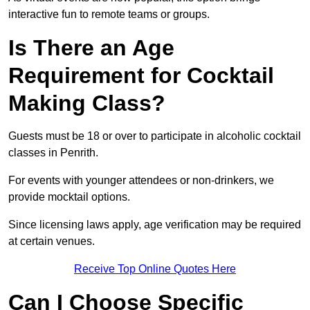
interactive fun to remote teams or groups.
Is There an Age
Requirement for Cocktail
Making Class?
Guests must be 18 or over to participate in alcoholic cocktail
classes in Penrith.
For events with younger attendees or non-drinkers, we
provide mocktail options.
Since licensing laws apply, age verification may be required
at certain venues.
Receive Top Online Quotes Here
Can I Choose Specific