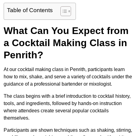
Table of Contents
What Can You Expect from
a Cocktail Making Class in
Penrith?
At our cocktail making class in Penrith, participants learn
how to mix, shake, and serve a variety of cocktails under the
guidance of a professional bartender or mixologist.
The class begins with a brief introduction to cocktail history,
tools, and ingredients, followed by hands-on instruction
where attendees create several popular cocktails
themselves.
Participants are shown techniques such as shaking, stirring,