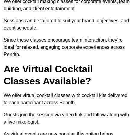
We offer cocktail making classes for corporate events, team
building, and client entertainment.
Sessions can be tailored to suit your brand, objectives, and
event schedule.
Since these classes encourage team interaction, they’re
ideal for relaxed, engaging corporate experiences across
Penrith.
Are Virtual Cocktail
Classes Available?
We offer virtual cocktail classes with cocktail kits delivered
to each participant across Penrith.
Guests join the session via video link and follow along with
a live mixologist.
As virtual events are now popular, this option brings