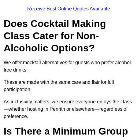
Receive Best Online Quotes Available
Does Cocktail Making
Class Cater for Non-
Alcoholic Options?
We offer mocktail alternatives for guests who prefer alcohol-
free drinks.
These are made with the same care and flair for full
participation.
As inclusivity matters, we ensure everyone enjoys the class
—whether hosting in Penrith or elsewhere—regardless of
preference.
Is There a Minimum Group