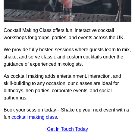
Cocktail Making Class offers fun, interactive cocktail
workshops for groups, parties, and events across the UK.
We provide fully hosted sessions where guests learn to mix,
shake, and serve classic and custom cocktails under the
guidance of experienced mixologists.
As cocktail making adds entertainment, interaction, and
skill-building to any occasion, our classes are ideal for
birthdays, hen parties, corporate events, and social
gatherings.
Book your session today—Shake up your next event with a
fun
cocktail making class
.
Get In Touch Today