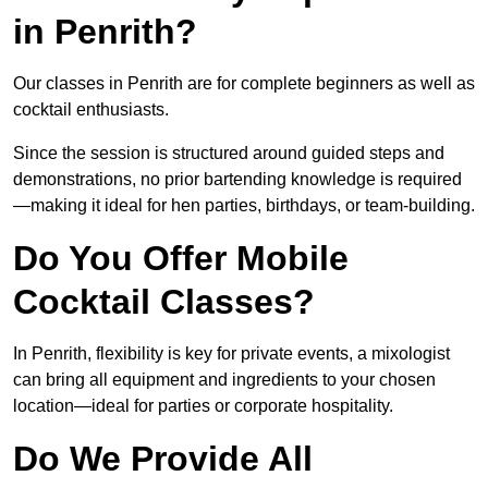
in Penrith?
Our classes in Penrith are for complete beginners as well as
cocktail enthusiasts.
Since the session is structured around guided steps and
demonstrations, no prior bartending knowledge is required
—making it ideal for hen parties, birthdays, or team-building.
Do You Offer Mobile
Cocktail Classes?
In Penrith, flexibility is key for private events, a mixologist
can bring all equipment and ingredients to your chosen
location—ideal for parties or corporate hospitality.
Do We Provide All