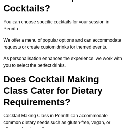
Cocktails?
You can choose specific cocktails for your session in
Penrith.
We offer a menu of popular options and can accommodate
requests or create custom drinks for themed events.
As personalisation enhances the experience, we work with
you to select the perfect drinks.
Does Cocktail Making
Class Cater for Dietary
Requirements?
Cocktail Making Class in Penrith can accommodate
common dietary needs such as gluten-free, vegan, or