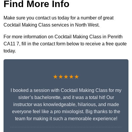
Find More Info
Make sure you contact us today for a number of great
Cocktail Making Class services in North West.
For more information on Cocktail Making Class in Penrith
CA11 7, fill in the contact form below to receive a free quote
today.
★★★★★
I booked a session with Cocktail Making Class for my
sister’s bachelorette, and it was a total hit! Our
instructor was knowledgeable, hilarious, and made
everyone feel like a pro mixologist. Big thanks to the
team for making it such a memorable experience!