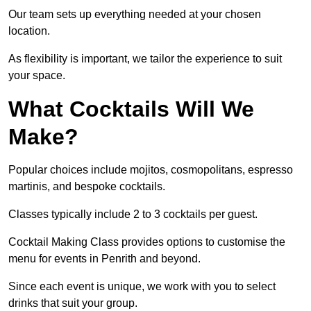
Our team sets up everything needed at your chosen
location.
As flexibility is important, we tailor the experience to suit
your space.
What Cocktails Will We
Make?
Popular choices include mojitos, cosmopolitans, espresso
martinis, and bespoke cocktails.
Classes typically include 2 to 3 cocktails per guest.
Cocktail Making Class provides options to customise the
menu for events in Penrith and beyond.
Since each event is unique, we work with you to select
drinks that suit your group.