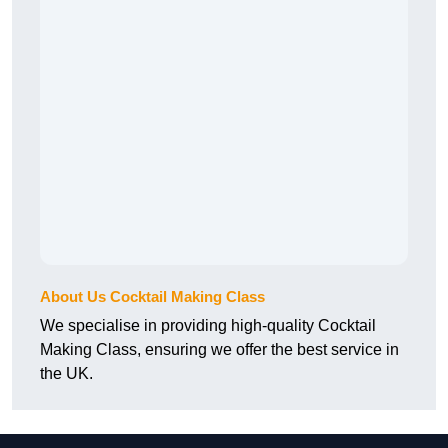
About Us Cocktail Making Class
We specialise in providing high-quality Cocktail
Making Class, ensuring we offer the best service in
the UK.