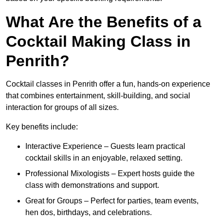
What Are the Benefits of a
Cocktail Making Class in
Penrith?
Cocktail classes in Penrith offer a fun, hands-on experience
that combines entertainment, skill-building, and social
interaction for groups of all sizes.
Key benefits include:
Interactive Experience – Guests learn practical
cocktail skills in an enjoyable, relaxed setting.
Professional Mixologists – Expert hosts guide the
class with demonstrations and support.
Great for Groups – Perfect for parties, team events,
hen dos, birthdays, and celebrations.