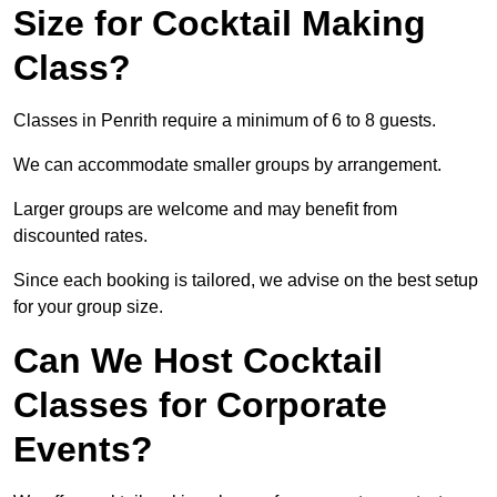
Size for Cocktail Making
Class?
Classes in Penrith require a minimum of 6 to 8 guests.
We can accommodate smaller groups by arrangement.
Larger groups are welcome and may benefit from
discounted rates.
Since each booking is tailored, we advise on the best setup
for your group size.
Can We Host Cocktail
Classes for Corporate
Events?