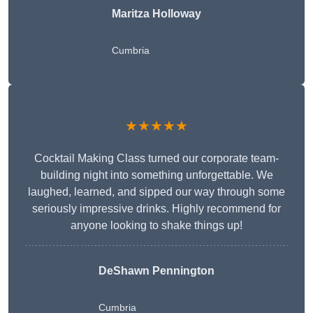
Maritza Holloway
Cumbria
★★★★★
Cocktail Making Class turned our corporate team-
building night into something unforgettable. We
laughed, learned, and sipped our way through some
seriously impressive drinks. Highly recommend for
anyone looking to shake things up!
DeShawn Pennington
Cumbria