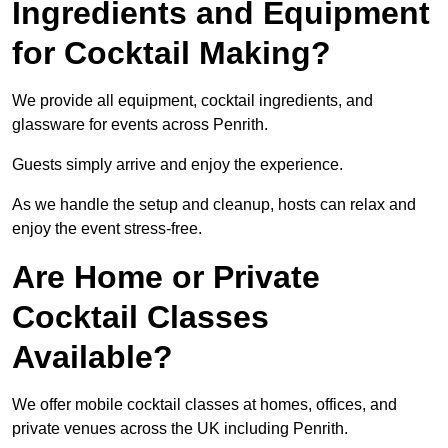
Ingredients and Equipment
for Cocktail Making?
We provide all equipment, cocktail ingredients, and
glassware for events across Penrith.
Guests simply arrive and enjoy the experience.
As we handle the setup and cleanup, hosts can relax and
enjoy the event stress-free.
Are Home or Private
Cocktail Classes
Available?
We offer mobile cocktail classes at homes, offices, and
private venues across the UK including Penrith.