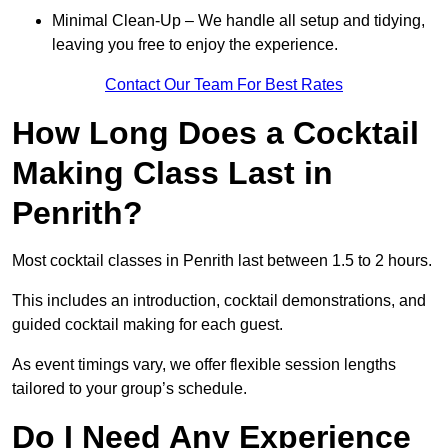
Minimal Clean-Up – We handle all setup and tidying,
leaving you free to enjoy the experience.
Contact Our Team For Best Rates
How Long Does a Cocktail
Making Class Last in
Penrith?
Most cocktail classes in Penrith last between 1.5 to 2 hours.
This includes an introduction, cocktail demonstrations, and
guided cocktail making for each guest.
As event timings vary, we offer flexible session lengths
tailored to your group’s schedule.
Do I Need Any Experience