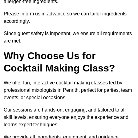
allergen-free ingredients.
Please inform us in advance so we can tailor ingredients
accordingly.
Since guest safety is important, we ensure all requirements
are met.
Why Choose Us for
Cocktail Making Class?
We offer fun, interactive cocktail making classes led by
professional mixologists in Penrith, perfect for parties, team
events, or special occasions.
Our sessions are hands-on, engaging, and tailored to all
skill levels, ensuring everyone enjoys the experience and
learns expert techniques.
We provide all ingredients, equipment, and guidance