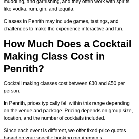
muddling, and garnishing, and they often work with spirits
like vodka, rum, gin, and tequila.
Classes in Penrith may include games, tastings, and
challenges to make the experience interactive and fun.
How Much Does a Cocktail
Making Class Cost in
Penrith?
Cocktail making classes cost between £30 and £50 per
person.
In Penrith, prices typically fall within this range depending
on the venue and package. Pricing depends on group size,
location, and the number of cocktails included.
Since each event is different, we offer fixed-price quotes
based on your specific booking requirements.