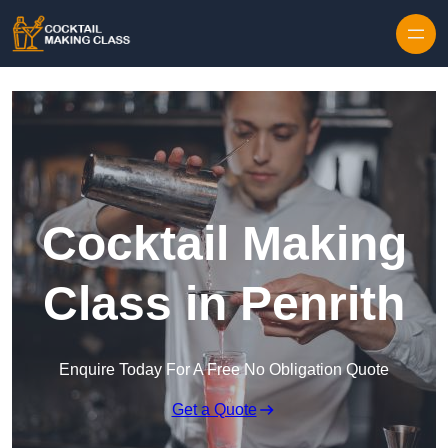
Skip to content
Cocktail Making
Class in Penrith
Enquire Today For A Free No Obligation Quote
Get a Quote