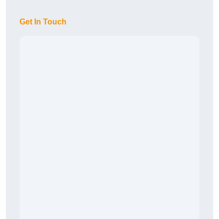
Get In Touch