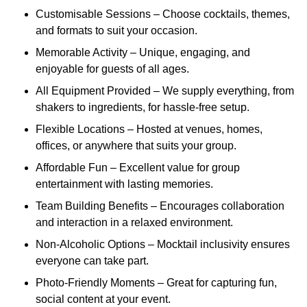
Customisable Sessions – Choose cocktails, themes,
and formats to suit your occasion.
Memorable Activity – Unique, engaging, and
enjoyable for guests of all ages.
All Equipment Provided – We supply everything, from
shakers to ingredients, for hassle-free setup.
Flexible Locations – Hosted at venues, homes,
offices, or anywhere that suits your group.
Affordable Fun – Excellent value for group
entertainment with lasting memories.
Team Building Benefits – Encourages collaboration
and interaction in a relaxed environment.
Non-Alcoholic Options – Mocktail inclusivity ensures
everyone can take part.
Photo-Friendly Moments – Great for capturing fun,
social content at your event.