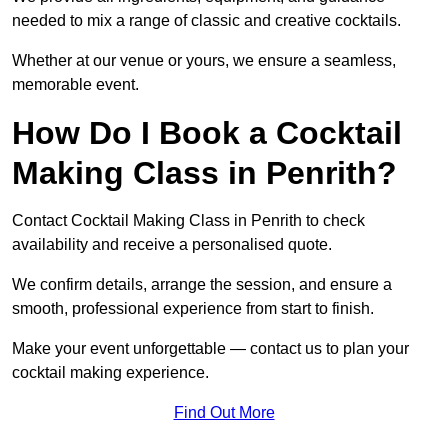
needed to mix a range of classic and creative cocktails.
Whether at our venue or yours, we ensure a seamless,
memorable event.
How Do I Book a Cocktail
Making Class in Penrith?
Contact Cocktail Making Class in Penrith to check
availability and receive a personalised quote.
We confirm details, arrange the session, and ensure a
smooth, professional experience from start to finish.
Make your event unforgettable — contact us to plan your
cocktail making experience.
Find Out More