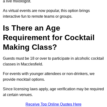
a live mixologist.
As virtual events are now popular, this option brings
interactive fun to remote teams or groups.
Is There an Age
Requirement for Cocktail
Making Class?
Guests must be 18 or over to participate in alcoholic cocktail
classes in Macclesfield.
For events with younger attendees or non-drinkers, we
provide mocktail options.
Since licensing laws apply, age verification may be required
at certain venues.
Receive Top Online Quotes Here