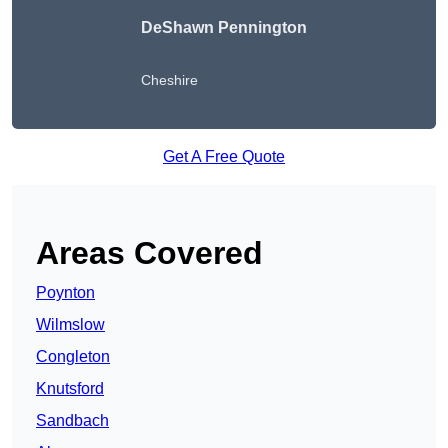
DeShawn Pennington
Cheshire
Get A Free Quote
Areas Covered
Poynton
Wilmslow
Congleton
Knutsford
Sandbach