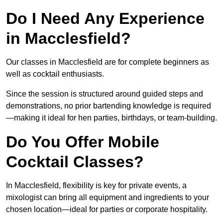
Do I Need Any Experience
in Macclesfield?
Our classes in Macclesfield are for complete beginners as
well as cocktail enthusiasts.
Since the session is structured around guided steps and
demonstrations, no prior bartending knowledge is required
—making it ideal for hen parties, birthdays, or team-building.
Do You Offer Mobile
Cocktail Classes?
In Macclesfield, flexibility is key for private events, a
mixologist can bring all equipment and ingredients to your
chosen location—ideal for parties or corporate hospitality.