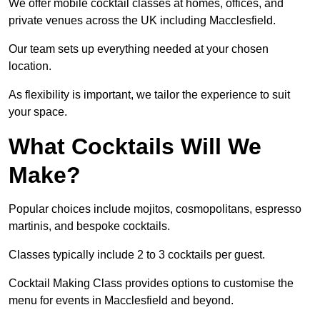
We offer mobile cocktail classes at homes, offices, and
private venues across the UK including Macclesfield.
Our team sets up everything needed at your chosen
location.
As flexibility is important, we tailor the experience to suit
your space.
What Cocktails Will We
Make?
Popular choices include mojitos, cosmopolitans, espresso
martinis, and bespoke cocktails.
Classes typically include 2 to 3 cocktails per guest.
Cocktail Making Class provides options to customise the
menu for events in Macclesfield and beyond.