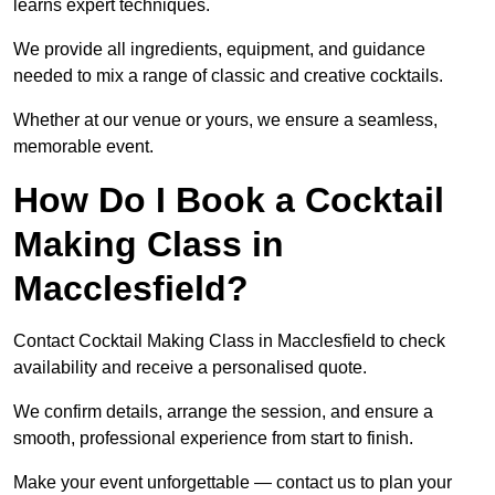
learns expert techniques.
We provide all ingredients, equipment, and guidance
needed to mix a range of classic and creative cocktails.
Whether at our venue or yours, we ensure a seamless,
memorable event.
How Do I Book a Cocktail
Making Class in
Macclesfield?
Contact Cocktail Making Class in Macclesfield to check
availability and receive a personalised quote.
We confirm details, arrange the session, and ensure a
smooth, professional experience from start to finish.
Make your event unforgettable — contact us to plan your