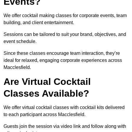
Events?
We offer cocktail making classes for corporate events, team
building, and client entertainment.
Sessions can be tailored to suit your brand, objectives, and
event schedule.
Since these classes encourage team interaction, they’re
ideal for relaxed, engaging corporate experiences across
Macclesfield.
Are Virtual Cocktail
Classes Available?
We offer virtual cocktail classes with cocktail kits delivered
to each participant across Macclesfield.
Guests join the session via video link and follow along with