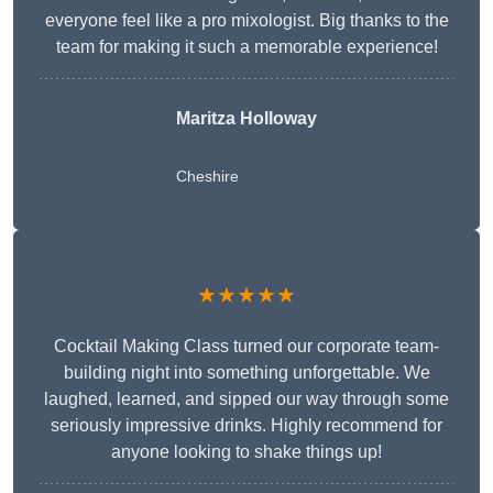
everyone feel like a pro mixologist. Big thanks to the
team for making it such a memorable experience!
Maritza Holloway
Cheshire
★★★★★
Cocktail Making Class turned our corporate team-
building night into something unforgettable. We
laughed, learned, and sipped our way through some
seriously impressive drinks. Highly recommend for
anyone looking to shake things up!