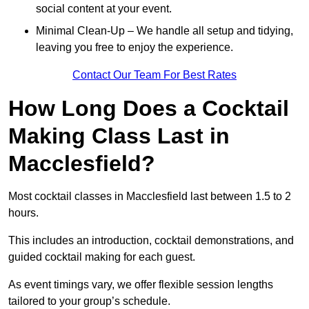
social content at your event.
Minimal Clean-Up – We handle all setup and tidying,
leaving you free to enjoy the experience.
Contact Our Team For Best Rates
How Long Does a Cocktail
Making Class Last in
Macclesfield?
Most cocktail classes in Macclesfield last between 1.5 to 2
hours.
This includes an introduction, cocktail demonstrations, and
guided cocktail making for each guest.
As event timings vary, we offer flexible session lengths
tailored to your group’s schedule.