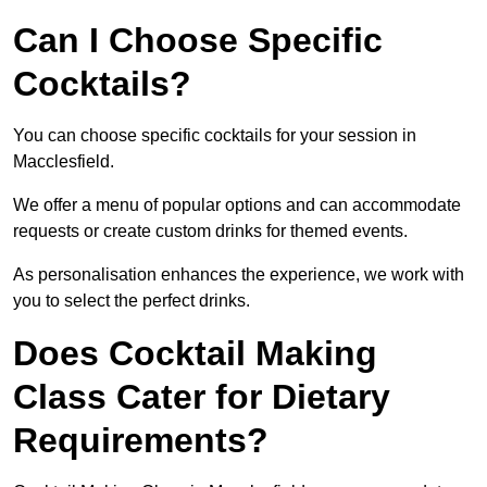
Can I Choose Specific
Cocktails?
You can choose specific cocktails for your session in
Macclesfield.
We offer a menu of popular options and can accommodate
requests or create custom drinks for themed events.
As personalisation enhances the experience, we work with
you to select the perfect drinks.
Does Cocktail Making
Class Cater for Dietary
Requirements?