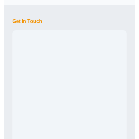
Get In Touch