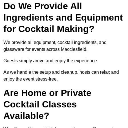
Do We Provide All
Ingredients and Equipment
for Cocktail Making?
We provide all equipment, cocktail ingredients, and
glassware for events across Macclesfield.
Guests simply arrive and enjoy the experience.
As we handle the setup and cleanup, hosts can relax and
enjoy the event stress-free.
Are Home or Private
Cocktail Classes
Available?