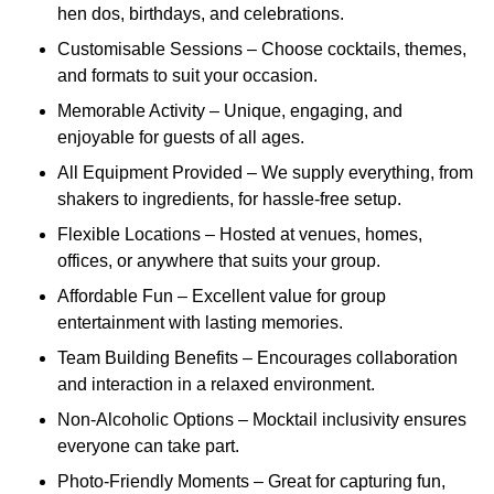
hen dos, birthdays, and celebrations.
Customisable Sessions – Choose cocktails, themes,
and formats to suit your occasion.
Memorable Activity – Unique, engaging, and
enjoyable for guests of all ages.
All Equipment Provided – We supply everything, from
shakers to ingredients, for hassle-free setup.
Flexible Locations – Hosted at venues, homes,
offices, or anywhere that suits your group.
Affordable Fun – Excellent value for group
entertainment with lasting memories.
Team Building Benefits – Encourages collaboration
and interaction in a relaxed environment.
Non-Alcoholic Options – Mocktail inclusivity ensures
everyone can take part.
Photo-Friendly Moments – Great for capturing fun,