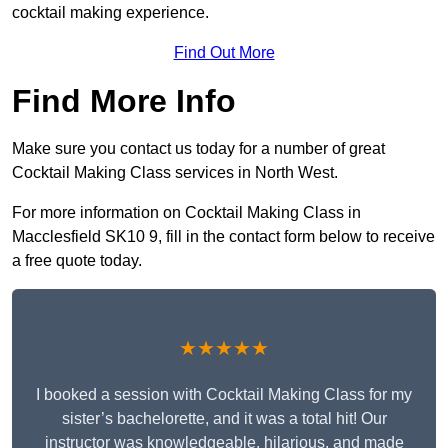
cocktail making experience.
Find Out More
Find More Info
Make sure you contact us today for a number of great
Cocktail Making Class services in North West.
For more information on Cocktail Making Class in
Macclesfield SK10 9, fill in the contact form below to receive
a free quote today.
★★★★★
I booked a session with Cocktail Making Class for my
sister’s bachelorette, and it was a total hit! Our
instructor was knowledgeable, hilarious, and made