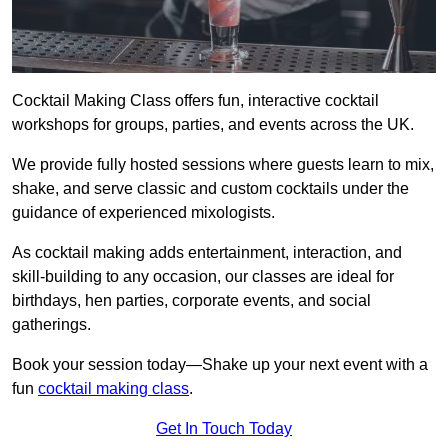
Cocktail Making Class offers fun, interactive cocktail
workshops for groups, parties, and events across the UK.
We provide fully hosted sessions where guests learn to mix,
shake, and serve classic and custom cocktails under the
guidance of experienced mixologists.
As cocktail making adds entertainment, interaction, and
skill-building to any occasion, our classes are ideal for
birthdays, hen parties, corporate events, and social
gatherings.
Book your session today—Shake up your next event with a
fun
cocktail making class
.
Get In Touch Today