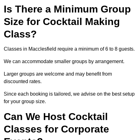
Is There a Minimum Group
Size for Cocktail Making
Class?
Classes in Macclesfield require a minimum of 6 to 8 guests.
We can accommodate smaller groups by arrangement.
Larger groups are welcome and may benefit from
discounted rates.
Since each booking is tailored, we advise on the best setup
for your group size.
Can We Host Cocktail
Classes for Corporate