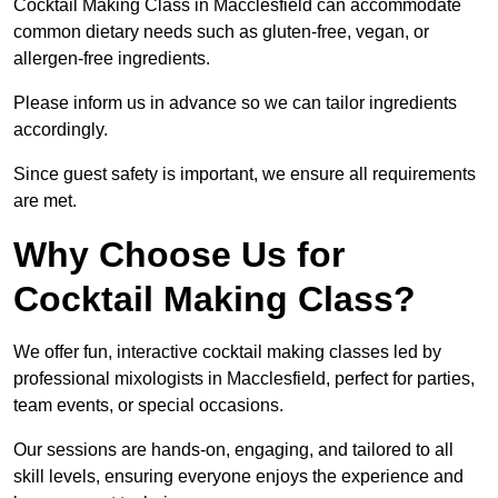
Cocktail Making Class in Macclesfield can accommodate
common dietary needs such as gluten-free, vegan, or
allergen-free ingredients.
Please inform us in advance so we can tailor ingredients
accordingly.
Since guest safety is important, we ensure all requirements
are met.
Why Choose Us for
Cocktail Making Class?
We offer fun, interactive cocktail making classes led by
professional mixologists in Macclesfield, perfect for parties,
team events, or special occasions.
Our sessions are hands-on, engaging, and tailored to all
skill levels, ensuring everyone enjoys the experience and