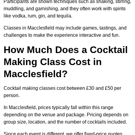
Participants are shown techniques such as shaking, stirring,
muddling, and garnishing, and they often work with spirits
like vodka, rum, gin, and tequila.
Classes in Macclesfield may include games, tastings, and
challenges to make the experience interactive and fun.
How Much Does a Cocktail
Making Class Cost in
Macclesfield?
Cocktail making classes cost between £30 and £50 per
person.
In Macclesfield, prices typically fall within this range
depending on the venue and package. Pricing depends on
group size, location, and the number of cocktails included.
Since each event is different, we offer fixed-price quotes