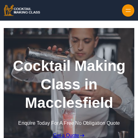
Skip to content
Cocktail Making
Class in
Macclesfield
Enquire Today For A Free No Obligation Quote
Get a Quote