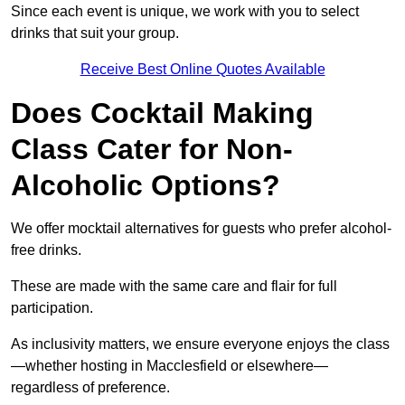
Since each event is unique, we work with you to select
drinks that suit your group.
Receive Best Online Quotes Available
Does Cocktail Making
Class Cater for Non-
Alcoholic Options?
We offer mocktail alternatives for guests who prefer alcohol-
free drinks.
These are made with the same care and flair for full
participation.
As inclusivity matters, we ensure everyone enjoys the class
—whether hosting in Macclesfield or elsewhere—
regardless of preference.