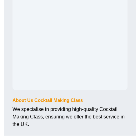
About Us Cocktail Making Class
We specialise in providing high-quality Cocktail
Making Class, ensuring we offer the best service in
the UK.