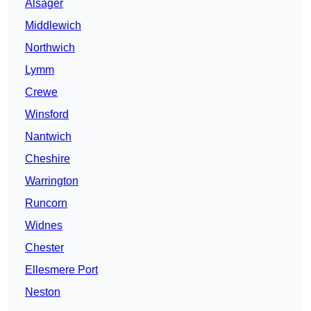
Alsager
Middlewich
Northwich
Lymm
Crewe
Winsford
Nantwich
Cheshire
Warrington
Runcorn
Widnes
Chester
Ellesmere Port
Neston