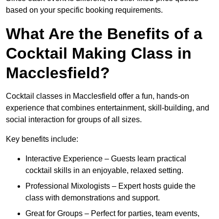
based on your specific booking requirements.
What Are the Benefits of a
Cocktail Making Class in
Macclesfield?
Cocktail classes in Macclesfield offer a fun, hands-on
experience that combines entertainment, skill-building, and
social interaction for groups of all sizes.
Key benefits include:
Interactive Experience – Guests learn practical
cocktail skills in an enjoyable, relaxed setting.
Professional Mixologists – Expert hosts guide the
class with demonstrations and support.
Great for Groups – Perfect for parties, team events,