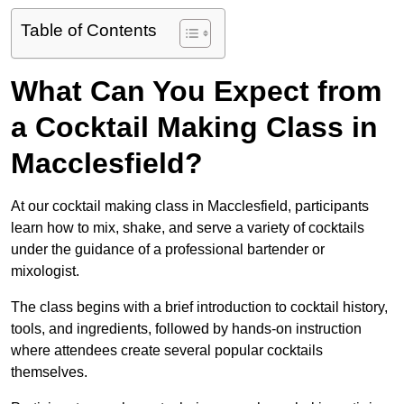
Table of Contents
What Can You Expect from
a Cocktail Making Class in
Macclesfield?
At our cocktail making class in Macclesfield, participants
learn how to mix, shake, and serve a variety of cocktails
under the guidance of a professional bartender or
mixologist.
The class begins with a brief introduction to cocktail history,
tools, and ingredients, followed by hands-on instruction
where attendees create several popular cocktails
themselves.