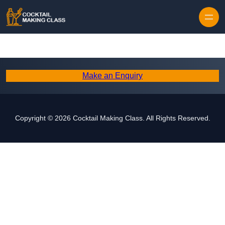
Skip to content
Make an Enquiry
Copyright © 2026 Cocktail Making Class. All Rights Reserved.